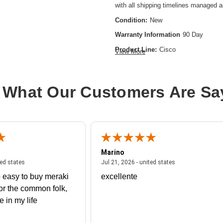
with all shipping timelines managed 
Condition:
New
Warranty Information
90 Day
Product Line:
Cisco
View More
Connectivity Type:
Wired
Ethernet Technology:
100 Gigabit E
 What Our Customers Are Sa
Network Technology:
100GBase-X
Product Type:
Expansion Module
Marino
 united states
July 27, 2026 - united states
July 21, 2026 - un
ted states
Jul 21, 2026 - united states
 easy to buy meraki
excellente
or the common folk,
me in my life