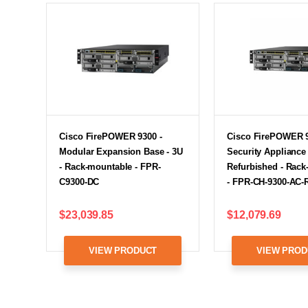
Cisco FirePOWER 9300 -
Cisco FirePOWER 9
Modular Expansion Base - 3U
Security Appliance 
- Rack-mountable - FPR-
Refurbished - Rac
C9300-DC
- FPR-CH-9300-AC-
$23,039.85
$12,079.69
VIEW PRODUCT
VIEW PROD