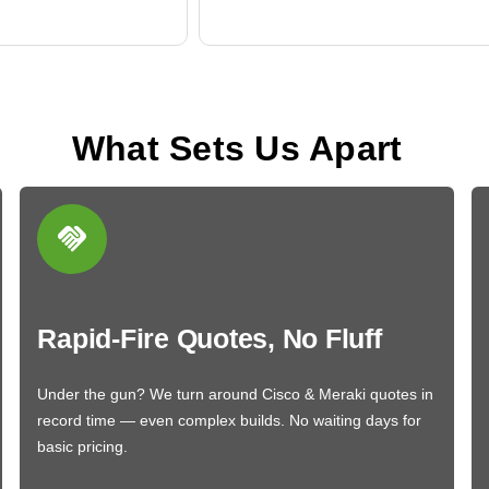
What Sets Us Apart
Rapid-Fire Quotes, No Fluff
Under the gun? We turn around Cisco & Meraki quotes in
record time — even complex builds. No waiting days for
basic pricing.