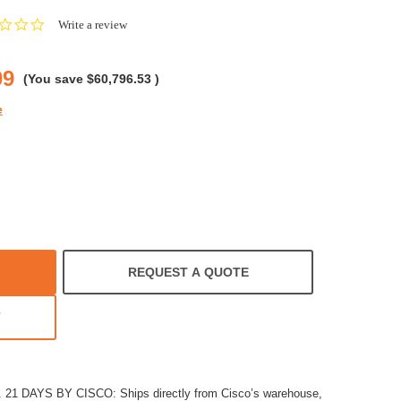
0.0
Write a review
star
rating
09
(You save
$60,796.53
)
e
REQUEST A QUOTE
T
1 DAYS BY CISCO: Ships directly from Cisco’s warehouse,