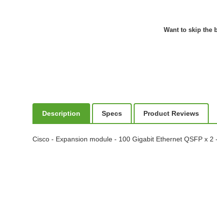
Want to skip the b
Description
Specs
Product Reviews
Cisco - Expansion module - 100 Gigabit Ethernet QSFP