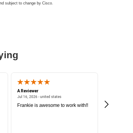
and subject to change by Cisco.
thernet
ying
A Reviewer
A Reviewer
ited states
July 16, 2026 - united states
Jul 16, 2026 - united states
Jul 13, 2026 - u
Frankie is awesome to work with!!
Great exper
Hummingbir