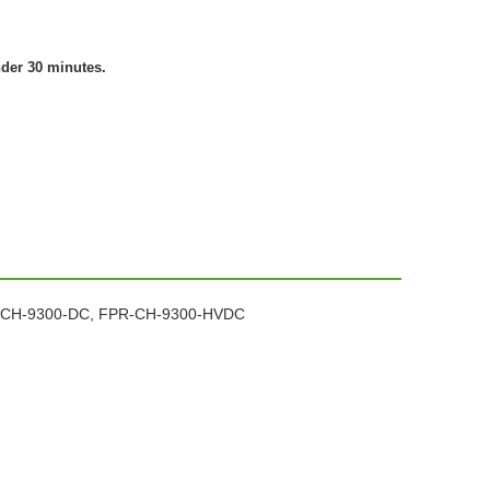
nder 30 minutes.
FPR-CH-9300-DC, FPR-CH-9300-HVDC