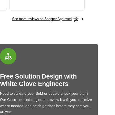
See more reviews on Shopper Approved
Free Solution Design with
White Glove Engineers
Need to validate your BoM or double-check your plan?
Our Cisco-certified engineers review it with you, optimize
where needed, and catch gotchas before they cost you…
all free.