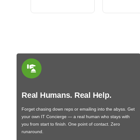
BN650M1Thank you
More
Real Humans. Real Help.
Forget chasing down reps or emailing into the abyss. Get
your own IT Concierge — a real human who stays with
you from start to finish. One point of contact. Zero
runaround.