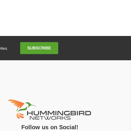
Email
SUBSCRIBE
ites.
Address
Follow us on Social!