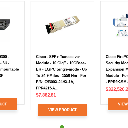
300 -
Cisco - SFP+ Transceiver
Cisco Fire
- 3U -
Module - 10 GigE - 10GBase-
Security Mod
k-mountable
ER - LC/PC Single-mode - Up
Expansion M
RF
To 24.9 Miles - 1550 Nm - For
Module - Fo
P/N: C9300X-24HX-1A,
- FPR9K-SM-
FPR4215-A…
$322,520.
$7,882.81
UCT
VIEW
VIEW PRODUCT