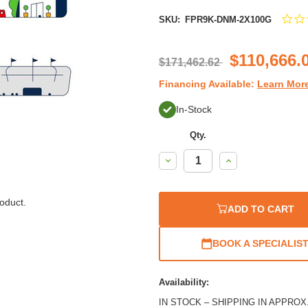
SKU:
FPR9K-DNM-2X100G
$110,666.
$171,462.62
Financing Available:
Learn Mor
In-Stock
Qty.
Decrease
Increase
Quantity:
Quantity:
oduct.
ADD TO CART
BOOK A SPECIALIS
Availability:
IN STOCK – SHIPPING IN APPROX. 2