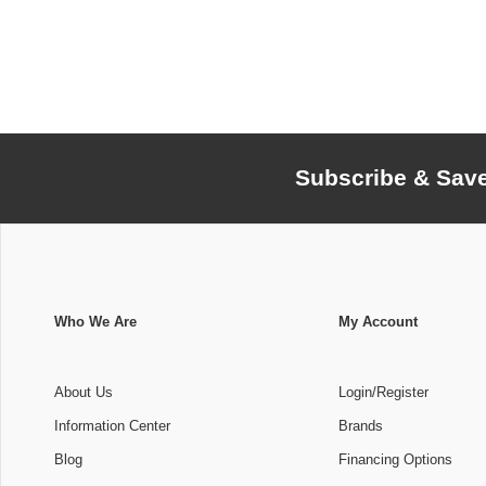
Subscribe & Sav
Who We Are
My Account
About Us
Login/Register
Information Center
Brands
Blog
Financing Options