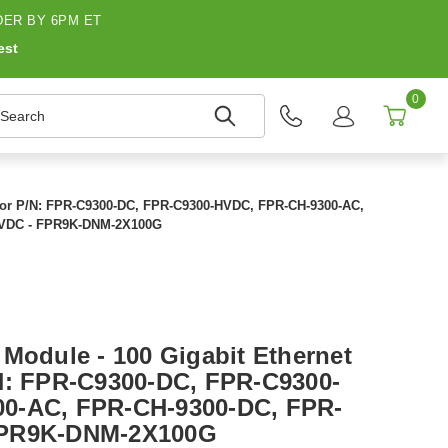
ER BY 6PM ET
est
0
earch
 For P/N: FPR-C9300-DC, FPR-C9300-HVDC, FPR-CH-9300-AC,
HVDC - FPR9K-DNM-2X100G
 Module - 100 Gigabit Ethernet
N: FPR-C9300-DC, FPR-C9300-
0-AC, FPR-CH-9300-DC, FPR-
FPR9K-DNM-2X100G