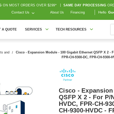
G
ON MOST ORDERS OVER $299*
|
SAME DAY PROCESSING
ORD
Contact Us
Hello
Gu
About Us
Financing
S
T A QUOTE
SERVICES
TECH RESOURCES
its and
Cisco - Expansion Module - 100 Gigabit Ethernet QSFP X 2 -
FPR-CH-9300-DC, FPR-CH-9300-
Cisco - Expansion
QSFP X 2 - For P/
HVDC, FPR-CH-930
CH-9300-HVDC - 