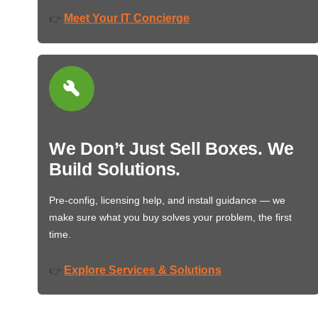
Meet Your IT Concierge
👉
We Don’t Just Sell Boxes. We
Build Solutions.
Pre-config, licensing help, and install guidance — we
make sure what you buy solves your problem, the first
time.
Explore Services & Solutions
👉