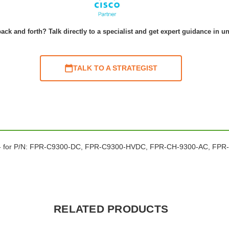
ack and forth? Talk directly to a specialist and get expert guidance in u
TALK TO A STRATEGIST
 x 2 - for P/N: FPR-C9300-DC, FPR-C9300-HVDC, FPR-CH-9300-AC, 
RELATED PRODUCTS