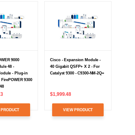
POWER 9000
Cisco - Expansion Module -
ule 48 -
40 Gigabit QSFP+ X 2 - For
odule - Plug-in
Catalyst 9300 - C9300-NM-2Q=
r FirePOWER 9300
48
23
$1,999.48
 PRODUCT
VIEW PRODUCT