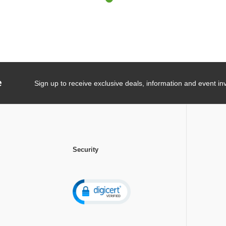
e
Sign up to receive exclusive deals, information and event inv
Security