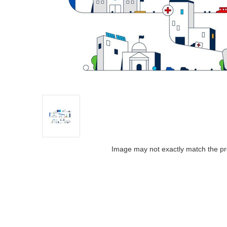
Image may not exactly match the pr