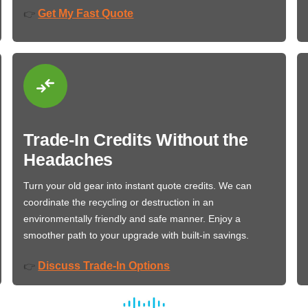
Get My Fast Quote
👉
Trade-In Credits Without the
Headaches
Turn your old gear into instant quote credits. We can
coordinate the recycling or destruction in an
environmentally friendly and safe manner. Enjoy a
smoother path to your upgrade with built-in savings.
Discuss Trade-In Options
👉