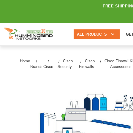
FREE SHIPPIN
ALL PRODUCTS
GE
Home
Cisco
Cisco
Cisco Firewall K
Brands
Cisco
Security
Firewalls
Accessories