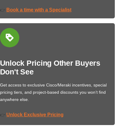
Book a time with a Specialist
👉
Unlock Pricing Other Buyers
Don't See
Get access to exclusive Cisco/Meraki incentives, special
pricing tiers, and project-based discounts you won’t find
anywhere else.
Unlock Exclusive Pricing
👉