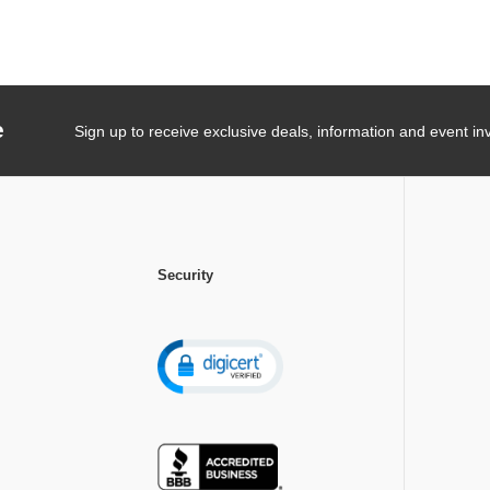
e
Sign up to receive exclusive deals, information and event inv
Security