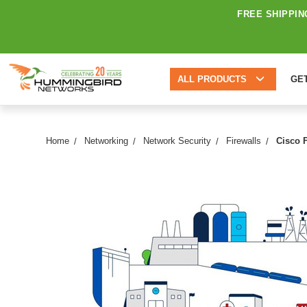
FREE SHIPPIN
ALL PRODUCTS
GE
Home
Networking
Network Security
Firewalls
Cisco 