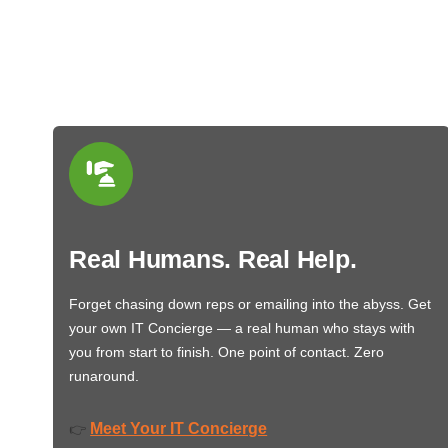
Real Humans. Real Help.
Forget chasing down reps or emailing into the abyss. Get
your own IT Concierge — a real human who stays with
you from start to finish. One point of contact. Zero
runaround.
Meet Your IT Concierge
👉