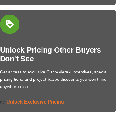
Unlock Pricing Other Buyers
Don't See
Get access to exclusive Cisco/Meraki incentives, special
pricing tiers, and project-based discounts you won’t find
anywhere else.
Unlock Exclusive Pricing
👉