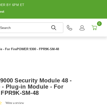
ER BY 6PM ET
est
0
earch
le - For FirePOWER 9300 - FPR9K-SM-48
000 Security Module 48 -
- Plug-in Module - For
 FPR9K-SM-48
0.0
Write a review
star