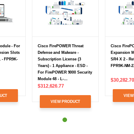
odule - For
Cisco FirePOWER Threat
Cisco FireP
nsion Slots
Defense and Malware -
Expansion M
1 - FPR9K-
Subscription License (3
SR4 X 2 - Re
Years) - 1 Appliance - ESD -
FPR9K-NM-2
For FirePOWER 9000 Security
Module 48 - L-…
$30,282.7
$312,626.77
UCT
VIEW
VIEW PRODUCT