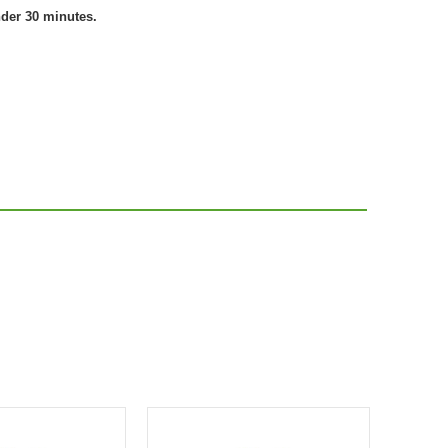
nder 30 minutes.