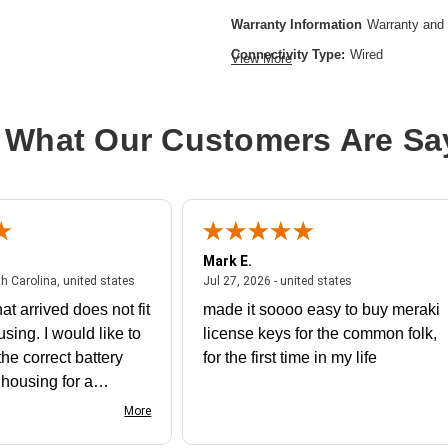
Warranty Information
Warranty and 
Connectivity Type:
Wired
View More
Product Line:
Cisco FirePOWER
Device Type:
Expansion module
 What Our Customers Are Sa
Installation Type:
Plug-in module
Model:
9000 Security Module 48
Mark E.
July 31, 2026 - North Carolina, united states
July 27, 2026 - un
th Carolina, united states
Jul 27, 2026 - united states
at arrived does not fit
made it soooo easy to buy meraki
using. I would like to
license keys for the common folk,
he correct battery
for the first time in my life
e housing for a
nk you
More