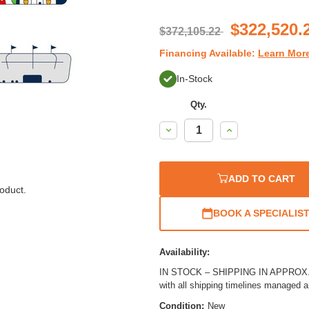
$322,520.
$372,105.22
Financing Available:
Learn Mor
In-Stock
Qty.
Decrease
Increase
Quantity:
Quantity:
ADD TO CART
oduct.
BOOK A SPECIALIS
Availability:
IN STOCK – SHIPPING IN APPROX. 2
with all shipping timelines managed 
Condition:
New