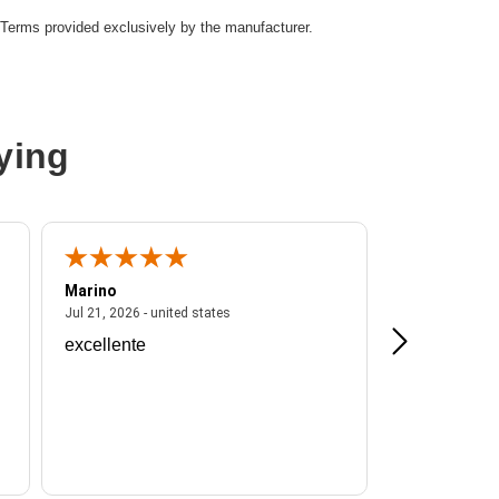
Terms provided exclusively by the manufacturer.
ying
Marino
A Reviewer
ited states
July 21, 2026 - united states
Jul 21, 2026 - united states
Jul 16, 2026 - u
excellente
Frankie is a