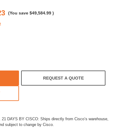
rating
23
(You save
$49,584.99
)
e
REQUEST A QUOTE
T
1 DAYS BY CISCO: Ships directly from Cisco’s warehouse,
and subject to change by Cisco.