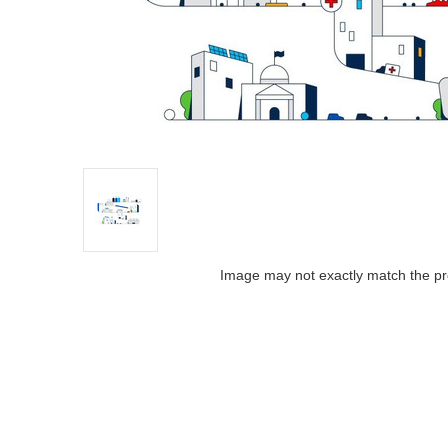
Image may not exactly match the pr