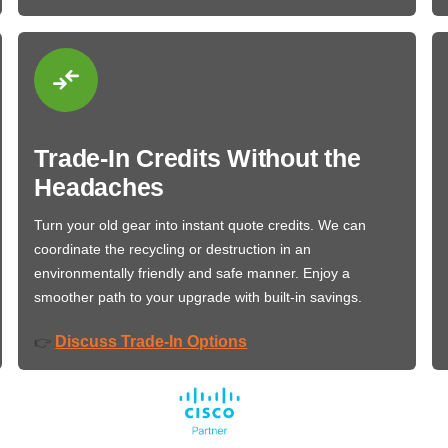
Trade-In Credits Without the
Headaches
Turn your old gear into instant quote credits. We can
coordinate the recycling or destruction in an
environmentally friendly and safe manner. Enjoy a
smoother path to your upgrade with built-in savings.
Discuss Trade-In Options
👉