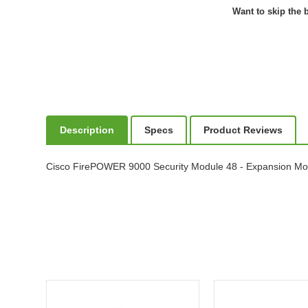
Want to skip the b
Description
Specs
Product Reviews
Cisco FirePOWER 9000 Security Module 48 - Expansion Mo