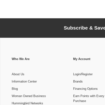
Subscribe & Sav
Who We Are
My Account
About Us
Login/Register
Information Center
Brands
Blog
Financing Options
Woman Owned Business
Earn Points with Every
Purchase
Hummingbird Networks