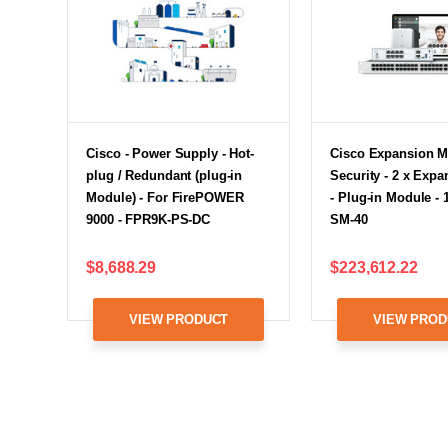
Cisco - Power Supply - Hot-
Cisco Expansion M
plug / Redundant (plug-in
Security - 2 x Expa
Module) - For FirePOWER
- Plug-in Module - 
9000 - FPR9K-PS-DC
SM-40
$8,688.29
$223,612.22
VIEW PRODUCT
VIEW PROD