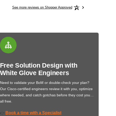
See more reviews on Shopper Approved
Free Solution Design with
White Glove Engineers
Need to validate your BoM or double-check your plan?
Our Cisco-certified engineers review it with you, optimize
where needed, and catch gotchas before they cost you…
all free.
Book a time with a Specialist
👉