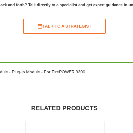
ack and forth? Talk directly to a specialist and get expert guidance in u
TALK TO A STRATEGIST
dule - Plug-in Module - For FirePOWER 9300
RELATED PRODUCTS