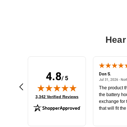
Hear
4.8
Frank D.
Don S.
/ 5
ted states
August 4, 2026 - united states
Aug 4, 2026 - united states
Jul 31, 2026 - Nor
Very user friendly
The product th
the battery ho
(opens in new tab)
3,342 Verified Reviews
exchange for t
that will fit th
BN650M1Tha