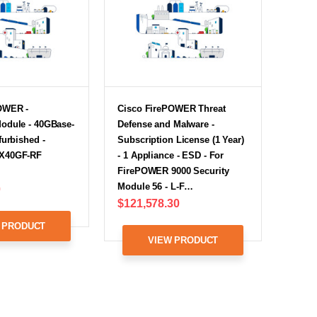
OWER -
Cisco FirePOWER Threat
odule - 40GBase-
Defense and Malware -
furbished -
Subscription License (1 Year)
X40GF-RF
- 1 Appliance - ESD - For
FirePOWER 9000 Security
Module 56 - L-F…
0
$121,578.30
 PRODUCT
VIEW PRODUCT