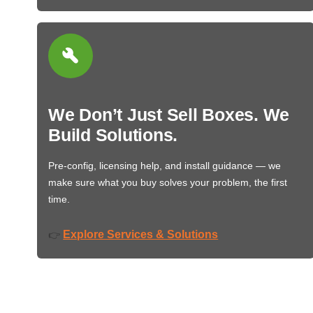
We Don’t Just Sell Boxes. We
Build Solutions.
Pre-config, licensing help, and install guidance — we
make sure what you buy solves your problem, the first
time.
Explore Services & Solutions
👉