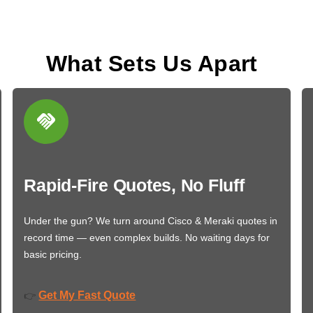
What Sets Us Apart
Rapid-Fire Quotes, No Fluff
Under the gun? We turn around Cisco & Meraki quotes in
record time — even complex builds. No waiting days for
basic pricing.
Get My Fast Quote
👉