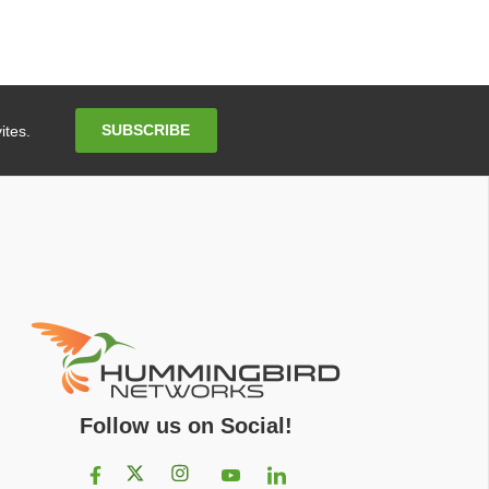
Email
SUBSCRIBE
ites.
Address
Follow us on Social!