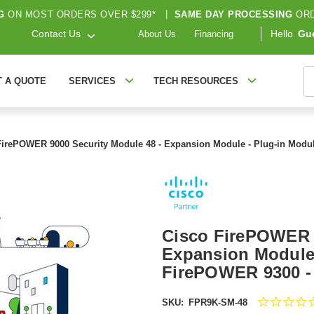
G
ON MOST ORDERS OVER $299*
|
SAME DAY PROCESSING
ORD
Contact Us
Hello
Gu
About Us
Financing
S
T A QUOTE
SERVICES
TECH RESOURCES
FirePOWER 9000 Security Module 48 - Expansion Module - Plug-in Modu
Cisco FirePOWER 9
Expansion Module 
FirePOWER 9300 -
SKU:
FPR9K-SM-48