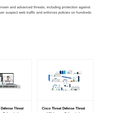
known and advanced threats, including protection against
ver suspect web traffic and enforces policies on hundreds
 Defense Threat
Cisco Threat Defense Threat