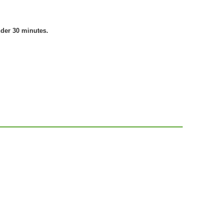
nder 30 minutes.