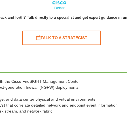
ack and forth? Talk directly to a specialist and get expert guidance in u
TALK TO A STRATEGIST
ith the Cisco FireSIGHT Management Center
 next-generation firewall (NGFW) deployments
ge, and data center physical and virtual environments
oCs) that correlate detailed network and endpoint event information
rk stream, and network fabric