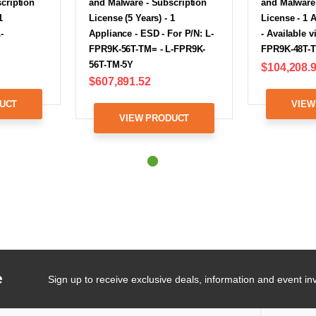
cription
and Malware - Subscription
and Malware 
1
License (5 Years) - 1
License - 1 
-
Appliance - ESD - For P/N: L-
- Available v
FPR9K-56T-TM= - L-FPR9K-
FPR9K-48T-
56T-TM-5Y
$104,208.
$607,891.52
UCT
VIEW
VIEW PRODUCT
e
Sign up to receive exclusive deals, information and event inv