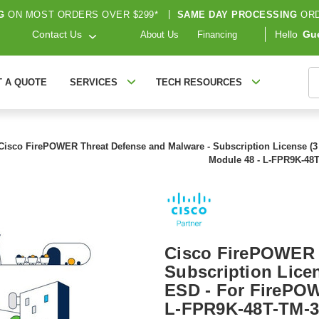
G
ON MOST ORDERS OVER $299*
|
SAME DAY PROCESSING
ORD
Contact Us
Hello
Gu
About Us
Financing
S
T A QUOTE
SERVICES
TECH RESOURCES
Cisco FirePOWER Threat Defense and Malware - Subscription License (3 
Module 48 - L-FPR9K-48
Cisco FirePOWER 
Subscription Licen
ESD - For FirePOW
L-FPR9K-48T-TM-