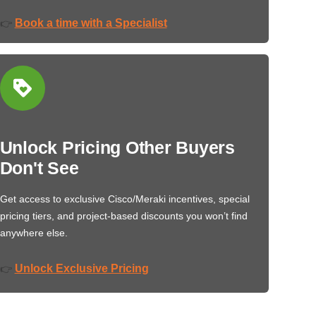
Book a time with a Specialist
👉
Unlock Pricing Other Buyers
Don't See
Get access to exclusive Cisco/Meraki incentives, special
pricing tiers, and project-based discounts you won’t find
anywhere else.
Unlock Exclusive Pricing
👉