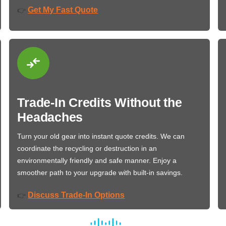
Get My Fast Quote
👉
Trade-In Credits Without the
Headaches
Turn your old gear into instant quote credits. We can
coordinate the recycling or destruction in an
environmentally friendly and safe manner. Enjoy a
smoother path to your upgrade with built-in savings.
Discuss Trade-In Options
👉