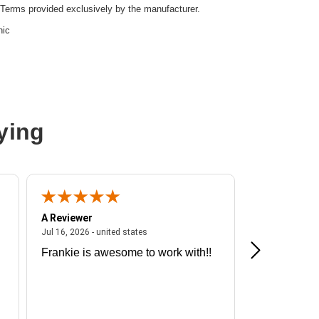
Terms provided exclusively by the manufacturer.
nic
ying
A Reviewer
A Reviewer
ited states
July 16, 2026 - united states
Jul 16, 2026 - united states
Jul 13, 2026 - u
Frankie is awesome to work with!!
Great exper
Hummingbir