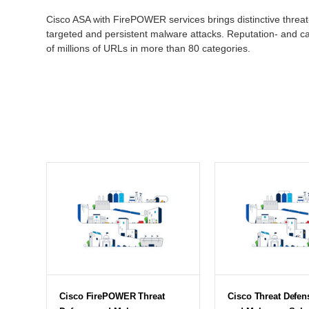
Cisco ASA with FirePOWER services brings distinctive threat
targeted and persistent malware attacks. Reputation- and ca
of millions of URLs in more than 80 categories.
Cisco FirePOWER Threat
Cisco Threat Defen