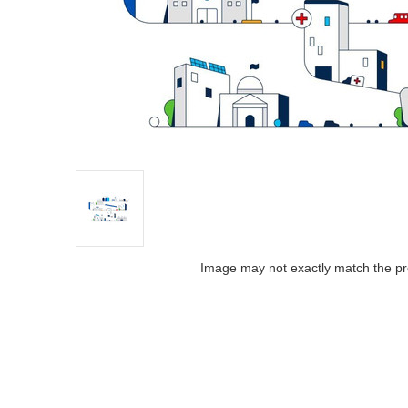
Image may not exactly match the pr