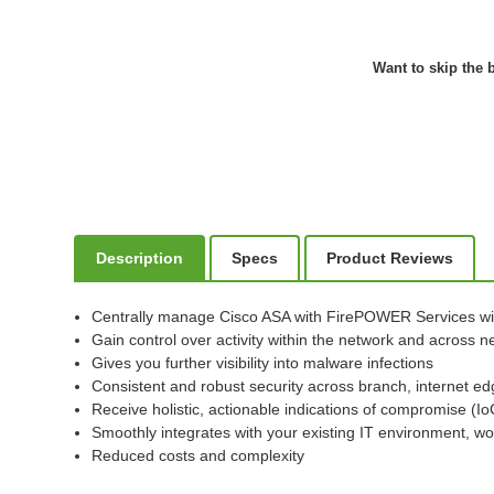
Want to skip the b
Description
Specs
Product Reviews
Centrally manage Cisco ASA with FirePOWER Services w
Gain control over activity within the network and across
Gives you further visibility into malware infections
Consistent and robust security across branch, internet ed
Receive holistic, actionable indications of compromise (I
Smoothly integrates with your existing IT environment, wo
Reduced costs and complexity