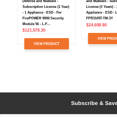
Defense and Malware -
and Malware - Subs
Subscription License (1 Year)
License (3 Years) - 
- 1 Appliance - ESD - For
Appliance - ESD - L
FirePOWER 9000 Security
FPR3105T-TM-3Y
Module 56 - L-F…
$24,608.90
$121,578.30
VIEW PROD
VIEW PRODUCT
Subscribe & Sav