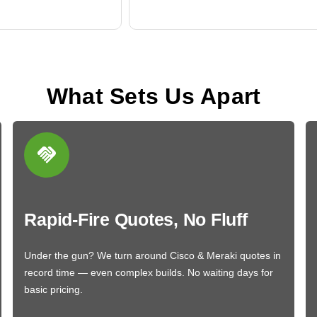
What Sets Us Apart
Rapid-Fire Quotes, No Fluff
Under the gun? We turn around Cisco & Meraki quotes in
record time — even complex builds. No waiting days for
basic pricing.