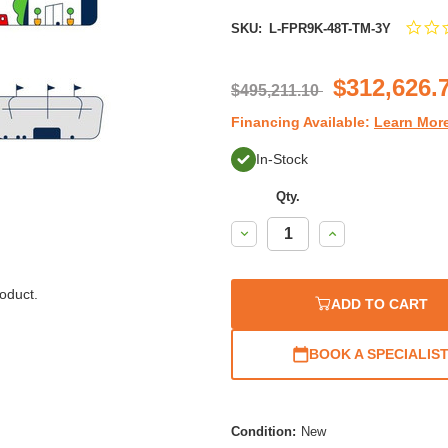
SKU:
L-FPR9K-48T-TM-3Y
$312,626.
$495,211.10
Financing Available:
Learn Mor
In-Stock
Qty.
Decrease
Increase
Quantity:
Quantity:
oduct.
ADD TO CART
BOOK A SPECIALIS
Condition:
New