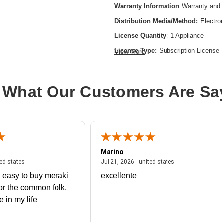
Warranty Information
Warranty and 
Distribution Media/Method:
Electro
License Quantity:
1 Appliance
License Type:
Subscription License
View More
License Validation Period:
3 Year
Product Type:
Software Licensing
 What Our Customers Are Sa
Marino
 united states
July 27, 2026 - united states
July 21, 2026 - un
ted states
Jul 21, 2026 - united states
 easy to buy meraki
excellente
or the common folk,
me in my life