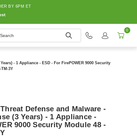
ER BY 6PM ET
est
0
earch
Years) - 1 Appliance - ESD - For FirePOWER 9000 Security
T-TM-3Y
Threat Defense and Malware -
se (3 Years) - 1 Appliance -
ER 9000 Security Module 48 -
3Y