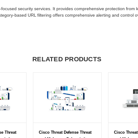
-focused security services. It provides comprehensive protection from 
tegory-based URL filtering offers comprehensive alerting and control o
RELATED PRODUCTS
se Threat
Cisco Threat Defense Threat
Cisco Threat