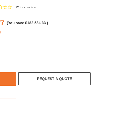
0.0
Write a review
star
rating
77
(You save
$182,584.33
)
e
REQUEST A QUOTE
T