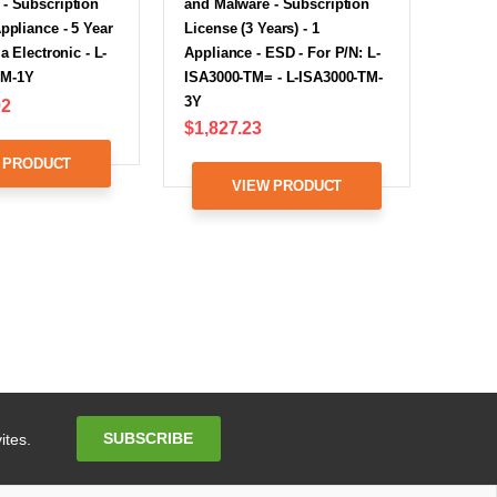
- Subscription
and Malware - Subscription
Appliance - 5 Year
License (3 Years) - 1
ia Electronic - L-
Appliance - ESD - For P/N: L-
TM-1Y
ISA3000-TM= - L-ISA3000-TM-
3Y
92
$1,827.23
 PRODUCT
VIEW PRODUCT
Email
SUBSCRIBE
ites.
Address