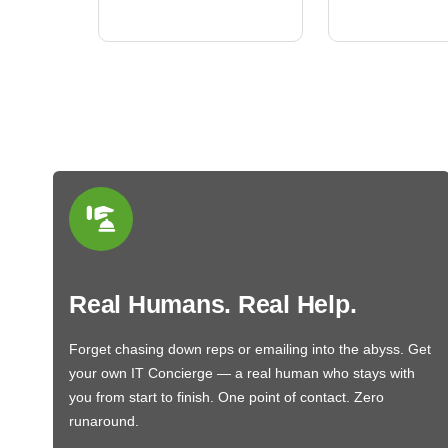
BN650M1Thank you
More
Real Humans. Real Help.
Forget chasing down reps or emailing into the abyss. Get
your own IT Concierge — a real human who stays with
you from start to finish. One point of contact. Zero
runaround.