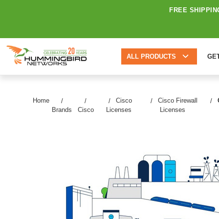
FREE SHIPPIN
ALL PRODUCTS
GE
Home
Cisco
Cisco Firewall
Brands
Cisco
Licenses
Licenses