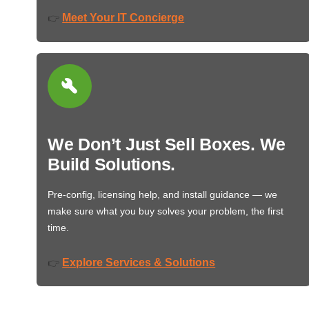
Meet Your IT Concierge
👉
We Don’t Just Sell Boxes. We
Build Solutions.
Pre-config, licensing help, and install guidance — we
make sure what you buy solves your problem, the first
time.
Explore Services & Solutions
👉