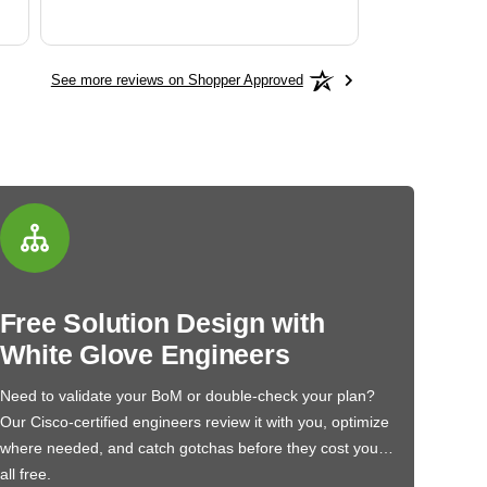
See more reviews on Shopper Approved
Free Solution Design with
White Glove Engineers
Need to validate your BoM or double-check your plan?
Our Cisco-certified engineers review it with you, optimize
where needed, and catch gotchas before they cost you…
all free.