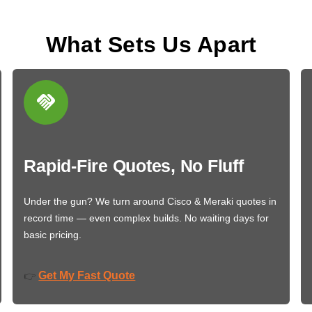
What Sets Us Apart
Rapid-Fire Quotes, No Fluff
Under the gun? We turn around Cisco & Meraki quotes in
record time — even complex builds. No waiting days for
basic pricing.
Get My Fast Quote
👉