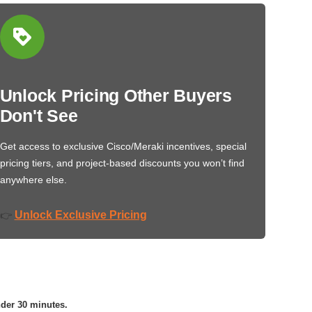
Unlock Pricing Other Buyers
Don't See
Get access to exclusive Cisco/Meraki incentives, special
pricing tiers, and project-based discounts you won’t find
anywhere else.
Unlock Exclusive Pricing
👉
nder 30 minutes.