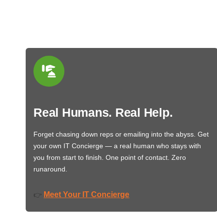
Real Humans. Real Help.
Forget chasing down reps or emailing into the abyss. Get
your own IT Concierge — a real human who stays with
you from start to finish. One point of contact. Zero
runaround.
Meet Your IT Concierge
👉