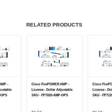
RELATED PRODUCTS
AMP -
Cisco FirePOWER AMP -
Cisco Fire
justable
License - Dollar Adjustable
License - Do
-OPS
SKU - FP7020-AMP-OPS
SKU - FP71