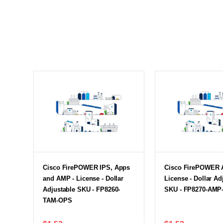
Cisco FirePOWER IPS, Apps
Cisco FirePOWER 
and AMP - License - Dollar
License - Dollar Ad
Adjustable SKU - FP8260-
SKU - FP8270-AMP
TAM-OPS