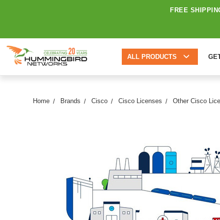
FREE SHIPPIN
ALL PRODUCTS
GE
Home
Brands
Cisco
Cisco Licenses
Other Cisco Lic