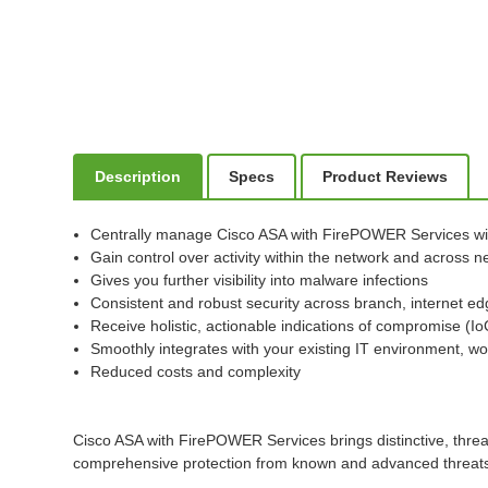
Description
Specs
Product Reviews
Centrally manage Cisco ASA with FirePOWER Services w
Gain control over activity within the network and across
Gives you further visibility into malware infections
Consistent and robust security across branch, internet ed
Receive holistic, actionable indications of compromise (I
Smoothly integrates with your existing IT environment, wo
Reduced costs and complexity
Cisco ASA with FirePOWER Services brings distinctive, threa
comprehensive protection from known and advanced threats, 