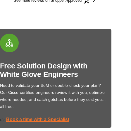
See more reviews on Shopper Approved
Free Solution Design with
White Glove Engineers
Need to validate your BoM or double-check your plan?
Our Cisco-certified engineers review it with you, optimize
where needed, and catch gotchas before they cost you…
all free.
Book a time with a Specialist
👉