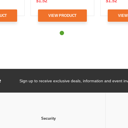
$1.52
$1.52
UCT
VIEW PRODUCT
VIEW
e
Sign up to receive exclusive deals, information and event inv
Security