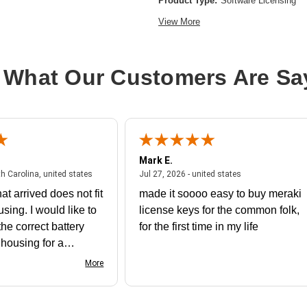
Product Type:
Software Licensing
View More
 What Our Customers Are Sa
Mark E.
July 31, 2026 - North Carolina, united states
July 27, 2026 - un
th Carolina, united states
Jul 27, 2026 - united states
at arrived does not fit
made it soooo easy to buy meraki
using. I would like to
license keys for the common folk,
he correct battery
for the first time in my life
e housing for a
nk you
More