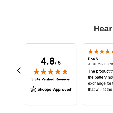
Hear
4.8
Frank D.
Don S.
/ 5
ted states
August 4, 2026 - united states
Aug 4, 2026 - united states
Jul 31, 2026 - Nor
Very user friendly
The product th
the battery ho
(opens in new tab)
3,342 Verified Reviews
exchange for t
that will fit th
BN650M1Tha