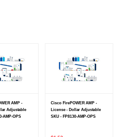
POWER AMP -
Cisco FirePOWER AMP -
llar Adjustable
License - Dollar Adjustable
20-AMP-OPS
SKU - FP8130-AMP-OPS