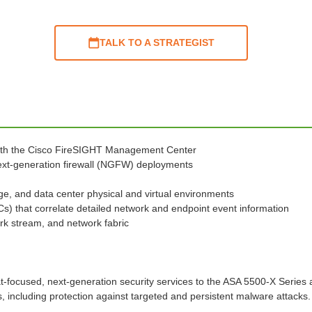
TALK TO A STRATEGIST
ith the Cisco FireSIGHT Management Center
 next-generation firewall (NGFW) deployments
ge, and data center physical and virtual environments
oCs) that correlate detailed network and endpoint event information
rk stream, and network fabric
t-focused, next-generation security services to the ASA 5500-X Series a
including protection against targeted and persistent malware attacks.