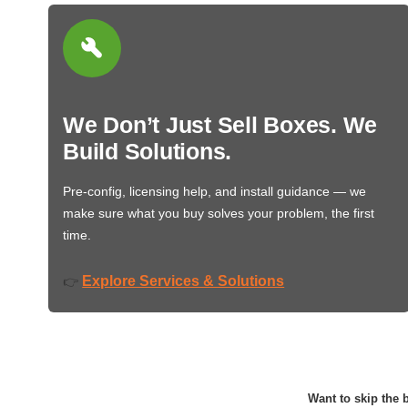
We Don’t Just Sell Boxes. We
Build Solutions.
Pre-config, licensing help, and install guidance — we
make sure what you buy solves your problem, the first
time.
Explore Services & Solutions
👉
Want to skip the b