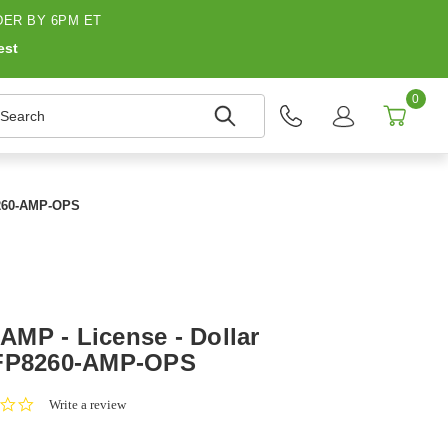
ER BY 6PM ET
est
0
earch
8260-AMP-OPS
MP - License - Dollar
 FP8260-AMP-OPS
0.0
Write a review
star
rating