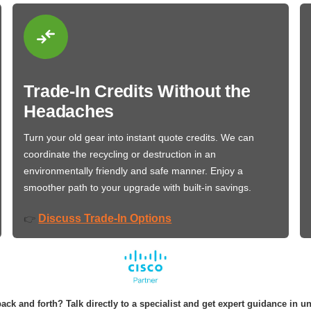
Trade-In Credits Without the
Headaches
Turn your old gear into instant quote credits. We can
coordinate the recycling or destruction in an
environmentally friendly and safe manner. Enjoy a
smoother path to your upgrade with built-in savings.
Discuss Trade-In Options
👉
ack and forth? Talk directly to a specialist and get expert guidance in u