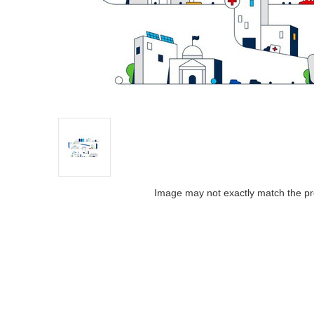
Image may not exactly match the pr