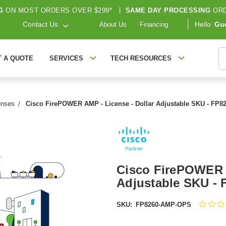
G
ON MOST ORDERS OVER $299*
|
SAME DAY PROCESSING
ORD
Contact Us
Hello
Gu
About Us
Financing
S
T A QUOTE
SERVICES
TECH RESOURCES
enses
Cisco FirePOWER AMP - License - Dollar Adjustable SKU - FP
Cisco FirePOWER A
Adjustable SKU -
SKU:
FP8260-AMP-OPS