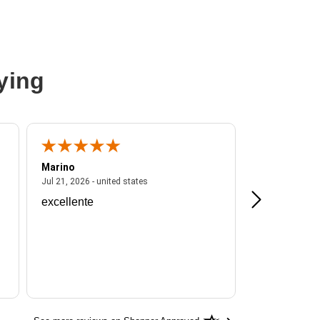
ying
Marino
A Reviewer
ited states
July 21, 2026 - united states
Jul 21, 2026 - united states
Jul 16, 2026 - u
excellente
Frankie is a