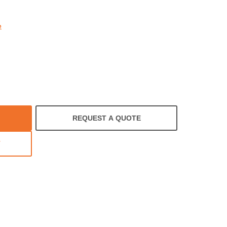
e
REQUEST A QUOTE
T