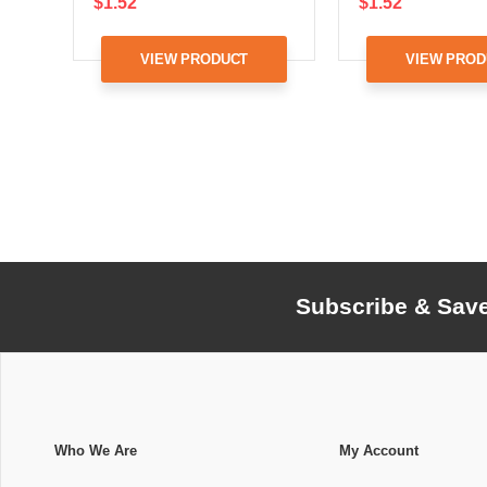
$1.52
$1.52
VIEW PRODUCT
VIEW PROD
Subscribe & Sav
Who We Are
My Account