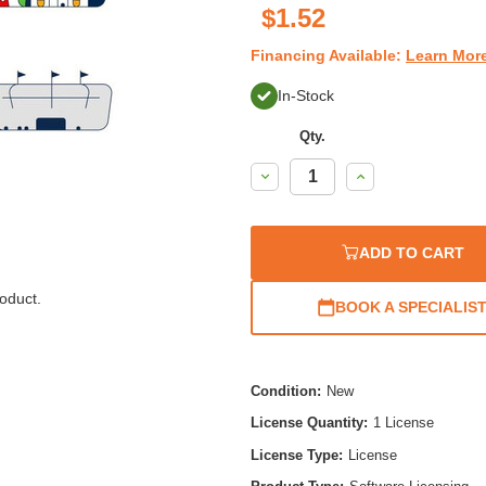
$1.52
Financing Available:
Learn Mor
In-Stock
Qty.
Decrease
Increase
Quantity:
Quantity:
ADD TO CART
oduct.
BOOK A SPECIALIS
Condition:
New
License Quantity:
1 License
License Type:
License