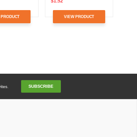
$1.52
 PRODUCT
VIEW PRODUCT
Email
SUBSCRIBE
ites.
Address