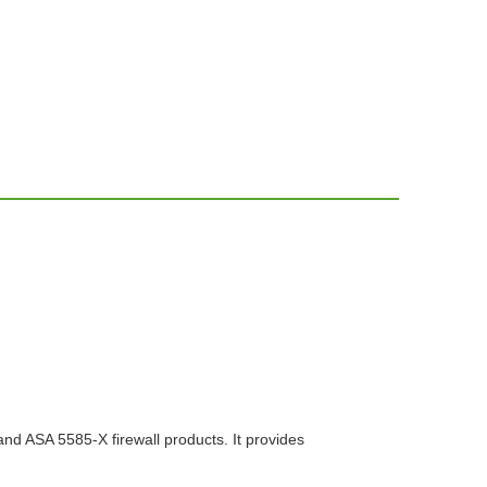
nd ASA 5585-X firewall products. It provides