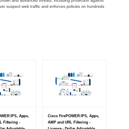
 known and advanced threats, including protection against
ver suspect web traffic and enforces policies on hundreds
OWER IPS, Apps,
Cisco FirePOWER IPS, Apps,
Filtering -
AMP and URL Filtering -
llar Adjustable
License - Dollar Adjustable