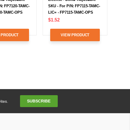
/N: FP7120-TAMC-
SKU - For P/N: FP7115-TAMC-
20-TAMC-OPS
LIC= - FP7115-TAMC-OPS
$1.52
 PRODUCT
VIEW PRODUCT
Email
SUBSCRIBE
ites.
Address