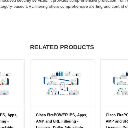
-focused security services. It provides comprehensive protection from
tegory-based URL filtering offers comprehensive alerting and control o
RELATED PRODUCTS
PS, Apps,
Cisco FirePOWER IPS, Apps,
Cisco FireP
ing -
AMP and URL Filtering -
AMP and URL 
justable
License - Dollar Adjustable
License - Do