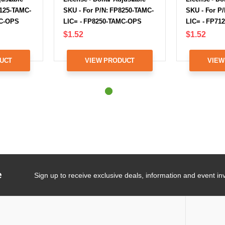
7125-TAMC-
SKU - For P/N: FP8250-TAMC-
SKU - For P
MC-OPS
LIC= - FP8250-TAMC-OPS
LIC= - FP71
$1.52
$1.52
UCT
VIEW PRODUCT
VIEW
e
Sign up to receive exclusive deals, information and event inv