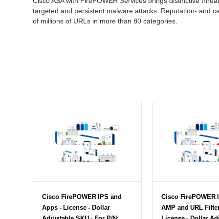
Cisco ASA with FirePOWER Services brings distinctive threat
targeted and persistent malware attacks. Reputation- and ca
of millions of URLs in more than 80 categories.
Cisco FirePOWER IPS and
Cisco FirePOWER I
Apps - License - Dollar
AMP and URL Filter
Adjustable SKU - For P/N:
License - Dollar Ad