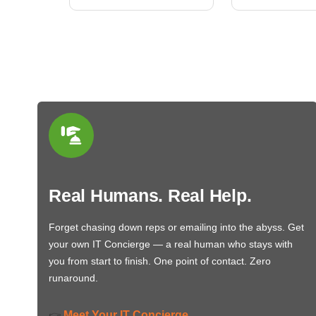
Real Humans. Real Help.
Forget chasing down reps or emailing into the abyss. Get
your own IT Concierge — a real human who stays with
you from start to finish. One point of contact. Zero
runaround.
Meet Your IT Concierge
👉