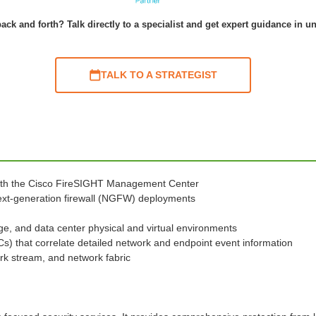
ack and forth? Talk directly to a specialist and get expert guidance in u
TALK TO A STRATEGIST
ith the Cisco FireSIGHT Management Center
 next-generation firewall (NGFW) deployments
ge, and data center physical and virtual environments
oCs) that correlate detailed network and endpoint event information
rk stream, and network fabric