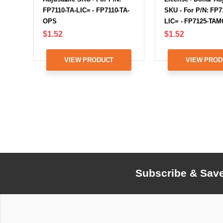
FP7110-TA-LIC= - FP7110-TA-
SKU - For P/N: FP
OPS
LIC= - FP7125-TA
$1.52
$1.52
VIEW PRODUCT
VIEW PROD
Subscribe & Sav