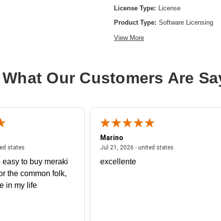
License Type:
License
Product Type:
Software Licensing
View More
 What Our Customers Are Sa
Marino
 united states
July 27, 2026 - united states
July 21, 2026 - un
ted states
Jul 21, 2026 - united states
 easy to buy meraki
excellente
or the common folk,
me in my life