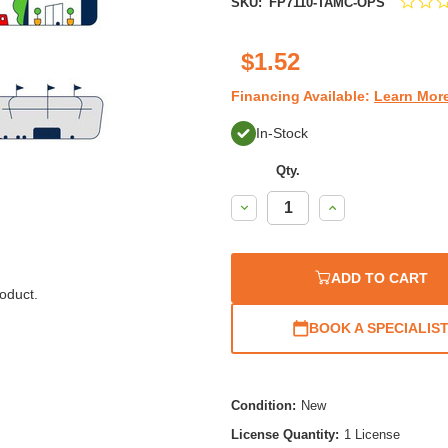
SKU:
FP7110-TAMC-OPS
$1.52
Financing Available:
Learn Mor
In-Stock
Qty.
Decrease
Increase
Quantity:
Quantity:
ADD TO CART
oduct.
BOOK A SPECIALIS
Condition:
New
License Quantity:
1 License