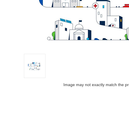
Image may not exactly match the pr