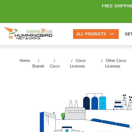
FREE SHIPPIN
ALL PRODUCTS
GE
Home
Cisco
Other Cisco
Brands
Cisco
Licenses
Licenses