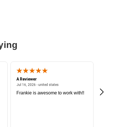
ying
A Reviewer
A Reviewer
ited states
July 16, 2026 - united states
Jul 16, 2026 - united states
Jul 13, 2026 - u
Frankie is awesome to work with!!
Great exper
Hummingbir