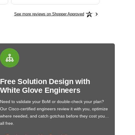
See more reviews on Shopper Approved
Free Solution Design with
White Glove Engineers
Need to validate your BoM or double-check your plan?
Our Cisco-certified engineers review it with you, optimize
where needed, and catch gotchas before they cost you…
all free.