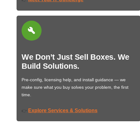
We Don’t Just Sell Boxes. We
Build Solutions.
Pre-config, licensing help, and install guidance — we
make sure what you buy solves your problem, the first
time.
Explore Services & Solutions
👉