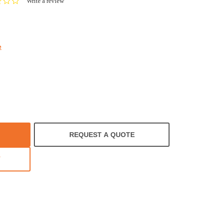
0.0
Write a review
star
rating
e
REQUEST A QUOTE
T