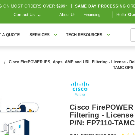
G
ON MOST ORDERS OVER $299*
|
SAME DAY PROCESSING
ORD
Contact Us
Hello
Gu
About Us
Financing
S
T A QUOTE
SERVICES
TECH RESOURCES
Cisco FirePOWER IPS, Apps, AMP and URL Filtering - License - Dol
TAMC-OPS
Cisco FirePOWER 
Filtering - License
P/N: FP7110-TAMC