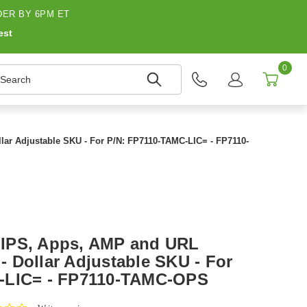
ER BY 6PM ET
est
0
earch
lar Adjustable SKU - For P/N: FP7110-TAMC-LIC= - FP7110-
IPS, Apps, AMP and URL
 - Dollar Adjustable SKU - For
-LIC= - FP7110-TAMC-OPS