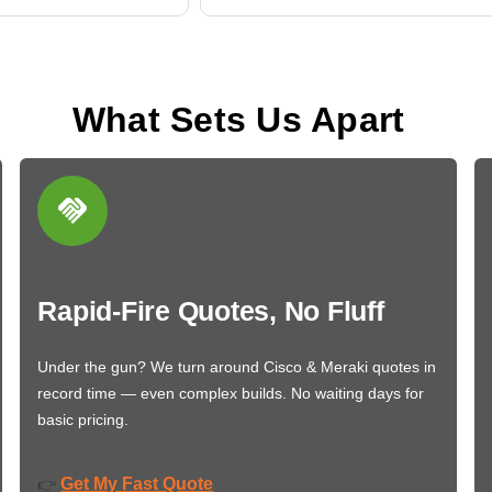
What Sets Us Apart
Rapid-Fire Quotes, No Fluff
Under the gun? We turn around Cisco & Meraki quotes in
record time — even complex builds. No waiting days for
basic pricing.
Get My Fast Quote
👉