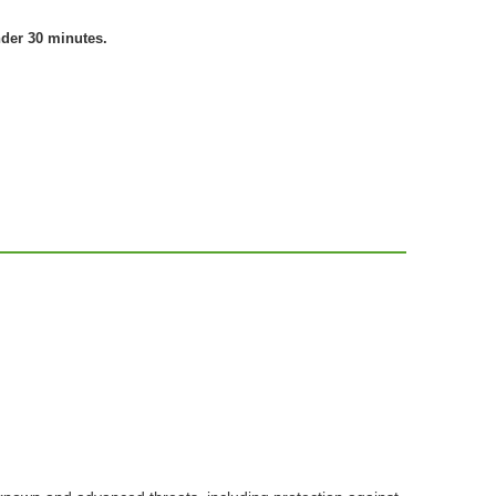
nder 30 minutes.