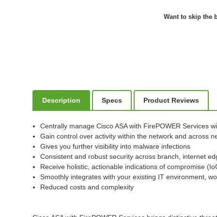
Want to skip the b
Description
Specs
Product Reviews
Centrally manage Cisco ASA with FirePOWER Services w
Gain control over activity within the network and across
Gives you further visibility into malware infections
Consistent and robust security across branch, internet ed
Receive holistic, actionable indications of compromise (I
Smoothly integrates with your existing IT environment, wo
Reduced costs and complexity