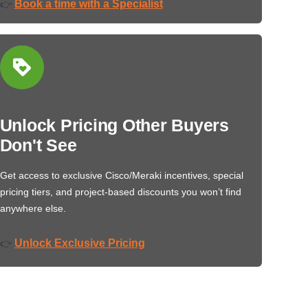
Book a time with a Specialist
👉
Unlock Pricing Other Buyers
Don't See
Get access to exclusive Cisco/Meraki incentives, special
pricing tiers, and project-based discounts you won’t find
anywhere else.
Unlock Exclusive Pricing
👉