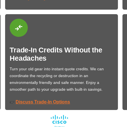
Trade-In Credits Without the
Headaches
Turn your old gear into instant quote credits. We can
coordinate the recycling or destruction in an
environmentally friendly and safe manner. Enjoy a
smoother path to your upgrade with built-in savings.
Discuss Trade-In Options
👉