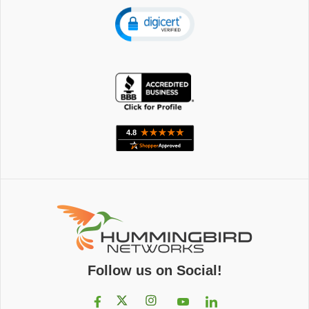
Follow us on Social!