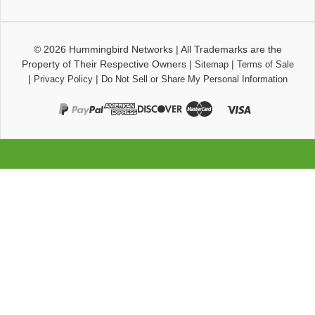
© 2026
Hummingbird Networks
|
All Trademarks are the
Property of Their Respective Owners
|
|
Sitemap
Terms of Sale
|
|
Privacy Policy
Do Not Sell or Share My Personal Information