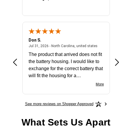
Don S.
Mark E.
2026 - united states
July 31, 2026 - North 
Jul 31, 2026 - North Carolina, united states
Jul 27, 2
The product that arrived does not fit
made it
the battery housing. I would like to
license
exchange for the correct battery that
for the 
will fit the housing for a
BN650M1Thank you
More
See more reviews on Shopper Approved
What Sets Us Apart