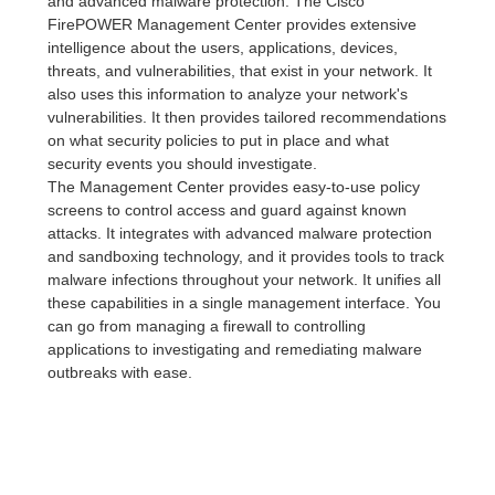
and advanced malware protection. The Cisco
FirePOWER Management Center provides extensive
intelligence about the users, applications, devices,
threats, and vulnerabilities, that exist in your network. It
also uses this information to analyze your network's
vulnerabilities. It then provides tailored recommendations
on what security policies to put in place and what
security events you should investigate.
The Management Center provides easy-to-use policy
screens to control access and guard against known
attacks. It integrates with advanced malware protection
and sandboxing technology, and it provides tools to track
malware infections throughout your network. It unifies all
these capabilities in a single management interface. You
can go from managing a firewall to controlling
applications to investigating and remediating malware
outbreaks with ease.