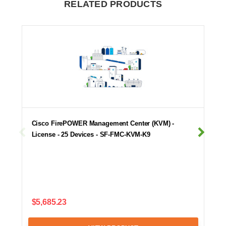
RELATED PRODUCTS
Cisco FirePOWER Management Center (KVM) -
License - 25 Devices - SF-FMC-KVM-K9
$5,685.23