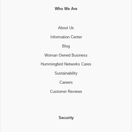
Who We Are
About Us
Information Center
Blog
Woman Owned Business
Hummingbird Networks Cares
Sustainability
Careers
Customer Reviews
Security