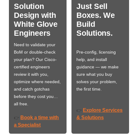
Solution
Just Sell
Design with
Boxes. We
White Glove
Build
Engineers
Solutions.
Need to validate your
BoM or double-check
Pre-config, licensing
your plan? Our Cisco-
help, and install
certified engineers
guidance — we make
review it with you,
sure what you buy
optimize where needed,
solves your problem,
and catch gotchas
the first time.
before they cost you…
all free.
Explore Services
👉
Book a time with
& Solutions
👉
a Specialist