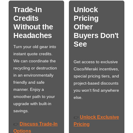
Trade-In
Unlock
Credits
Pricing
Without the
Other
Headaches
Buyers Don't
See
Turn your old gear into
instant quote credits.
We can coordinate the
Get access to exclusive
recycling or destruction
Cisco/Meraki incentives,
in an environmentally
special pricing tiers, and
friendly and safe
project-based discounts
manner. Enjoy a
you won’t find anywhere
smoother path to your
else.
upgrade with built-in
savings.
Unlock Exclusive
👉
Discuss Trade-In
👉
Pricing
Options