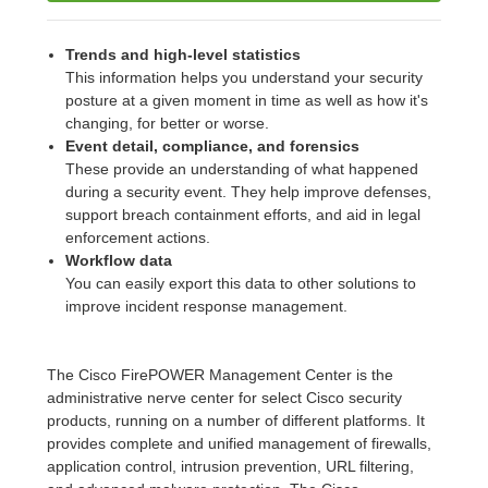
Trends and high-level statistics
This information helps you understand your security
posture at a given moment in time as well as how it's
changing, for better or worse.
Event detail, compliance, and forensics
These provide an understanding of what happened
during a security event. They help improve defenses,
support breach containment efforts, and aid in legal
enforcement actions.
Workflow data
You can easily export this data to other solutions to
improve incident response management.
The Cisco FirePOWER Management Center is the
administrative nerve center for select Cisco security
products, running on a number of different platforms. It
provides complete and unified management of firewalls,
application control, intrusion prevention, URL filtering,