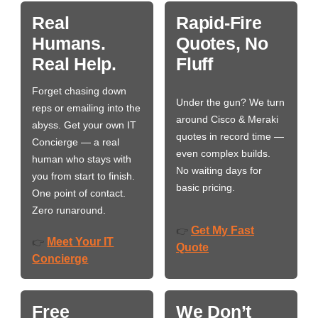
Real
Rapid-Fire
Humans.
Quotes, No
Real Help.
Fluff
Forget chasing down
Under the gun? We turn
reps or emailing into the
around Cisco & Meraki
abyss. Get your own IT
quotes in record time —
Concierge — a real
even complex builds.
human who stays with
No waiting days for
you from start to finish.
basic pricing.
One point of contact.
Zero runaround.
Get My Fast
👉
Meet Your IT
👉
Quote
Concierge
Free
We Don’t