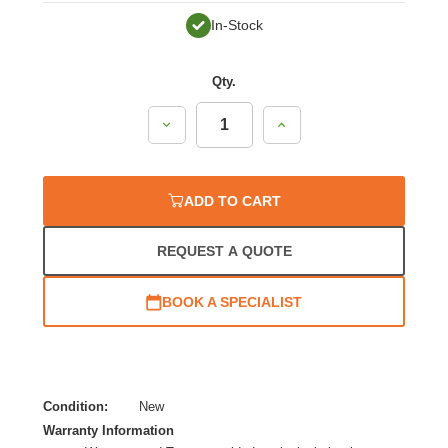
In-Stock
Qty.
Decrease
Increase
Quantity:
Quantity:
ADD TO CART
REQUEST A QUOTE
BOOK A SPECIALIST
Condition:
New
Warranty Information