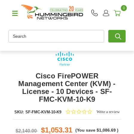
0
Search
Cisco FirePOWER
Management Center (KVM) -
License - 10 Devices - SF-
FMC-KVM-10-K9
0.0
Write a review
SKU:
SF-FMC-KVM-10-K9
star
rating
$1,053.31
(You save
$1,086.69
)
$2,140.00