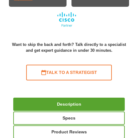
Want to skip the back and forth? Talk directly to a specialist
and get expert guidance in under 30 minutes.
TALK TO A STRATEGIST
Description
Specs
Product Reviews