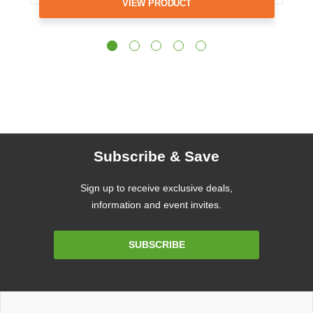
VIEW PRODUCT
Subscribe & Save
Sign up to receive exclusive deals,
information and event invites.
Email
SUBSCRIBE
Address