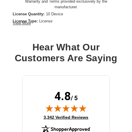
Warranty and Terms provided exclusively by the
manufacturer.
License Quantity:
10 Device
License Type:
License
View More
Product Type:
Software Licensing
Hear What Our
Customers Are Saying
4.8
/ 5
(opens in new tab)
3,342 Verified Reviews