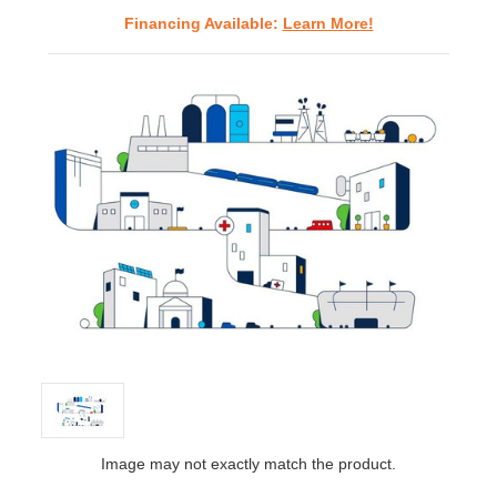
Financing Available:
Learn More!
Image may not exactly match the product.