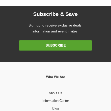
Subscribe & Save
Sign up to receive exclusive deals,
information and event invites.
Email
SUBSCRIBE
Address
Who We Are
About Us
Information Center
Blog