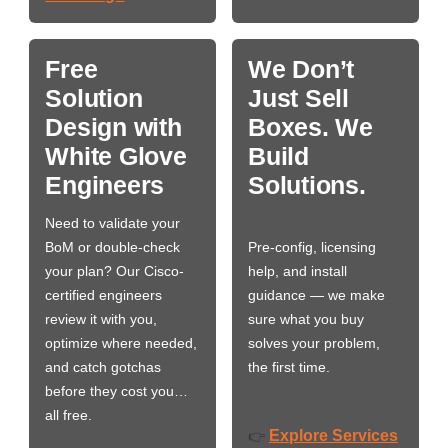
Free
We Don’t
Solution
Just Sell
Design with
Boxes. We
White Glove
Build
Engineers
Solutions.
Need to validate your
BoM or double-check
Pre-config, licensing
your plan? Our Cisco-
help, and install
certified engineers
guidance — we make
review it with you,
sure what you buy
optimize where needed,
solves your problem,
and catch gotchas
the first time.
before they cost you…
all free.
Explore Services
👉