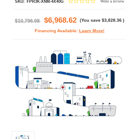
0.0
Write a review
SKU:
FPR3K-XNM-4X40G
star
rating
$6,968.62
(You save
$3,828.36
)
$10,796.98
Financing Available:
Learn More!