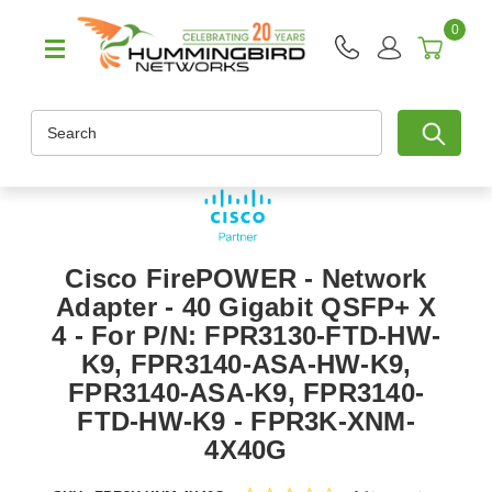
0
Search
Cisco FirePOWER - Network
Adapter - 40 Gigabit QSFP+ X
4 - For P/N: FPR3130-FTD-HW-
K9, FPR3140-ASA-HW-K9,
FPR3140-ASA-K9, FPR3140-
FTD-HW-K9 - FPR3K-XNM-
4X40G