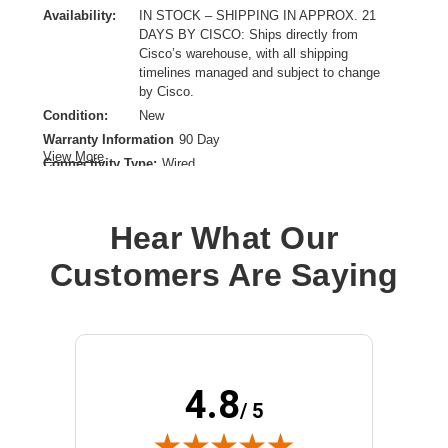
Availability:
IN STOCK – SHIPPING IN APPROX. 21
DAYS BY CISCO: Ships directly from
Cisco’s warehouse, with all shipping
timelines managed and subject to change
by Cisco.
Condition:
New
Warranty Information
90 Day
View More
Connectivity Type:
Wired
Data Transfer Rate:
40 Gbps
Ethernet Technology:
40 Gigabit Ethernet
Hear What Our
Maximum Data Transfer Rate:
40 Gbit/s
Network Technology:
40GBase-X
Customers Are Saying
Product Type:
QSFP+
4.8
/ 5