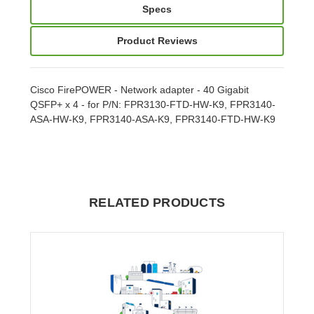
Specs
Product Reviews
Cisco FirePOWER - Network adapter - 40 Gigabit
QSFP+ x 4 - for P/N: FPR3130-FTD-HW-K9, FPR3140-
ASA-HW-K9, FPR3140-ASA-K9, FPR3140-FTD-HW-K9
RELATED PRODUCTS