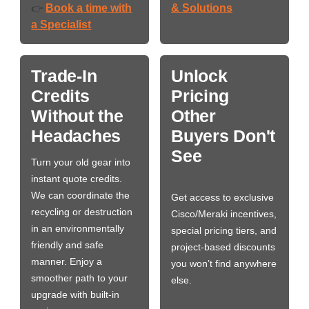
Book a time with
& Solutions
👉
a Specialist
Trade-In
Unlock
Credits
Pricing
Without the
Other
Headaches
Buyers Don't
See
Turn your old gear into
instant quote credits.
We can coordinate the
Get access to exclusive
recycling or destruction
Cisco/Meraki incentives,
in an environmentally
special pricing tiers, and
friendly and safe
project-based discounts
manner. Enjoy a
you won’t find anywhere
smoother path to your
else.
upgrade with built-in