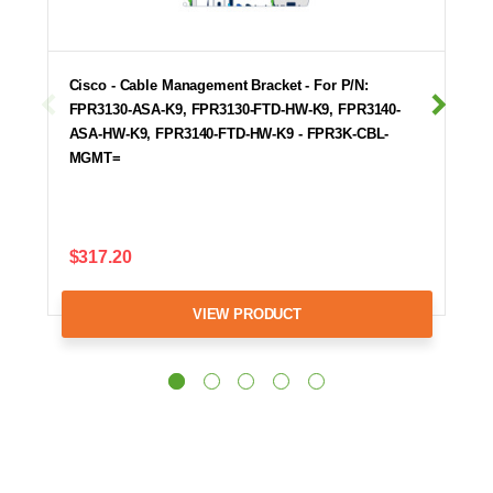
Cisco - Cable Management Bracket - For P/N:
FPR3130-ASA-K9, FPR3130-FTD-HW-K9, FPR3140-
ASA-HW-K9, FPR3140-FTD-HW-K9 - FPR3K-CBL-
MGMT=
$317.20
VIEW PRODUCT