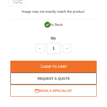
Image may not exactly match the product.
In-Stock
Qty.
Decrease
Increase
Quantity:
Quantity:
ADD TO CART
REQUEST A QUOTE
BOOK A SPECIALIST