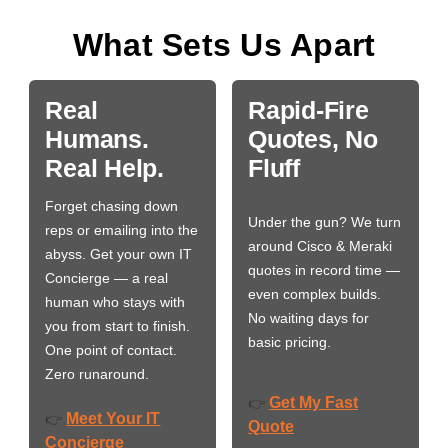
What Sets Us Apart
Real
Rapid-Fire
Humans.
Quotes, No
Real Help.
Fluff
Forget chasing down
Under the gun? We turn
reps or emailing into the
around Cisco & Meraki
abyss. Get your own IT
quotes in record time —
Concierge — a real
even complex builds.
human who stays with
No waiting days for
you from start to finish.
basic pricing.
One point of contact.
Zero runaround.
Get My Fast
👉
Meet Your IT
👉
Quote
Concierge