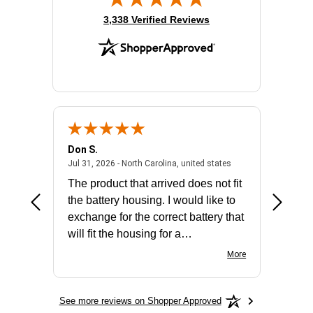
(opens in new tab)
3,338 Verified Reviews
Don S.
Mark E.
2026 - united states
July 31, 2026 - North 
Jul 31, 2026 - North Carolina, united states
Jul 27, 2
The product that arrived does not fit
made it
the battery housing. I would like to
license
exchange for the correct battery that
for the 
will fit the housing for a
BN650M1Thank you
More
See more reviews on Shopper Approved