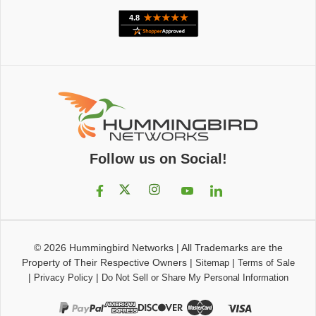
Follow us on Social!
© 2026
Hummingbird Networks
|
All Trademarks are the
Property of Their Respective Owners
|
|
Sitemap
Terms of Sale
|
|
Privacy Policy
Do Not Sell or Share My Personal Information