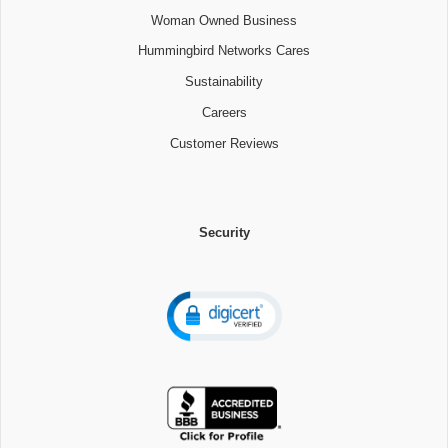
Woman Owned Business
Hummingbird Networks Cares
Sustainability
Careers
Customer Reviews
Security