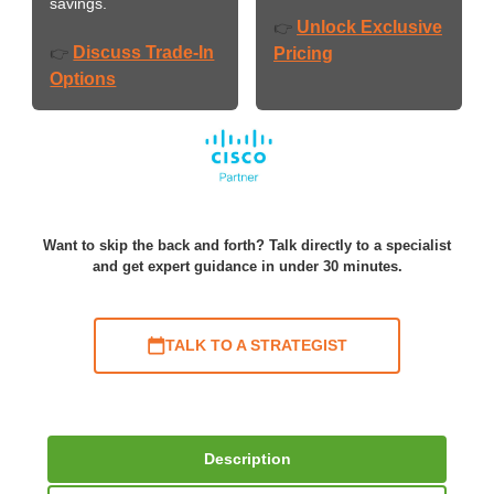
savings.
Unlock Exclusive
👉
Discuss Trade-In
👉
Pricing
Options
Want to skip the back and forth? Talk directly to a specialist
and get expert guidance in under 30 minutes.
TALK TO A STRATEGIST
Description