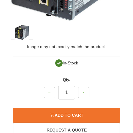
Image may not exactly match the product.
In-Stock
Qty.
Decrease
Increase
Quantity:
Quantity:
ADD TO CART
REQUEST A QUOTE