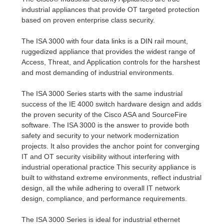
industrial appliances that provide OT targeted protection
based on proven enterprise class security.
The ISA 3000 with four data links is a DIN rail mount,
ruggedized appliance that provides the widest range of
Access, Threat, and Application controls for the harshest
and most demanding of industrial environments.
The ISA 3000 Series starts with the same industrial
success of the IE 4000 switch hardware design and adds
the proven security of the Cisco ASA and SourceFire
software. The ISA 3000 is the answer to provide both
safety and security to your network modernization
projects. It also provides the anchor point for converging
IT and OT security visibility without interfering with
industrial operational practice This security appliance is
built to withstand extreme environments, reflect industrial
design, all the while adhering to overall IT network
design, compliance, and performance requirements.
The ISA 3000 Series is ideal for industrial ethernet