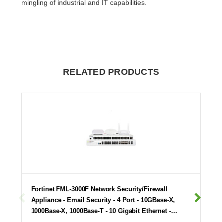
mingling of industrial and IT capabilities.
RELATED PRODUCTS
Fortinet FML-3000F Network Security/Firewall
Appliance - Email Security - 4 Port - 10GBase-X,
1000Base-X, 1000Base-T - 10 Gigabit Ethernet -…