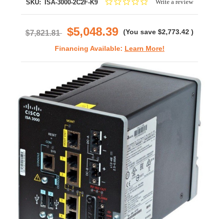
0.0
Write a review
SKU:
ISA-3000-2C2F-K9
star
rating
$5,048.39
(You save
$2,773.42
)
$7,821.81
Financing Available:
Learn More!