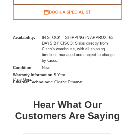
BOOK A SPECIALIST
Availability:
IN STOCK – SHIPPING IN APPROX. 63
DAYS BY CISCO: Ships directly from
Cisco’s warehouse, with all shipping
timelines managed and subject to change
by Cisco.
Condition:
New
Warranty Information
5 Year
View More
Ethernet Technology:
Gigabit Ethernet
Firewall Protection Supported:
Denial of Service (DoS),Threat Protection,Network Attack
Hear What Our
Detection,Application Control,Packet Flood Mitigation,Brute
Force Attack Mitigation
Customers Are Saying
Form Factor:
DIN Rail Mountable
Product Family:
3000
Product Type:
Network Security/Firewall Appliance