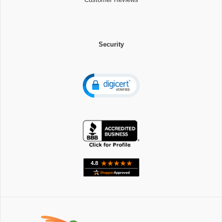
Security