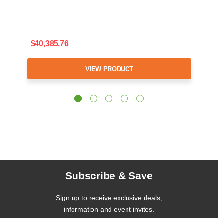
$40,385.76
VIEW PRODUCT
Subscribe & Save
Sign up to receive exclusive deals,
information and event invites.