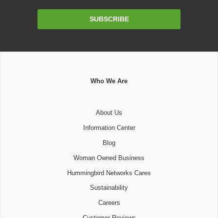
Email
SUBSCRIBE
Address
Who We Are
About Us
Information Center
Blog
Woman Owned Business
Hummingbird Networks Cares
Sustainability
Careers
Customer Reviews