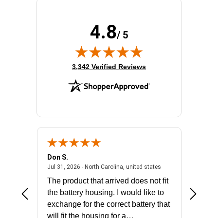
Total Number of Ports:
2
Wireless LAN:
No
4.8
/ 5
(opens in new tab)
3,342 Verified Reviews
Don S.
Mark E.
2026 - united states
July 31, 2026 - North 
Jul 31, 2026 - North Carolina, united states
Jul 27, 2
The product that arrived does not fit
made it
the battery housing. I would like to
license
exchange for the correct battery that
for the 
will fit the housing for a