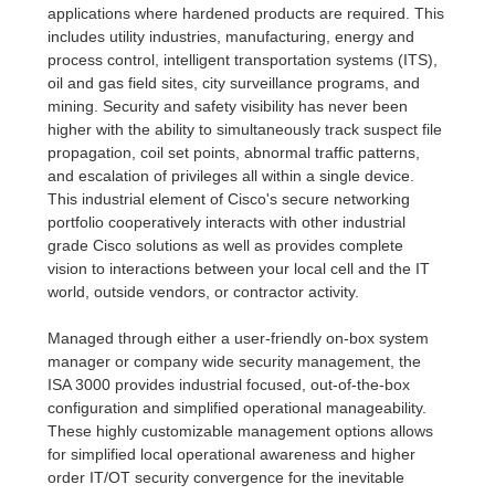
applications where hardened products are required. This
includes utility industries, manufacturing, energy and
process control, intelligent transportation systems (ITS),
oil and gas field sites, city surveillance programs, and
mining. Security and safety visibility has never been
higher with the ability to simultaneously track suspect file
propagation, coil set points, abnormal traffic patterns,
and escalation of privileges all within a single device.
This industrial element of Cisco's secure networking
portfolio cooperatively interacts with other industrial
grade Cisco solutions as well as provides complete
vision to interactions between your local cell and the IT
world, outside vendors, or contractor activity.
Managed through either a user-friendly on-box system
manager or company wide security management, the
ISA 3000 provides industrial focused, out-of-the-box
configuration and simplified operational manageability.
These highly customizable management options allows
for simplified local operational awareness and higher
order IT/OT security convergence for the inevitable