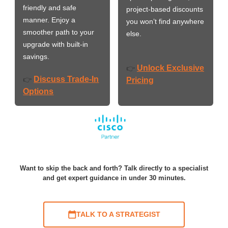
friendly and safe
project-based discounts
manner. Enjoy a
you won’t find anywhere
smoother path to your
else.
upgrade with built-in
savings.
Unlock Exclusive
👉
Discuss Trade-In
👉
Pricing
Options
Want to skip the back and forth? Talk directly to a specialist
and get expert guidance in under 30 minutes.
TALK TO A STRATEGIST