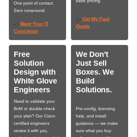
basic pricing.
One point of contact.
Zero runaround.
Get My Fast
👉
Meet Your IT
👉
Quote
Concierge
Free
We Don’t
Solution
Just Sell
Design with
Boxes. We
White Glove
Build
Engineers
Solutions.
Need to validate your
BoM or double-check
Pre-config, licensing
your plan? Our Cisco-
help, and install
certified engineers
guidance — we make
review it with you,
sure what you buy