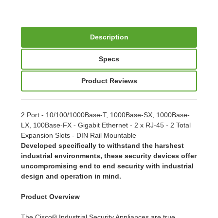
Description
Specs
Product Reviews
2 Port - 10/100/1000Base-T, 1000Base-SX, 1000Base-
LX, 100Base-FX - Gigabit Ethernet - 2 x RJ-45 - 2 Total
Expansion Slots - DIN Rail Mountable
Developed specifically to withstand the harshest
industrial environments, these security devices offer
uncompromising end to end security with industrial
design and operation in mind.
Product Overview
The Cisco® Industrial Security Appliances are true