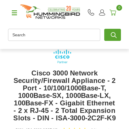
0
Search
Cisco 3000 Network
Security/Firewall Appliance - 2
Port - 10/100/1000Base-T,
1000Base-SX, 1000Base-LX,
100Base-FX - Gigabit Ethernet
- 2 x RJ-45 - 2 Total Expansion
Slots - DIN - ISA-3000-2C2F-K9