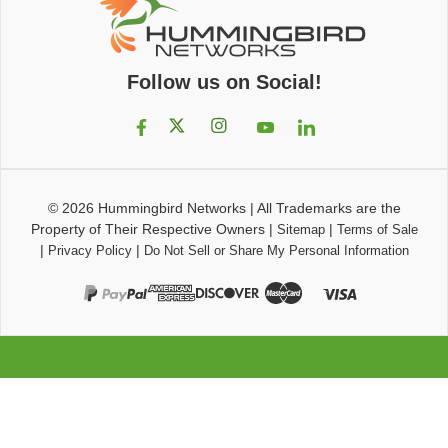
Follow us on Social!
© 2026
Hummingbird Networks
|
All Trademarks are the
Property of Their Respective Owners
|
|
Sitemap
Terms of Sale
|
|
Privacy Policy
Do Not Sell or Share My Personal Information