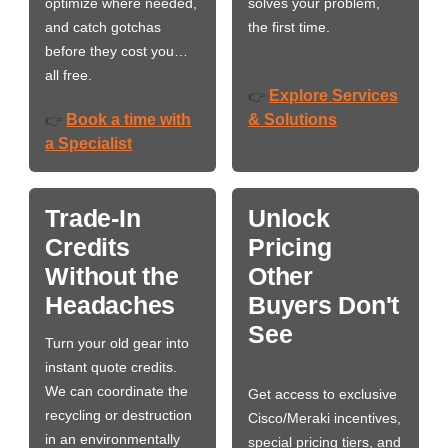
optimize where needed,
solves your problem,
and catch gotchas
the first time.
before they cost you…
all free.
Explore Services
👉
Book a time with
& Solutions
👉
a Specialist
Trade-In
Unlock
Credits
Pricing
Without the
Other
Headaches
Buyers Don't
See
Turn your old gear into
instant quote credits.
We can coordinate the
Get access to exclusive
recycling or destruction
Cisco/Meraki incentives,
in an environmentally
special pricing tiers, and