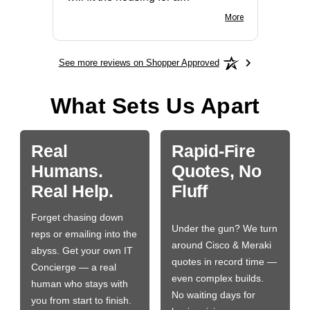
BN650M1Thank you
More
See more reviews on Shopper Approved
What Sets Us Apart
Real
Rapid-Fire
Humans.
Quotes, No
Real Help.
Fluff
Forget chasing down
Under the gun? We turn
reps or emailing into the
around Cisco & Meraki
abyss. Get your own IT
quotes in record time —
Concierge — a real
even complex builds.
human who stays with
No waiting days for
you from start to finish.