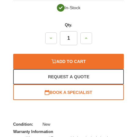
In-Stock
Qty.
Decrease
Increase
Quantity:
Quantity:
ADD TO CART
REQUEST A QUOTE
BOOK A SPECIALIST
Condition:
New
Warranty Information