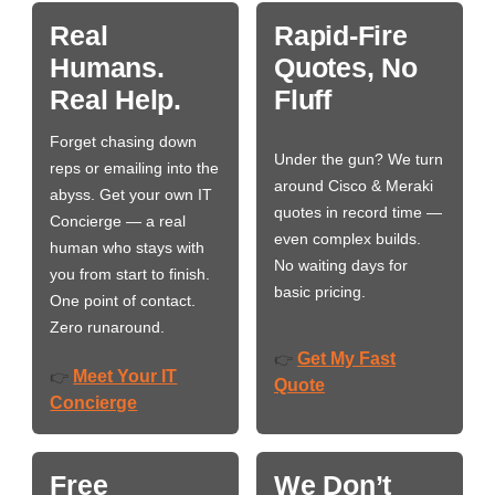
Real
Rapid-Fire
Humans.
Quotes, No
Real Help.
Fluff
Forget chasing down
Under the gun? We turn
reps or emailing into the
around Cisco & Meraki
abyss. Get your own IT
quotes in record time —
Concierge — a real
even complex builds.
human who stays with
No waiting days for
you from start to finish.
basic pricing.
One point of contact.
Zero runaround.
Get My Fast
👉
Meet Your IT
👉
Quote
Concierge
Free
We Don’t