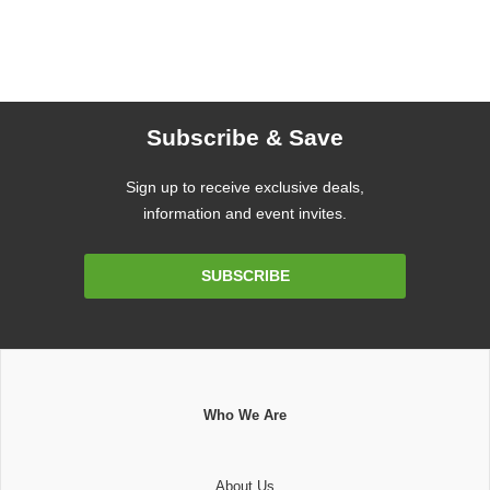
Subscribe & Save
Sign up to receive exclusive deals,
information and event invites.
Email
SUBSCRIBE
Address
Who We Are
About Us