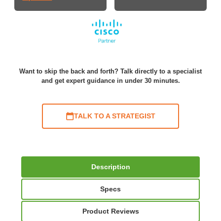
Want to skip the back and forth? Talk directly to a specialist
and get expert guidance in under 30 minutes.
TALK TO A STRATEGIST
Description
Specs
Product Reviews