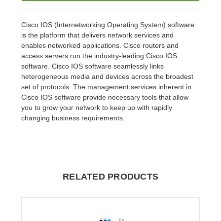
Cisco IOS (Internetworking Operating System) software
is the platform that delivers network services and
enables networked applications. Cisco routers and
access servers run the industry-leading Cisco IOS
software. Cisco IOS software seamlessly links
heterogeneous media and devices across the broadest
set of protocols. The management services inherent in
Cisco IOS software provide necessary tools that allow
you to grow your network to keep up with rapidly
changing business requirements.
RELATED PRODUCTS