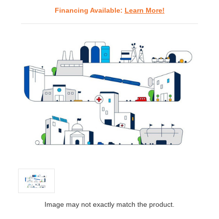
Financing Available:
Learn More!
Image may not exactly match the product.