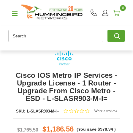
0
Search
Cisco IOS Metro IP Services -
Upgrade License - 1 Router -
Upgrade From Cisco Metro -
ESD - L-SLASR903-M-I=
0.0
Write a review
SKU:
L-SLASR903-M-I=
star
rating
$1,186.56
(You save
$578.94
)
$1,765.50