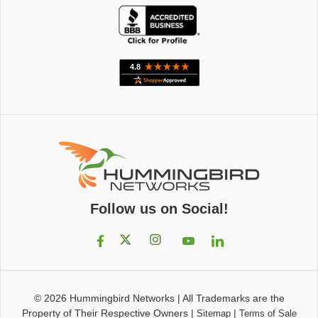
Follow us on Social!
© 2026
Hummingbird Networks
|
All Trademarks are the
Property of Their Respective Owners
|
|
Sitemap
Terms of Sale