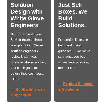
Solution
Just Sell
Design with
Boxes. We
White Glove
Build
Engineers
Solutions.
Need to validate your
BoM or double-check
Pre-config, licensing
your plan? Our Cisco-
help, and install
certified engineers
guidance — we make
review it with you,
sure what you buy
optimize where needed,
solves your problem,
and catch gotchas
the first time.
before they cost you…
all free.
Explore Services
👉
Book a time with
& Solutions
👉
a Specialist