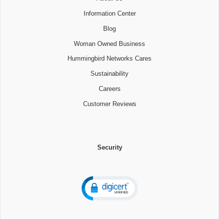
Information Center
Blog
Woman Owned Business
Hummingbird Networks Cares
Sustainability
Careers
Customer Reviews
Security