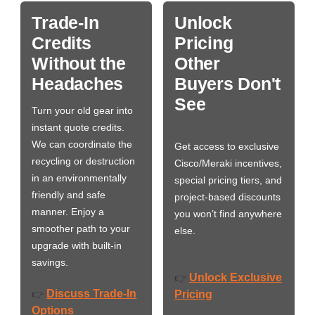
Trade-In
Unlock
Credits
Pricing
Without the
Other
Headaches
Buyers Don't
See
Turn your old gear into
instant quote credits.
We can coordinate the
Get access to exclusive
recycling or destruction
Cisco/Meraki incentives,
in an environmentally
special pricing tiers, and
friendly and safe
project-based discounts
manner. Enjoy a
you won’t find anywhere
smoother path to your
else.
upgrade with built-in
savings.
Unlock Exclusive
👉
Discuss Trade-In
👉
Pricing
Options