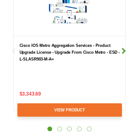
Cisco IOS Metro Aggregation Services - Product
Upgrade License - Upgrade From Cisco Metro - ESD -
L-SLASR903-M-A=
$3,343.69
VIEW PRODUCT