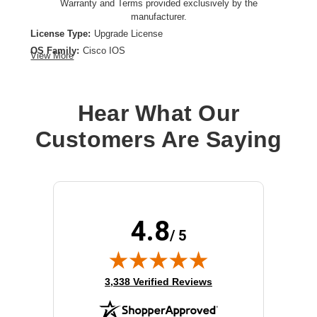
Warranty and Terms provided exclusively by the
manufacturer.
License Type:
Upgrade License
OS Family:
Cisco IOS
View More
Model:
Metro IP Services
License Qty:
1 router
Distribution Media/Method:
Electronic
Hear What Our
License Quantity:
1 Router
Customers Are Saying
Product Type:
Software Licensing
4.8
/ 5
(opens in new tab)
3,338 Verified Reviews