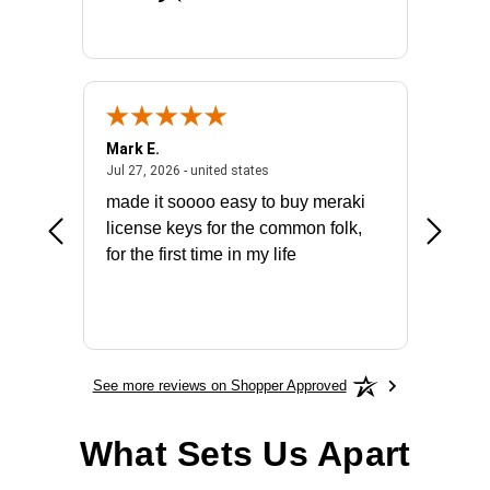
Mark E.
Marino
July 31, 2026 - North Carolina, united states
July 27, 2026 - united states
states
Jul 27, 2026 - united states
Jul 21, 2
not fit
made it soooo easy to buy meraki
excelle
ike to
license keys for the common folk,
ery that
for the first time in my life
More
See more reviews on Shopper Approved
What Sets Us Apart