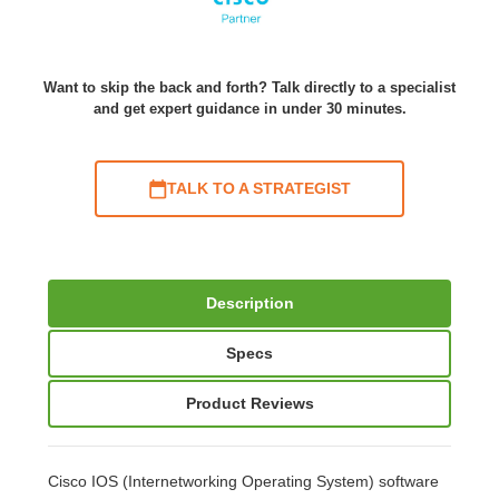
Want to skip the back and forth? Talk directly to a specialist
and get expert guidance in under 30 minutes.
TALK TO A STRATEGIST
Description
Specs
Product Reviews
Cisco IOS (Internetworking Operating System) software