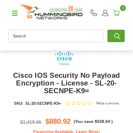
0
Search
Cisco IOS Security No Payload
Encryption - License - SL-20-
SECNPE-K9=
0.0
Write a review
SKU:
SL-20-SECNPE-K9=
star
rating
$880.92
(You save
$538.54
)
$1,419.46
Financing Available:
Learn More!