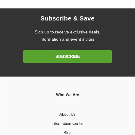
Subscribe & Save
Sign up to receive exclusive deals,
information and event invites.
Email
SUBSCRIBE
Address
Who We Are
About Us
Information Center
Blog