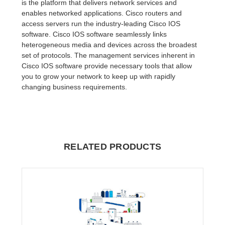
is the platform that delivers network services and
enables networked applications. Cisco routers and
access servers run the industry-leading Cisco IOS
software. Cisco IOS software seamlessly links
heterogeneous media and devices across the broadest
set of protocols. The management services inherent in
Cisco IOS software provide necessary tools that allow
you to grow your network to keep up with rapidly
changing business requirements.
RELATED PRODUCTS