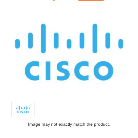
Image may not exactly match the product.