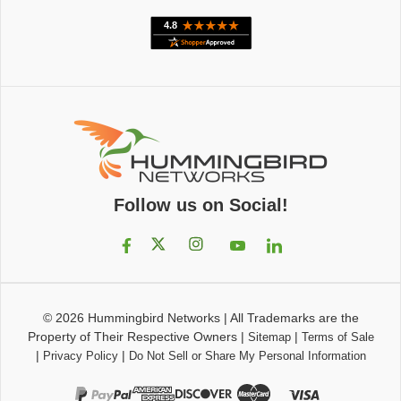
Follow us on Social!
© 2026
Hummingbird Networks
|
All Trademarks are the
Property of Their Respective Owners
|
|
Sitemap
Terms of Sale
|
|
Privacy Policy
Do Not Sell or Share My Personal Information