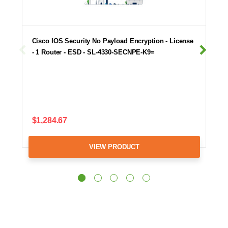
Cisco IOS Security No Payload Encryption - License
- 1 Router - ESD - SL-4330-SECNPE-K9=
$1,284.67
VIEW PRODUCT