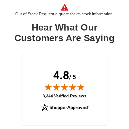
Operating System:
Cisco IOS
OS Family:
Cisco IOS
Out of Stock.
Request a quote for re-stock information.
Model:
Security No Payload Encryption
Hear What Our
Customers Are Saying
4.8
/ 5
(opens in new tab)
3,344 Verified Reviews