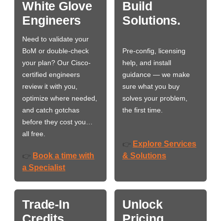
White Glove
Build
Engineers
Solutions.
Need to validate your
BoM or double-check
Pre-config, licensing
your plan? Our Cisco-
help, and install
certified engineers
guidance — we make
review it with you,
sure what you buy
optimize where needed,
solves your problem,
and catch gotchas
the first time.
before they cost you…
all free.
Explore Services
👉
Book a time with
& Solutions
👉
a Specialist
Trade-In
Unlock
Credits
Pricing