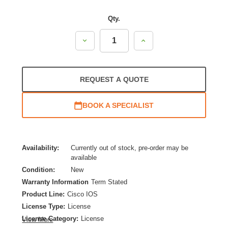
Qty.
Decrease
Increase
Quantity:
Quantity:
REQUEST A QUOTE
BOOK A SPECIALIST
Availability:
Currently out of stock, pre-order may be
available
Condition:
New
Warranty Information
Term Stated
Product Line:
Cisco IOS
License Type:
License
License Category:
License
View More