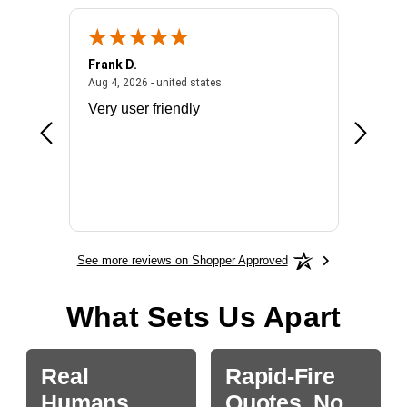
Frank D.
Don S.
2026 - united states
August 4, 2026 - united states
Aug 4, 2026 - united states
Jul 31, 2
ocess
Very user friendly
The pro
the bat
exchang
will fit
BN650
See more reviews on Shopper Approved
What Sets Us Apart
Real
Rapid-Fire
Humans.
Quotes, No