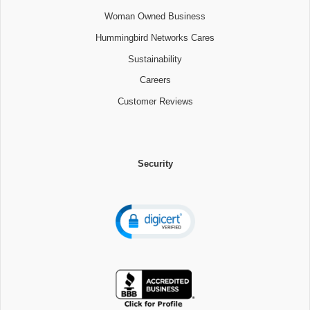
Woman Owned Business
Hummingbird Networks Cares
Sustainability
Careers
Customer Reviews
Security