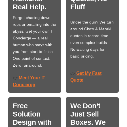
Real Help.
Fluff
Forget chasing down
Under the gun? We turn
reps or emailing into the
around Cisco & Meraki
abyss. Get your own IT
quotes in record time —
Concierge — a real
even complex builds.
human who stays with
No waiting days for
you from start to finish.
basic pricing.
One point of contact.
Zero runaround.
Get My Fast
👉
Meet Your IT
👉
Quote
Concierge
Free
We Don’t
Solution
Just Sell
Design with
Boxes. We