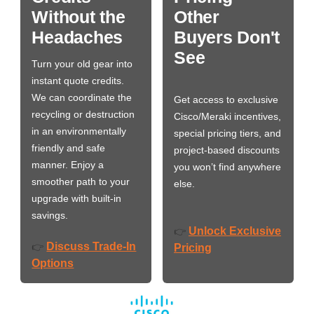
Without the
Other
Headaches
Buyers Don't
See
Turn your old gear into
instant quote credits.
We can coordinate the
Get access to exclusive
recycling or destruction
Cisco/Meraki incentives,
in an environmentally
special pricing tiers, and
friendly and safe
project-based discounts
manner. Enjoy a
you won’t find anywhere
smoother path to your
else.
upgrade with built-in
savings.
Unlock Exclusive
👉
Discuss Trade-In
👉
Pricing
Options