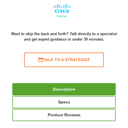
Want to skip the back and forth? Talk directly to a specialist
and get expert guidance in under 30 minutes.
TALK TO A STRATEGIST
Description
Specs
Product Reviews