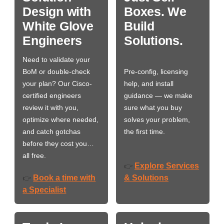
Design with
Boxes. We
White Glove
Build
Engineers
Solutions.
Need to validate your
BoM or double-check
Pre-config, licensing
your plan? Our Cisco-
help, and install
certified engineers
guidance — we make
review it with you,
sure what you buy
optimize where needed,
solves your problem,
and catch gotchas
the first time.
before they cost you…
all free.
Explore Services
👉
Book a time with
& Solutions
👉
a Specialist