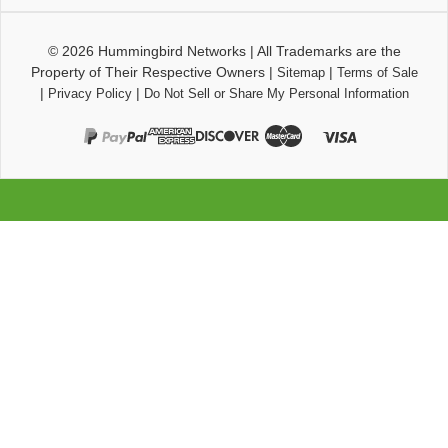
© 2026
Hummingbird Networks
|
All Trademarks are the
Property of Their Respective Owners
|
|
Sitemap
Terms of Sale
|
|
Privacy Policy
Do Not Sell or Share My Personal Information