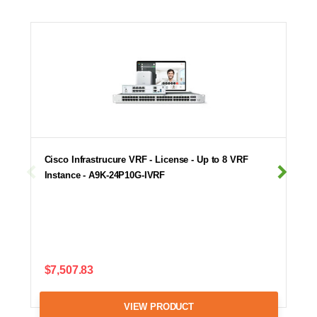
Cisco Infrastrucure VRF - License - Up to 8 VRF
Instance - A9K-24P10G-IVRF
$7,507.83
VIEW PRODUCT