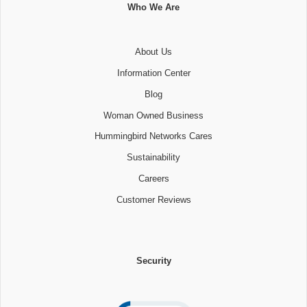
Who We Are
About Us
Information Center
Blog
Woman Owned Business
Hummingbird Networks Cares
Sustainability
Careers
Customer Reviews
Security