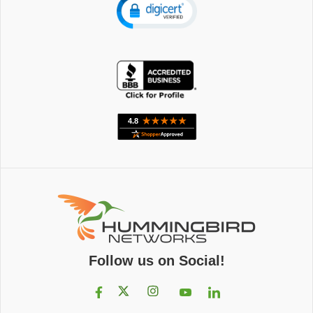
Follow us on Social!