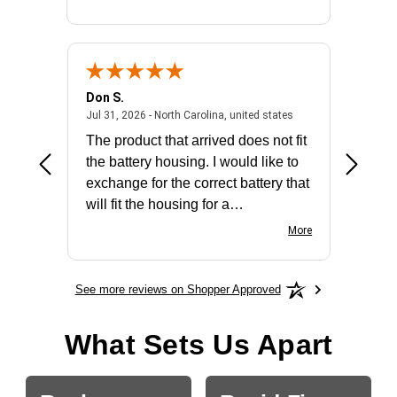
Don S.
Mark E.
2026 - united states
July 31, 2026 - North 
Jul 31, 2026 - North Carolina, united states
Jul 27, 2
The product that arrived does not fit
made it
the battery housing. I would like to
license
exchange for the correct battery that
for the 
will fit the housing for a
BN650M1Thank you
More
See more reviews on Shopper Approved
What Sets Us Apart