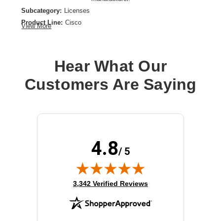
Subcategory:
Licenses
Product Line:
Cisco
View More
Product Type:
License
Model:
L3VPN
Hear What Our
Customers Are Saying
4.8
/ 5
(opens in new tab)
3,342 Verified Reviews