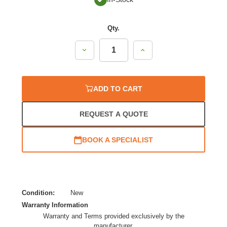
Qty.
Decrease
Increase
Quantity:
Quantity:
ADD TO CART
REQUEST A QUOTE
BOOK A SPECIALIST
Condition:
New
Warranty Information
Warranty and Terms provided exclusively by the
manufacturer.