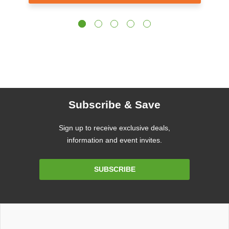
Subscribe & Save
Sign up to receive exclusive deals,
information and event invites.
Email
SUBSCRIBE
Address