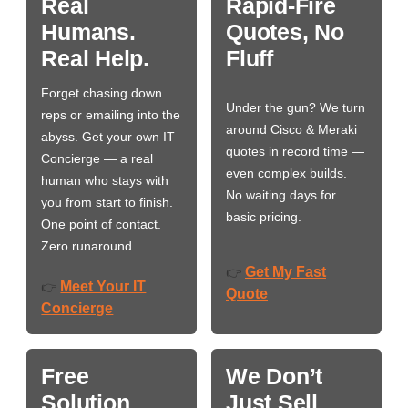
Real
Rapid-Fire
Humans.
Quotes, No
Real Help.
Fluff
Forget chasing down
Under the gun? We turn
reps or emailing into the
around Cisco & Meraki
abyss. Get your own IT
quotes in record time —
Concierge — a real
even complex builds.
human who stays with
No waiting days for
you from start to finish.
basic pricing.
One point of contact.
Zero runaround.
Get My Fast
👉
Meet Your IT
👉
Quote
Concierge
Free
We Don’t
Solution
Just Sell