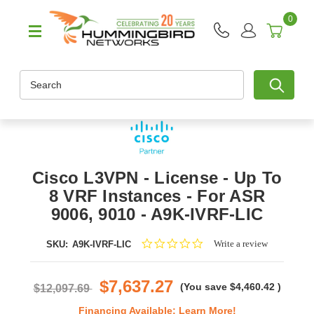
0
Search
Cisco L3VPN - License - Up To
8 VRF Instances - For ASR
9006, 9010 - A9K-IVRF-LIC
0.0
Write a review
SKU:
A9K-IVRF-LIC
star
rating
$7,637.27
(You save
$4,460.42
)
$12,097.69
Financing Available:
Learn More!