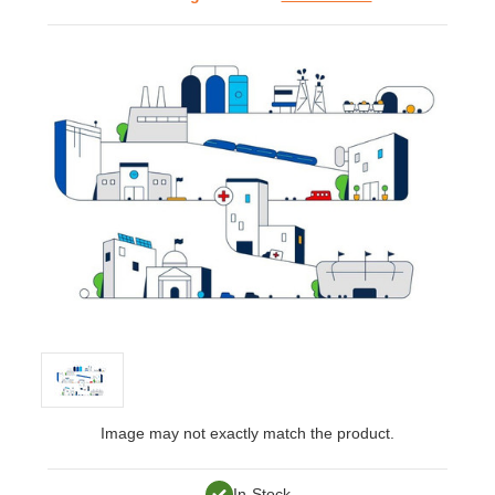
Image may not exactly match the product.
In-Stock