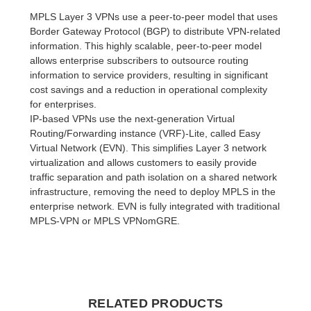
MPLS Layer 3 VPNs use a peer-to-peer model that uses
Border Gateway Protocol (BGP) to distribute VPN-related
information. This highly scalable, peer-to-peer model
allows enterprise subscribers to outsource routing
information to service providers, resulting in significant
cost savings and a reduction in operational complexity
for enterprises.
IP-based VPNs use the next-generation Virtual
Routing/Forwarding instance (VRF)-Lite, called Easy
Virtual Network (EVN). This simplifies Layer 3 network
virtualization and allows customers to easily provide
traffic separation and path isolation on a shared network
infrastructure, removing the need to deploy MPLS in the
enterprise network. EVN is fully integrated with traditional
MPLS-VPN or MPLS VPNomGRE.
RELATED PRODUCTS