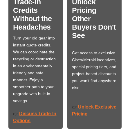
Trade-In
Unlock
Credits
Pricing
Without the
Other
Headaches
Buyers Don't
See
Turn your old gear into
instant quote credits.
We can coordinate the
Get access to exclusive
recycling or destruction
Cisco/Meraki incentives,
in an environmentally
special pricing tiers, and
friendly and safe
project-based discounts
manner. Enjoy a
you won’t find anywhere
smoother path to your
else.
upgrade with built-in
savings.
Unlock Exclusive
👉
Discuss Trade-In
👉
Pricing
Options