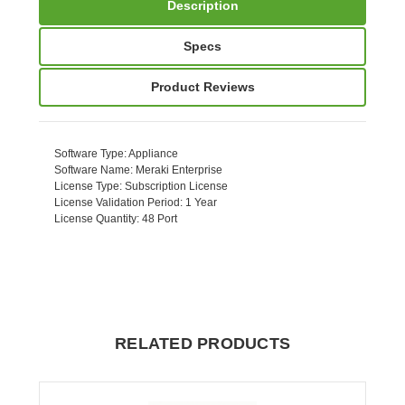
Description
Specs
Product Reviews
Software Type
: Appliance
Software Name
: Meraki Enterprise
License Type
: Subscription License
License Validation Period
: 1 Year
License Quantity
: 48 Port
RELATED PRODUCTS