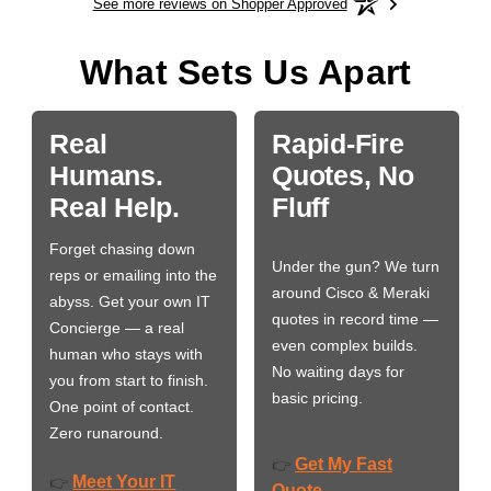
See more reviews on Shopper Approved
What Sets Us Apart
Real
Rapid-Fire
Humans.
Quotes, No
Real Help.
Fluff
Forget chasing down
Under the gun? We turn
reps or emailing into the
around Cisco & Meraki
abyss. Get your own IT
quotes in record time —
Concierge — a real
even complex builds.
human who stays with
No waiting days for
you from start to finish.
basic pricing.
One point of contact.
Zero runaround.
Get My Fast
👉
Meet Your IT
👉
Quote