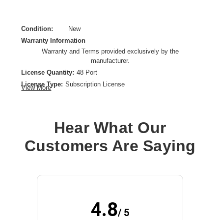
Condition:
New
Warranty Information
Warranty and Terms provided exclusively by the
manufacturer.
License Quantity:
48 Port
License Type:
Subscription License
View More
License Validation Period:
1 Year
Product Type:
Software Licensing
Hear What Our
Customers Are Saying
4.8
/ 5