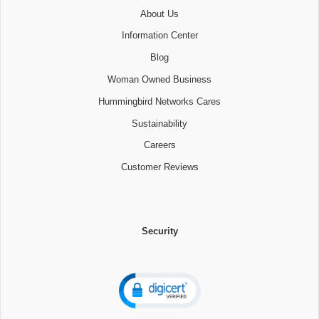
About Us
Information Center
Blog
Woman Owned Business
Hummingbird Networks Cares
Sustainability
Careers
Customer Reviews
Security