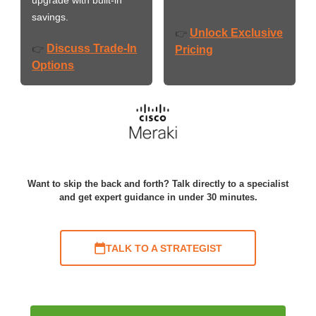
savings.
Unlock Exclusive
👉
Discuss Trade-In
👉
Pricing
Options
Want to skip the back and forth? Talk directly to a specialist
and get expert guidance in under 30 minutes.
TALK TO A STRATEGIST