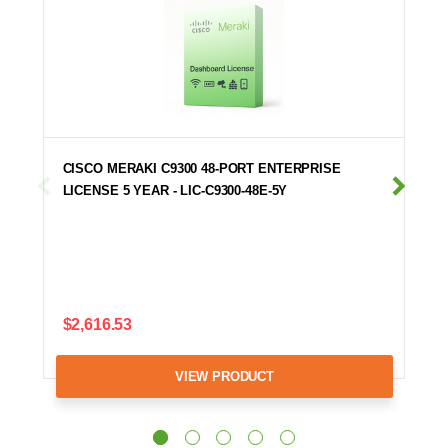
CISCO MERAKI C9300 48-PORT ENTERPRISE
LICENSE 5 YEAR - LIC-C9300-48E-5Y
$2,616.53
VIEW PRODUCT