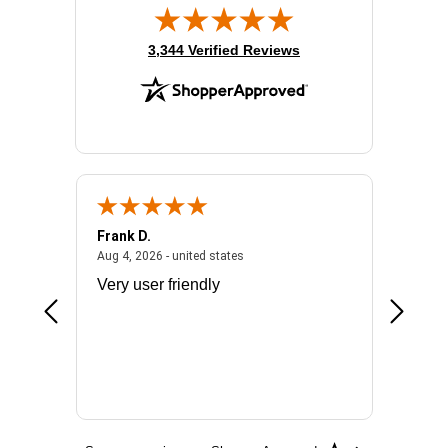
(opens in new tab)
3,344 Verified Reviews
Frank D.
Don S.
2026 - united states
August 4, 2026 - united states
Aug 4, 2026 - united states
Jul 31, 2
ocess
Very user friendly
The pro
the bat
exchang
will fit
BN650