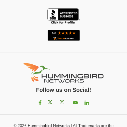
Follow us on Social!
© 2026
Hummingbird Networks
|
All Trademarks are the