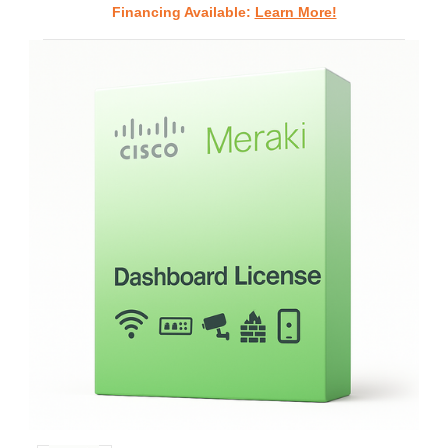
Financing Available:
Learn More!