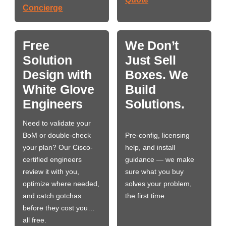
Concierge
Free
We Don’t
Solution
Just Sell
Design with
Boxes. We
White Glove
Build
Engineers
Solutions.
Need to validate your
BoM or double-check
Pre-config, licensing
your plan? Our Cisco-
help, and install
certified engineers
guidance — we make
review it with you,
sure what you buy
optimize where needed,
solves your problem,
and catch gotchas
the first time.
before they cost you…
all free.