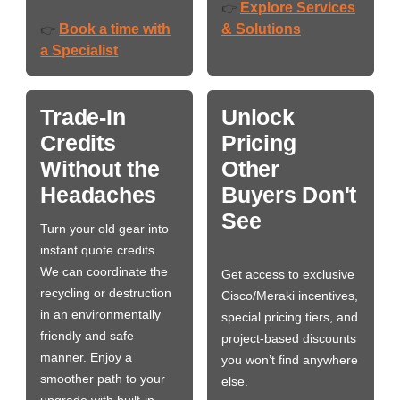
Explore Services
👉
Book a time with
& Solutions
👉
a Specialist
Trade-In
Unlock
Credits
Pricing
Without the
Other
Headaches
Buyers Don't
See
Turn your old gear into
instant quote credits.
We can coordinate the
Get access to exclusive
recycling or destruction
Cisco/Meraki incentives,
in an environmentally
special pricing tiers, and
friendly and safe
project-based discounts
manner. Enjoy a
you won’t find anywhere
smoother path to your
else.
upgrade with built-in