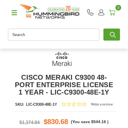
0
Search
CISCO MERAKI C9300 48-
PORT ENTERPRISE LICENSE
1 YEAR - LIC-C9300-48E-1Y
0.0
Write a review
SKU:
LIC-C9300-48E-1Y
star
rating
$830.68
(You save
$544.16
)
$1,374.84