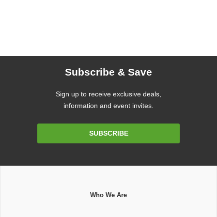
Subscribe & Save
Sign up to receive exclusive deals,
information and event invites.
Email
SUBSCRIBE
Address
Who We Are