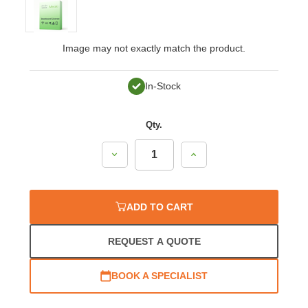
Image may not exactly match the product.
In-Stock
Qty.
Decrease
Increase
Quantity:
Quantity:
ADD TO CART
REQUEST A QUOTE
BOOK A SPECIALIST