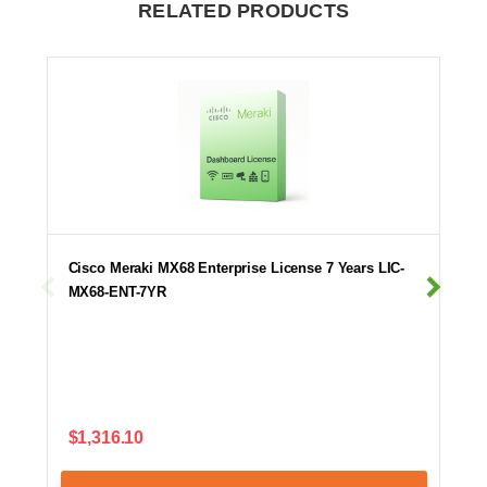
RELATED PRODUCTS
Cisco Meraki MX68 Enterprise License 7 Years LIC-
MX68-ENT-7YR
$1,316.10