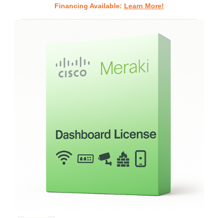
Financing Available:
Learn More!