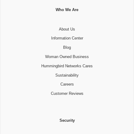
Who We Are
About Us
Information Center
Blog
Woman Owned Business
Hummingbird Networks Cares
Sustainability
Careers
Customer Reviews
Security