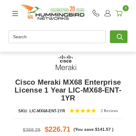
0
Search
Cisco Meraki MX68 Enterprise
License 1 Year LIC-MX68-ENT-
1YR
5.0
2 Reviews
SKU:
LIC-MX68-ENT-1YR
star
rating
$226.71
(You save
$141.57
)
$368.28