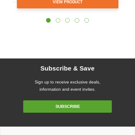
VIEW PRODUCT
Subscribe & Save
Sign up to receive exclusive deals,
information and event invites.
Email
SUBSCRIBE
Address