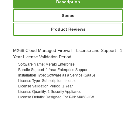
Description
Specs
Product Reviews
MX68 Cloud Managed Firewall - License and Support - 1
Year License Validation Period
Software Name
: Meraki Enterprise
Bundle Support
: 1 Year Enterprise Support
Installation Type
: Software as a Service (SaaS)
License Type
: Subscription License
License Validation Period
: 1 Year
License Quantity
: 1 Security Appliance
License Details
: Designed For P/N: MX68-HW