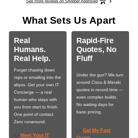
See more reviews on Shopper Approved
What Sets Us Apart
Real
Rapid-Fire
Humans.
Quotes, No
Real Help.
Fluff
Forget chasing down
Under the gun? We turn
reps or emailing into the
around Cisco & Meraki
abyss. Get your own IT
quotes in record time —
Concierge — a real
even complex builds.
human who stays with
No waiting days for
you from start to finish.
basic pricing.
One point of contact.
Zero runaround.
Get My Fast
👉
Meet Your IT
👉
Quote