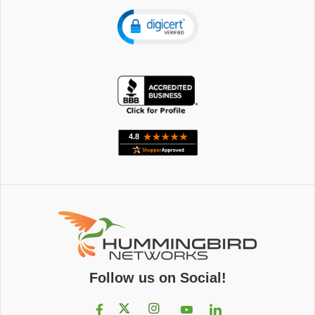
Follow us on Social!