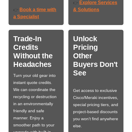
Explore Services
👉
Book a time with
& Solutions
👉
a Specialist
Trade-In
Unlock
Credits
Pricing
Without the
Other
Headaches
Buyers Don't
See
Turn your old gear into
instant quote credits.
We can coordinate the
Get access to exclusive
recycling or destruction
Cisco/Meraki incentives,
in an environmentally
special pricing tiers, and
friendly and safe
project-based discounts
manner. Enjoy a
you won’t find anywhere
smoother path to your
else.
upgrade with built-in