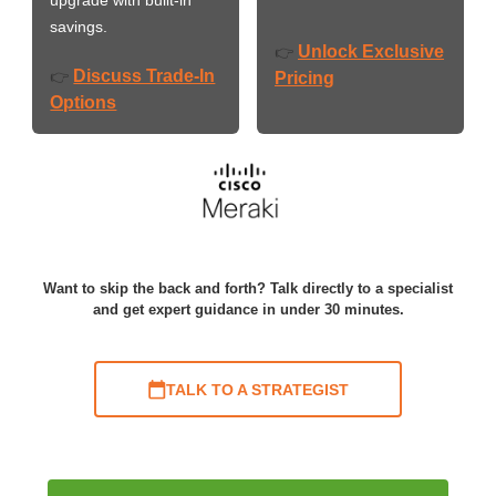
savings.
Unlock Exclusive
👉
Discuss Trade-In
👉
Pricing
Options
Want to skip the back and forth? Talk directly to a specialist
and get expert guidance in under 30 minutes.
TALK TO A STRATEGIST