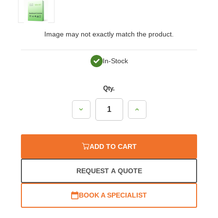
Image may not exactly match the product.
In-Stock
Qty.
Decrease
Increase
Quantity:
Quantity:
ADD TO CART
REQUEST A QUOTE
BOOK A SPECIALIST