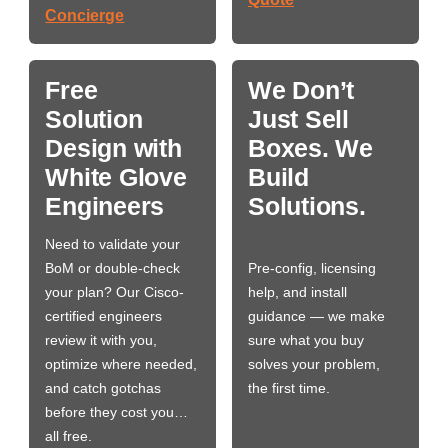
Concierge
Free
We Don’t
Solution
Just Sell
Design with
Boxes. We
White Glove
Build
Engineers
Solutions.
Need to validate your
BoM or double-check
Pre-config, licensing
your plan? Our Cisco-
help, and install
certified engineers
guidance — we make
review it with you,
sure what you buy
optimize where needed,
solves your problem,
and catch gotchas
the first time.
before they cost you…
all free.