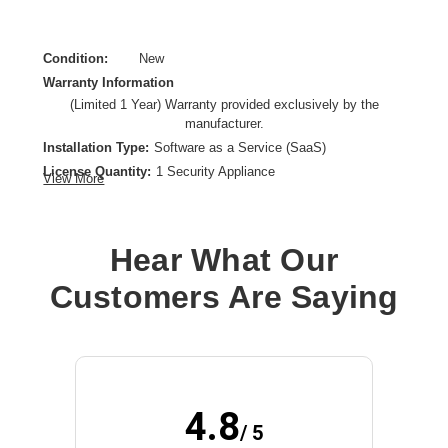
Condition:
New
Warranty Information
(Limited 1 Year) Warranty provided exclusively by the
manufacturer.
Installation Type:
Software as a Service (SaaS)
License Quantity:
1 Security Appliance
View More
License Type:
Subscription License
License Validation Period:
1 Year
Product Type:
Software Licensing
Hear What Our
Customers Are Saying
4.8
/ 5