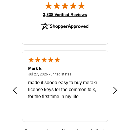
(opens in new tab)
3,338 Verified Reviews
Mark E.
Marino
July 31, 2026 - North Carolina, united states
July 27, 2026 - united states
states
Jul 27, 2026 - united states
Jul 21, 2
not fit
made it soooo easy to buy meraki
excelle
ike to
license keys for the common folk,
ery that
for the first time in my life
More