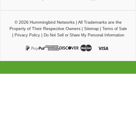
© 2026
Hummingbird Networks
|
All Trademarks are the
Property of Their Respective Owners
|
|
Sitemap
Terms of Sale
|
|
Privacy Policy
Do Not Sell or Share My Personal Information