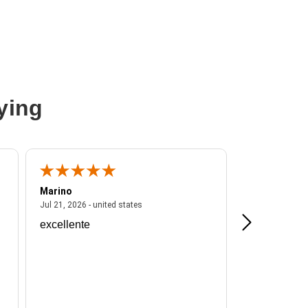
ying
Marino
A Reviewer
ited states
July 21, 2026 - united states
Jul 21, 2026 - united states
Jul 16, 2026 - u
excellente
Frankie is a