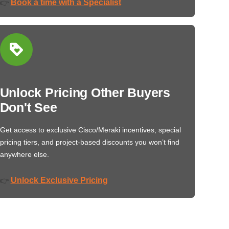
Book a time with a Specialist
👉
Unlock Pricing Other Buyers
Don't See
Get access to exclusive Cisco/Meraki incentives, special
pricing tiers, and project-based discounts you won’t find
anywhere else.
Unlock Exclusive Pricing
👉