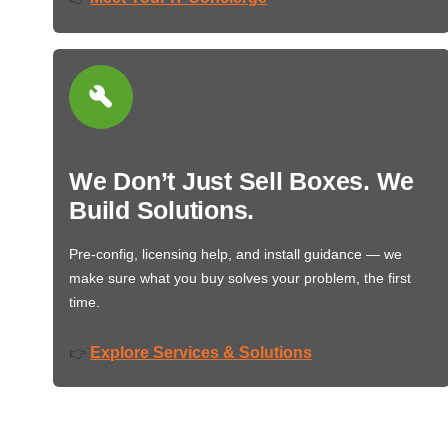
We Don’t Just Sell Boxes. We
Build Solutions.
Pre-config, licensing help, and install guidance — we
make sure what you buy solves your problem, the first
time.
Explore Services & Solutions
👉