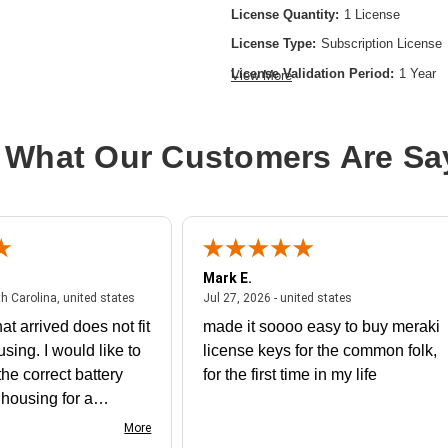
License Quantity:
1 License
License Type:
Subscription License
License Validation Period:
1 Year
View More
Product Type:
Software Licensing
 What Our Customers Are Sa
Mark E.
July 31, 2026 - North Carolina, united states
July 27, 2026 - un
th Carolina, united states
Jul 27, 2026 - united states
at arrived does not fit
made it soooo easy to buy meraki
using. I would like to
license keys for the common folk,
he correct battery
for the first time in my life
e housing for a
nk you
More