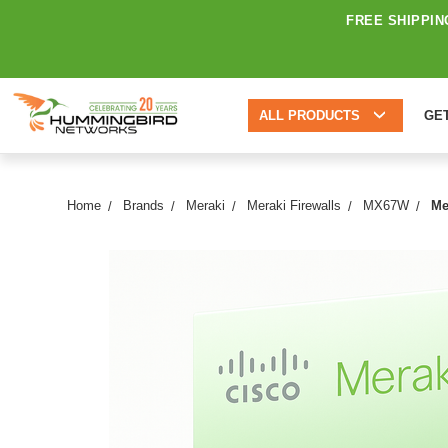
FREE SHIPPIN
ALL PRODUCTS
GE
Home
Brands
Meraki
Meraki Firewalls
MX67W
Me