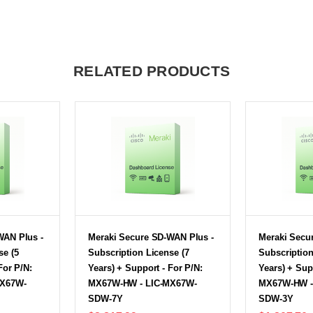
RELATED PRODUCTS
WAN Plus -
Meraki Secure SD-WAN Plus -
Meraki Secu
se (5
Subscription License (7
Subscription
For P/N:
Years) + Support - For P/N:
Years) + Sup
MX67W-
MX67W-HW - LIC-MX67W-
MX67W-HW -
SDW-7Y
SDW-3Y