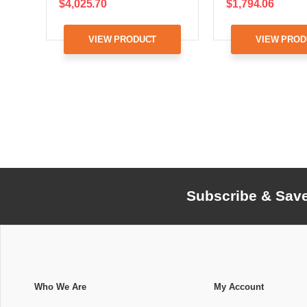
$4,025.70
$1,794.06
VIEW PRODUCT
VIEW PROD
Subscribe & Sav
Who We Are
My Account