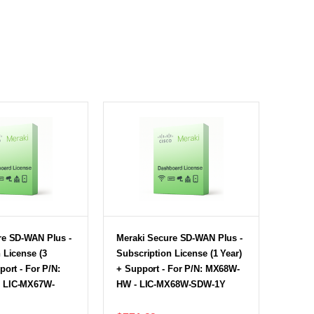
re SD-WAN Plus -
Meraki Secure SD-WAN Plus -
 License (3
Subscription License (1 Year)
port - For P/N:
+ Support - For P/N: MX68W-
 LIC-MX67W-
HW - LIC-MX68W-SDW-1Y