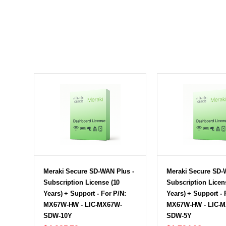
Meraki Secure SD-WAN Plus -
Meraki Secure SD-
Subscription License (10
Subscription Licen
Years) + Support - For P/N:
Years) + Support - 
MX67W-HW - LIC-MX67W-
MX67W-HW - LIC-
SDW-10Y
SDW-5Y