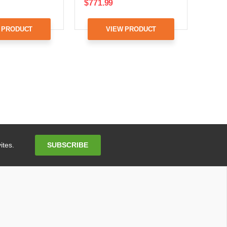
$771.99
 PRODUCT
VIEW PRODUCT
Email
SUBSCRIBE
ites.
Address