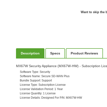
Want to skip the b
Description
Specs
Product Reviews
MX67W Security Appliance (MX67W-HW) - Subscription Licens
Software Type
: Security
Software Name
: Secure SD-WAN Plus
Bundle Support
: Support
License Type
: Subscription License
License Validation Period
: 1 Year
License Quantity
: 1 License
License Details
: Designed For P/N: MX67W-HW