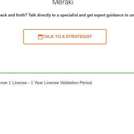
ack and forth? Talk directly to a specialist and get expert guidance in u
TALK TO A STRATEGIST
e 1 License - 1 Year License Validation Period