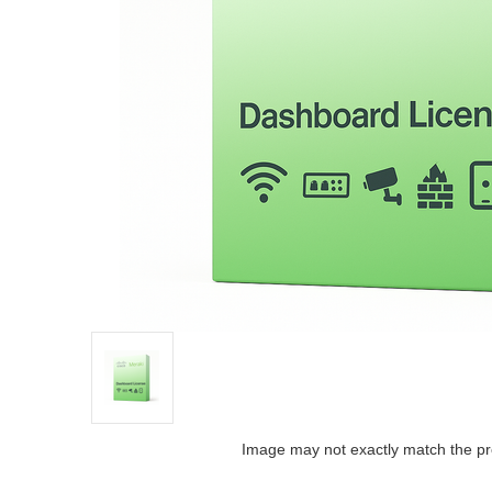
Image may not exactly match the pr