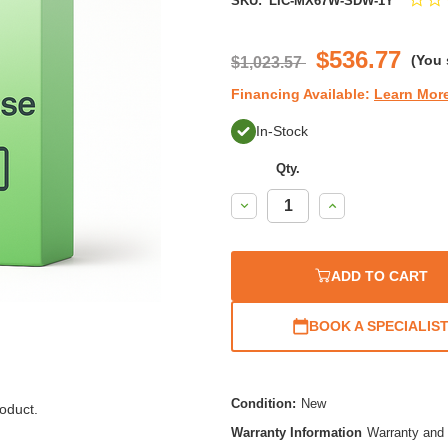
SKU:
LIC-MX67W-SDW-1Y
$536.77
(You
$1,023.57
Financing Available:
Learn Mor
In-Stock
Qty.
Decrease
Increase
Quantity:
Quantity:
ADD TO CART
BOOK A SPECIALIS
Condition:
New
oduct.
Warranty Information
Warranty and 