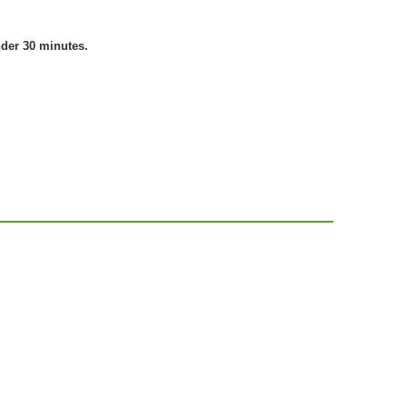
nder 30 minutes.