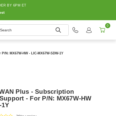
ER BY 6PM ET
est
0
earch
 For P/N: MX67W-HW - LIC-MX67W-SDW-1Y
WAN Plus - Subscription
+ Support - For P/N: MX67W-HW
-1Y
0.0
Write a review