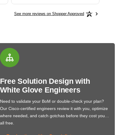
See more reviews on Shopper Approved
Free Solution Design with
White Glove Engineers
Need to validate your BoM or double-check your plan?
Our Cisco-certified engineers review it with you, optimize
where needed, and catch gotchas before they cost you…
all free.