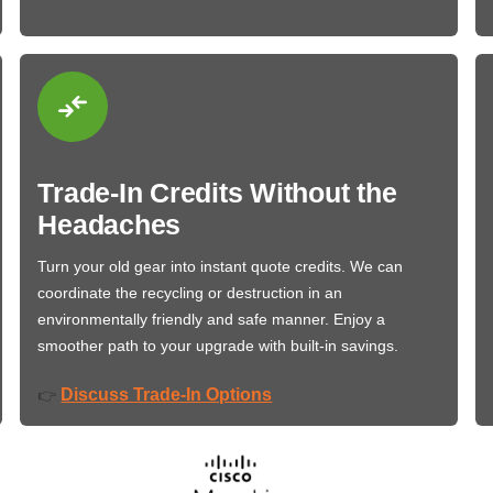
Trade-In Credits Without the
Headaches
Turn your old gear into instant quote credits. We can
coordinate the recycling or destruction in an
environmentally friendly and safe manner. Enjoy a
smoother path to your upgrade with built-in savings.
Discuss Trade-In Options
👉