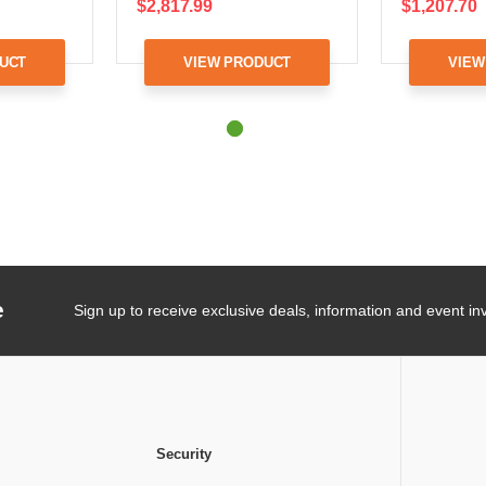
$2,817.99
$1,207.70
UCT
VIEW PRODUCT
VIEW
e
Sign up to receive exclusive deals, information and event inv
Security