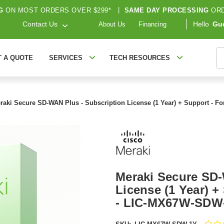
G
ON MOST ORDERS OVER $299*
|
SAME DAY PROCESSING
ORD
Contact Us
Hello
Gu
About Us
Financing
S
T A QUOTE
SERVICES
TECH RESOURCES
raki Secure SD-WAN Plus - Subscription License (1 Year) + Support -
Meraki Secure SD-
License (1 Year) 
- LIC-MX67W-SDW