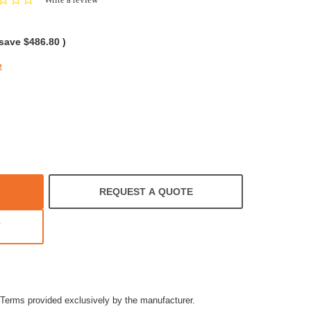
star
rating
 save
$486.80
)
e
REQUEST A QUOTE
T
Terms provided exclusively by the manufacturer.