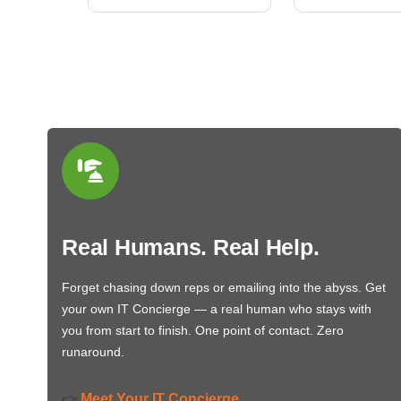
Real Humans. Real Help.
Forget chasing down reps or emailing into the abyss. Get
your own IT Concierge — a real human who stays with
you from start to finish. One point of contact. Zero
runaround.
Meet Your IT Concierge
👉