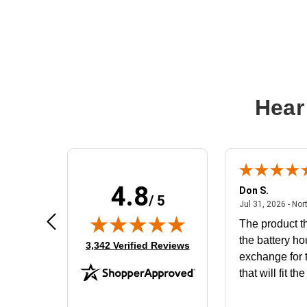
Hear
4.8
Frank D.
Don S.
/ 5
ted states
August 4, 2026 - united states
Aug 4, 2026 - united states
Jul 31, 2026 - Nor
Very user friendly
The product th
the battery ho
(opens in new tab)
3,342 Verified Reviews
exchange for t
that will fit th
BN650M1Tha