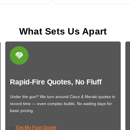
What Sets Us Apart
Rapid-Fire Quotes, No Fluff
Under the gun? We turn around Cisco & Meraki quotes in
record time — even complex builds. No waiting days for
basic pricing.
Get My Fast Quote
👉