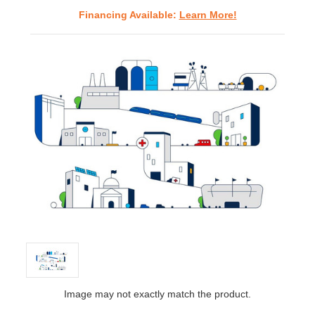
Financing Available:
Learn More!
Image may not exactly match the product.