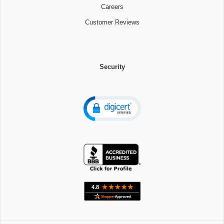
Careers
Customer Reviews
Security