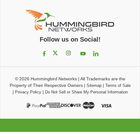
Follow us on Social!
© 2026
Hummingbird Networks
|
All Trademarks are the
Property of Their Respective Owners
|
|
Sitemap
Terms of Sale
|
|
Privacy Policy
Do Not Sell or Share My Personal Information