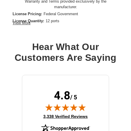
Warranty and Terms provided exclusively by the
manufacturer.
License Pricing:
Federal Government
License Quantity:
12 ports
View More
License Type:
Term License
License Validation Period:
1 Year
Product Type:
Software Licensing
Hear What Our
Customers Are Saying
4.8
/ 5
(opens in new tab)
3,338 Verified Reviews