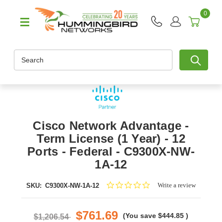
0
Search
Cisco Network Advantage -
Term License (1 Year) - 12
Ports - Federal - C9300X-NW-
1A-12
0.0
Write a review
SKU:
C9300X-NW-1A-12
star
rating
$761.69
(You save
$444.85
)
$1,206.54