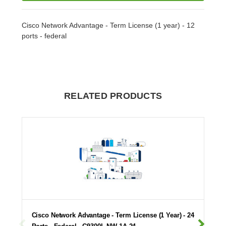
Cisco Network Advantage - Term License (1 year) - 12
ports - federal
RELATED PRODUCTS
Cisco Network Advantage - Term License (1 Year) - 24