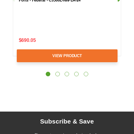
Ports - Federal - C9300L-NW-1A-24
$690.05
VIEW PRODUCT
Subscribe & Save