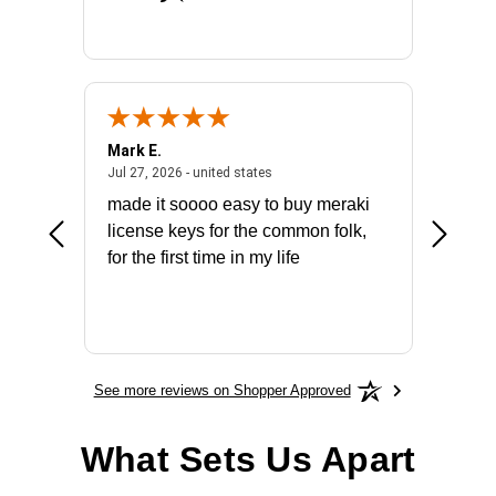
Mark E.
Marino
July 31, 2026 - North Carolina, united states
July 27, 2026 - united states
states
Jul 27, 2026 - united states
Jul 21, 2
not fit
made it soooo easy to buy meraki
excelle
ike to
license keys for the common folk,
ery that
for the first time in my life
More
See more reviews on Shopper Approved
What Sets Us Apart