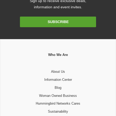
Sign up to receive exclusive deals,
information and event invites.
Email
SUBSCRIBE
Address
Who We Are
About Us
Information Center
Blog
Woman Owned Business
Hummingbird Networks Cares
Sustainability