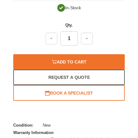
In-Stock
Qty.
Decrease
Increase
Quantity:
Quantity:
ADD TO CART
REQUEST A QUOTE
BOOK A SPECIALIST
Condition:
New
Warranty Information