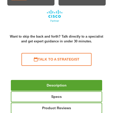
Want to skip the back and forth? Talk directly to a specialist
and get expert guidance in under 30 minutes.
TALK TO A STRATEGIST
Description
Specs
Product Reviews