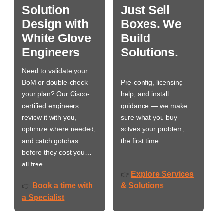
Solution
Just Sell
Design with
Boxes. We
White Glove
Build
Engineers
Solutions.
Need to validate your
BoM or double-check
Pre-config, licensing
your plan? Our Cisco-
help, and install
certified engineers
guidance — we make
review it with you,
sure what you buy
optimize where needed,
solves your problem,
and catch gotchas
the first time.
before they cost you…
all free.
Explore Services
👉
Book a time with
& Solutions
👉
a Specialist