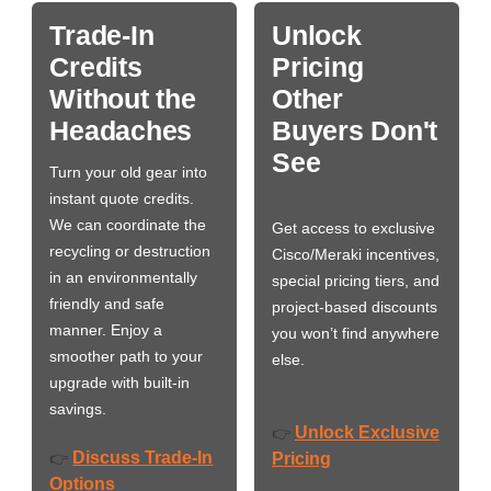
Trade-In
Unlock
Credits
Pricing
Without the
Other
Headaches
Buyers Don't
See
Turn your old gear into
instant quote credits.
We can coordinate the
Get access to exclusive
recycling or destruction
Cisco/Meraki incentives,
in an environmentally
special pricing tiers, and
friendly and safe
project-based discounts
manner. Enjoy a
you won’t find anywhere
smoother path to your
else.
upgrade with built-in
savings.
Unlock Exclusive
👉
Discuss Trade-In
👉
Pricing
Options