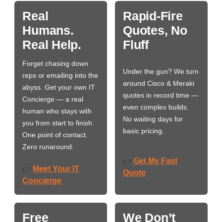
Real
Rapid-Fire
Humans.
Quotes, No
Real Help.
Fluff
Forget chasing down
Under the gun? We turn
reps or emailing into the
around Cisco & Meraki
abyss. Get your own IT
quotes in record time —
Concierge — a real
even complex builds.
human who stays with
No waiting days for
you from start to finish.
basic pricing.
One point of contact.
Zero runaround.
Get My Fast
👉
Meet Your IT
👉
Quote
Concierge
Free
We Don’t