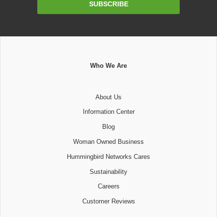
SUBSCRIBE
Address
Who We Are
About Us
Information Center
Blog
Woman Owned Business
Hummingbird Networks Cares
Sustainability
Careers
Customer Reviews