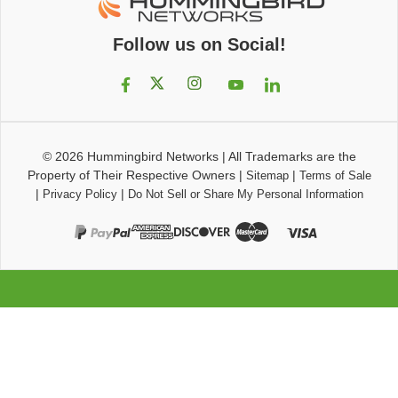
Follow us on Social!
© 2026
Hummingbird Networks
|
All Trademarks are the
Property of Their Respective Owners
|
|
Sitemap
Terms of Sale
|
|
Privacy Policy
Do Not Sell or Share My Personal Information