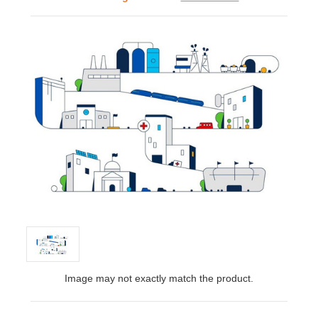
Image may not exactly match the product.