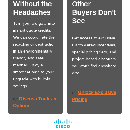
Without the
Other
Headaches
Buyers Don't
See
Turn your old gear into
instant quote credits.
We can coordinate the
Get access to exclusive
recycling or destruction
Cisco/Meraki incentives,
in an environmentally
special pricing tiers, and
friendly and safe
project-based discounts
manner. Enjoy a
you won’t find anywhere
smoother path to your
else.
upgrade with built-in
savings.
Unlock Exclusive
👉
Discuss Trade-In
👉
Pricing
Options