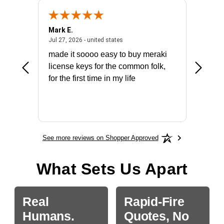
Mark E.
Marino
July 31, 2026 - North Carolina, united states
July 27, 2026 - united states
states
Jul 27, 2026 - united states
Jul 21, 2
not fit
made it soooo easy to buy meraki
excelle
ike to
license keys for the common folk,
ery that
for the first time in my life
More
See more reviews on Shopper Approved
What Sets Us Apart
Real
Rapid-Fire
Humans.
Quotes, No