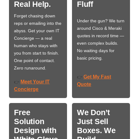
Real Help.
Fluff
Forget chasing down
Under the gun? We turn
reps or emailing into the
around Cisco & Meraki
abyss. Get your own IT
quotes in record time —
Concierge — a real
even complex builds.
human who stays with
No waiting days for
you from start to finish.
basic pricing.
One point of contact.
Zero runaround.
Get My Fast
👉
Meet Your IT
👉
Quote
Concierge
Free
We Don’t
Solution
Just Sell
Design with
Boxes. We