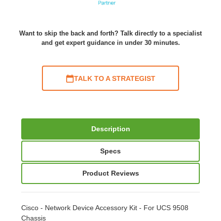
Want to skip the back and forth? Talk directly to a specialist
and get expert guidance in under 30 minutes.
TALK TO A STRATEGIST
Description
Specs
Product Reviews
Cisco - Network Device Accessory Kit - For UCS 9508
Chassis