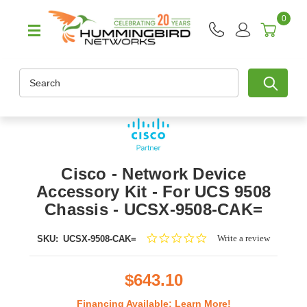
0
Search
Cisco - Network Device
Accessory Kit - For UCS 9508
Chassis - UCSX-9508-CAK=
0.0
Write a review
SKU:
UCSX-9508-CAK=
star
rating
$643.10
Financing Available:
Learn More!