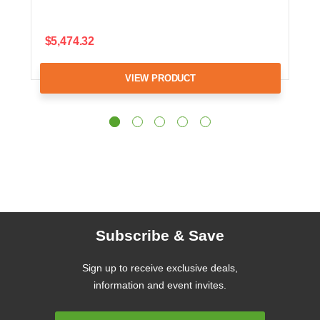
$5,474.32
VIEW PRODUCT
Subscribe & Save
Sign up to receive exclusive deals,
information and event invites.
Email