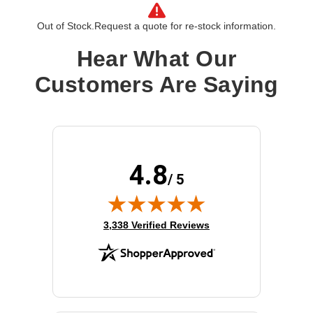
Product Line:
Cisco
Out of Stock.
Request a quote for re-stock information.
Hear What Our
Customers Are Saying
4.8
/ 5
(opens in new tab)
3,338 Verified Reviews