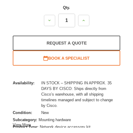
Qty.
Decrease
Increase
Quantity:
Quantity:
REQUEST A QUOTE
BOOK A SPECIALIST
Availability:
IN STOCK – SHIPPING IN APPROX. 35
DAYS BY CISCO: Ships directly from
Cisco’s warehouse, with all shipping
timelines managed and subject to change
by Cisco.
Condition:
New
Subcategory:
Mounting hardware
View More
Product Type:
Network device accessory kit