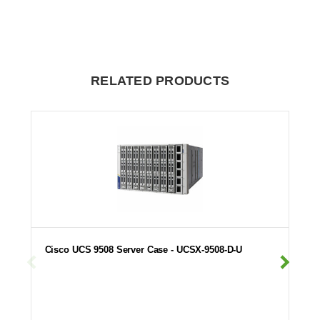
RELATED PRODUCTS
Cisco UCS 9508 Server Case - UCSX-9508-D-U