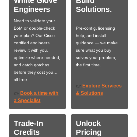
White Glove
Build
Engineers
Solutions.
Need to validate your
BoM or double-check
Pre-config, licensing
your plan? Our Cisco-
help, and install
certified engineers
guidance — we make
review it with you,
sure what you buy
optimize where needed,
solves your problem,
and catch gotchas
the first time.
before they cost you…
all free.
Explore Services
👉
Book a time with
& Solutions
👉
a Specialist
Trade-In
Unlock
Credits
Pricing