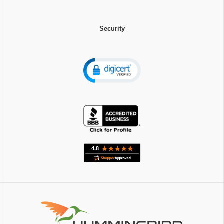
Security