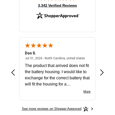
(opens in new tab)
3,342 Verified Reviews
Don S.
Mark E.
2026 - united states
July 31, 2026 - North 
Jul 31, 2026 - North Carolina, united states
Jul 27, 2
The product that arrived does not fit
made it
the battery housing. I would like to
license
exchange for the correct battery that
for the 
will fit the housing for a
BN650M1Thank you
More
See more reviews on Shopper Approved