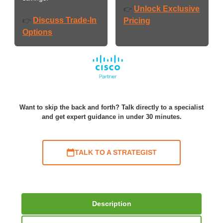
Unlock Exclusive
👉
Discuss Trade-In
👉
Pricing
Options
Want to skip the back and forth? Talk directly to a specialist
and get expert guidance in under 30 minutes.
TALK TO A STRATEGIST
Description