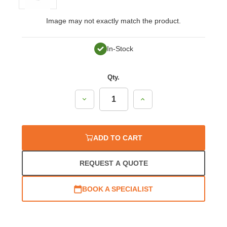
Image may not exactly match the product.
In-Stock
Qty.
Decrease
Increase
Quantity:
Quantity:
ADD TO CART
REQUEST A QUOTE
BOOK A SPECIALIST