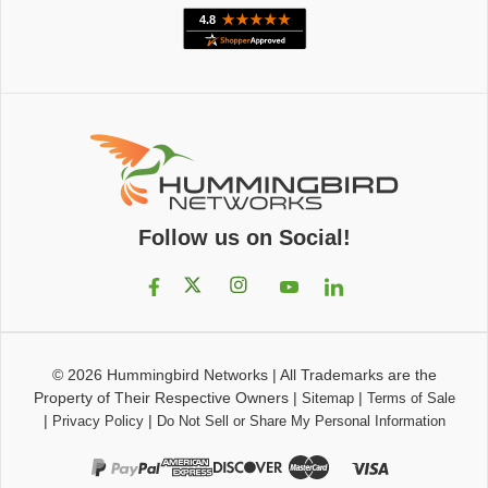
Follow us on Social!
© 2026
Hummingbird Networks
|
All Trademarks are the
Property of Their Respective Owners
|
|
Sitemap
Terms of Sale
|
|
Privacy Policy
Do Not Sell or Share My Personal Information