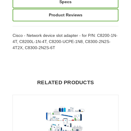
Specs
Product Reviews
Cisco - Network device slot adapter - for P/N: C8200-1N-
4T, C8200L-1N-4T, C8200-UCPE-1N8, C8300-2N2S-
4T2X, C8300-2N2S-6T
RELATED PRODUCTS