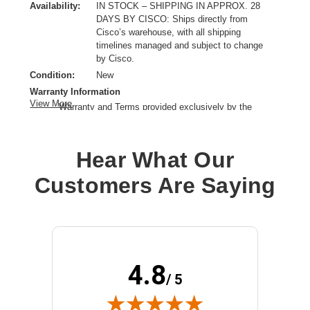
Availability:
IN STOCK – SHIPPING IN APPROX. 28
DAYS BY CISCO: Ships directly from
Cisco’s warehouse, with all shipping
timelines managed and subject to change
by Cisco.
Condition:
New
Warranty Information
View More
Warranty and Terms provided exclusively by the
manufacturer.
Product Type:
Network Device Slot Adapter Module
Hear What Our
Customers Are Saying
4.8
/ 5