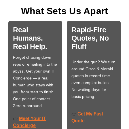
What Sets Us Apart
Real
Rapid-Fire
Humans.
Quotes, No
Real Help.
Fluff
Forget chasing down
Under the gun? We turn
reps or emailing into the
around Cisco & Meraki
abyss. Get your own IT
quotes in record time —
Concierge — a real
even complex builds.
human who stays with
No waiting days for
you from start to finish.
basic pricing.
One point of contact.
Zero runaround.
Get My Fast
👉
Meet Your IT
👉
Quote
Concierge