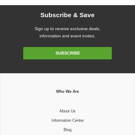
Subscribe & Save
Sign up to receive exclusive deals,
information and event invites.
Email
SUBSCRIBE
Address
Who We Are
About Us
Information Center
Blog