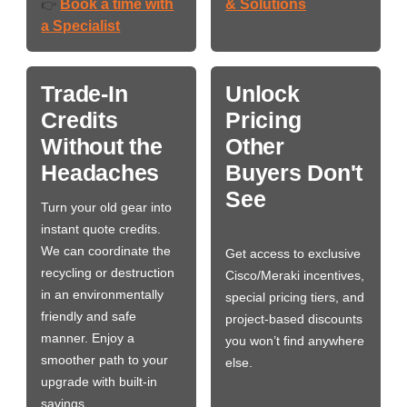
Book a time with
& Solutions
👉
a Specialist
Trade-In
Unlock
Credits
Pricing
Without the
Other
Headaches
Buyers Don't
See
Turn your old gear into
instant quote credits.
We can coordinate the
Get access to exclusive
recycling or destruction
Cisco/Meraki incentives,
in an environmentally
special pricing tiers, and
friendly and safe
project-based discounts
manner. Enjoy a
you won’t find anywhere
smoother path to your
else.
upgrade with built-in
savings.