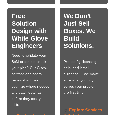
Free
We Don’t
Solution
Just Sell
Design with
Boxes. We
White Glove
Build
Engineers
Solutions.
Need to validate your
BoM or double-check
Pre-config, licensing
your plan? Our Cisco-
help, and install
certified engineers
guidance — we make
review it with you,
sure what you buy
optimize where needed,
solves your problem,
and catch gotchas
the first time.
before they cost you…
all free.
Explore Services
👉