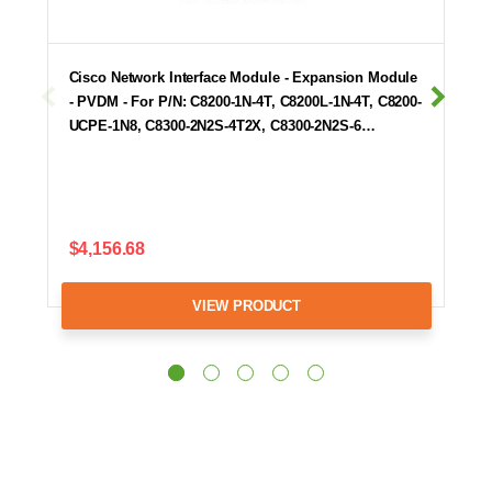
Cisco Network Interface Module - Expansion Module
- PVDM - For P/N: C8200-1N-4T, C8200L-1N-4T, C8200-
UCPE-1N8, C8300-2N2S-4T2X, C8300-2N2S-6…
$4,156.68
VIEW PRODUCT