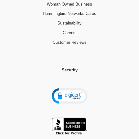
Woman Owned Business
Hummingbird Networks Cares
Sustainability
Careers
Customer Reviews
Security