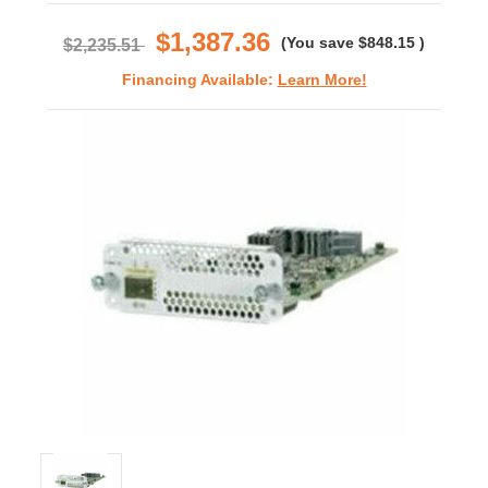
rating
$1,387.36
(You save
$848.15
)
$2,235.51
Financing Available:
Learn More!