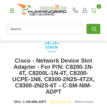
0
Search
Cisco - Network Device Slot
Adapter - For P/N: C8200-1N-
4T, C8200L-1N-4T, C8200-
UCPE-1N8, C8300-2N2S-4T2X,
C8300-2N2S-6T - C-SM-NIM-
ADPT
0.0
Write a review
SKU:
C-SM-NIM-ADPT
star