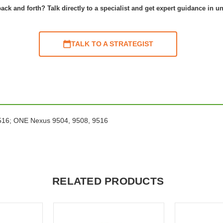
ack and forth? Talk directly to a specialist and get expert guidance in u
TALK TO A STRATEGIST
 9516; ONE Nexus 9504, 9508, 9516
RELATED PRODUCTS