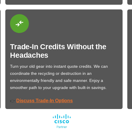
Trade-In Credits Without the
Headaches
Turn your old gear into instant quote credits. We can
coordinate the recycling or destruction in an
environmentally friendly and safe manner. Enjoy a
smoother path to your upgrade with built-in savings.
Discuss Trade-In Options
👉