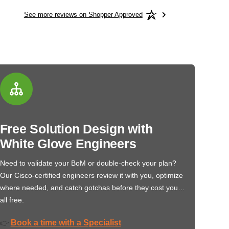
See more reviews on Shopper Approved
Free Solution Design with
White Glove Engineers
Need to validate your BoM or double-check your plan?
Our Cisco-certified engineers review it with you, optimize
where needed, and catch gotchas before they cost you…
all free.
Book a time with a Specialist
👉