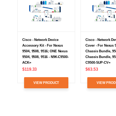
Cisco - Network Device
Cisco - Network De
Accessory Kit - For Nexus
Cover - For Nexus 
9504, 9508, 9516; ONE Nexus
Chassis Bundle, 95
9504, 9508, 9516 - N9K-C9500-
Chassis Bundle, 95
ACK=
C9500-SUP-CV=
$119.33
$63.53
VIEW PRODUCT
VIEW PROD