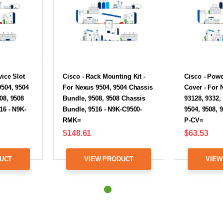
vice Slot
Cisco - Rack Mounting Kit -
Cisco - Powe
9504, 9504
For Nexus 9504, 9504 Chassis
Cover - For 
08, 9508
Bundle, 9508, 9508 Chassis
93128, 9332,
16 - N9K-
Bundle, 9516 - N9K-C9500-
9504, 9508, 
RMK=
P-CV=
$148.61
$63.53
UCT
VIEW PRODUCT
VIEW