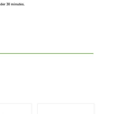
nder 30 minutes.