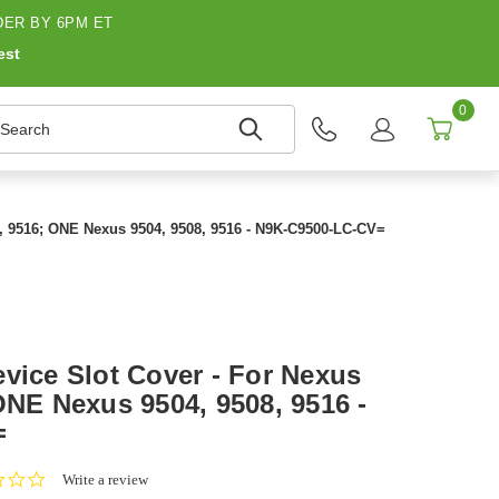
ER BY 6PM ET
est
0
earch
8, 9516; ONE Nexus 9504, 9508, 9516 - N9K-C9500-LC-CV=
vice Slot Cover - For Nexus
ONE Nexus 9504, 9508, 9516 -
=
0.0
Write a review
star