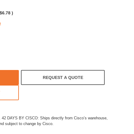
rating
$6.78
)
e
REQUEST A QUOTE
T
2 DAYS BY CISCO: Ships directly from Cisco’s warehouse,
and subject to change by Cisco.