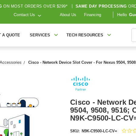
G
ON MOST ORDERS OVER $299*
|
SAME DAY PROCESSING
ORD
Contact Us
Hello
Gu
About Us
Financing
S
T A QUOTE
SERVICES
TECH RESOURCES
 Accessories
Cisco - Network Device Slot Cover - For Nexus 9504, 950
Cisco - Network De
9504, 9508, 9516; 
N9K-C9500-LC-CV
SKU:
N9K-C9500-LC-CV=