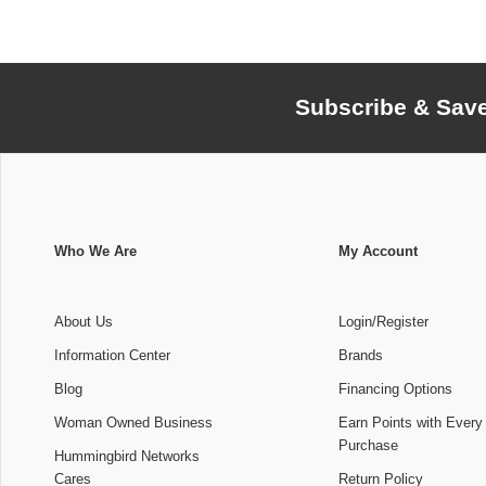
Subscribe & Sav
Who We Are
My Account
About Us
Login/Register
Information Center
Brands
Blog
Financing Options
Woman Owned Business
Earn Points with Every
Purchase
Hummingbird Networks
Cares
Return Policy