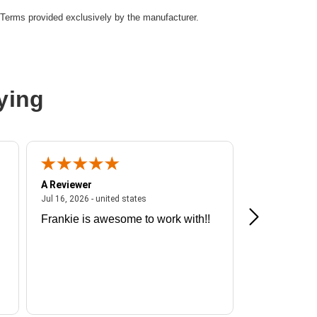
Terms provided exclusively by the manufacturer.
ying
A Reviewer
A Reviewer
ited states
July 16, 2026 - united states
Jul 16, 2026 - united states
Jul 13, 2026 - u
Frankie is awesome to work with!!
Great exper
Hummingbir