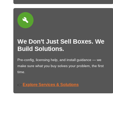
We Don’t Just Sell Boxes. We
Build Solutions.
Pre-config, licensing help, and install guidance — we
make sure what you buy solves your problem, the first
time.
Explore Services & Solutions
👉