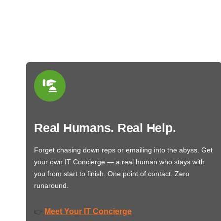
Real Humans. Real Help.
Forget chasing down reps or emailing into the abyss. Get
your own IT Concierge — a real human who stays with
you from start to finish. One point of contact. Zero
runaround.
Meet Your IT Concierge
👉