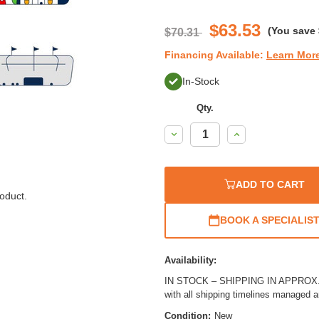
$63.53
(You save
$70.31
Financing Available:
Learn Mor
In-Stock
Qty.
Decrease
Increase
Quantity:
Quantity:
ADD TO CART
oduct.
BOOK A SPECIALIS
Availability:
IN STOCK – SHIPPING IN APPROX. 4
with all shipping timelines managed 
Condition:
New