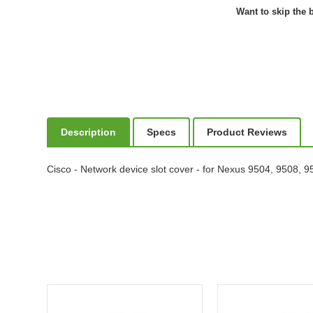
Want to skip the b
Description
Specs
Product Reviews
Cisco - Network device slot cover - for Nexus 9504, 9508,