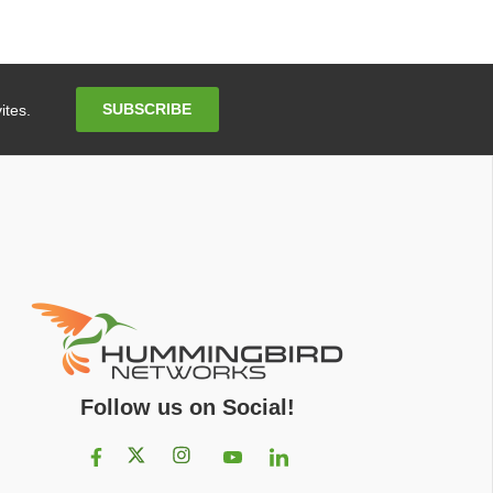
Email
SUBSCRIBE
ites.
Address
Follow us on Social!