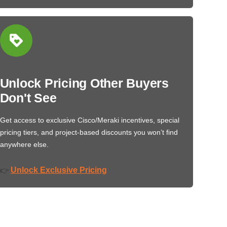
Unlock Pricing Other Buyers
Don't See
Get access to exclusive Cisco/Meraki incentives, special
pricing tiers, and project-based discounts you won’t find
anywhere else.
Unlock Exclusive Pricing
👉