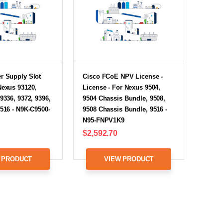
r Supply Slot
Cisco FCoE NPV License -
Nexus 93120,
License - For Nexus 9504,
 9336, 9372, 9396,
9504 Chassis Bundle, 9508,
9516 - N9K-C9500-
9508 Chassis Bundle, 9516 -
N95-FNPV1K9
$2,592.70
 PRODUCT
VIEW PRODUCT