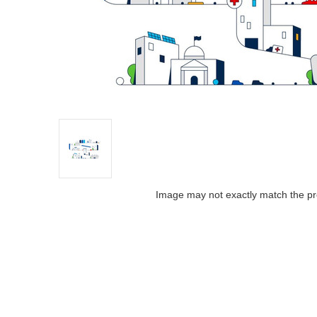
Image may not exactly match the pr