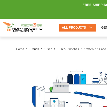
FREE SHIPPIN
ALL PRODUCTS
GE
Home
Brands
Cisco
Cisco Switches
Switch Kits and