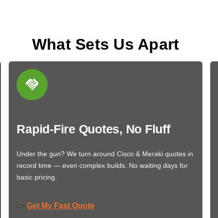
What Sets Us Apart
Rapid-Fire Quotes, No Fluff
Under the gun? We turn around Cisco & Meraki quotes in
record time — even complex builds. No waiting days for
basic pricing.
Get My Fast Quote
👉