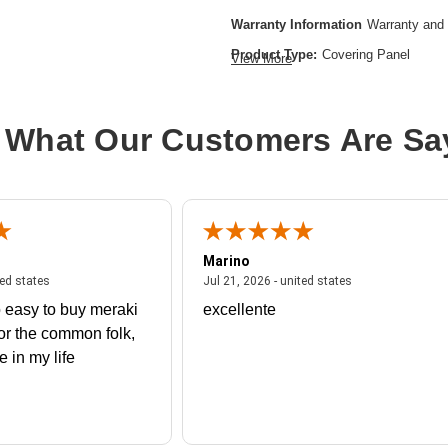
Warranty Information
Warranty and 
Product Type:
Covering Panel
View More
 What Our Customers Are Sa
Marino
 united states
July 27, 2026 - united states
July 21, 2026 - un
ted states
Jul 21, 2026 - united states
 easy to buy meraki
excellente
or the common folk,
me in my life