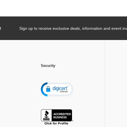
e
Sign up to receive exclusive deals, information and event inv
Security