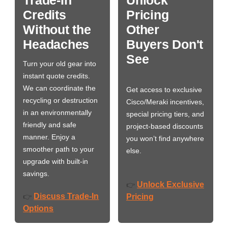
Credits
Pricing
Without the
Other
Headaches
Buyers Don't
See
Turn your old gear into
instant quote credits.
We can coordinate the
Get access to exclusive
recycling or destruction
Cisco/Meraki incentives,
in an environmentally
special pricing tiers, and
friendly and safe
project-based discounts
manner. Enjoy a
you won’t find anywhere
smoother path to your
else.
upgrade with built-in
savings.
Unlock Exclusive
👉
Discuss Trade-In
👉
Pricing
Options