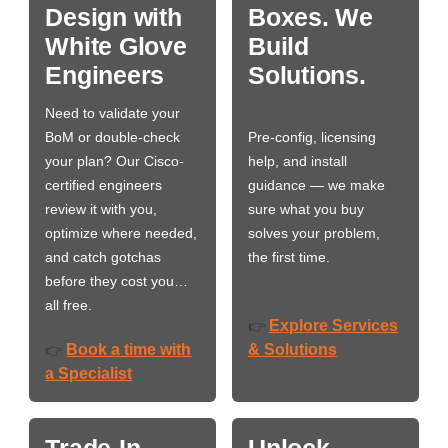
Design with
Boxes. We
White Glove
Build
Engineers
Solutions.
Need to validate your
BoM or double-check
Pre-config, licensing
your plan? Our Cisco-
help, and install
certified engineers
guidance — we make
review it with you,
sure what you buy
optimize where needed,
solves your problem,
and catch gotchas
the first time.
before they cost you…
all free.
Explore Services
👉
Book a time with
& Solutions
👉
a Specialist
Trade-In
Unlock