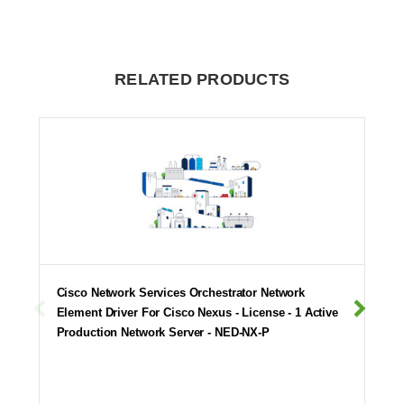
RELATED PRODUCTS
Cisco Network Services Orchestrator Network
Element Driver For Cisco Nexus - License - 1 Active
Production Network Server - NED-NX-P