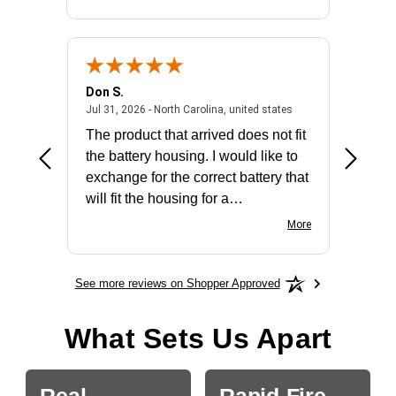
Don S.
Mark E.
2026 - united states
July 31, 2026 - North 
Jul 31, 2026 - North Carolina, united states
Jul 27, 2
The product that arrived does not fit
made it
the battery housing. I would like to
license
exchange for the correct battery that
for the 
will fit the housing for a
BN650M1Thank you
More
See more reviews on Shopper Approved
What Sets Us Apart
Real
Rapid-Fire