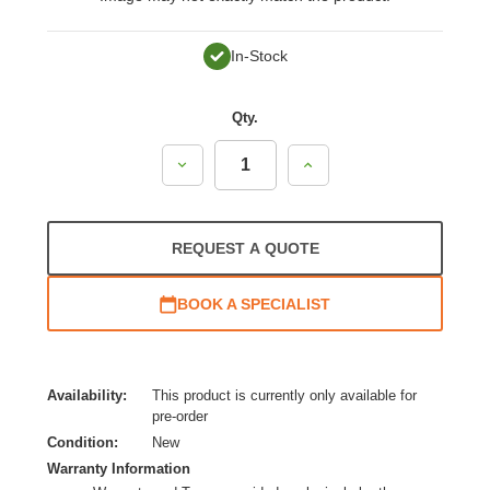
In-Stock
Qty.
Decrease
Increase
Quantity:
Quantity:
REQUEST A QUOTE
BOOK A SPECIALIST
Availability:
This product is currently only available for
pre-order
Condition:
New
Warranty Information