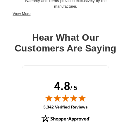
Warranty and Terms provided exclusively by the
manufacturer.
View More
Hear What Our
Customers Are Saying
4.8
/ 5
(opens in new tab)
3,342 Verified Reviews