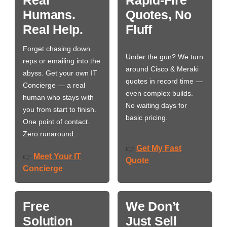
Humans.
Quotes, No
Real Help.
Fluff
Forget chasing down
Under the gun? We turn
reps or emailing into the
around Cisco & Meraki
abyss. Get your own IT
quotes in record time —
Concierge — a real
even complex builds.
human who stays with
No waiting days for
you from start to finish.
basic pricing.
One point of contact.
Zero runaround.
Get My Fast
👉
Meet Your IT
👉
Quote
Concierge
Free
We Don’t
Solution
Just Sell