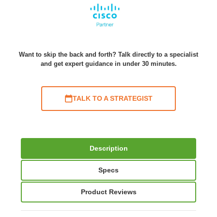
Want to skip the back and forth? Talk directly to a specialist
and get expert guidance in under 30 minutes.
TALK TO A STRATEGIST
Description
Specs
Product Reviews