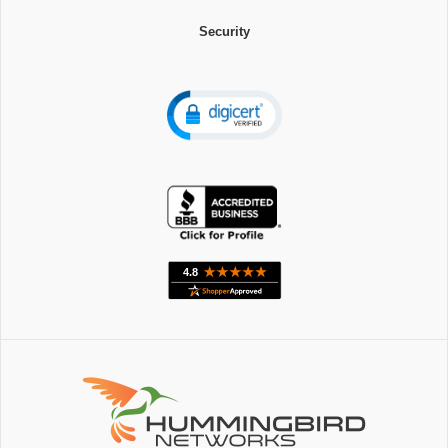
Security