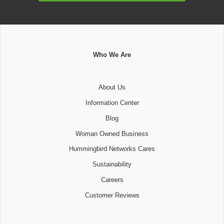
Who We Are
About Us
Information Center
Blog
Woman Owned Business
Hummingbird Networks Cares
Sustainability
Careers
Customer Reviews