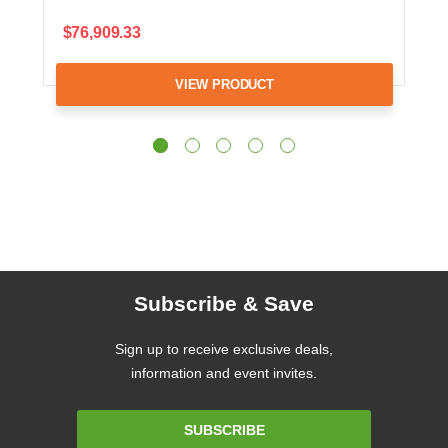
$76,909.33
VIEW PRODUCT
Subscribe & Save
Sign up to receive exclusive deals,
information and event invites.
Email
SUBSCRIBE
Address