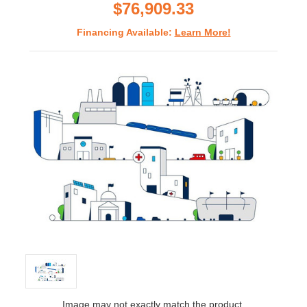
$76,909.33
Financing Available:
Learn More!
Image may not exactly match the product.