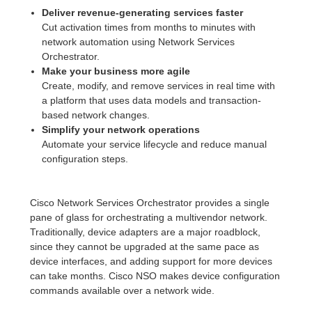
Deliver revenue-generating services faster
Cut activation times from months to minutes with
network automation using Network Services
Orchestrator.
Make your business more agile
Create, modify, and remove services in real time with
a platform that uses data models and transaction-
based network changes.
Simplify your network operations
Automate your service lifecycle and reduce manual
configuration steps.
Cisco Network Services Orchestrator provides a single
pane of glass for orchestrating a multivendor network.
Traditionally, device adapters are a major roadblock,
since they cannot be upgraded at the same pace as
device interfaces, and adding support for more devices
can take months. Cisco NSO makes device configuration
commands available over a network wide.