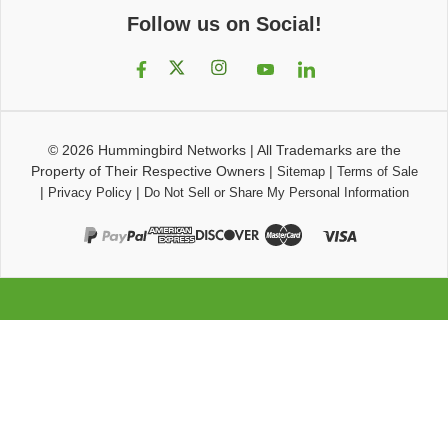
Follow us on Social!
© 2026
Hummingbird Networks
|
All Trademarks are the
Property of Their Respective Owners
|
|
Sitemap
Terms of Sale
|
|
Privacy Policy
Do Not Sell or Share My Personal Information