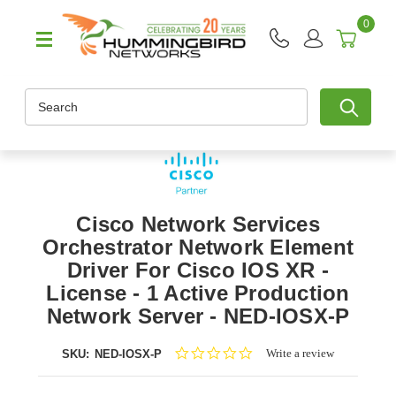
0
Search
Cisco Network Services
Orchestrator Network Element
Driver For Cisco IOS XR -
License - 1 Active Production
Network Server - NED-IOSX-P
0.0
Write a review
SKU:
NED-IOSX-P
star
rating