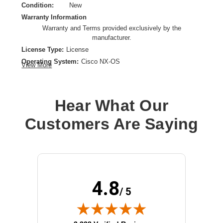
Condition:
New
Warranty Information
Warranty and Terms provided exclusively by the
manufacturer.
License Type:
License
Operating System:
Cisco NX-OS
View More
OS Family:
Cisco NX-OS
Model:
Essentials
License Qty:
1 license
Hear What Our
License Quantity:
1 License
Customers Are Saying
Product Type:
Software Licensing
4.8
/ 5