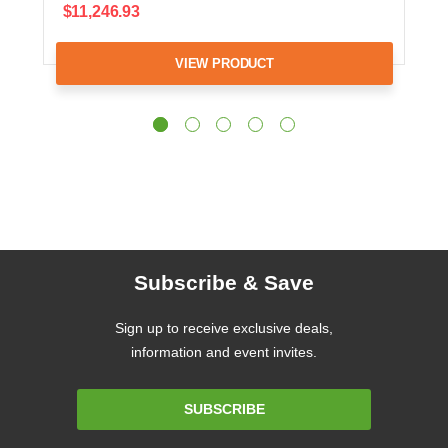
$11,246.93
VIEW PRODUCT
Subscribe & Save
Sign up to receive exclusive deals,
information and event invites.
Email
SUBSCRIBE
Address