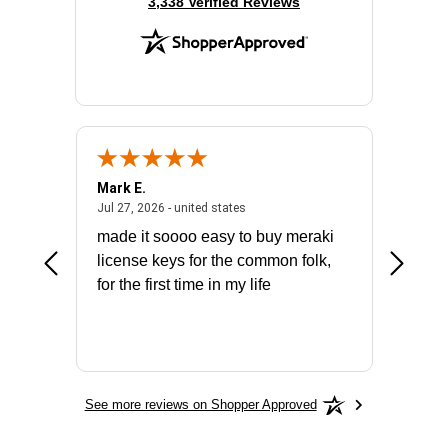
(opens in new tab)
3,338 Verified Reviews
Mark E.
Marino
July 31, 2026 - North Carolina, united states
July 27, 2026 - united states
states
Jul 27, 2026 - united states
Jul 21, 2
not fit
made it soooo easy to buy meraki
excelle
ike to
license keys for the common folk,
ery that
for the first time in my life
More
See more reviews on Shopper Approved