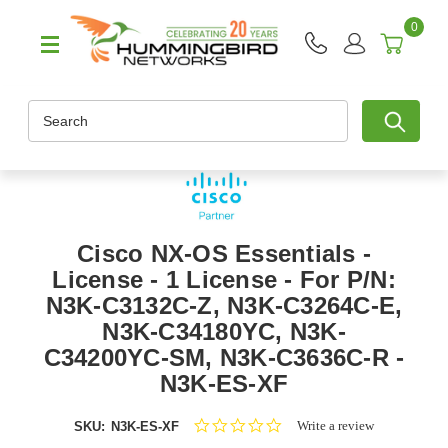
0
Search
Cisco NX-OS Essentials -
License - 1 License - For P/N:
N3K-C3132C-Z, N3K-C3264C-E,
N3K-C34180YC, N3K-
C34200YC-SM, N3K-C3636C-R -
N3K-ES-XF
0.0
Write a review
SKU:
N3K-ES-XF
star