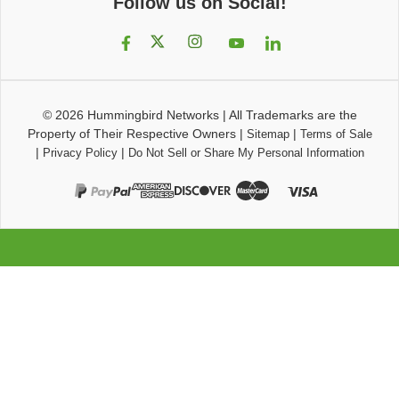
Follow us on Social!
© 2026
Hummingbird Networks
|
All Trademarks are the
Property of Their Respective Owners
|
|
Sitemap
Terms of Sale
|
|
Privacy Policy
Do Not Sell or Share My Personal Information