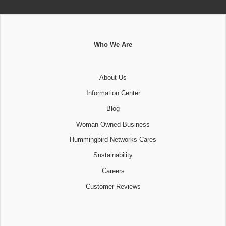
Who We Are
About Us
Information Center
Blog
Woman Owned Business
Hummingbird Networks Cares
Sustainability
Careers
Customer Reviews