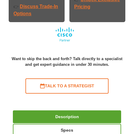
Discuss Trade-In
👉
Pricing
Options
Want to skip the back and forth? Talk directly to a specialist
and get expert guidance in under 30 minutes.
TALK TO A STRATEGIST
Description
Specs