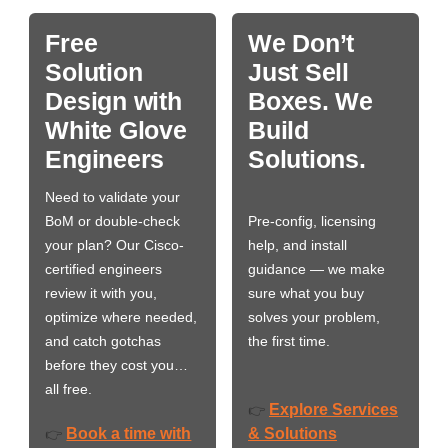
Free
We Don’t
Solution
Just Sell
Design with
Boxes. We
White Glove
Build
Engineers
Solutions.
Need to validate your
BoM or double-check
Pre-config, licensing
your plan? Our Cisco-
help, and install
certified engineers
guidance — we make
review it with you,
sure what you buy
optimize where needed,
solves your problem,
and catch gotchas
the first time.
before they cost you…
all free.
Explore Services
👉
Book a time with
& Solutions
👉