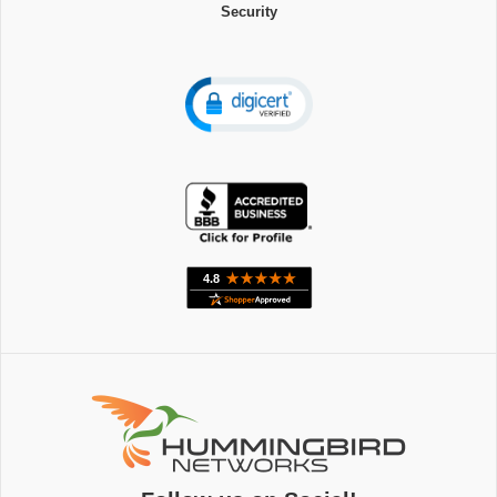
Security