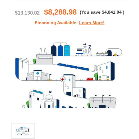
rating
$8,288.98
(You save
$4,841.04
)
$13,130.02
Financing Available:
Learn More!