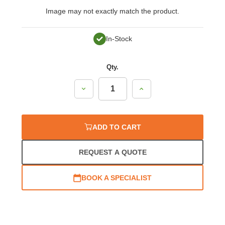
Image may not exactly match the product.
In-Stock
Qty.
Decrease
Increase
Quantity:
Quantity:
ADD TO CART
REQUEST A QUOTE
BOOK A SPECIALIST