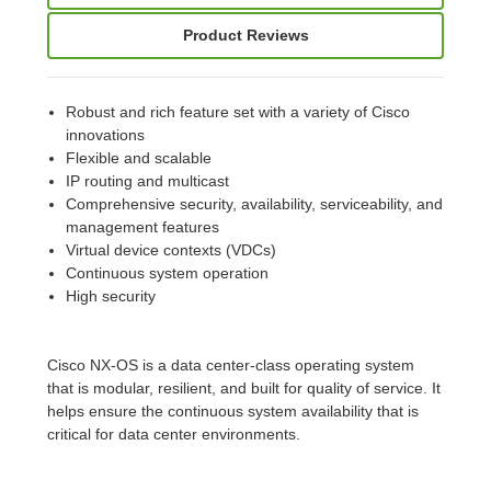
Product Reviews
Robust and rich feature set with a variety of Cisco
innovations
Flexible and scalable
IP routing and multicast
Comprehensive security, availability, serviceability, and
management features
Virtual device contexts (VDCs)
Continuous system operation
High security
Cisco NX-OS is a data center-class operating system
that is modular, resilient, and built for quality of service. It
helps ensure the continuous system availability that is
critical for data center environments.