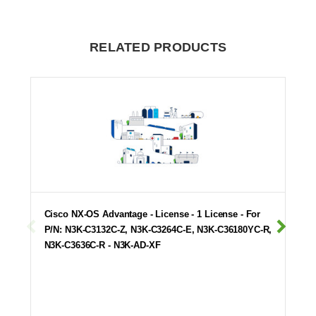
RELATED PRODUCTS
Cisco NX-OS Advantage - License - 1 License - For
P/N: N3K-C3132C-Z, N3K-C3264C-E, N3K-C36180YC-R,
N3K-C3636C-R - N3K-AD-XF