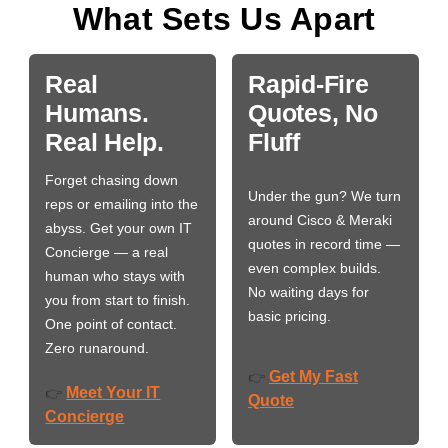
What Sets Us Apart
Real
Rapid-Fire
Humans.
Quotes, No
Real Help.
Fluff
Forget chasing down
Under the gun? We turn
reps or emailing into the
around Cisco & Meraki
abyss. Get your own IT
quotes in record time —
Concierge — a real
even complex builds.
human who stays with
No waiting days for
you from start to finish.
basic pricing.
One point of contact.
Zero runaround.
Get My Fast
👉
Meet Your IT
👉
Quote
Concierge