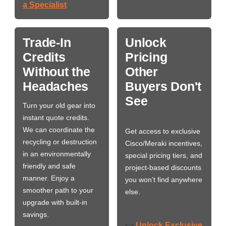
a Specialist
Trade-In
Unlock
Credits
Pricing
Without the
Other
Headaches
Buyers Don't
See
Turn your old gear into
instant quote credits.
We can coordinate the
Get access to exclusive
recycling or destruction
Cisco/Meraki incentives,
in an environmentally
special pricing tiers, and
friendly and safe
project-based discounts
manner. Enjoy a
you won’t find anywhere
smoother path to your
else.
upgrade with built-in
savings.
Unlock Exclusive
👉