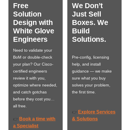
Free
We Don’t
Solution
Just Sell
Design with
Boxes. We
White Glove
Build
Engineers
Solutions.
Need to validate your
BoM or double-check
Pre-config, licensing
your plan? Our Cisco-
help, and install
certified engineers
guidance — we make
review it with you,
sure what you buy
optimize where needed,
solves your problem,
and catch gotchas
the first time.
before they cost you…
all free.
Explore Services
👉
Book a time with
& Solutions
👉
a Specialist