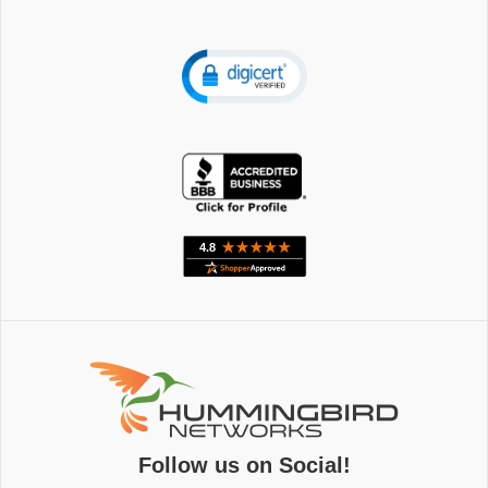
Follow us on Social!