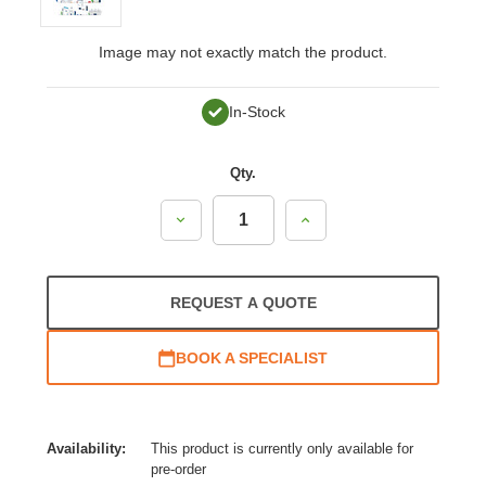
Image may not exactly match the product.
In-Stock
Qty.
Decrease
Increase
Quantity:
Quantity:
REQUEST A QUOTE
BOOK A SPECIALIST
Availability:
This product is currently only available for
pre-order