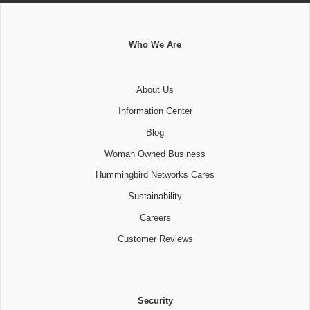
Who We Are
About Us
Information Center
Blog
Woman Owned Business
Hummingbird Networks Cares
Sustainability
Careers
Customer Reviews
Security