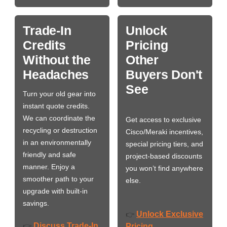
Trade-In
Unlock
Credits
Pricing
Without the
Other
Headaches
Buyers Don't
See
Turn your old gear into
instant quote credits.
We can coordinate the
Get access to exclusive
recycling or destruction
Cisco/Meraki incentives,
in an environmentally
special pricing tiers, and
friendly and safe
project-based discounts
manner. Enjoy a
you won’t find anywhere
smoother path to your
else.
upgrade with built-in
savings.
Unlock Exclusive
👉
Discuss Trade-In
👉
Pricing