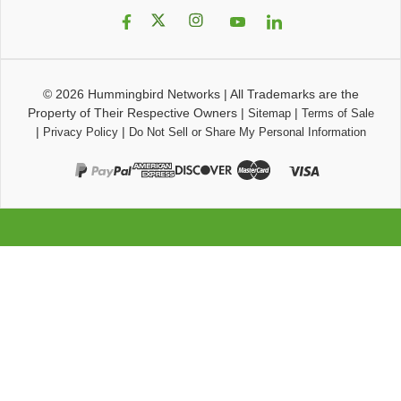
© 2026
Hummingbird Networks
|
All Trademarks are the
Property of Their Respective Owners
|
|
Sitemap
Terms of Sale
|
|
Privacy Policy
Do Not Sell or Share My Personal Information