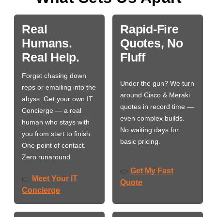
Real
Rapid-Fire
Humans.
Quotes, No
Real Help.
Fluff
Forget chasing down
Under the gun? We turn
reps or emailing into the
around Cisco & Meraki
abyss. Get your own IT
quotes in record time —
Concierge — a real
even complex builds.
human who stays with
No waiting days for
you from start to finish.
basic pricing.
One point of contact.
Zero runaround.
Get My Fast
👉
Meet Your IT
👉
Quote
Concierge