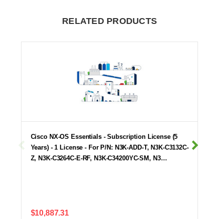
RELATED PRODUCTS
Cisco NX-OS Essentials - Subscription License (5
Years) - 1 License - For P/N: N3K-ADD-T, N3K-C3132C-
Z, N3K-C3264C-E-RF, N3K-C34200YC-SM, N3…
$10,887.31