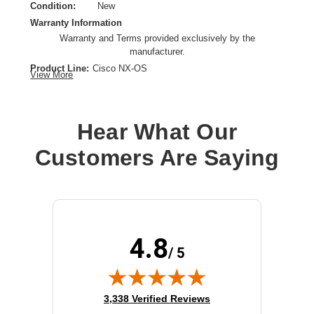
Condition:
New
Warranty Information
Warranty and Terms provided exclusively by the
manufacturer.
Product Line:
Cisco NX-OS
View More
License Type:
Subscription license
License Category:
Subscription license
Operating System:
Cisco NX-OS
Hear What Our
OS Family:
Cisco NX-OS
Customers Are Saying
Model:
Nexus Data Broker
License Qty:
1 license
4.8
/ 5
(opens in new tab)
3,338 Verified Reviews