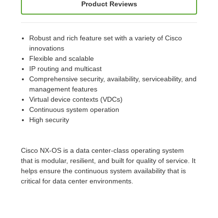
Product Reviews
Robust and rich feature set with a variety of Cisco
innovations
Flexible and scalable
IP routing and multicast
Comprehensive security, availability, serviceability, and
management features
Virtual device contexts (VDCs)
Continuous system operation
High security
Cisco NX-OS is a data center-class operating system
that is modular, resilient, and built for quality of service. It
helps ensure the continuous system availability that is
critical for data center environments.