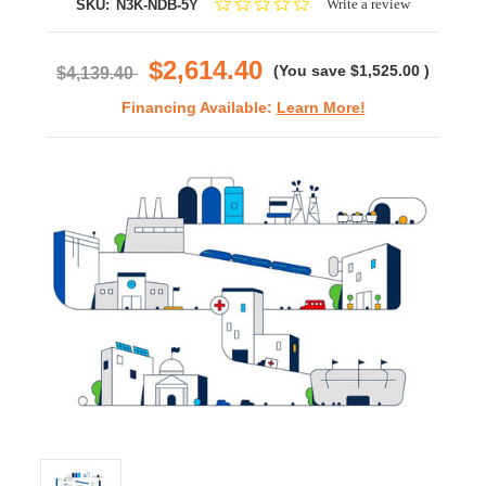
0.0
Write a review
SKU:
N3K-NDB-5Y
star
rating
$2,614.40
(You save
$1,525.00
)
$4,139.40
Financing Available:
Learn More!