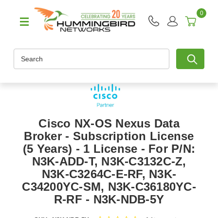
0
Search
Cisco NX-OS Nexus Data
Broker - Subscription License
(5 Years) - 1 License - For P/N:
N3K-ADD-T, N3K-C3132C-Z,
N3K-C3264C-E-RF, N3K-
C34200YC-SM, N3K-C36180YC-
R-RF - N3K-NDB-5Y