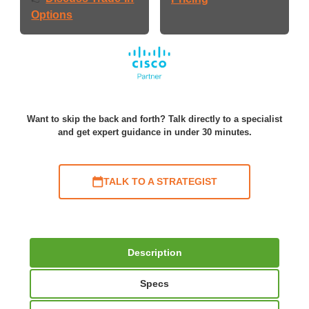
Options
Want to skip the back and forth? Talk directly to a specialist
and get expert guidance in under 30 minutes.
TALK TO A STRATEGIST
Description
Specs