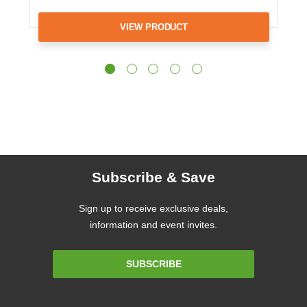
VIEW PRODUCT
Subscribe & Save
Sign up to receive exclusive deals,
information and event invites.
Email
SUBSCRIBE
Address