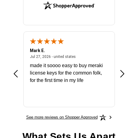
Mark E.
Marino
July 31, 2026 - North Carolina, united states
July 27, 2026 - united states
states
Jul 27, 2026 - united states
Jul 21, 2
not fit
made it soooo easy to buy meraki
excelle
ike to
license keys for the common folk,
ery that
for the first time in my life
More
See more reviews on Shopper Approved
What Sets Us Apart