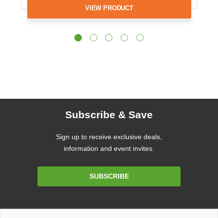
VIEW PRODUCT
Subscribe & Save
Sign up to receive exclusive deals,
information and event invites.
Email
SUBSCRIBE
Address