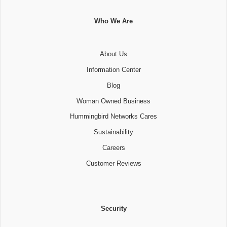
Who We Are
About Us
Information Center
Blog
Woman Owned Business
Hummingbird Networks Cares
Sustainability
Careers
Customer Reviews
Security