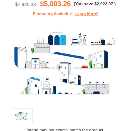
$5,003.26
(You save
$2,922.07
)
$7,925.33
Financing Available:
Learn More!
Image may not exactly match the product.