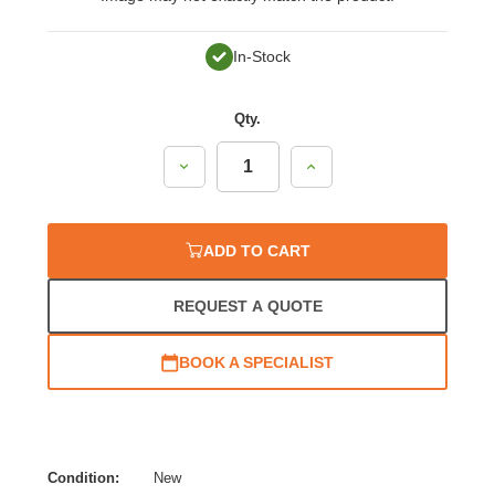
In-Stock
Qty.
Decrease
Increase
Quantity:
Quantity:
ADD TO CART
REQUEST A QUOTE
BOOK A SPECIALIST
Condition:
New