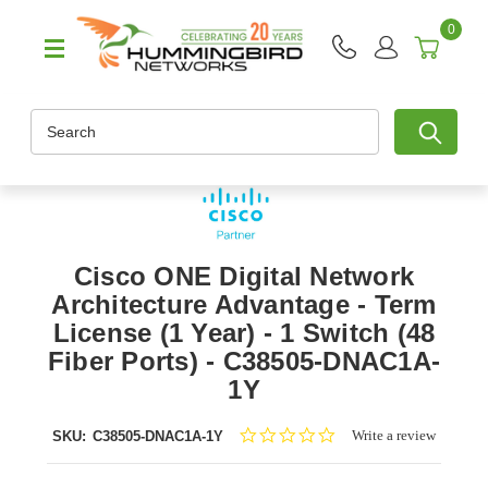
0
Search
Cisco ONE Digital Network
Architecture Advantage - Term
License (1 Year) - 1 Switch (48
Fiber Ports) - C38505-DNAC1A-
1Y
0.0
Write a review
SKU:
C38505-DNAC1A-1Y
star
rating