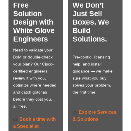
Free
We Don’t
Solution
Just Sell
Design with
Boxes. We
White Glove
Build
Engineers
Solutions.
Need to validate your
BoM or double-check
Pre-config, licensing
your plan? Our Cisco-
help, and install
certified engineers
guidance — we make
review it with you,
sure what you buy
optimize where needed,
solves your problem,
and catch gotchas
the first time.
before they cost you…
all free.
Explore Services
👉
Book a time with
& Solutions
👉
a Specialist