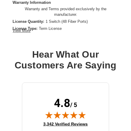
Warranty Information
Warranty and Terms provided exclusively by the
manufacturer.
License Quantity:
1 Switch (48 Fiber Ports)
License Type:
Term License
View More
License Validation Period:
1 Year
Product Type:
Software Licensing
Hear What Our
Customers Are Saying
4.8
/ 5
(opens in new tab)
3,342 Verified Reviews