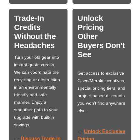
Trade-In
Unlock
Credits
Pricing
Without the
Other
Headaches
Buyers Don't
See
Turn your old gear into
instant quote credits.
We can coordinate the
Get access to exclusive
recycling or destruction
Cisco/Meraki incentives,
in an environmentally
special pricing tiers, and
friendly and safe
project-based discounts
manner. Enjoy a
you won’t find anywhere
smoother path to your
else.
upgrade with built-in
savings.
Unlock Exclusive
👉
Discuss Trade-In
👉
Pricing