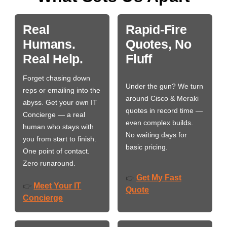
Real
Rapid-Fire
Humans.
Quotes, No
Real Help.
Fluff
Forget chasing down
Under the gun? We turn
reps or emailing into the
around Cisco & Meraki
abyss. Get your own IT
quotes in record time —
Concierge — a real
even complex builds.
human who stays with
No waiting days for
you from start to finish.
basic pricing.
One point of contact.
Zero runaround.
Get My Fast
👉
Meet Your IT
👉
Quote
Concierge