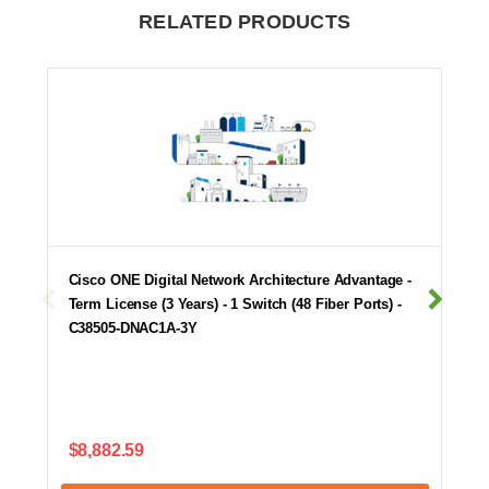
RELATED PRODUCTS
Cisco ONE Digital Network Architecture Advantage -
Term License (3 Years) - 1 Switch (48 Fiber Ports) -
C38505-DNAC1A-3Y
$8,882.59