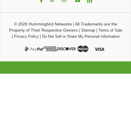
© 2026
Hummingbird Networks
|
All Trademarks are the
Property of Their Respective Owners
|
|
Sitemap
Terms of Sale
|
|
Privacy Policy
Do Not Sell or Share My Personal Information