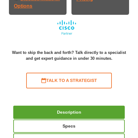
Options
Want to skip the back and forth? Talk directly to a specialist
and get expert guidance in under 30 minutes.
TALK TO A STRATEGIST
Description
Specs