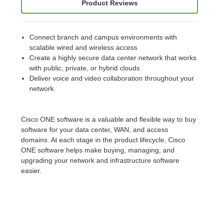
Product Reviews
Connect branch and campus environments with
scalable wired and wireless access
Create a highly secure data center network that works
with public, private, or hybrid clouds
Deliver voice and video collaboration throughout your
network
Cisco ONE software is a valuable and flexible way to buy
software for your data center, WAN, and access
domains. At each stage in the product lifecycle, Cisco
ONE software helps make buying, managing, and
upgrading your network and infrastructure software
easier.