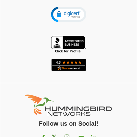
Follow us on Social!