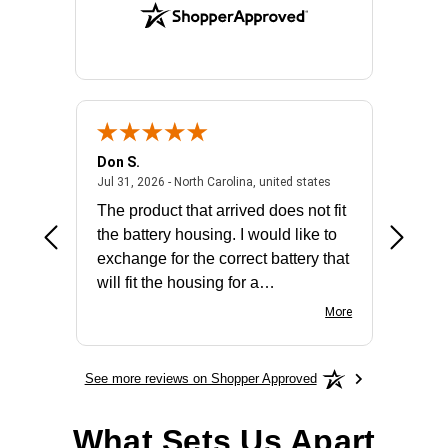
Don S.
Mark E.
2026 - united states
July 31, 2026 - North 
Jul 31, 2026 - North Carolina, united states
Jul 27, 2
The product that arrived does not fit
made it
the battery housing. I would like to
license
exchange for the correct battery that
for the 
will fit the housing for a
BN650M1Thank you
More
See more reviews on Shopper Approved
What Sets Us Apart