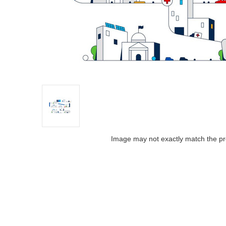
Image may not exactly match the pr