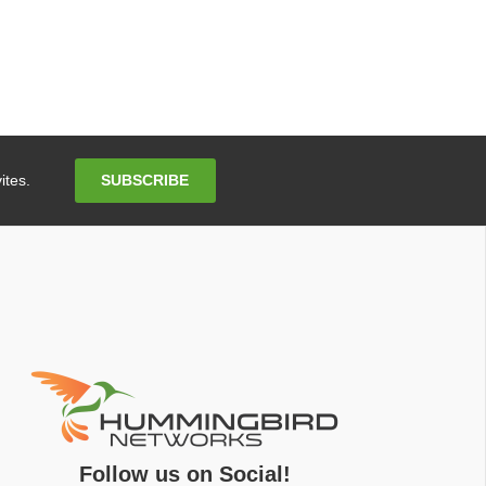
Email
SUBSCRIBE
ites.
Address
Follow us on Social!