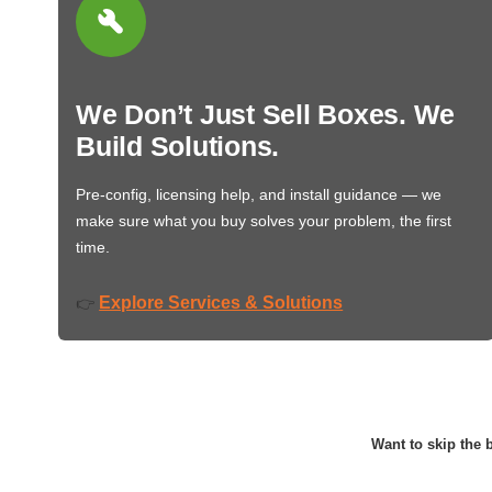
We Don’t Just Sell Boxes. We
Build Solutions.
Pre-config, licensing help, and install guidance — we
make sure what you buy solves your problem, the first
time.
Explore Services & Solutions
👉
Want to skip the b