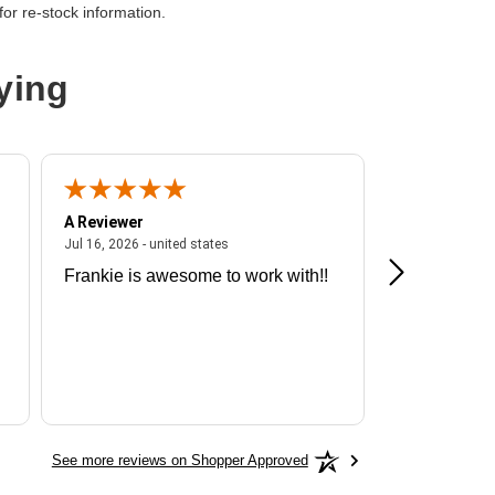
or re-stock information.
ying
A Reviewer
A Reviewer
ited states
July 16, 2026 - united states
Jul 16, 2026 - united states
Jul 13, 2026 - u
Frankie is awesome to work with!!
Great exper
Hummingbir
See more reviews on Shopper Approved