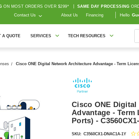
G
ON MOST ORDERS OVER $299*
|
SAME DAY PROCESSING
ORD
Contact Us
Hello
Gu
About Us
Financing
S
T A QUOTE
SERVICES
TECH RESOURCES
enses
Cisco ONE Digital Network Architecture Advantage - Term Licens
Cisco ONE Digital
Advantage - Term L
Ports) - C3560CX
SKU:
C3560CX1-DNAC1A-1Y