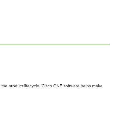
n the product lifecycle, Cisco ONE software helps make