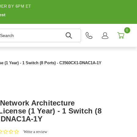
ER BY 6PM ET
est
0
earch
e (1 Year) - 1 Switch (8 Ports) - C3560CX1-DNAC1A-1Y
 Network Architecture
icense (1 Year) - 1 Switch (8
1-DNAC1A-1Y
0.0
Write a review
star