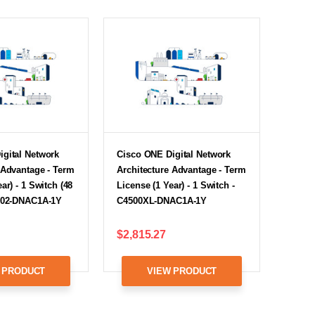
igital Network
Cisco ONE Digital Network
 Advantage - Term
Architecture Advantage - Term
ar) - 1 Switch (48
License (1 Year) - 1 Switch -
8502-DNAC1A-1Y
C4500XL-DNAC1A-1Y
$2,815.27
 PRODUCT
VIEW PRODUCT