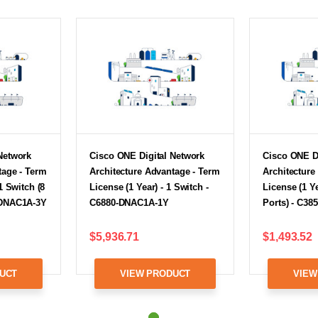
Network
Cisco ONE Digital Network
Cisco ONE D
tage - Term
Architecture Advantage - Term
Architecture
1 Switch (8
License (1 Year) - 1 Switch -
License (1 Ye
-DNAC1A-3Y
C6880-DNAC1A-1Y
Ports) - C3
$5,936.71
$1,493.52
UCT
VIEW PRODUCT
VIEW