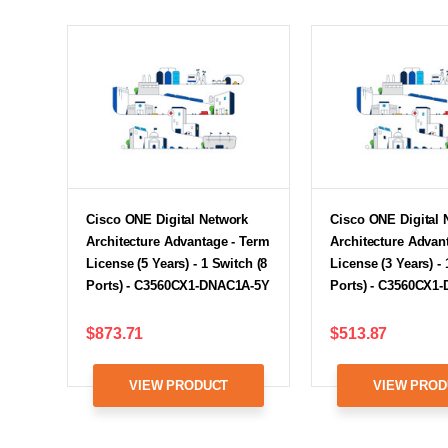
Cisco ONE Digital Network
Cisco ONE Digital 
Architecture Advantage - Term
Architecture Advan
License (5 Years) - 1 Switch (8
License (3 Years) - 
Ports) - C3560CX1-DNAC1A-5Y
Ports) - C3560CX1
$873.71
$513.87
VIEW PRODUCT
VIEW PROD