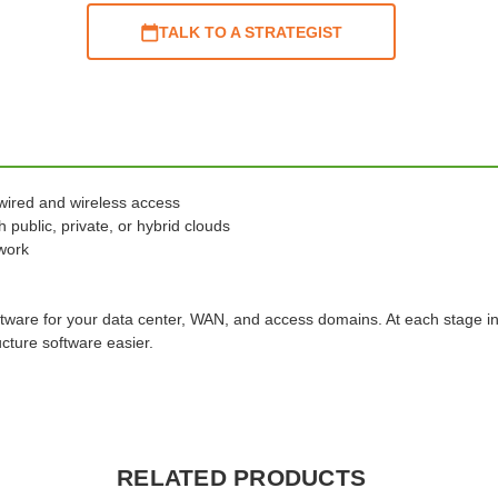
TALK TO A STRATEGIST
wired and wireless access
 public, private, or hybrid clouds
twork
ftware for your data center, WAN, and access domains. At each stage i
cture software easier.
RELATED PRODUCTS