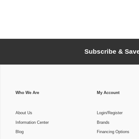
Subscribe & Sav
Who We Are
My Account
About Us
Login/Register
Information Center
Brands
Blog
Financing Options