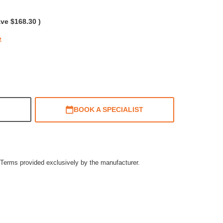
rating
ave
$168.30
)
e
BOOK A SPECIALIST
Terms provided exclusively by the manufacturer.