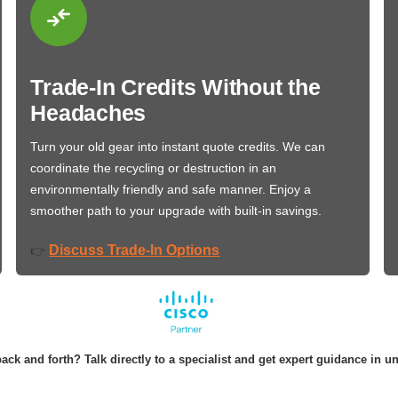
Trade-In Credits Without the
Headaches
Turn your old gear into instant quote credits. We can
coordinate the recycling or destruction in an
environmentally friendly and safe manner. Enjoy a
smoother path to your upgrade with built-in savings.
Discuss Trade-In Options
👉
ack and forth? Talk directly to a specialist and get expert guidance in u