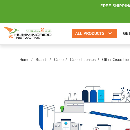
FREE SHIPPIN
ALL PRODUCTS
GE
Home
Brands
Cisco
Cisco Licenses
Other Cisco Lic