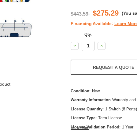
$275.29
(You s
$443.59
Financing Available:
Learn Mor
Qty.
Decrease
Increase
Quantity:
Quantity:
REQUEST A QUOTE
oduct.
Condition:
New
Warranty Information
Warranty and 
License Quantity:
1 Switch (8 Ports)
License Type:
Term License
License Validation Period:
1 Year
View More
Product Type:
Software Licensing