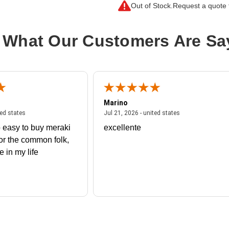
Out of Stock.
Request a quote f
 What Our Customers Are Sa
Marino
 united states
July 27, 2026 - united states
July 21, 2026 - un
ted states
Jul 21, 2026 - united states
 easy to buy meraki
excellente
or the common folk,
me in my life