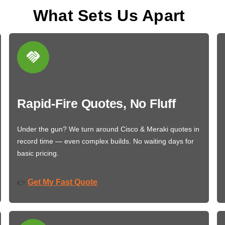
What Sets Us Apart
Rapid-Fire Quotes, No Fluff
Under the gun? We turn around Cisco & Meraki quotes in
record time — even complex builds. No waiting days for
basic pricing.
Get My Fast Quote
👉