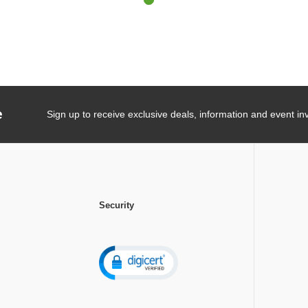
e
Sign up to receive exclusive deals, information and event inv
Security