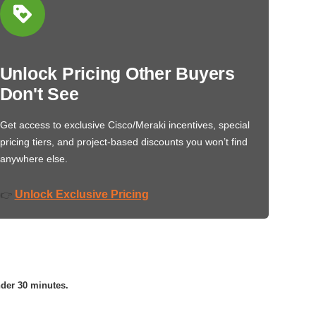
Unlock Pricing Other Buyers
Don't See
Get access to exclusive Cisco/Meraki incentives, special
pricing tiers, and project-based discounts you won’t find
anywhere else.
Unlock Exclusive Pricing
👉
nder 30 minutes.