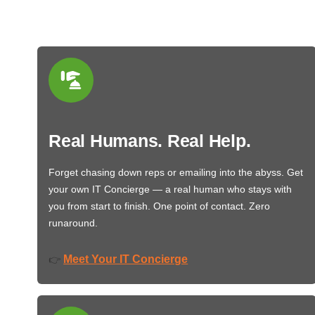
Real Humans. Real Help.
Forget chasing down reps or emailing into the abyss. Get
your own IT Concierge — a real human who stays with
you from start to finish. One point of contact. Zero
runaround.
Meet Your IT Concierge
👉