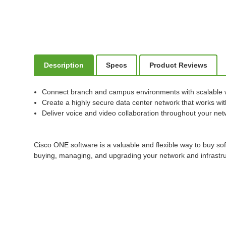
Description
Specs
Product Reviews
Connect branch and campus environments with scalable 
Create a highly secure data center network that works with
Deliver voice and video collaboration throughout your ne
Cisco ONE software is a valuable and flexible way to buy so
buying, managing, and upgrading your network and infrastru