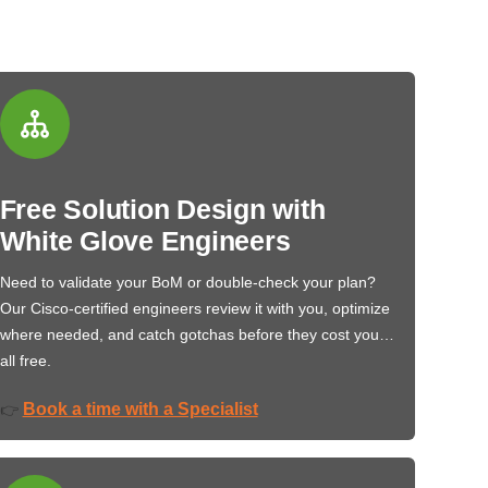
Free Solution Design with
White Glove Engineers
Need to validate your BoM or double-check your plan?
Our Cisco-certified engineers review it with you, optimize
where needed, and catch gotchas before they cost you…
all free.
Book a time with a Specialist
👉