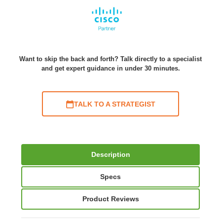
Want to skip the back and forth? Talk directly to a specialist
and get expert guidance in under 30 minutes.
TALK TO A STRATEGIST
Description
Specs
Product Reviews