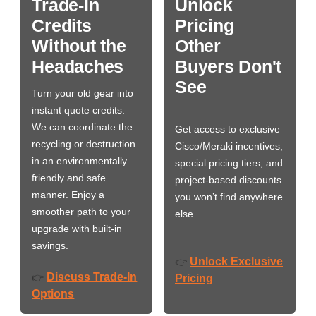
Trade-In
Unlock
Credits
Pricing
Without the
Other
Headaches
Buyers Don't
See
Turn your old gear into
instant quote credits.
We can coordinate the
Get access to exclusive
recycling or destruction
Cisco/Meraki incentives,
in an environmentally
special pricing tiers, and
friendly and safe
project-based discounts
manner. Enjoy a
you won’t find anywhere
smoother path to your
else.
upgrade with built-in
savings.
Unlock Exclusive
👉
Discuss Trade-In
👉
Pricing
Options