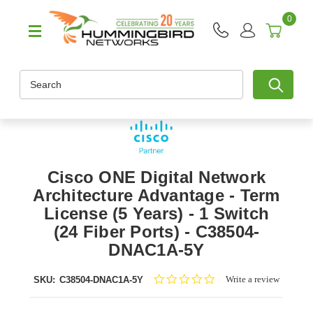
0
Search
Cisco ONE Digital Network
Architecture Advantage - Term
License (5 Years) - 1 Switch
(24 Fiber Ports) - C38504-
DNAC1A-5Y
0.0
Write a review
SKU:
C38504-DNAC1A-5Y
star
rating