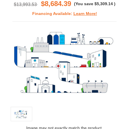
$8,684.39
(You save
$5,309.14
)
$13,993.53
Financing Available:
Learn More!
Image may not exactly match the product.