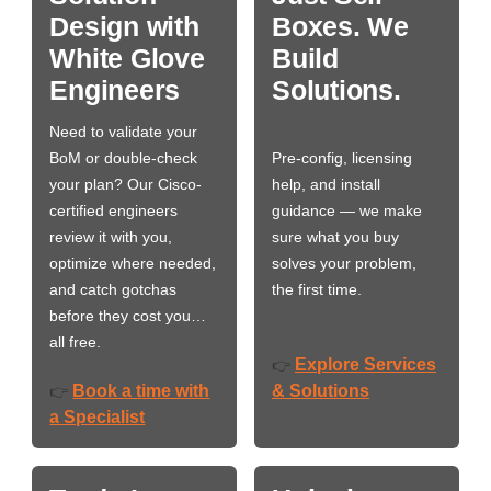
Design with
Boxes. We
White Glove
Build
Engineers
Solutions.
Need to validate your
BoM or double-check
Pre-config, licensing
your plan? Our Cisco-
help, and install
certified engineers
guidance — we make
review it with you,
sure what you buy
optimize where needed,
solves your problem,
and catch gotchas
the first time.
before they cost you…
all free.
Explore Services
👉
Book a time with
& Solutions
👉
a Specialist