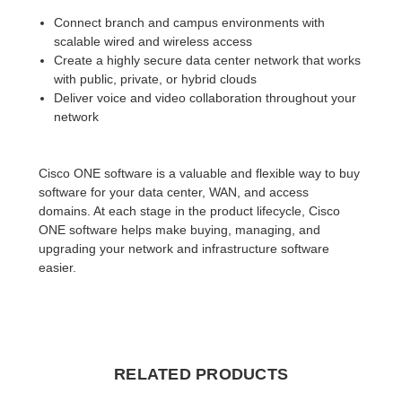
Connect branch and campus environments with
scalable wired and wireless access
Create a highly secure data center network that works
with public, private, or hybrid clouds
Deliver voice and video collaboration throughout your
network
Cisco ONE software is a valuable and flexible way to buy
software for your data center, WAN, and access
domains. At each stage in the product lifecycle, Cisco
ONE software helps make buying, managing, and
upgrading your network and infrastructure software
easier.
RELATED PRODUCTS