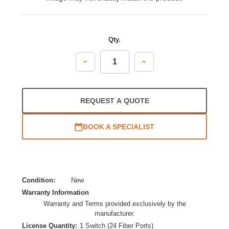
Qty.
Decrease
Increase
Quantity:
Quantity:
REQUEST A QUOTE
BOOK A SPECIALIST
Condition:
New
Warranty Information
Warranty and Terms provided exclusively by the
manufacturer.
License Quantity:
1 Switch (24 Fiber Ports)