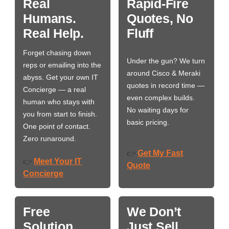
Real
Rapid-Fire
Humans.
Quotes, No
Real Help.
Fluff
Forget chasing down
Under the gun? We turn
reps or emailing into the
around Cisco & Meraki
abyss. Get your own IT
quotes in record time —
Concierge — a real
even complex builds.
human who stays with
No waiting days for
you from start to finish.
basic pricing.
One point of contact.
Zero runaround.
Get My Fast
👉
Meet Your IT
👉
Quote
Concierge
Free
We Don’t
Solution
Just Sell