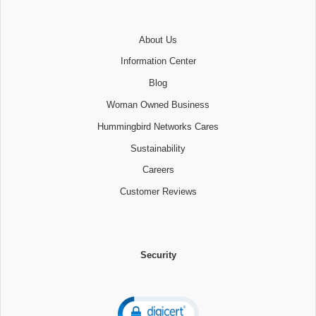
About Us
Information Center
Blog
Woman Owned Business
Hummingbird Networks Cares
Sustainability
Careers
Customer Reviews
Security