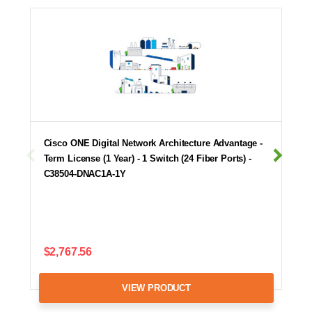
Cisco ONE Digital Network Architecture Advantage -
Term License (1 Year) - 1 Switch (24 Fiber Ports) -
C38504-DNAC1A-1Y
$2,767.56
VIEW PRODUCT