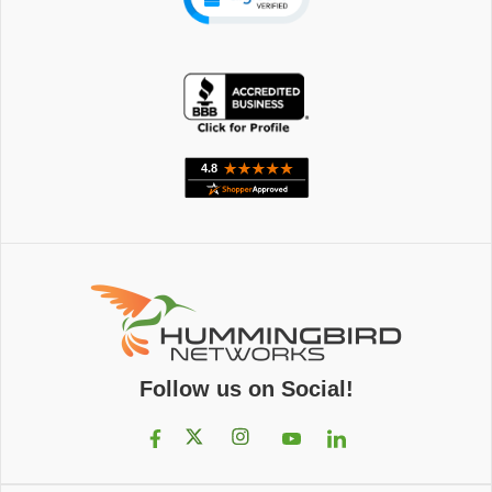
Follow us on Social!