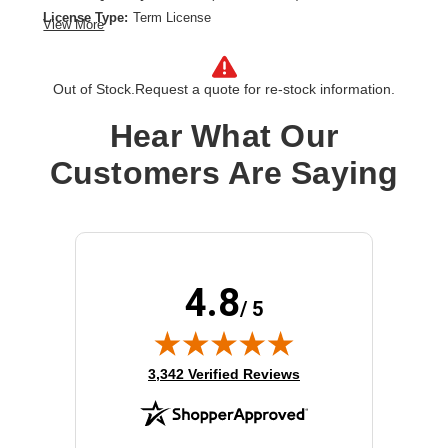
License Type:
Term License
View More
License Validation Period:
5 Year
Product Type:
Software Licensing
Out of Stock.
Request a quote for re-stock information.
Hear What Our
Customers Are Saying
4.8
/ 5
(opens in new tab)
3,342 Verified Reviews