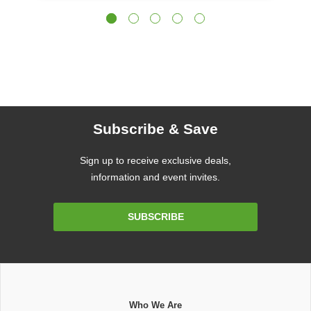
Subscribe & Save
Sign up to receive exclusive deals,
information and event invites.
Email
SUBSCRIBE
Address
Who We Are