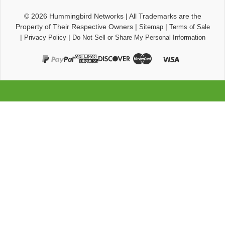
© 2026
Hummingbird Networks
|
All Trademarks are the
Property of Their Respective Owners
|
|
Sitemap
Terms of Sale
|
|
Privacy Policy
Do Not Sell or Share My Personal Information