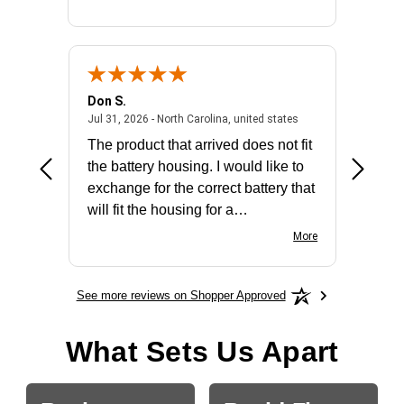
Don S.
Mark E.
2026 - united states
July 31, 2026 - North 
Jul 31, 2026 - North Carolina, united states
Jul 27, 2
The product that arrived does not fit
made it
the battery housing. I would like to
license
exchange for the correct battery that
for the 
will fit the housing for a
BN650M1Thank you
More
See more reviews on Shopper Approved
What Sets Us Apart