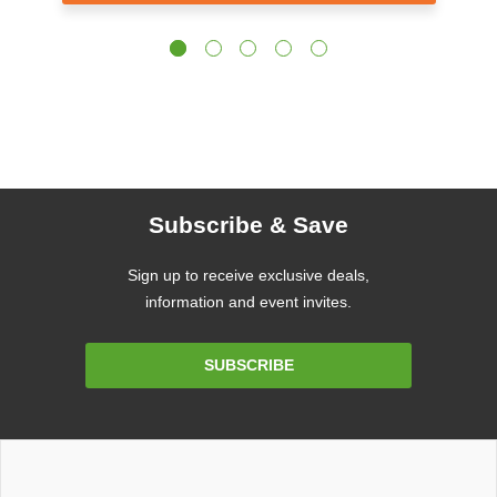
Subscribe & Save
Sign up to receive exclusive deals,
information and event invites.
Email
SUBSCRIBE
Address