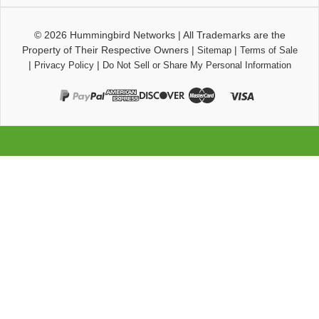
© 2026
Hummingbird Networks
|
All Trademarks are the
Property of Their Respective Owners
|
|
Sitemap
Terms of Sale
|
|
Privacy Policy
Do Not Sell or Share My Personal Information