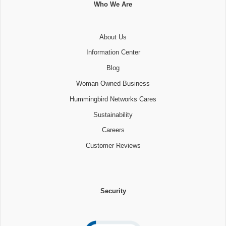
Who We Are
About Us
Information Center
Blog
Woman Owned Business
Hummingbird Networks Cares
Sustainability
Careers
Customer Reviews
Security