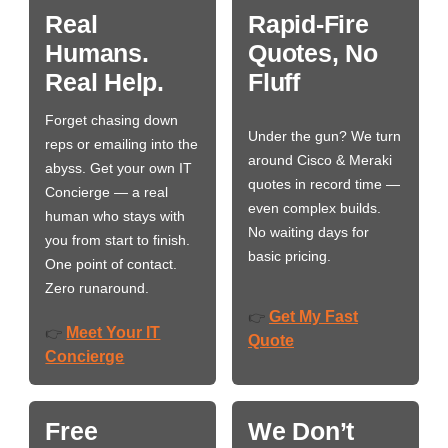
Real
Rapid-Fire
Humans.
Quotes, No
Real Help.
Fluff
Forget chasing down
Under the gun? We turn
reps or emailing into the
around Cisco & Meraki
abyss. Get your own IT
quotes in record time —
Concierge — a real
even complex builds.
human who stays with
No waiting days for
you from start to finish.
basic pricing.
One point of contact.
Zero runaround.
Get My Fast
👉
Meet Your IT
👉
Quote
Concierge
Free
We Don’t