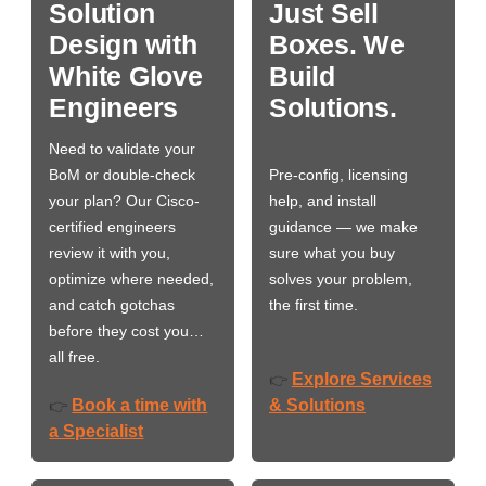
Solution
Just Sell
Design with
Boxes. We
White Glove
Build
Engineers
Solutions.
Need to validate your
BoM or double-check
Pre-config, licensing
your plan? Our Cisco-
help, and install
certified engineers
guidance — we make
review it with you,
sure what you buy
optimize where needed,
solves your problem,
and catch gotchas
the first time.
before they cost you…
all free.
Explore Services
👉
Book a time with
& Solutions
👉
a Specialist