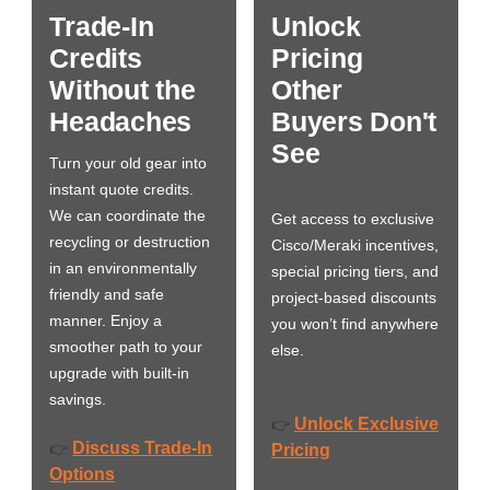
Trade-In
Unlock
Credits
Pricing
Without the
Other
Headaches
Buyers Don't
See
Turn your old gear into
instant quote credits.
We can coordinate the
Get access to exclusive
recycling or destruction
Cisco/Meraki incentives,
in an environmentally
special pricing tiers, and
friendly and safe
project-based discounts
manner. Enjoy a
you won’t find anywhere
smoother path to your
else.
upgrade with built-in
savings.
Unlock Exclusive
👉
Discuss Trade-In
👉
Pricing
Options