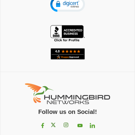
Follow us on Social!