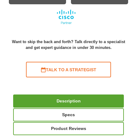
Want to skip the back and forth? Talk directly to a specialist
and get expert guidance in under 30 minutes.
TALK TO A STRATEGIST
Description
Specs
Product Reviews