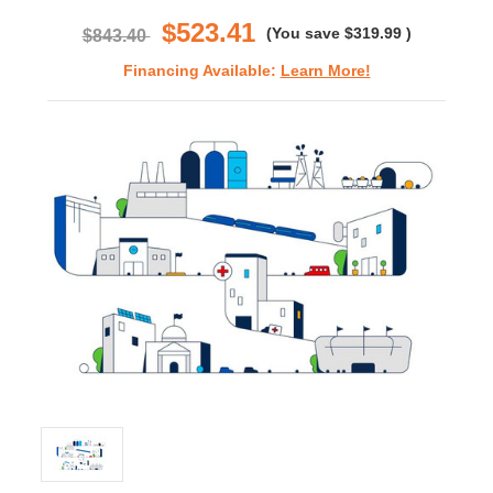
rating
$523.41
(You save
$319.99
)
$843.40
Financing Available:
Learn More!