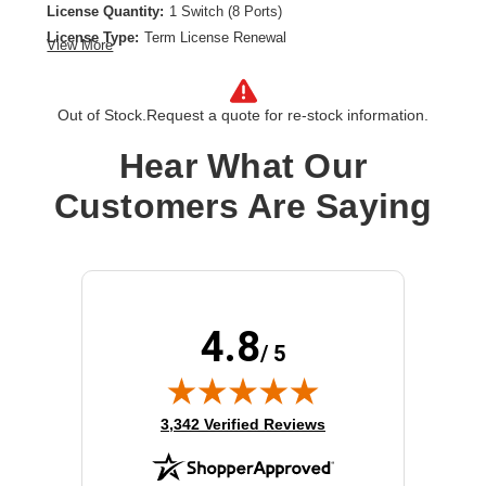
License Quantity:
1 Switch (8 Ports)
License Type:
Term License Renewal
View More
License Validation Period:
1 Year
Product Type:
Software Licensing
Out of Stock.
Request a quote for re-stock information.
Hear What Our
Customers Are Saying
4.8
/ 5
(opens in new tab)
3,342 Verified Reviews