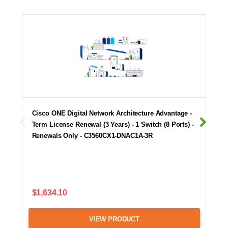
Cisco ONE Digital Network Architecture Advantage -
Term License Renewal (3 Years) - 1 Switch (8 Ports) -
Renewals Only - C3560CX1-DNAC1A-3R
$1,634.10
VIEW PRODUCT