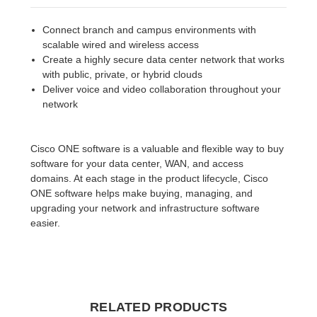
Connect branch and campus environments with
scalable wired and wireless access
Create a highly secure data center network that works
with public, private, or hybrid clouds
Deliver voice and video collaboration throughout your
network
Cisco ONE software is a valuable and flexible way to buy
software for your data center, WAN, and access
domains. At each stage in the product lifecycle, Cisco
ONE software helps make buying, managing, and
upgrading your network and infrastructure software
easier.
RELATED PRODUCTS