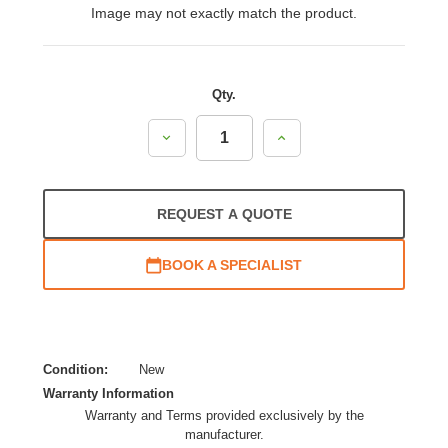
Image may not exactly match the product.
Qty.
Decrease
Increase
Quantity:
Quantity:
REQUEST A QUOTE
BOOK A SPECIALIST
Condition:
New
Warranty Information
Warranty and Terms provided exclusively by the
manufacturer.