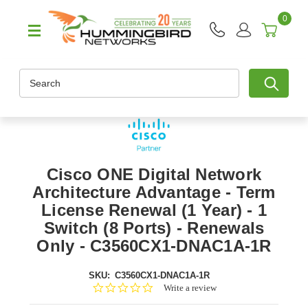
0
Search
Cisco ONE Digital Network
Architecture Advantage - Term
License Renewal (1 Year) - 1
Switch (8 Ports) - Renewals
Only - C3560CX1-DNAC1A-1R
SKU:
C3560CX1-DNAC1A-1R
0.0
Write a review
star