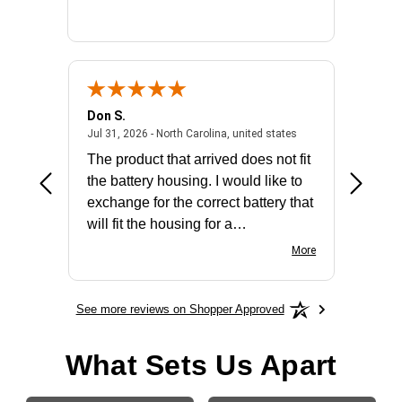
Don S.
Mark E.
2026 - united states
July 31, 2026 - North 
Jul 31, 2026 - North Carolina, united states
Jul 27, 2
The product that arrived does not fit
made it
the battery housing. I would like to
license
exchange for the correct battery that
for the 
will fit the housing for a
BN650M1Thank you
More
See more reviews on Shopper Approved
What Sets Us Apart