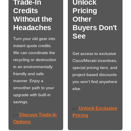
Trade-In
Unlock
Credits
Pricing
Without the
Other
Headaches
Buyers Don't
See
Turn your old gear into
instant quote credits.
We can coordinate the
Get access to exclusive
recycling or destruction
Cisco/Meraki incentives,
in an environmentally
special pricing tiers, and
friendly and safe
project-based discounts
manner. Enjoy a
you won’t find anywhere
smoother path to your
else.
upgrade with built-in
savings.
Unlock Exclusive
👉
Discuss Trade-In
👉
Pricing
Options