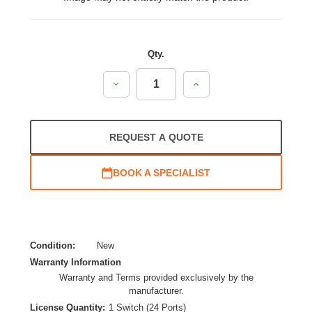
Qty.
Decrease
Increase
Quantity:
Quantity:
REQUEST A QUOTE
BOOK A SPECIALIST
Condition:
New
Warranty Information
Warranty and Terms provided exclusively by the
manufacturer.
License Quantity:
1 Switch (24 Ports)