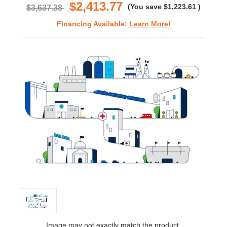
$2,413.77
(You save
$1,223.61
)
$3,637.38
Financing Available:
Learn More!
Image may not exactly match the product.