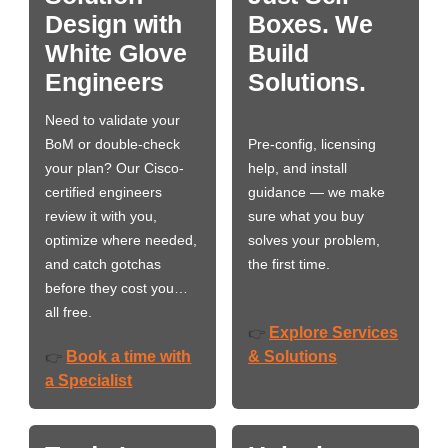
Design with
Boxes. We
White Glove
Build
Engineers
Solutions.
Need to validate your
BoM or double-check
Pre-config, licensing
your plan? Our Cisco-
help, and install
certified engineers
guidance — we make
review it with you,
sure what you buy
optimize where needed,
solves your problem,
and catch gotchas
the first time.
before they cost you…
all free.
Explore Services
👉
Book a time with
& Solutions
👉
a Specialist