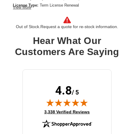
License Type:
Term License Renewal
View More
License Validation Period:
3 Year
Product Type:
Software Licensing
Out of Stock.
Request a quote for re-stock information.
Hear What Our
Customers Are Saying
4.8
/ 5
(opens in new tab)
3,338 Verified Reviews