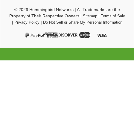
© 2026
Hummingbird Networks
|
All Trademarks are the
Property of Their Respective Owners
|
|
Sitemap
Terms of Sale
|
|
Privacy Policy
Do Not Sell or Share My Personal Information