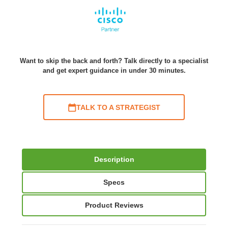
Want to skip the back and forth? Talk directly to a specialist
and get expert guidance in under 30 minutes.
TALK TO A STRATEGIST
Description
Specs
Product Reviews