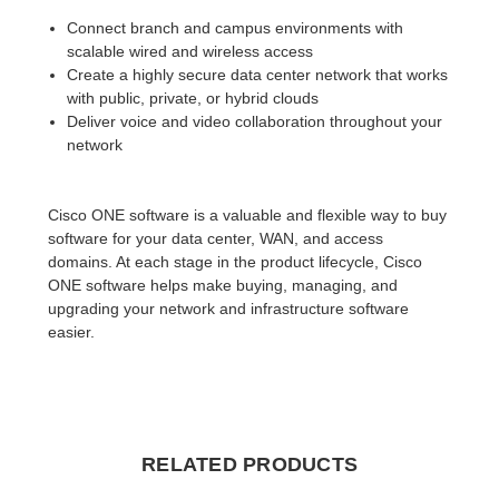
Connect branch and campus environments with
scalable wired and wireless access
Create a highly secure data center network that works
with public, private, or hybrid clouds
Deliver voice and video collaboration throughout your
network
Cisco ONE software is a valuable and flexible way to buy
software for your data center, WAN, and access
domains. At each stage in the product lifecycle, Cisco
ONE software helps make buying, managing, and
upgrading your network and infrastructure software
easier.
RELATED PRODUCTS