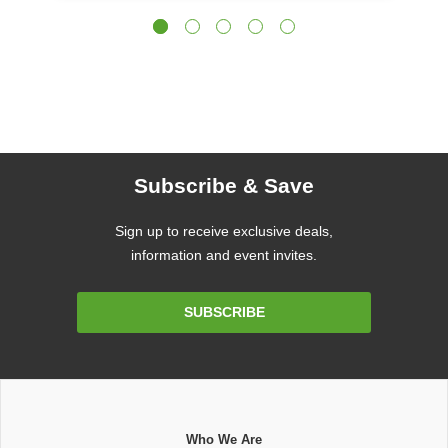
Subscribe & Save
Sign up to receive exclusive deals,
information and event invites.
Email
SUBSCRIBE
Address
Who We Are