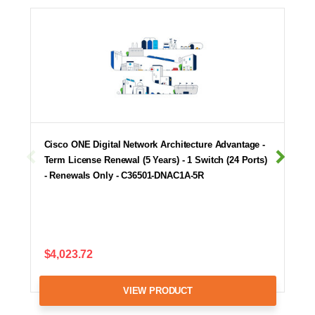
Cisco ONE Digital Network Architecture Advantage -
Term License Renewal (5 Years) - 1 Switch (24 Ports)
- Renewals Only - C36501-DNAC1A-5R
$4,023.72
VIEW PRODUCT