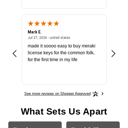
Mark E.
Marino
July 31, 2026 - North Carolina, united states
July 27, 2026 - united states
states
Jul 27, 2026 - united states
Jul 21, 2
not fit
made it soooo easy to buy meraki
excelle
ike to
license keys for the common folk,
ery that
for the first time in my life
More
See more reviews on Shopper Approved
What Sets Us Apart