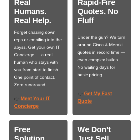
Real
Rapid-Fire
Humans.
Quotes, No
Real Help.
Fluff
Forget chasing down
Under the gun? We turn
reps or emailing into the
around Cisco & Meraki
abyss. Get your own IT
quotes in record time —
Concierge — a real
even complex builds.
human who stays with
No waiting days for
you from start to finish.
basic pricing.
One point of contact.
Zero runaround.
Get My Fast
👉
Meet Your IT
👉
Quote
Concierge
Free
We Don’t
Solution
Just Sell