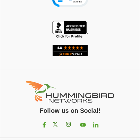
Follow us on Social!