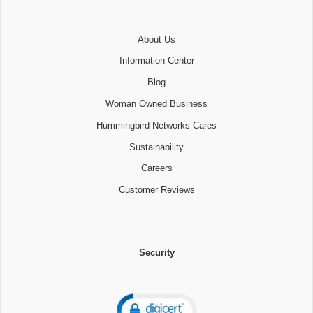
About Us
Information Center
Blog
Woman Owned Business
Hummingbird Networks Cares
Sustainability
Careers
Customer Reviews
Security