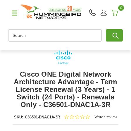
0
Search
Cisco ONE Digital Network
Architecture Advantage - Term
License Renewal (3 Years) - 1
Switch (24 Ports) - Renewals
Only - C36501-DNAC1A-3R
0.0
Write a review
SKU:
C36501-DNAC1A-3R
star
rating