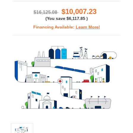
rating
$10,007.23
$16,125.08
(You save
$6,117.85
)
Financing Available:
Learn More!