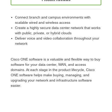
Connect branch and campus environments with
scalable wired and wireless access
Create a highly secure data center network that works
with public, private, or hybrid clouds
Deliver voice and video collaboration throughout your
network
Cisco ONE software is a valuable and flexible way to buy
software for your data center, WAN, and access
domains. At each stage in the product lifecycle, Cisco
ONE software helps make buying, managing, and
upgrading your network and infrastructure software
easier.