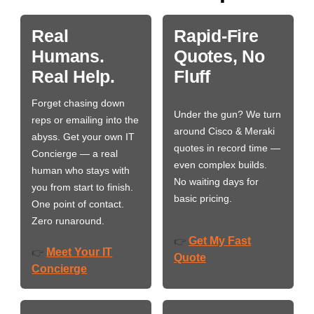
Real
Rapid-Fire
Humans.
Quotes, No
Real Help.
Fluff
Forget chasing down
Under the gun? We turn
reps or emailing into the
around Cisco & Meraki
abyss. Get your own IT
quotes in record time —
Concierge — a real
even complex builds.
human who stays with
No waiting days for
you from start to finish.
basic pricing.
One point of contact.
Zero runaround.
Get My Fast
👉
Meet Your IT
👉
Quote
Concierge