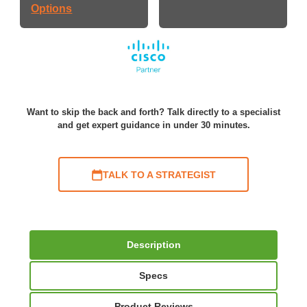
Options
Want to skip the back and forth? Talk directly to a specialist
and get expert guidance in under 30 minutes.
TALK TO A STRATEGIST
Description
Specs
Product Reviews