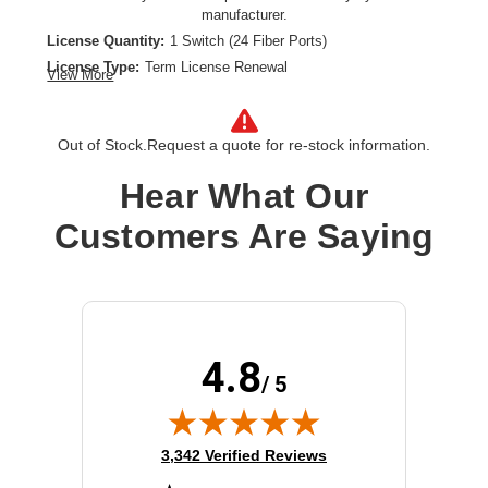
manufacturer.
License Quantity:
1 Switch (24 Fiber Ports)
License Type:
Term License Renewal
View More
License Validation Period:
6 Year
Product Type:
Software Licensing
Out of Stock.
Request a quote for re-stock information.
Hear What Our
Customers Are Saying
4.8
/ 5
(opens in new tab)
3,342 Verified Reviews