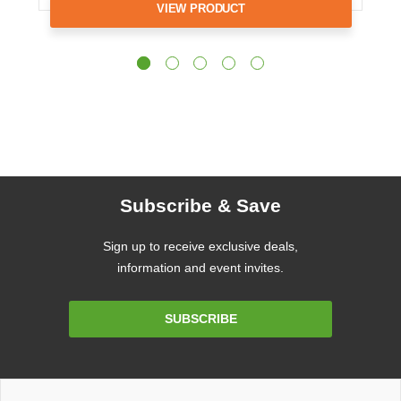
VIEW PRODUCT
Subscribe & Save
Sign up to receive exclusive deals,
information and event invites.
Email
SUBSCRIBE
Address