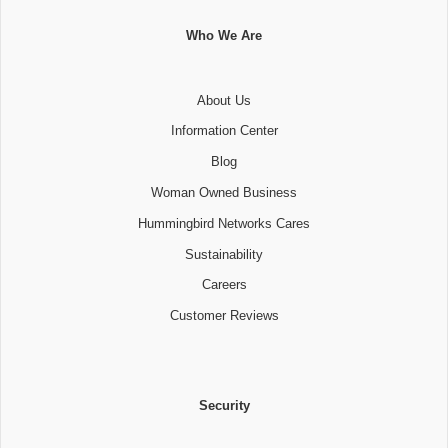
Who We Are
About Us
Information Center
Blog
Woman Owned Business
Hummingbird Networks Cares
Sustainability
Careers
Customer Reviews
Security