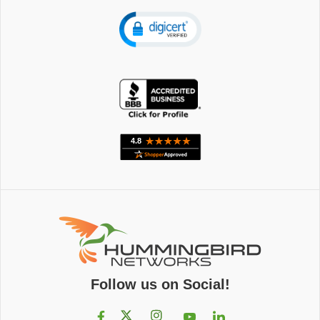
Follow us on Social!