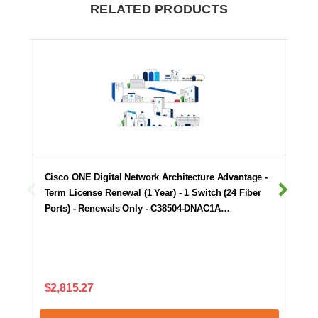
RELATED PRODUCTS
Cisco ONE Digital Network Architecture Advantage -
Term License Renewal (1 Year) - 1 Switch (24 Fiber
Ports) - Renewals Only - C38504-DNAC1A…
$2,815.27