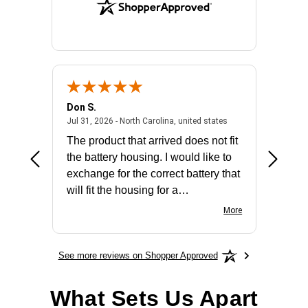
Don S.
Mark E.
2026 - united states
July 31, 2026 - North 
Jul 31, 2026 - North Carolina, united states
Jul 27, 2
The product that arrived does not fit
made it
the battery housing. I would like to
license
exchange for the correct battery that
for the 
will fit the housing for a
BN650M1Thank you
More
See more reviews on Shopper Approved
What Sets Us Apart