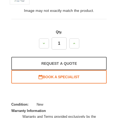
Image may not exactly match the product.
Qty.
Decrease
Increase
Quantity:
Quantity:
REQUEST A QUOTE
BOOK A SPECIALIST
Condition:
New
Warranty Information
Warranty and Terms provided exclusively by the