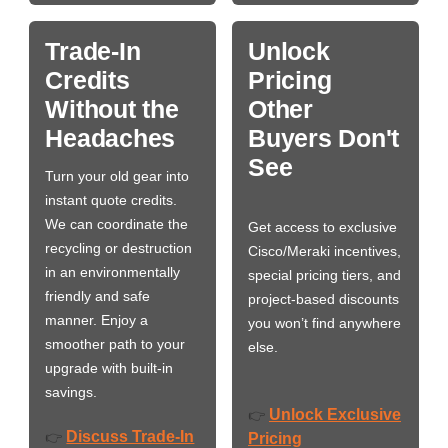
Trade-In
Unlock
Credits
Pricing
Without the
Other
Headaches
Buyers Don't
See
Turn your old gear into
instant quote credits.
We can coordinate the
Get access to exclusive
recycling or destruction
Cisco/Meraki incentives,
in an environmentally
special pricing tiers, and
friendly and safe
project-based discounts
manner. Enjoy a
you won’t find anywhere
smoother path to your
else.
upgrade with built-in
savings.
Unlock Exclusive
👉
Discuss Trade-In
👉
Pricing