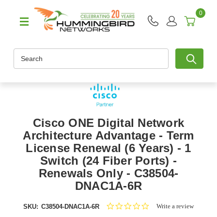
0
Search
Cisco ONE Digital Network
Architecture Advantage - Term
License Renewal (6 Years) - 1
Switch (24 Fiber Ports) -
Renewals Only - C38504-
DNAC1A-6R
0.0
Write a review
SKU:
C38504-DNAC1A-6R
star