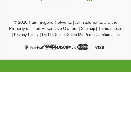
© 2026
Hummingbird Networks
|
All Trademarks are the
Property of Their Respective Owners
|
|
Sitemap
Terms of Sale
|
|
Privacy Policy
Do Not Sell or Share My Personal Information