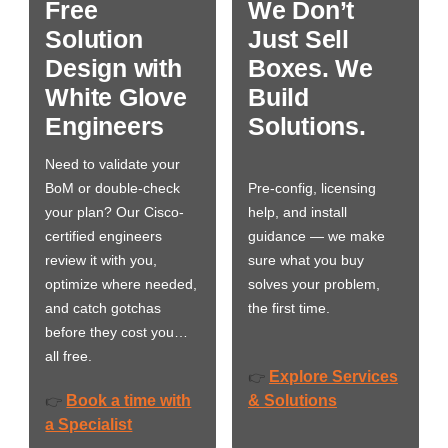
Free
We Don’t
Solution
Just Sell
Design with
Boxes. We
White Glove
Build
Engineers
Solutions.
Need to validate your
BoM or double-check
Pre-config, licensing
your plan? Our Cisco-
help, and install
certified engineers
guidance — we make
review it with you,
sure what you buy
optimize where needed,
solves your problem,
and catch gotchas
the first time.
before they cost you…
all free.
Explore Services
👉
Book a time with
& Solutions
👉
a Specialist