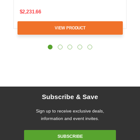
$2,231.66
VIEW PRODUCT
Subscribe & Save
Sign up to receive exclusive deals,
information and event invites.
Email
SUBSCRIBE
Address