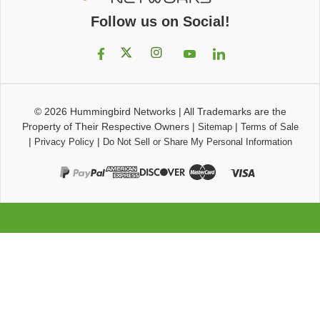
Follow us on Social!
© 2026
Hummingbird Networks
|
All Trademarks are the
Property of Their Respective Owners
|
|
Sitemap
Terms of Sale
|
|
Privacy Policy
Do Not Sell or Share My Personal Information