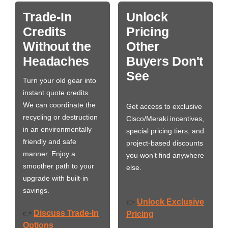
Trade-In
Unlock
Credits
Pricing
Without the
Other
Headaches
Buyers Don't
See
Turn your old gear into
instant quote credits.
We can coordinate the
Get access to exclusive
recycling or destruction
Cisco/Meraki incentives,
in an environmentally
special pricing tiers, and
friendly and safe
project-based discounts
manner. Enjoy a
you won’t find anywhere
smoother path to your
else.
upgrade with built-in
savings.
Unlock Exclusive
👉
Discuss Trade-In
👉
Pricing
Options