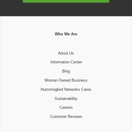
Who We Are
About Us
Information Center
Blog
Woman Owned Business
Hummingbird Networks Cares
Sustainability
Careers
Customer Reviews