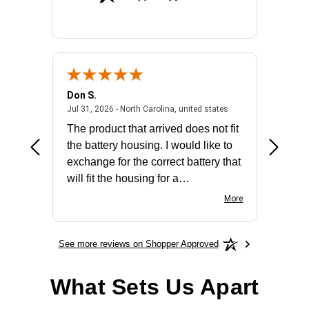
Don S.
Mark E.
2026 - united states
July 31, 2026 - North 
Jul 31, 2026 - North Carolina, united states
Jul 27, 2
The product that arrived does not fit
made it
the battery housing. I would like to
license
exchange for the correct battery that
for the 
will fit the housing for a
BN650M1Thank you
More
See more reviews on Shopper Approved
What Sets Us Apart