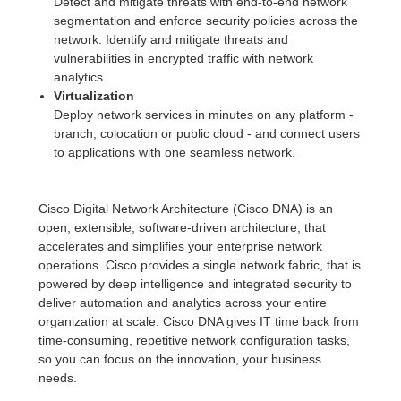
Detect and mitigate threats with end-to-end network
segmentation and enforce security policies across the
network. Identify and mitigate threats and
vulnerabilities in encrypted traffic with network
analytics.
Virtualization
Deploy network services in minutes on any platform -
branch, colocation or public cloud - and connect users
to applications with one seamless network.
Cisco Digital Network Architecture (Cisco DNA) is an
open, extensible, software-driven architecture, that
accelerates and simplifies your enterprise network
operations. Cisco provides a single network fabric, that is
powered by deep intelligence and integrated security to
deliver automation and analytics across your entire
organization at scale. Cisco DNA gives IT time back from
time-consuming, repetitive network configuration tasks,
so you can focus on the innovation, your business
needs.