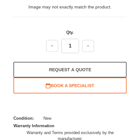
Image may not exactly match the product.
Qty.
Decrease
Increase
Quantity:
Quantity:
REQUEST A QUOTE
BOOK A SPECIALIST
Condition:
New
Warranty Information
Warranty and Terms provided exclusively by the
manufacturer.