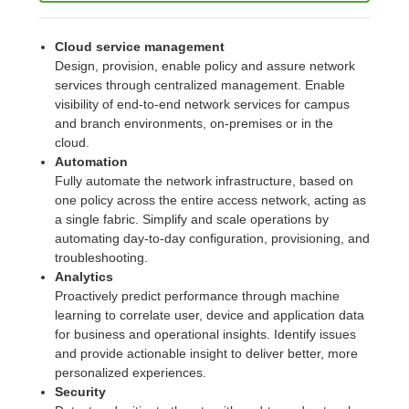
Cloud service management
Design, provision, enable policy and assure network
services through centralized management. Enable
visibility of end-to-end network services for campus
and branch environments, on-premises or in the
cloud.
Automation
Fully automate the network infrastructure, based on
one policy across the entire access network, acting as
a single fabric. Simplify and scale operations by
automating day-to-day configuration, provisioning, and
troubleshooting.
Analytics
Proactively predict performance through machine
learning to correlate user, device and application data
for business and operational insights. Identify issues
and provide actionable insight to deliver better, more
personalized experiences.
Security