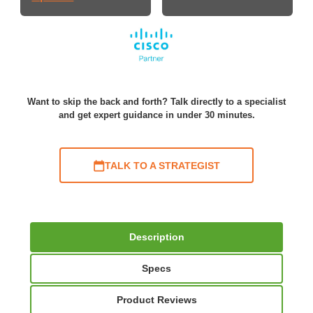
Want to skip the back and forth? Talk directly to a specialist
and get expert guidance in under 30 minutes.
TALK TO A STRATEGIST
Description
Specs
Product Reviews