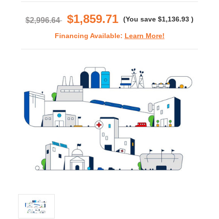
rating
$1,859.71
(You save
$1,136.93
)
$2,996.64
Financing Available:
Learn More!