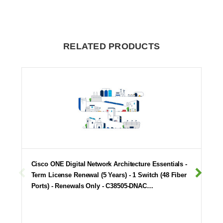
RELATED PRODUCTS
Cisco ONE Digital Network Architecture Essentials -
Term License Renewal (5 Years) - 1 Switch (48 Fiber
Ports) - Renewals Only - C38505-DNAC…