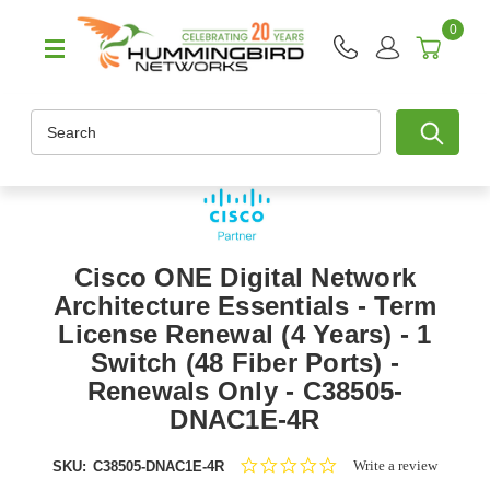
0
Search
Cisco ONE Digital Network
Architecture Essentials - Term
License Renewal (4 Years) - 1
Switch (48 Fiber Ports) -
Renewals Only - C38505-
DNAC1E-4R
0.0
Write a review
SKU:
C38505-DNAC1E-4R
star