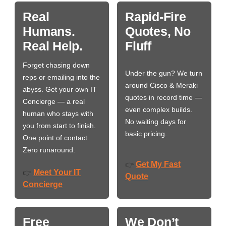
Real
Rapid-Fire
Humans.
Quotes, No
Real Help.
Fluff
Forget chasing down
Under the gun? We turn
reps or emailing into the
around Cisco & Meraki
abyss. Get your own IT
quotes in record time —
Concierge — a real
even complex builds.
human who stays with
No waiting days for
you from start to finish.
basic pricing.
One point of contact.
Zero runaround.
Get My Fast
👉
Meet Your IT
👉
Quote
Concierge
Free
We Don’t