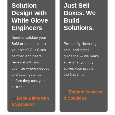
Solution
Just Sell
Design with
Boxes. We
White Glove
Build
Engineers
Solutions.
Need to validate your
BoM or double-check
Pre-config, licensing
your plan? Our Cisco-
help, and install
certified engineers
guidance — we make
review it with you,
sure what you buy
optimize where needed,
solves your problem,
and catch gotchas
the first time.
before they cost you…
all free.
Explore Services
👉
Book a time with
& Solutions
👉
a Specialist