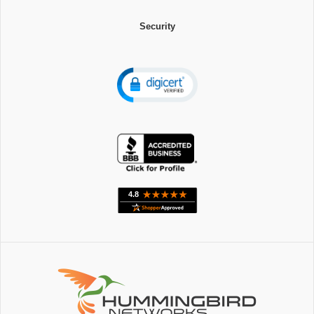
Security