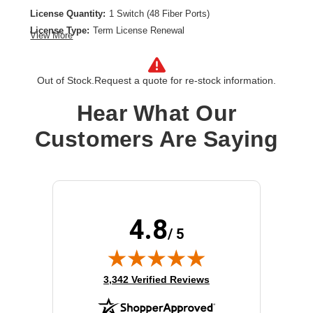
License Quantity:
1 Switch (48 Fiber Ports)
License Type:
Term License Renewal
View More
License Validation Period:
4 Year
Product Type:
Software Licensing
Out of Stock.
Request a quote for re-stock information.
Hear What Our
Customers Are Saying
4.8
/ 5
(opens in new tab)
3,342 Verified Reviews