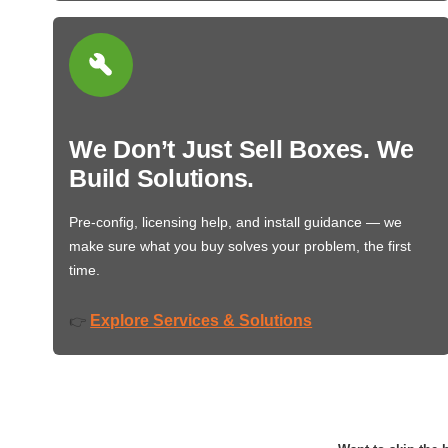
We Don’t Just Sell Boxes. We
Build Solutions.
Pre-config, licensing help, and install guidance — we
make sure what you buy solves your problem, the first
time.
Explore Services & Solutions
👉