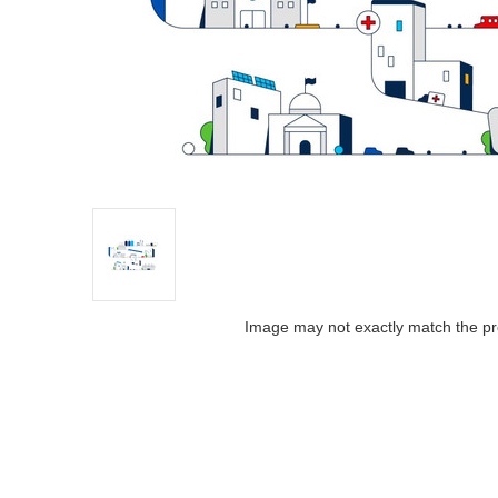
Image may not exactly match the pr