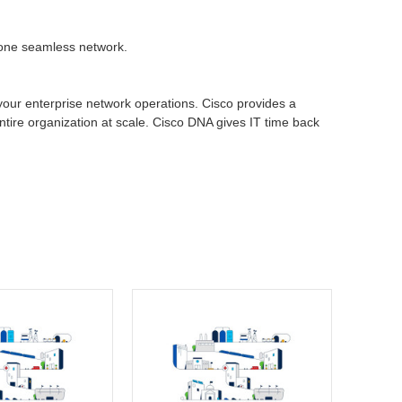
h one seamless network.
 your enterprise network operations. Cisco provides a
entire organization at scale. Cisco DNA gives IT time back