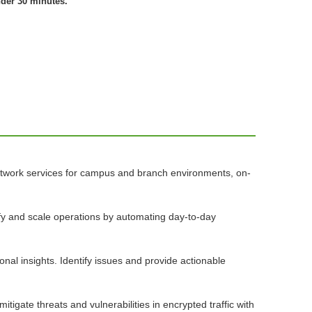
nder 30 minutes.
network services for campus and branch environments, on-
lify and scale operations by automating day-to-day
nal insights. Identify issues and provide actionable
igate threats and vulnerabilities in encrypted traffic with