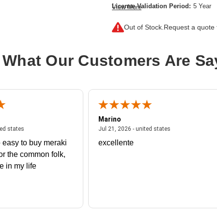
License Validation Period:
5 Year
View More
Product Type:
Software Licensing
Out of Stock.
Request a quote f
 What Our Customers Are Sa
Marino
 united states
July 27, 2026 - united states
July 21, 2026 - un
ted states
Jul 21, 2026 - united states
 easy to buy meraki
excellente
or the common folk,
me in my life