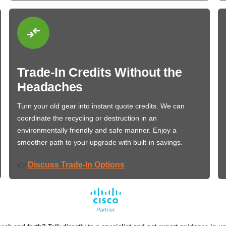
Trade-In Credits Without the
Headaches
Turn your old gear into instant quote credits. We can
coordinate the recycling or destruction in an
environmentally friendly and safe manner. Enjoy a
smoother path to your upgrade with built-in savings.
Discuss Trade-In Options
👉