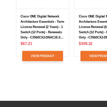
Cisco ONE Digital Network
Cisco ONE Digital 
Architecture Essentials - Term
Architecture Essent
License Renewal (2 Years) - 1
License Renewal (6 
Switch (12 Ports) - Renewals
Switch (12 Ports) -
Only - C3560CX2-DNAC1E-2…
Only - C3560CX2-
$67.21
$308.32
VIEW PRODUCT
VIEW PROD