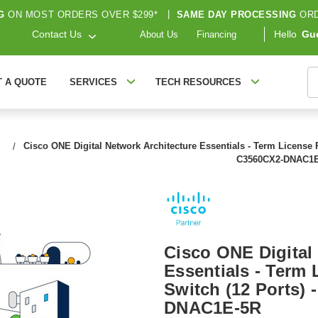
G
ON MOST ORDERS OVER $299*
|
SAME DAY PROCESSING
ORD
Contact Us
Hello
Gu
About Us
Financing
S
T A QUOTE
SERVICES
TECH RESOURCES
Cisco ONE Digital Network Architecture Essentials - Term License R
C3560CX2-DNAC1E
Cisco ONE Digital
Essentials - Term 
Switch (12 Ports)
DNAC1E-5R