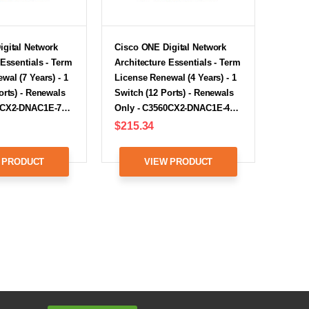
igital Network
Cisco ONE Digital Network
 Essentials - Term
Architecture Essentials - Term
wal (7 Years) - 1
License Renewal (4 Years) - 1
orts) - Renewals
Switch (12 Ports) - Renewals
60CX2-DNAC1E-7…
Only - C3560CX2-DNAC1E-4…
$215.34
 PRODUCT
VIEW PRODUCT