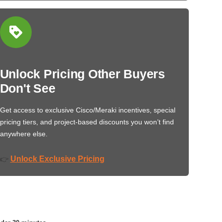
Unlock Pricing Other Buyers
Don't See
Get access to exclusive Cisco/Meraki incentives, special
pricing tiers, and project-based discounts you won’t find
anywhere else.
Unlock Exclusive Pricing
👉