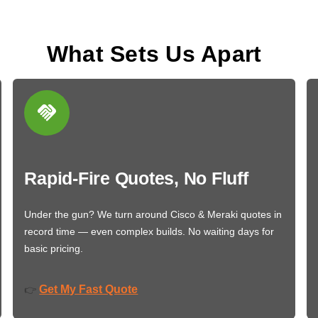
What Sets Us Apart
Rapid-Fire Quotes, No Fluff
Under the gun? We turn around Cisco & Meraki quotes in
record time — even complex builds. No waiting days for
basic pricing.
Get My Fast Quote
👉