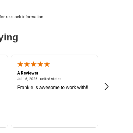
or re-stock information.
ying
A Reviewer
A Reviewer
ited states
July 16, 2026 - united states
Jul 16, 2026 - united states
Jul 13, 2026 - u
Frankie is awesome to work with!!
Great exper
Hummingbir