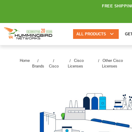
FREE SHIPPIN
ALL PRODUCTS
GE
Home
Cisco
Other Cisco
Brands
Cisco
Licenses
Licenses