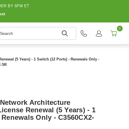
ER BY 6PM ET
est
0
earch
enewal (5 Years) - 1 Switch (12 Ports) - Renewals Only -
-5R
 Network Architecture
License Renewal (5 Years) - 1
 - Renewals Only - C3560CX2-