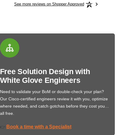
See more reviews on Shopper Approved
Free Solution Design with
White Glove Engineers
Need to validate your BoM or double-check your plan?
Our Cisco-certified engineers review it with you, optimize
where needed, and catch gotchas before they cost you…
all free.
Book a time with a Specialist
👉