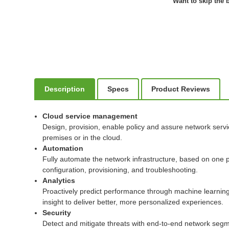
Want to skip the b
Description
Specs
Product Reviews
Cloud service management
Design, provision, enable policy and assure network serv
premises or in the cloud.
Automation
Fully automate the network infrastructure, based on one p
configuration, provisioning, and troubleshooting.
Analytics
Proactively predict performance through machine learning t
insight to deliver better, more personalized experiences.
Security
Detect and mitigate threats with end-to-end network segmen