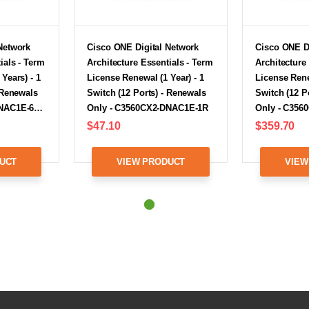
Network
Cisco ONE Digital Network
Cisco ONE D
ials - Term
Architecture Essentials - Term
Architecture
Years) - 1
License Renewal (1 Year) - 1
License Rene
 Renewals
Switch (12 Ports) - Renewals
Switch (12 P
DNAC1E-6…
Only - C3560CX2-DNAC1E-1R
Only - C35
$47.10
$359.70
UCT
VIEW PRODUCT
VIEW