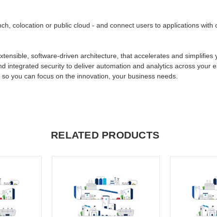
ch, colocation or public cloud - and connect users to applications wit
xtensible, software-driven architecture, that accelerates and simplifies
nd integrated security to deliver automation and analytics across your 
, so you can focus on the innovation, your business needs.
RELATED PRODUCTS