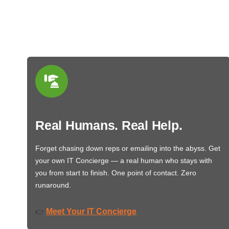
Real Humans. Real Help.
Forget chasing down reps or emailing into the abyss. Get
your own IT Concierge — a real human who stays with
you from start to finish. One point of contact. Zero
runaround.
Meet Your IT Concierge
👉