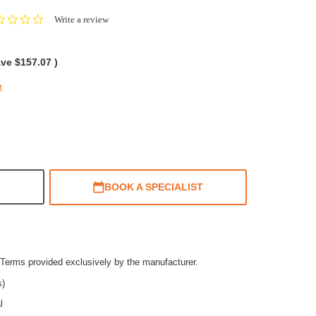
0.0
Write a review
star
rating
ave
$157.07
)
e
BOOK A SPECIALIST
Terms provided exclusively by the manufacturer.
s)
l