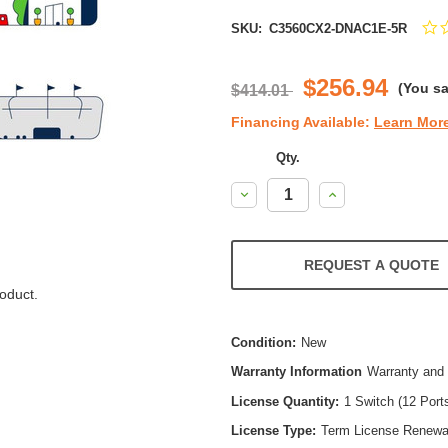
SKU:
C3560CX2-DNAC1E-5R
$256.94
(You s
$414.01
Financing Available:
Learn Mor
Qty.
Decrease
Increase
Quantity:
Quantity:
REQUEST A QUOTE
oduct.
Condition:
New
Warranty Information
Warranty and 
License Quantity:
1 Switch (12 Port
License Type:
Term License Renewa