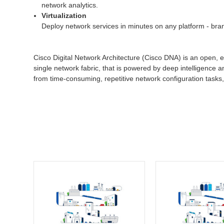
network analytics.
Virtualization
Deploy network services in minutes on any platform - bran
Cisco Digital Network Architecture (Cisco DNA) is an open, e
single network fabric, that is powered by deep intelligence a
from time-consuming, repetitive network configuration tasks