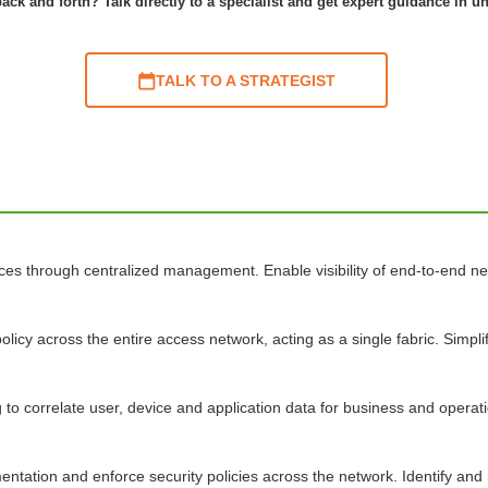
ack and forth? Talk directly to a specialist and get expert guidance in u
TALK TO A STRATEGIST
ices through centralized management. Enable visibility of end-to-end 
olicy across the entire access network, acting as a single fabric. Simp
o correlate user, device and application data for business and operatio
tation and enforce security policies across the network. Identify and mit