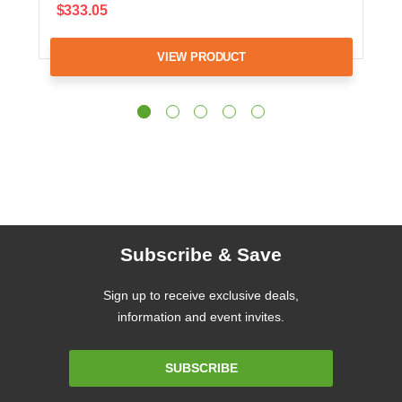
$333.05
VIEW PRODUCT
Subscribe & Save
Sign up to receive exclusive deals,
information and event invites.
Email
SUBSCRIBE
Address