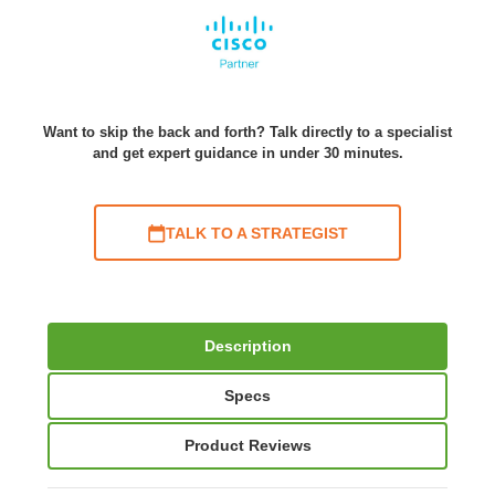
Want to skip the back and forth? Talk directly to a specialist
and get expert guidance in under 30 minutes.
TALK TO A STRATEGIST
Description
Specs
Product Reviews