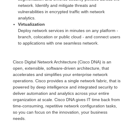
network. Identify and mitigate threats and
vulnerabilities in encrypted traffic with network
analytics.
Virtualization
Deploy network services in minutes on any platform -
branch, colocation or public cloud - and connect users
to applications with one seamless network.
Cisco Digital Network Architecture (Cisco DNA) is an
open, extensible, software-driven architecture, that
accelerates and simplifies your enterprise network
operations. Cisco provides a single network fabric, that is
powered by deep intelligence and integrated security to
deliver automation and analytics across your entire
organization at scale. Cisco DNA gives IT time back from
time-consuming, repetitive network configuration tasks,
so you can focus on the innovation, your business
needs.