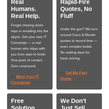
Real
Rapid-Fire
Humans.
Quotes, No
Real Help.
Fluff
Forget chasing down
Under the gun? We turn
reps or emailing into the
around Cisco & Meraki
abyss. Get your own IT
quotes in record time —
Concierge — a real
even complex builds.
human who stays with
No waiting days for
you from start to finish.
basic pricing.
One point of contact.
Zero runaround.
Get My Fast
👉
Meet Your IT
👉
Quote
Concierge
Free
We Don’t
Solution
Just Sell