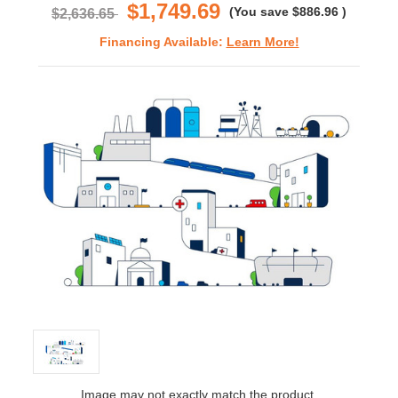
$1,749.69
(You save
$886.96
)
$2,636.65
Financing Available:
Learn More!
Image may not exactly match the product.