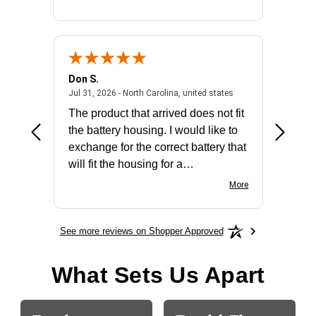
Don S.
Mark E.
2026 - united states
July 31, 2026 - North 
Jul 31, 2026 - North Carolina, united states
Jul 27, 2
The product that arrived does not fit
made it
the battery housing. I would like to
license
exchange for the correct battery that
for the 
will fit the housing for a
BN650M1Thank you
More
See more reviews on Shopper Approved
What Sets Us Apart