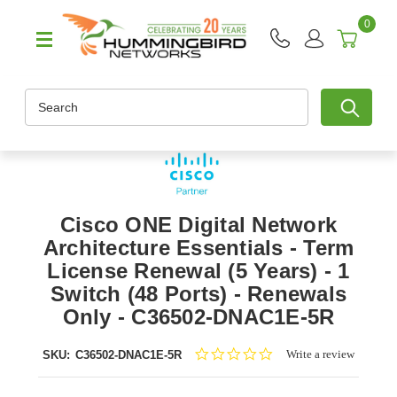
0
Search
Cisco ONE Digital Network
Architecture Essentials - Term
License Renewal (5 Years) - 1
Switch (48 Ports) - Renewals
Only - C36502-DNAC1E-5R
0.0
Write a review
SKU:
C36502-DNAC1E-5R
star
rating