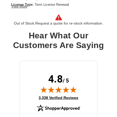
License Type:
Term License Renewal
View More
License Validation Period:
5 Year
Product Type:
Software Licensing
Out of Stock.
Request a quote for re-stock information.
Hear What Our
Customers Are Saying
4.8
/ 5
(opens in new tab)
3,338 Verified Reviews