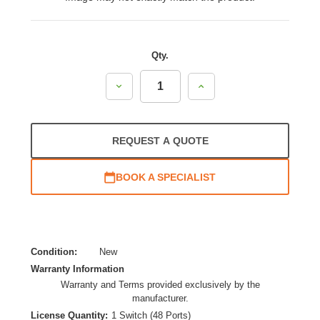
Qty.
Decrease
Increase
Quantity:
Quantity:
REQUEST A QUOTE
BOOK A SPECIALIST
Condition:
New
Warranty Information
Warranty and Terms provided exclusively by the
manufacturer.
License Quantity:
1 Switch (48 Ports)