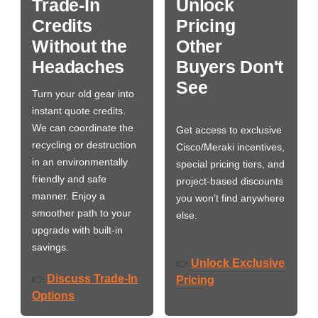
Trade-In
Unlock
Credits
Pricing
Without the
Other
Headaches
Buyers Don't
See
Turn your old gear into
instant quote credits.
We can coordinate the
Get access to exclusive
recycling or destruction
Cisco/Meraki incentives,
in an environmentally
special pricing tiers, and
friendly and safe
project-based discounts
manner. Enjoy a
you won’t find anywhere
smoother path to your
else.
upgrade with built-in
savings.
Unlock Exclusive
👉
Discuss Trade-In
👉
Pricing
Options