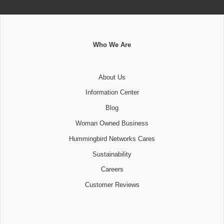
Who We Are
About Us
Information Center
Blog
Woman Owned Business
Hummingbird Networks Cares
Sustainability
Careers
Customer Reviews