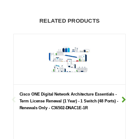
RELATED PRODUCTS
Cisco ONE Digital Network Architecture Essentials -
Term License Renewal (1 Year) - 1 Switch (48 Ports) -
Renewals Only - C36502-DNAC1E-1R