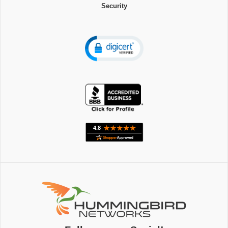
Security