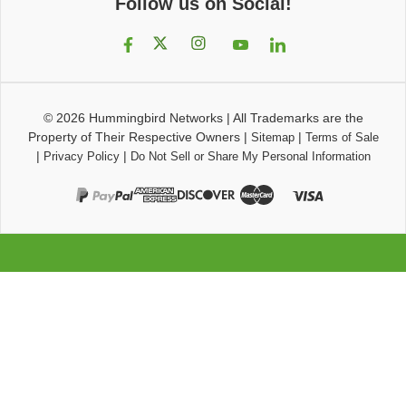
Follow us on Social!
© 2026
Hummingbird Networks
|
All Trademarks are the
Property of Their Respective Owners
|
|
Sitemap
Terms of Sale
|
|
Privacy Policy
Do Not Sell or Share My Personal Information