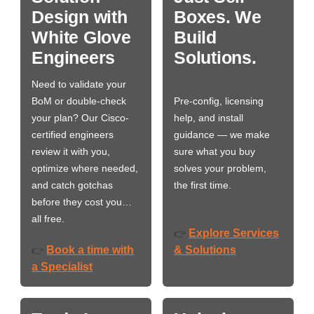
Design with
Boxes. We
White Glove
Build
Engineers
Solutions.
Need to validate your
BoM or double-check
Pre-config, licensing
your plan? Our Cisco-
help, and install
certified engineers
guidance — we make
review it with you,
sure what you buy
optimize where needed,
solves your problem,
and catch gotchas
the first time.
before they cost you…
all free.
Explore Services
👉
Book a time with
& Solutions
👉
a Specialist