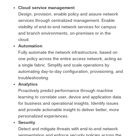
Cloud service management
Design, provision, enable policy and assure network
services through centralized management. Enable
visibility of end-to-end network services for campus
and branch environments, on-premises or in the
cloud.
Automation
Fully automate the network infrastructure, based on
one policy across the entire access network, acting as
a single fabric. Simplify and scale operations by
automating day-to-day configuration, provisioning, and
troubleshooting.
Analytics
Proactively predict performance through machine
learning to correlate user, device and application data
for business and operational insights. Identify issues
and provide actionable insight to deliver better, more
personalized experiences.
Security
Detect and mitigate threats with end-to-end network
segmentation and enforce security policies across the