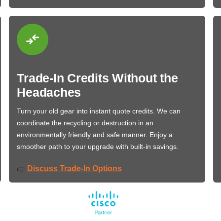
Trade-In Credits Without the
Headaches
Turn your old gear into instant quote credits. We can
coordinate the recycling or destruction in an
environmentally friendly and safe manner. Enjoy a
smoother path to your upgrade with built-in savings.
Discuss Trade-In Options
👉