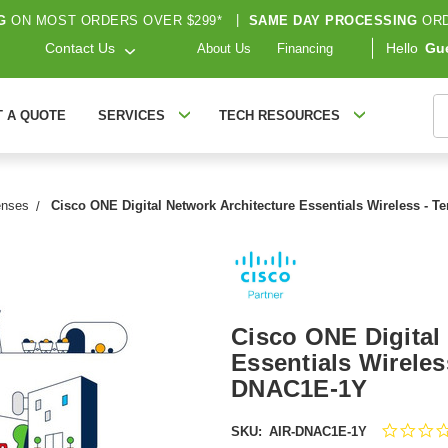
G
ON MOST ORDERS OVER $299*
|
SAME DAY PROCESSING
ORD
Contact Us
Hello
Gu
About Us
Financing
S
T A QUOTE
SERVICES
TECH RESOURCES
enses
Cisco ONE Digital Network Architecture Essentials Wireless - T
Cisco ONE Digital
Essentials Wireles
DNAC1E-1Y
SKU:
AIR-DNAC1E-1Y