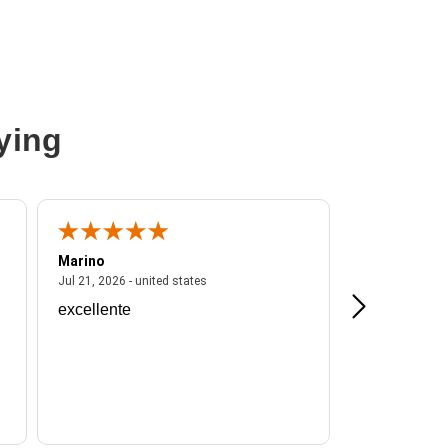
ying
Marino
A Reviewer
ited states
July 21, 2026 - united states
Jul 21, 2026 - united states
Jul 16, 2026 - u
excellente
Frankie is a