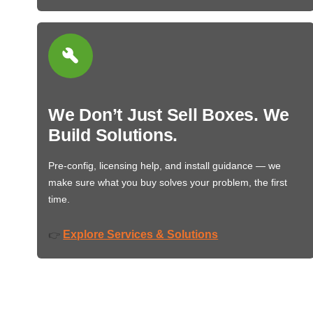
We Don’t Just Sell Boxes. We
Build Solutions.
Pre-config, licensing help, and install guidance — we
make sure what you buy solves your problem, the first
time.
Explore Services & Solutions
👉