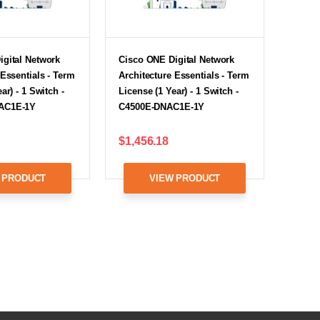
igital Network
Cisco ONE Digital Network
 Essentials - Term
Architecture Essentials - Term
ar) - 1 Switch -
License (1 Year) - 1 Switch -
AC1E-1Y
C4500E-DNAC1E-1Y
$1,456.18
 PRODUCT
VIEW PRODUCT