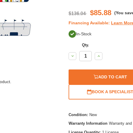
$85.88
(You sav
$136.04
Financing Available:
Learn Mor
In-Stock
Qty.
Decrease
Increase
Quantity:
Quantity:
ADD TO CART
oduct.
BOOK A SPECIALIS
Condition:
New
Warranty Information
Warranty and 
License Quantity:
1 License