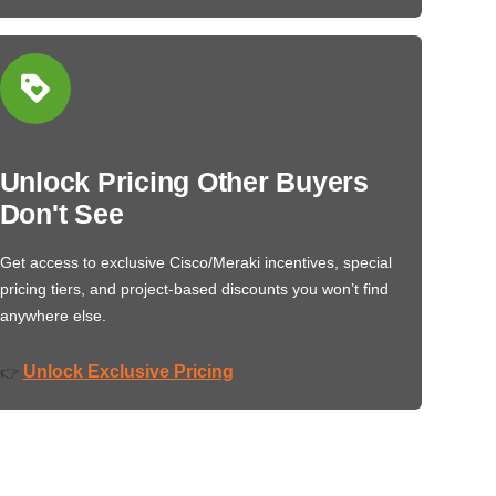
Unlock Pricing Other Buyers
Don't See
Get access to exclusive Cisco/Meraki incentives, special
pricing tiers, and project-based discounts you won’t find
anywhere else.
Unlock Exclusive Pricing
👉