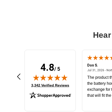
Hear
4.8
Frank D.
Don S.
/ 5
ted states
August 4, 2026 - united states
Aug 4, 2026 - united states
Jul 31, 2026 - Nor
Very user friendly
The product th
the battery ho
(opens in new tab)
3,342 Verified Reviews
exchange for t
that will fit th
BN650M1Tha