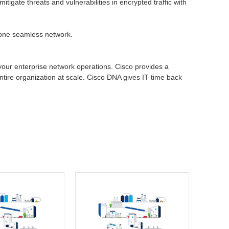
igate threats and vulnerabilities in encrypted traffic with
h one seamless network.
 your enterprise network operations. Cisco provides a
entire organization at scale. Cisco DNA gives IT time back