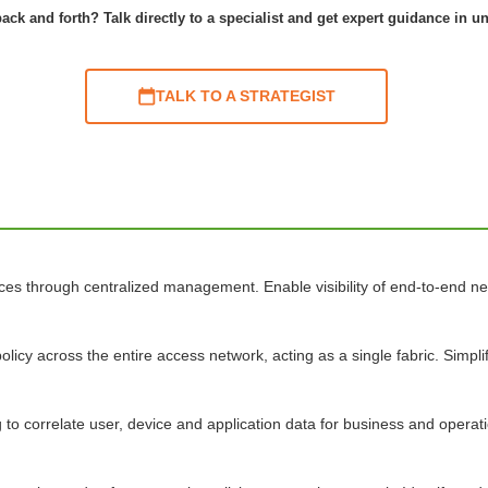
ack and forth? Talk directly to a specialist and get expert guidance in u
TALK TO A STRATEGIST
ices through centralized management. Enable visibility of end-to-end 
olicy across the entire access network, acting as a single fabric. Simp
o correlate user, device and application data for business and operatio