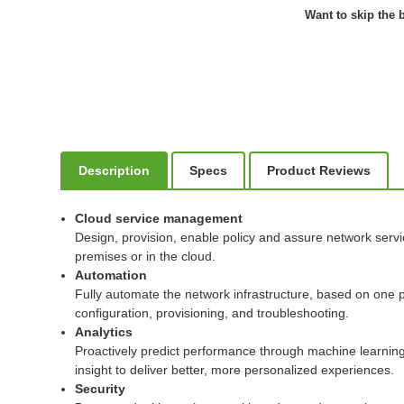
Want to skip the b
Description
Specs
Product Reviews
Cloud service management
Design, provision, enable policy and assure network serv
premises or in the cloud.
Automation
Fully automate the network infrastructure, based on one p
configuration, provisioning, and troubleshooting.
Analytics
Proactively predict performance through machine learning t
insight to deliver better, more personalized experiences.
Security