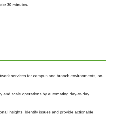
nder 30 minutes.
network services for campus and branch environments, on-
lify and scale operations by automating day-to-day
nal insights. Identify issues and provide actionable