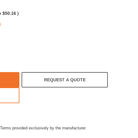
rating
e
$50.16
)
e
REQUEST A QUOTE
T
Terms provided exclusively by the manufacturer.