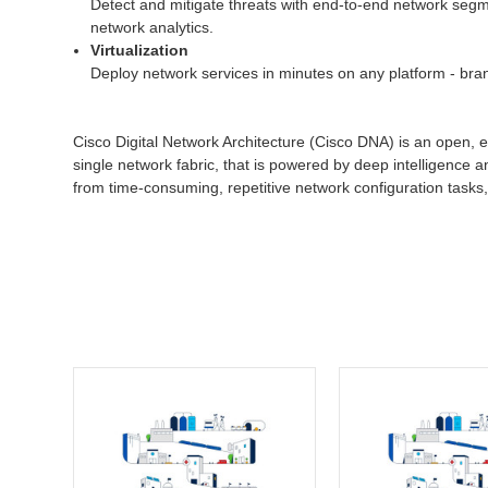
Detect and mitigate threats with end-to-end network segmen
network analytics.
Virtualization
Deploy network services in minutes on any platform - bran
Cisco Digital Network Architecture (Cisco DNA) is an open, e
single network fabric, that is powered by deep intelligence a
from time-consuming, repetitive network configuration tasks