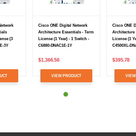
Network
Cisco ONE Digital Network
Cisco ONE D
ials
Architecture Essentials - Term
Architecture
ense (3
License (1 Year) - 1 Switch -
License (1 Ye
1E-3Y
C6880-DNAC1E-1Y
C4500XL-DN
$1,366.56
$395.78
UCT
VIEW PRODUCT
VIEW