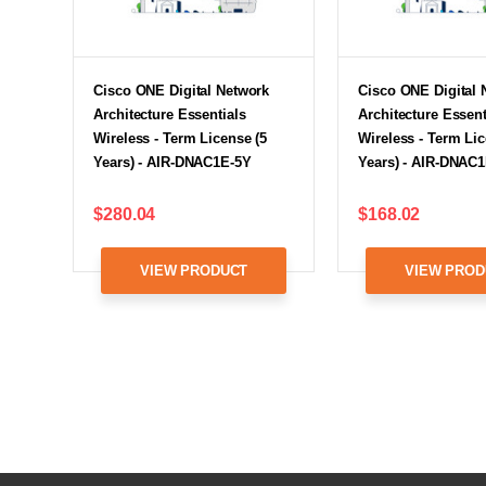
Cisco ONE Digital Network
Cisco ONE Digital 
Architecture Essentials
Architecture Essent
Wireless - Term License (5
Wireless - Term Lic
Years) - AIR-DNAC1E-5Y
Years) - AIR-DNAC
$280.04
$168.02
VIEW PRODUCT
VIEW PROD