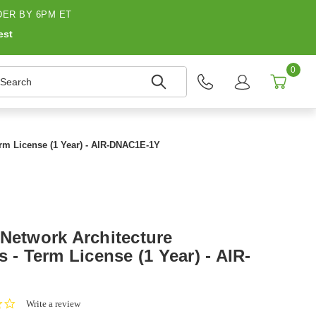
ER BY 6PM ET
est
0
earch
erm License (1 Year) - AIR-DNAC1E-1Y
 Network Architecture
s - Term License (1 Year) - AIR-
0.0
Write a review
star