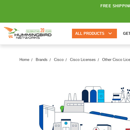
FREE SHIPPIN
ALL PRODUCTS
GE
Home
Brands
Cisco
Cisco Licenses
Other Cisco Lic