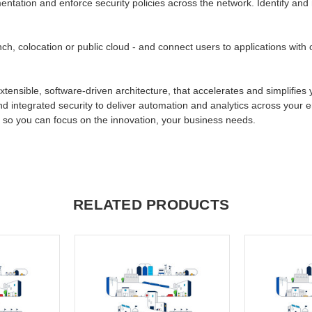
tation and enforce security policies across the network. Identify and mit
ch, colocation or public cloud - and connect users to applications wit
xtensible, software-driven architecture, that accelerates and simplifies
nd integrated security to deliver automation and analytics across your 
, so you can focus on the innovation, your business needs.
RELATED PRODUCTS