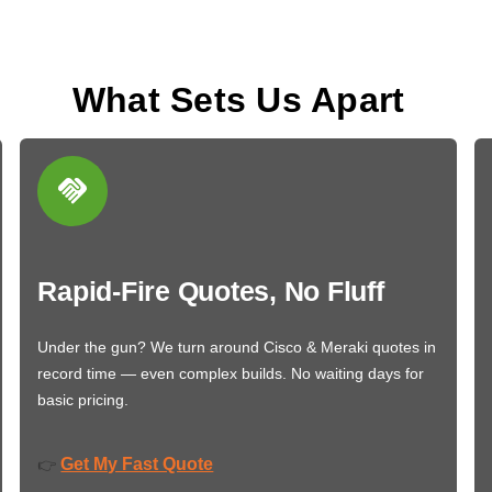
What Sets Us Apart
Rapid-Fire Quotes, No Fluff
Under the gun? We turn around Cisco & Meraki quotes in
record time — even complex builds. No waiting days for
basic pricing.
Get My Fast Quote
👉