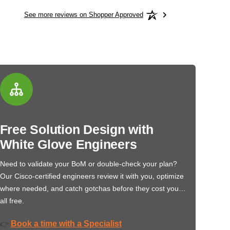
See more reviews on Shopper Approved
Free Solution Design with
White Glove Engineers
Need to validate your BoM or double-check your plan?
Our Cisco-certified engineers review it with you, optimize
where needed, and catch gotchas before they cost you…
all free.
Book a time with a Specialist
👉