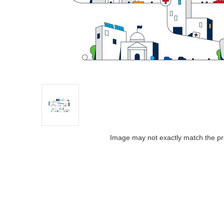
Image may not exactly match the pr