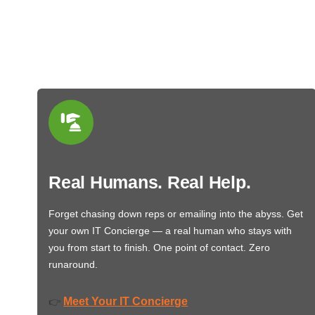
Real Humans. Real Help.
Forget chasing down reps or emailing into the abyss. Get
your own IT Concierge — a real human who stays with
you from start to finish. One point of contact. Zero
runaround.
Meet Your IT Concierge
👉