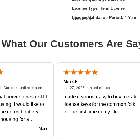
License Type:
Term License
License Validation Period:
1 Year
View More
Product Type:
Software Licensing
 What Our Customers Are Sa
Mark E.
July 31, 2026 - North Carolina, united states
July 27, 2026 - un
th Carolina, united states
Jul 27, 2026 - united states
at arrived does not fit
made it soooo easy to buy meraki
using. I would like to
license keys for the common folk,
he correct battery
for the first time in my life
e housing for a
nk you
More