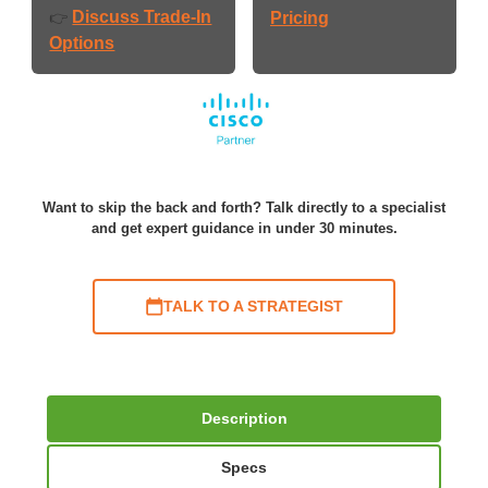
Discuss Trade-In
👉
Pricing
Options
Want to skip the back and forth? Talk directly to a specialist
and get expert guidance in under 30 minutes.
TALK TO A STRATEGIST
Description
Specs