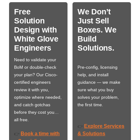
Free
We Don’t
Solution
Just Sell
Design with
Boxes. We
White Glove
Build
Engineers
Solutions.
Need to validate your
BoM or double-check
Pre-config, licensing
your plan? Our Cisco-
help, and install
certified engineers
guidance — we make
review it with you,
sure what you buy
optimize where needed,
solves your problem,
and catch gotchas
the first time.
before they cost you…
all free.
Explore Services
👉
Book a time with
& Solutions
👉