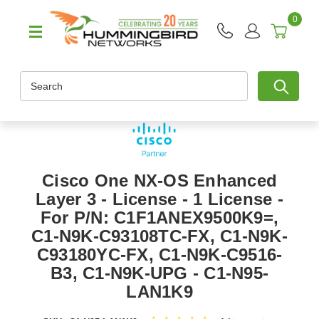
0
Search
Cisco One NX-OS Enhanced
Layer 3 - License - 1 License -
For P/N: C1F1ANEX9500K9=,
C1-N9K-C93108TC-FX, C1-N9K-
C93180YC-FX, C1-N9K-C9516-
B3, C1-N9K-UPG - C1-N95-
LAN1K9