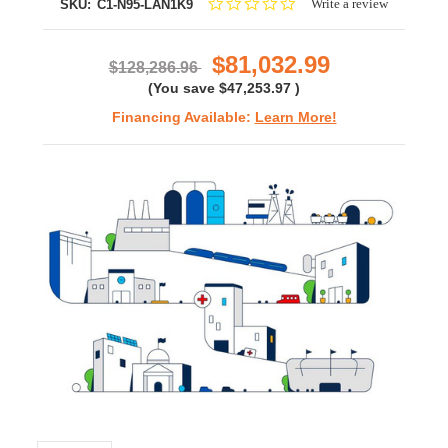
0.0
Write a review
SKU:
C1-N95-LAN1K9
star
rating
$81,032.99
$128,286.96
(You save
$47,253.97
)
Financing Available:
Learn More!