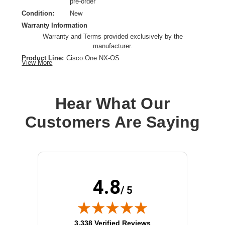
pre-order
Condition:
New
Warranty Information
Warranty and Terms provided exclusively by the
manufacturer.
Product Line:
Cisco One NX-OS
View More
License Type:
License
License Category:
License
Operating System:
Cisco NX-OS
Hear What Our
OS Family:
Cisco NX-OS
Customers Are Saying
Model:
Enhanced Layer 3
License Qty:
1 license
4.8
/ 5
(opens in new tab)
3,338 Verified Reviews