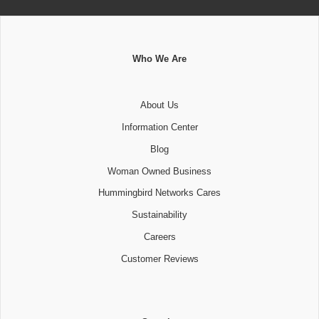
Who We Are
About Us
Information Center
Blog
Woman Owned Business
Hummingbird Networks Cares
Sustainability
Careers
Customer Reviews