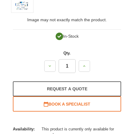
Image may not exactly match the product.
In-Stock
Qty.
Decrease
Increase
Quantity:
Quantity:
REQUEST A QUOTE
BOOK A SPECIALIST
Availability:
This product is currently only available for