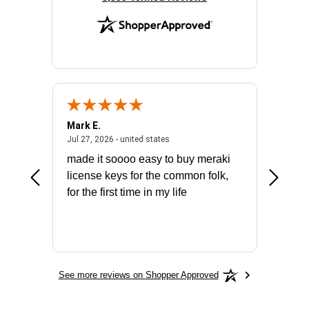
Mark E.
Marino
July 31, 2026 - North Carolina, united states
July 27, 2026 - united states
states
Jul 27, 2026 - united states
Jul 21, 2
not fit
made it soooo easy to buy meraki
excelle
ike to
license keys for the common folk,
ery that
for the first time in my life
More
See more reviews on Shopper Approved