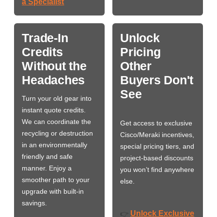
a Specialist
Trade-In
Unlock
Credits
Pricing
Without the
Other
Headaches
Buyers Don't
See
Turn your old gear into
instant quote credits.
We can coordinate the
Get access to exclusive
recycling or destruction
Cisco/Meraki incentives,
in an environmentally
special pricing tiers, and
friendly and safe
project-based discounts
manner. Enjoy a
you won’t find anywhere
smoother path to your
else.
upgrade with built-in
savings.
Unlock Exclusive
👉