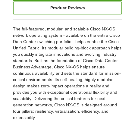
Product Reviews
The full-featured, modular, and scalable Cisco NX-OS
network operating system - available on the entire Cisco
Data Center switching portfolio - helps enable the Cisco
Unified Fabric. Its modular building-block approach helps
you quickly integrate innovations and evolving industry
standards. Built as the foundation of Cisco Data Center
Business Advantage, Cisco NX-OS helps ensure
continuous availability and sets the standard for mission-
critical environments. Its self-healing, highly modular
design makes zero-impact operations a reality and
provides you with exceptional operational flexibility and
scalability. Delivering the critical features for next-
generation networks, Cisco NX-OS is designed around
four pillars: resiliency, virtualization, efficiency, and
extensibility.