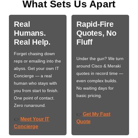
What Sets Us Apart
Real
Rapid-Fire
Humans.
Quotes, No
Real Help.
Fluff
Forget chasing down
Under the gun? We turn
reps or emailing into the
around Cisco & Meraki
abyss. Get your own IT
quotes in record time —
Concierge — a real
even complex builds.
human who stays with
No waiting days for
you from start to finish.
basic pricing.
One point of contact.
Zero runaround.
Get My Fast
👉
Meet Your IT
👉
Quote
Concierge