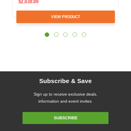
$2,638.89
VIEW PRODUCT
Subscribe & Save
Sign up to receive exclusive deals,
information and event invites.
Email
SUBSCRIBE
Address