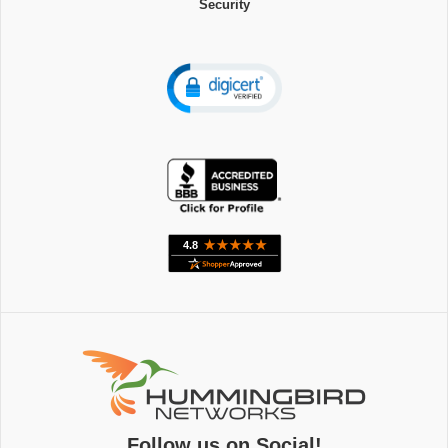
Security
Follow us on Social!