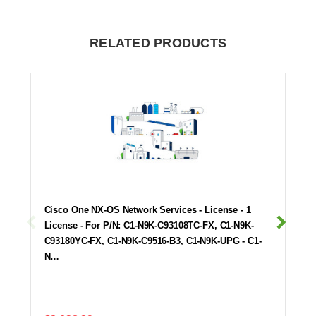
RELATED PRODUCTS
Cisco One NX-OS Network Services - License - 1
License - For P/N: C1-N9K-C93108TC-FX, C1-N9K-
C93180YC-FX, C1-N9K-C9516-B3, C1-N9K-UPG - C1-
N…