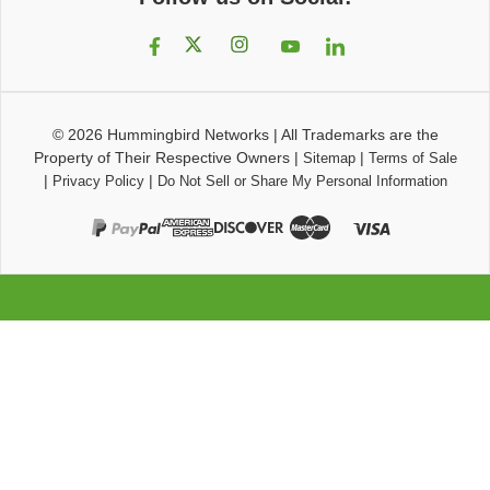
© 2026
Hummingbird Networks
|
All Trademarks are the
Property of Their Respective Owners
|
|
Sitemap
Terms of Sale
|
|
Privacy Policy
Do Not Sell or Share My Personal Information