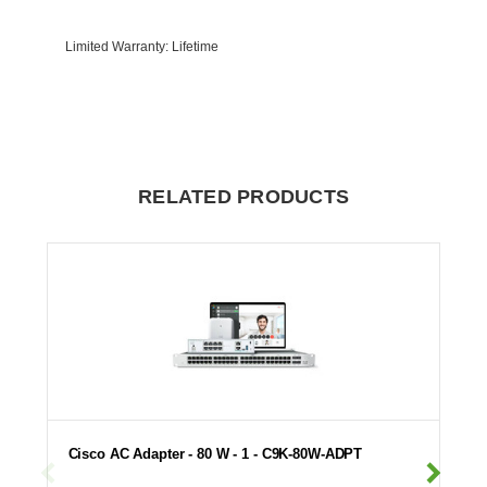
Limited Warranty
: Lifetime
RELATED PRODUCTS
Cisco AC Adapter - 80 W - 1 - C9K-80W-ADPT