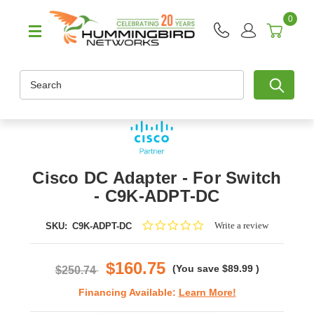
0
Search
Cisco DC Adapter - For Switch
- C9K-ADPT-DC
0.0
Write a review
SKU:
C9K-ADPT-DC
star
rating
$160.75
(You save
$89.99
)
$250.74
Financing Available:
Learn More!