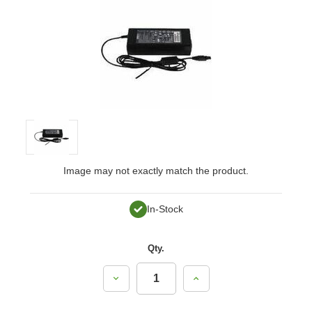
Image may not exactly match the product.
In-Stock
Qty.
Decrease
Increase
Quantity:
Quantity: