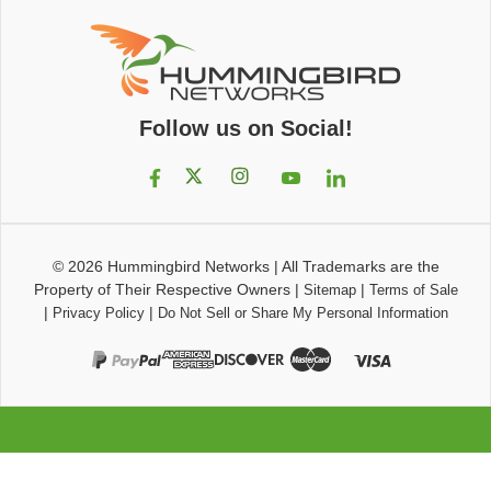
Follow us on Social!
© 2026
Hummingbird Networks
|
All Trademarks are the
Property of Their Respective Owners
|
|
Sitemap
Terms of Sale
|
|
Privacy Policy
Do Not Sell or Share My Personal Information