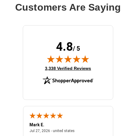
Customers Are Saying
4.8
/ 5
(opens in new tab)
3,338 Verified Reviews
Mark E.
Marino
July 31, 2026 - North Carolina, united states
July 27, 2026 - united states
states
Jul 27, 2026 - united states
Jul 21, 2