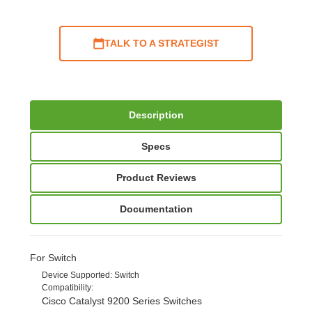
TALK TO A STRATEGIST
Description
Specs
Product Reviews
Documentation
For Switch
Device Supported
: Switch
Compatibility
:
Cisco Catalyst 9200 Series Switches