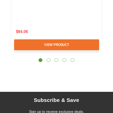
$94.06
VIEW PRODUCT
Subscribe & Save
Sign up to receive exclusive deals,