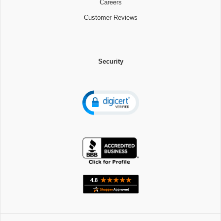
Careers
Customer Reviews
Security