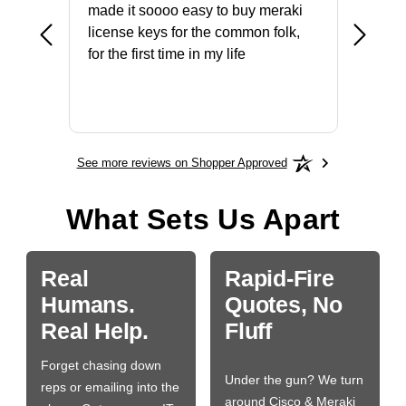
not fit
made it soooo easy to buy meraki
excelle
ike to
license keys for the common folk,
ery that
for the first time in my life
More
See more reviews on Shopper Approved
What Sets Us Apart
Real
Rapid-Fire
Humans.
Quotes, No
Real Help.
Fluff
Forget chasing down
Under the gun? We turn
reps or emailing into the
around Cisco & Meraki