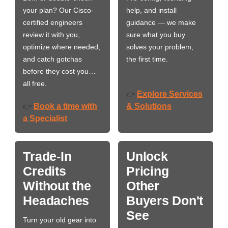
your plan? Our Cisco-
help, and install
certified engineers
guidance — we make
review it with you,
sure what you buy
optimize where needed,
solves your problem,
and catch gotchas
the first time.
before they cost you…
all free.
Explore Services
👉
Book a time with
& Solutions
👉
a Specialist
Trade-In
Unlock
Credits
Pricing
Without the
Other
Headaches
Buyers Don't
See
Turn your old gear into