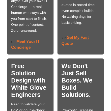
abyss. Get your own IT
quotes in record time —
Concierge — a real
even complex builds.
human who stays with
No waiting days for
you from start to finish.
basic pricing.
One point of contact.
Zero runaround.
Get My Fast
👉
Meet Your IT
👉
Quote
Concierge
Free
We Don’t
Solution
Just Sell
Design with
Boxes. We
White Glove
Build
Engineers
Solutions.
Need to validate your
BoM or double-check
Pre-config, licensing