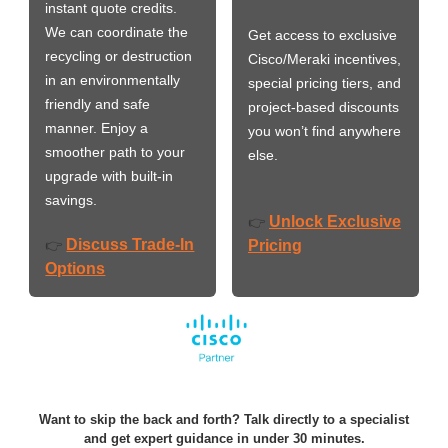
instant quote credits.
We can coordinate the
Get access to exclusive
recycling or destruction
Cisco/Meraki incentives,
in an environmentally
special pricing tiers, and
friendly and safe
project-based discounts
manner. Enjoy a
you won’t find anywhere
smoother path to your
else.
upgrade with built-in
savings.
Unlock Exclusive
👉
Discuss Trade-In
👉
Pricing
Options
Want to skip the back and forth? Talk directly to a specialist
and get expert guidance in under 30 minutes.