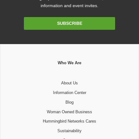
information and event invites.
Email
SUBSCRIBE
Address
Who We Are
About Us
Information Center
Blog
Woman Owned Business
Hummingbird Networks Cares
Sustainability