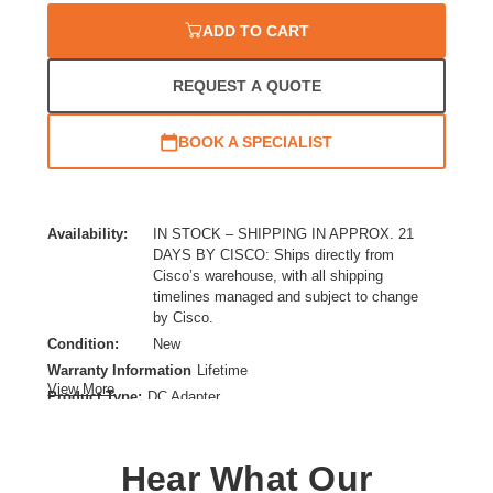
ADD TO CART
REQUEST A QUOTE
BOOK A SPECIALIST
Availability:
IN STOCK – SHIPPING IN APPROX. 21
DAYS BY CISCO: Ships directly from
Cisco’s warehouse, with all shipping
timelines managed and subject to change
by Cisco.
Condition:
New
Warranty Information
Lifetime
View More
Product Type:
DC Adapter
Installation Type:
External
Power Provided:
80 Watt
Hear What Our
Device Supported:
Switch