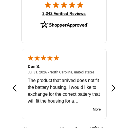
(opens in new tab)
3,342 Verified Reviews
Don S.
Mark E.
2026 - united states
July 31, 2026 - North 
Jul 31, 2026 - North Carolina, united states
Jul 27, 2
The product that arrived does not fit
made it
the battery housing. I would like to
license
exchange for the correct battery that
for the 
will fit the housing for a
BN650M1Thank you
More