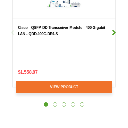
Cisco - QSFP-DD Transceiver Module - 400 Gigabit
LAN - QDD-400G-DR4-S
$1,558.87
VIEW PRODUCT