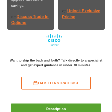
savings.
Unlock Exclusive
👉
Discuss Trade-In
👉
Pricing
Options
Want to skip the back and forth? Talk directly to a specialist
and get expert guidance in under 30 minutes.
TALK TO A STRATEGIST
Description