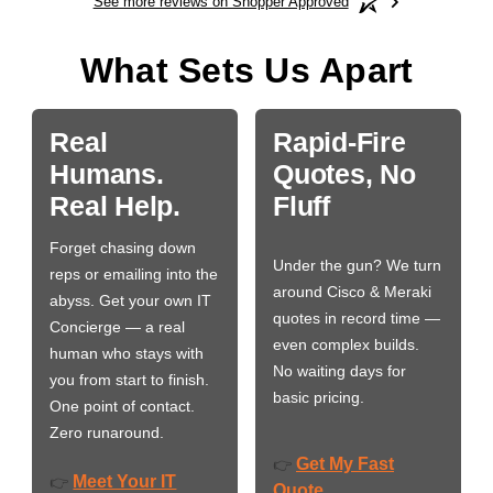
See more reviews on Shopper Approved
What Sets Us Apart
Real
Rapid-Fire
Humans.
Quotes, No
Real Help.
Fluff
Forget chasing down
Under the gun? We turn
reps or emailing into the
around Cisco & Meraki
abyss. Get your own IT
quotes in record time —
Concierge — a real
even complex builds.
human who stays with
No waiting days for
you from start to finish.
basic pricing.
One point of contact.
Zero runaround.
Get My Fast
👉
Meet Your IT
👉
Quote