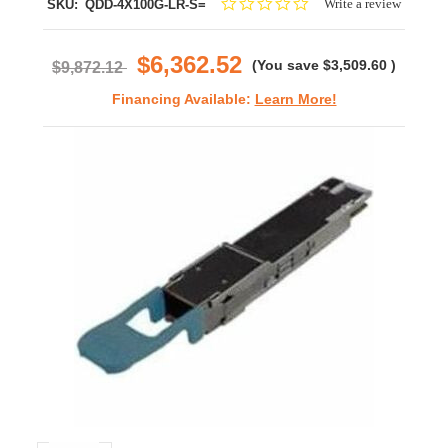
0.0
Write a review
SKU:
QDD-4X100G-LR-S=
star
rating
$6,362.52
(You save
$3,509.60
)
$9,872.12
Financing Available:
Learn More!