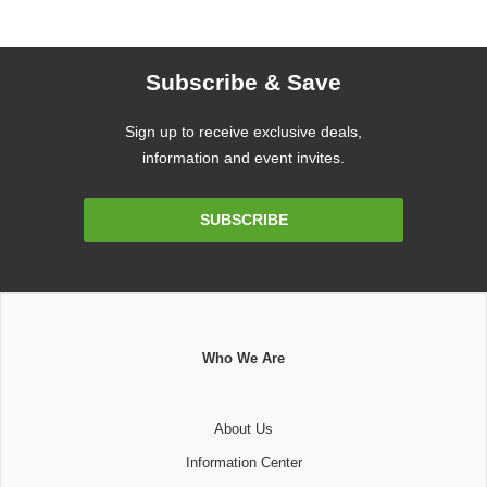
Subscribe & Save
Sign up to receive exclusive deals,
information and event invites.
Email
SUBSCRIBE
Address
Who We Are
About Us
Information Center