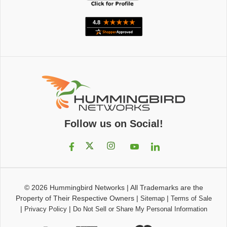
Follow us on Social!
© 2026
Hummingbird Networks
|
All Trademarks are the
Property of Their Respective Owners
|
|
Sitemap
Terms of Sale
|
|
Privacy Policy
Do Not Sell or Share My Personal Information