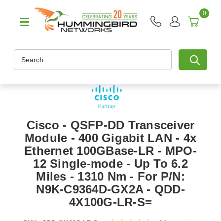
0
Search
Cisco - QSFP-DD Transceiver
Module - 400 Gigabit LAN - 4x
Ethernet 100GBase-LR - MPO-
12 Single-mode - Up To 6.2
Miles - 1310 Nm - For P/N:
N9K-C9364D-GX2A - QDD-
4X100G-LR-S=