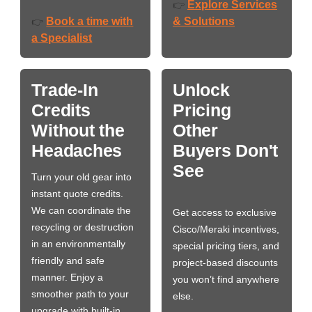
Explore Services
👉
Book a time with
& Solutions
👉
a Specialist
Trade-In
Unlock
Credits
Pricing
Without the
Other
Headaches
Buyers Don't
See
Turn your old gear into
instant quote credits.
We can coordinate the
Get access to exclusive
recycling or destruction
Cisco/Meraki incentives,
in an environmentally
special pricing tiers, and
friendly and safe
project-based discounts
manner. Enjoy a
you won’t find anywhere
smoother path to your
else.
upgrade with built-in