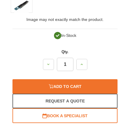
Image may not exactly match the product.
In-Stock
Qty.
Decrease
Increase
Quantity:
Quantity:
ADD TO CART
REQUEST A QUOTE
BOOK A SPECIALIST