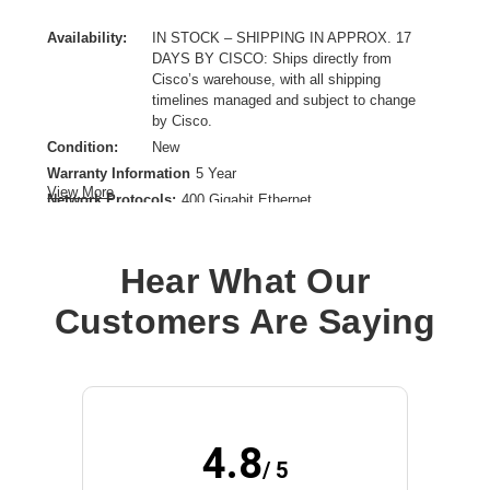
Availability:
IN STOCK – SHIPPING IN APPROX. 17
DAYS BY CISCO: Ships directly from
Cisco’s warehouse, with all shipping
timelines managed and subject to change
by Cisco.
Condition:
New
Warranty Information
5 Year
View More
Network Protocols:
400 Gigabit Ethernet
Data Transfer Rate:
400 Gbps
Ethernet Technology:
400 Gigabit Ethernet
Hear What Our
Maximum Data Transfer Rate:
400 Gbit/s
Network Technology:
100GBase-LR1
Customers Are Saying
Product Type:
QSFP-DD
4.8
/ 5