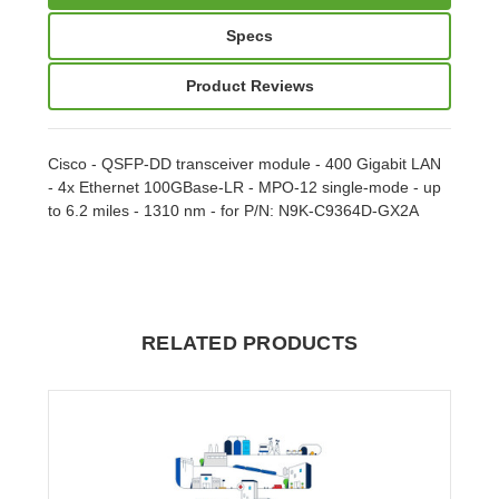
Specs
Product Reviews
Cisco - QSFP-DD transceiver module - 400 Gigabit LAN
- 4x Ethernet 100GBase-LR - MPO-12 single-mode - up
to 6.2 miles - 1310 nm - for P/N: N9K-C9364D-GX2A
RELATED PRODUCTS