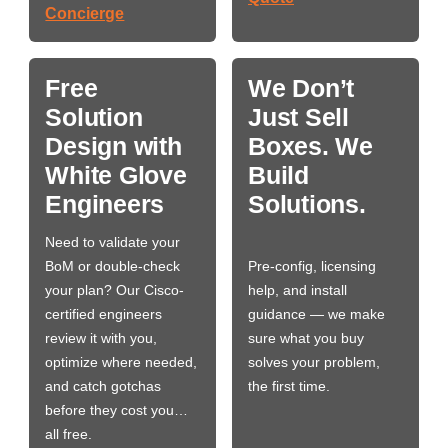
Concierge
Free
We Don’t
Solution
Just Sell
Design with
Boxes. We
White Glove
Build
Engineers
Solutions.
Need to validate your
BoM or double-check
Pre-config, licensing
your plan? Our Cisco-
help, and install
certified engineers
guidance — we make
review it with you,
sure what you buy
optimize where needed,
solves your problem,
and catch gotchas
the first time.
before they cost you…
all free.