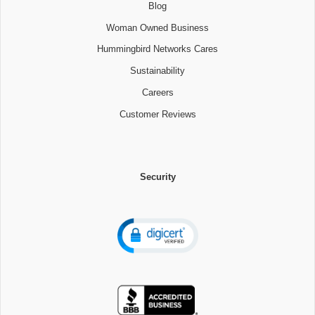
Blog
Woman Owned Business
Hummingbird Networks Cares
Sustainability
Careers
Customer Reviews
Security