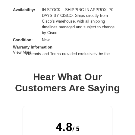
Availability:
IN STOCK – SHIPPING IN APPROX. 70
DAYS BY CISCO: Ships directly from
Cisco’s warehouse, with all shipping
timelines managed and subject to change
by Cisco.
Condition:
New
Warranty Information
View More
Warranty and Terms provided exclusively by the
manufacturer.
Product Type:
Rackmount Kit
Hear What Our
Product Line:
Cisco
Application/Usage:
Network Convergence System
Customers Are Saying
4.8
/ 5