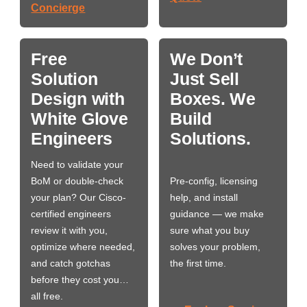
Concierge
Free
We Don’t
Solution
Just Sell
Design with
Boxes. We
White Glove
Build
Engineers
Solutions.
Need to validate your
BoM or double-check
Pre-config, licensing
your plan? Our Cisco-
help, and install
certified engineers
guidance — we make
review it with you,
sure what you buy
optimize where needed,
solves your problem,
and catch gotchas
the first time.
before they cost you…
all free.