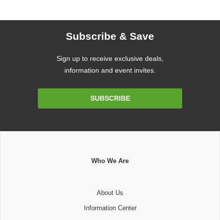
Subscribe & Save
Sign up to receive exclusive deals,
information and event invites.
Email
SUBSCRIBE
Address
Who We Are
About Us
Information Center