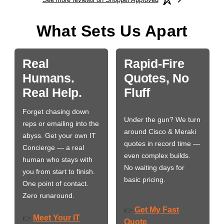
What Sets Us Apart
Real
Rapid-Fire
Humans.
Quotes, No
Real Help.
Fluff
Forget chasing down
Under the gun? We turn
reps or emailing into the
around Cisco & Meraki
abyss. Get your own IT
quotes in record time —
Concierge — a real
even complex builds.
human who stays with
No waiting days for
you from start to finish.
basic pricing.
One point of contact.
Zero runaround.
Get My Fast
👉
Meet Your IT
👉
Quote