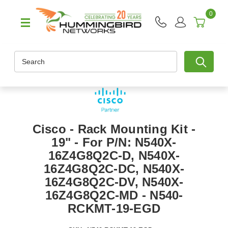
0
Search
Cisco - Rack Mounting Kit -
19" - For P/N: N540X-
16Z4G8Q2C-D, N540X-
16Z4G8Q2C-DC, N540X-
16Z4G8Q2C-DV, N540X-
16Z4G8Q2C-MD - N540-
RCKMT-19-EGD