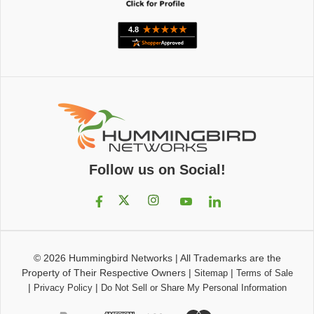
Follow us on Social!
© 2026
Hummingbird Networks
|
All Trademarks are the
Property of Their Respective Owners
|
|
Sitemap
Terms of Sale
|
|
Privacy Policy
Do Not Sell or Share My Personal Information