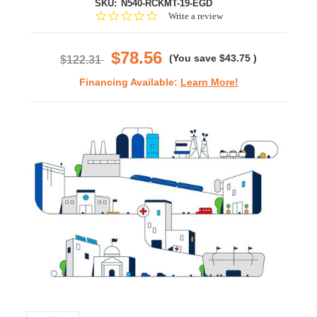
SKU:
N540-RCKMT-19-EGD
0.0
Write a review
star
rating
$78.56
(You save
$43.75
)
$122.31
Financing Available:
Learn More!