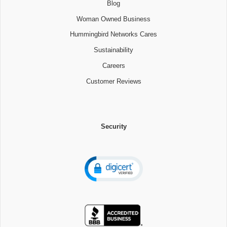
Blog
Woman Owned Business
Hummingbird Networks Cares
Sustainability
Careers
Customer Reviews
Security