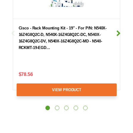
Cisco - Rack Mounting Kit - 19" - For P/N: N540X-
16Z4G8Q2C-D, N540X-16Z4G8Q2C-DC, N540X-
16Z4G8Q2C-DV, N540X-16Z4G8Q2C-MD - N540-
RCKMT-19-EGD…
$78.56
VIEW PRODUCT