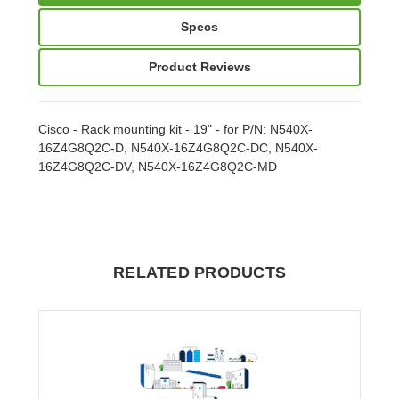
Specs
Product Reviews
Cisco - Rack mounting kit - 19" - for P/N: N540X-
16Z4G8Q2C-D, N540X-16Z4G8Q2C-DC, N540X-
16Z4G8Q2C-DV, N540X-16Z4G8Q2C-MD
RELATED PRODUCTS