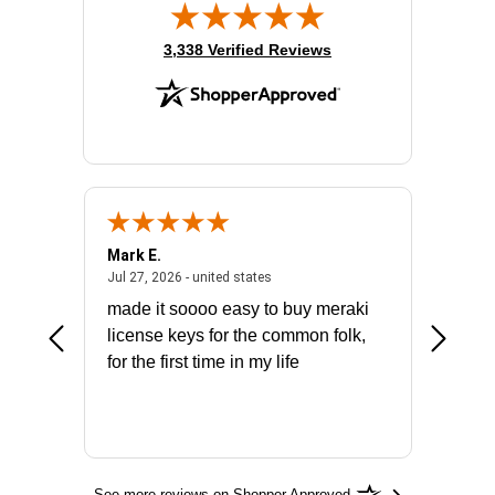
(opens in new tab)
3,338 Verified Reviews
Mark E.
Marino
July 31, 2026 - North Carolina, united states
July 27, 2026 - united states
states
Jul 27, 2026 - united states
Jul 21, 2
not fit
made it soooo easy to buy meraki
excelle
ike to
license keys for the common folk,
ery that
for the first time in my life
More
See more reviews on Shopper Approved