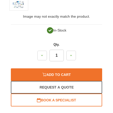
Image may not exactly match the product.
In-Stock
Qty.
Decrease
Increase
Quantity:
Quantity:
ADD TO CART
REQUEST A QUOTE
BOOK A SPECIALIST