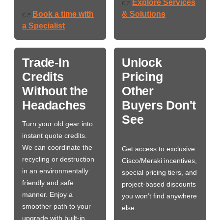
Explore Services
👉
Book a time with
& Solutions
👉
a Specialist
Trade-In
Unlock
Credits
Pricing
Without the
Other
Headaches
Buyers Don't
See
Turn your old gear into
instant quote credits.
We can coordinate the
Get access to exclusive
recycling or destruction
Cisco/Meraki incentives,
in an environmentally
special pricing tiers, and
friendly and safe
project-based discounts
manner. Enjoy a
you won’t find anywhere
smoother path to your
else.
upgrade with built-in