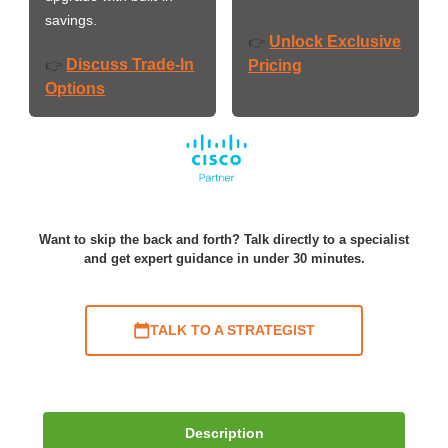
savings.
Unlock Exclusive
👉
Discuss Trade-In
👉
Pricing
Options
Want to skip the back and forth? Talk directly to a specialist
and get expert guidance in under 30 minutes.
TALK TO A STRATEGIST
Description