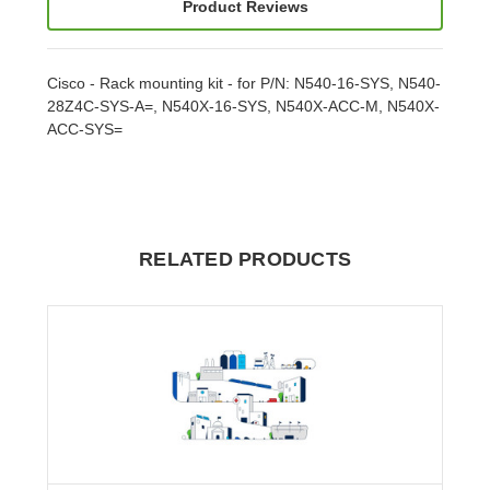
Product Reviews
Cisco - Rack mounting kit - for P/N: N540-16-SYS, N540-
28Z4C-SYS-A=, N540X-16-SYS, N540X-ACC-M, N540X-
ACC-SYS=
RELATED PRODUCTS