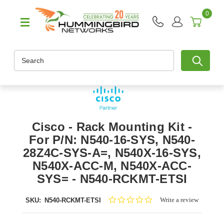
0
Search
Cisco - Rack Mounting Kit -
For P/N: N540-16-SYS, N540-
28Z4C-SYS-A=, N540X-16-SYS,
N540X-ACC-M, N540X-ACC-
SYS= - N540-RCKMT-ETSI
0.0
Write a review
SKU:
N540-RCKMT-ETSI
star
rating