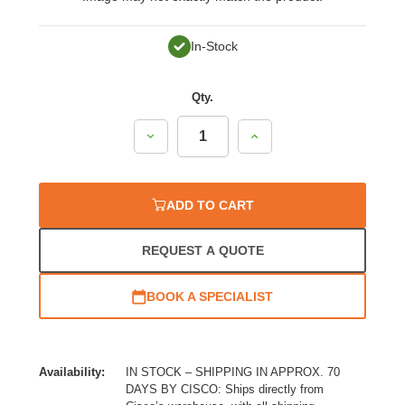
In-Stock
Qty.
Decrease
Increase
Quantity:
Quantity:
ADD TO CART
REQUEST A QUOTE
BOOK A SPECIALIST
Availability:
IN STOCK – SHIPPING IN APPROX. 70
DAYS BY CISCO: Ships directly from