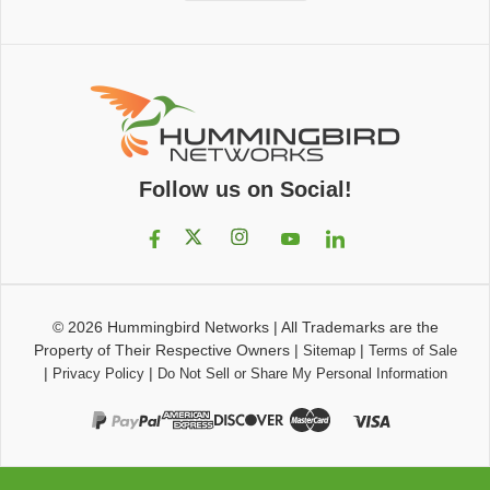
Follow us on Social!
© 2026
Hummingbird Networks
|
All Trademarks are the
Property of Their Respective Owners
|
|
Sitemap
Terms of Sale
|
|
Privacy Policy
Do Not Sell or Share My Personal Information