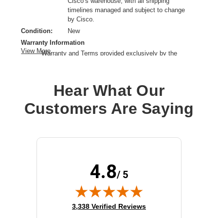
Cisco’s warehouse, with all shipping
timelines managed and subject to change
by Cisco.
Condition:
New
Warranty Information
View More
Warranty and Terms provided exclusively by the
manufacturer.
Product Type:
Mounting Bracket
Hear What Our
Product Line:
Cisco
Device Supported:
Router
Customers Are Saying
4.8
/ 5
(opens in new tab)
3,338 Verified Reviews