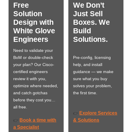
Free
We Don’t
Solution
Just Sell
Design with
Boxes. We
White Glove
Build
Engineers
Solutions.
Need to validate your
BoM or double-check
Pre-config, licensing
your plan? Our Cisco-
help, and install
certified engineers
guidance — we make
review it with you,
sure what you buy
optimize where needed,
solves your problem,
and catch gotchas
the first time.
before they cost you…
all free.
Explore Services
👉
Book a time with
& Solutions
👉
a Specialist