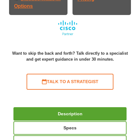
Options
Want to skip the back and forth? Talk directly to a specialist
and get expert guidance in under 30 minutes.
TALK TO A STRATEGIST
Description
Specs