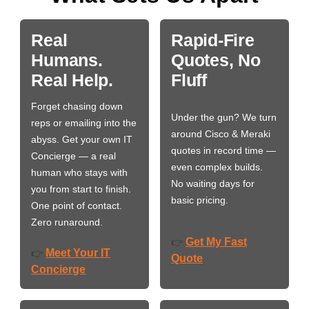
Real
Rapid-Fire
Humans.
Quotes, No
Real Help.
Fluff
Forget chasing down
Under the gun? We turn
reps or emailing into the
around Cisco & Meraki
abyss. Get your own IT
quotes in record time —
Concierge — a real
even complex builds.
human who stays with
No waiting days for
you from start to finish.
basic pricing.
One point of contact.
Zero runaround.
Get My Fast
👉
Meet Your IT
👉
Quote
Concierge