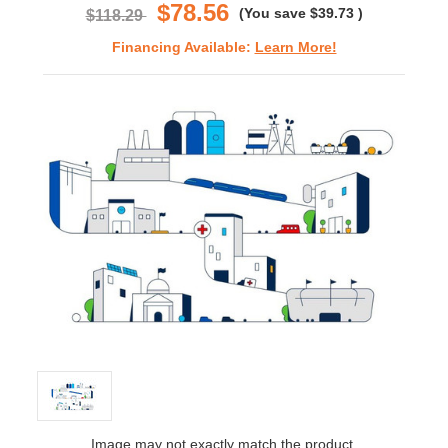
$78.56
(You save
$39.73
)
$118.29
Financing Available:
Learn More!
Image may not exactly match the product.