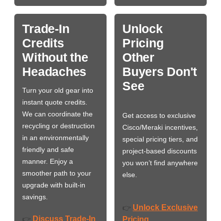
Trade-In
Unlock
Credits
Pricing
Without the
Other
Headaches
Buyers Don't
See
Turn your old gear into
instant quote credits.
We can coordinate the
Get access to exclusive
recycling or destruction
Cisco/Meraki incentives,
in an environmentally
special pricing tiers, and
friendly and safe
project-based discounts
manner. Enjoy a
you won’t find anywhere
smoother path to your
else.
upgrade with built-in
savings.
Unlock Exclusive
👉
Discuss Trade-In
👉
Pricing