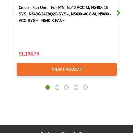
Cisco - Fan Unit - For P/N: N540-ACC-M, N540X-16-
SYS, N540X-24Z8Q2C-SYS=, N540X-ACC-M, N540X-
ACC-SYS= - N540-X-FAN=
$1,198.75
VIEW PRODUCT