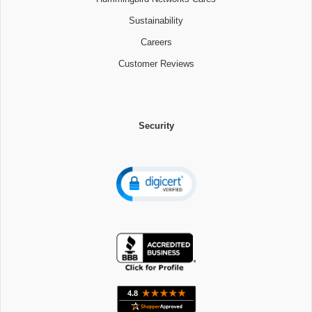
Sustainability
Careers
Customer Reviews
Security