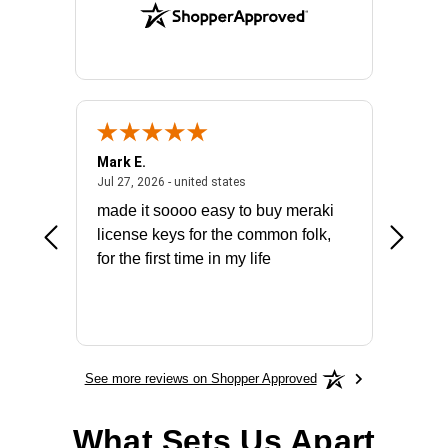
Mark E.
Marino
July 31, 2026 - North Carolina, united states
July 27, 2026 - united states
states
Jul 27, 2026 - united states
Jul 21, 2
not fit
made it soooo easy to buy meraki
excelle
ike to
license keys for the common folk,
ery that
for the first time in my life
More
See more reviews on Shopper Approved
What Sets Us Apart