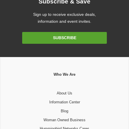
Subscribe & Save
Sign up to receive exclusive deals,
information and event invites.
Email
SUBSCRIBE
Address
Who We Are
About Us
Information Center
Blog
Woman Owned Business
Hummingbird Networks Cares