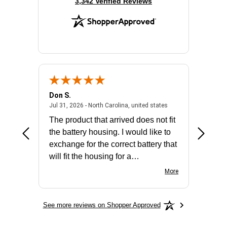
(opens in new tab)
3,342 Verified Reviews
Don S.
Mark E.
2026 - united states
July 31, 2026 - North 
Jul 31, 2026 - North Carolina, united states
Jul 27, 2
The product that arrived does not fit
made it
the battery housing. I would like to
license
exchange for the correct battery that
for the 
will fit the housing for a
BN650M1Thank you
More
See more reviews on Shopper Approved