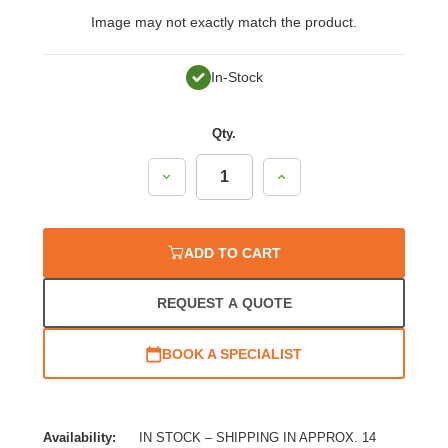
Image may not exactly match the product.
In-Stock
Qty.
Decrease
Increase
Quantity:
Quantity:
ADD TO CART
REQUEST A QUOTE
BOOK A SPECIALIST
Availability:
IN STOCK – SHIPPING IN APPROX. 14