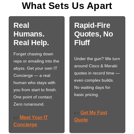
What Sets Us Apart
Real
Rapid-Fire
Humans.
Quotes, No
Real Help.
Fluff
Forget chasing down
Under the gun? We turn
reps or emailing into the
around Cisco & Meraki
abyss. Get your own IT
quotes in record time —
Concierge — a real
even complex builds.
human who stays with
No waiting days for
you from start to finish.
basic pricing.
One point of contact.
Zero runaround.
Get My Fast
👉
Meet Your IT
👉
Quote
Concierge