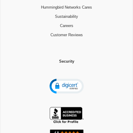
Hummingbird Networks Cares
Sustainability
Careers
Customer Reviews
Security