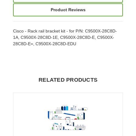
Product Reviews
Cisco - Rack rail bracket kit - for P/N: C9500X-28C8D-
1A, C9500X-28C8D-1E, C9500X-28C8D-E, C9500X-
28C8D-E=, C9500X-28C8D-EDU
RELATED PRODUCTS