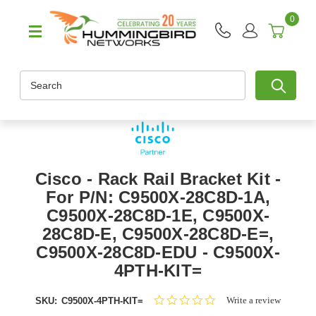
0
Search
Cisco - Rack Rail Bracket Kit -
For P/N: C9500X-28C8D-1A,
C9500X-28C8D-1E, C9500X-
28C8D-E, C9500X-28C8D-E=,
C9500X-28C8D-EDU - C9500X-
4PTH-KIT=
0.0
Write a review
SKU:
C9500X-4PTH-KIT=
star