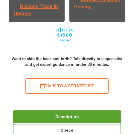
Discuss Trade-In
👉
Pricing
Options
Want to skip the back and forth? Talk directly to a specialist
and get expert guidance in under 30 minutes.
TALK TO A STRATEGIST
Description
Specs