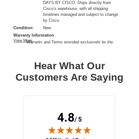
DAYS BY CISCO: Ships directly from
Cisco’s warehouse, with all shipping
timelines managed and subject to change
by Cisco.
Condition:
New
Warranty Information
View More
Warranty and Terms provided exclusively by the
manufacturer.
Product Type:
Mounting Rail
Hear What Our
Product Line:
Cisco
Device Supported:
Network Switch
Customers Are Saying
4.8
/ 5