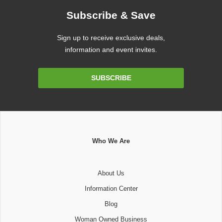
Subscribe & Save
Sign up to receive exclusive deals,
information and event invites.
Email
SUBSCRIBE
Address
Who We Are
About Us
Information Center
Blog
Woman Owned Business