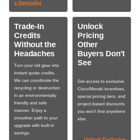
a Specialist
Trade-In
Unlock
Credits
Pricing
Without the
Other
Headaches
Buyers Don't
See
Turn your old gear into
instant quote credits.
We can coordinate the
Get access to exclusive
recycling or destruction
Cisco/Meraki incentives,
in an environmentally
special pricing tiers, and
friendly and safe
project-based discounts
manner. Enjoy a
you won’t find anywhere
smoother path to your
else.
upgrade with built-in
savings.
Unlock Exclusive
👉