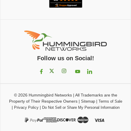
Follow us on Social!
© 2026
Hummingbird Networks
|
All Trademarks are the
Property of Their Respective Owners
|
|
Sitemap
Terms of Sale
|
|
Privacy Policy
Do Not Sell or Share My Personal Information