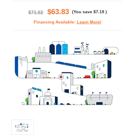
rating
$63.83
(You save
$7.19
)
$71.02
Financing Available:
Learn More!