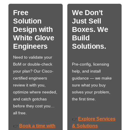
Free
We Don’t
Solution
Just Sell
Design with
Boxes. We
White Glove
Build
Engineers
Solutions.
Need to validate your
BoM or double-check
Pre-config, licensing
your plan? Our Cisco-
help, and install
certified engineers
guidance — we make
review it with you,
sure what you buy
optimize where needed,
solves your problem,
and catch gotchas
the first time.
before they cost you…
all free.
Explore Services
👉
Book a time with
& Solutions
👉