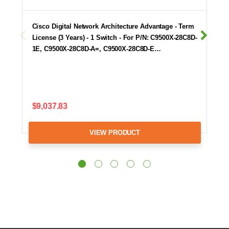
Cisco Digital Network Architecture Advantage - Term
License (3 Years) - 1 Switch - For P/N: C9500X-28C8D-
1E, C9500X-28C8D-A=, C9500X-28C8D-E…
$9,037.83
VIEW PRODUCT