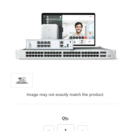
Image may not exactly match the product.
Qty.
Decrease
Increase