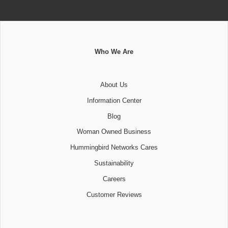
Who We Are
About Us
Information Center
Blog
Woman Owned Business
Hummingbird Networks Cares
Sustainability
Careers
Customer Reviews