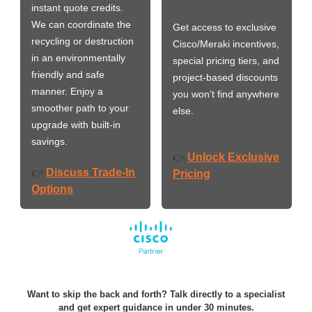
instant quote credits.
We can coordinate the
Get access to exclusive
recycling or destruction
Cisco/Meraki incentives,
in an environmentally
special pricing tiers, and
friendly and safe
project-based discounts
manner. Enjoy a
you won’t find anywhere
smoother path to your
else.
upgrade with built-in
savings.
Unlock Exclusive
👉
Discuss Trade-In
👉
Pricing
Options
Want to skip the back and forth? Talk directly to a specialist
and get expert guidance in under 30 minutes.