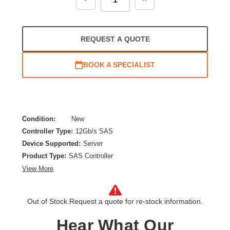
Quantity:
Quantity:
REQUEST A QUOTE
BOOK A SPECIALIST
Condition:
New
Controller Type:
12Gb/s SAS
Device Supported:
Server
Product Type:
SAS Controller
View More
Out of Stock.
Request a quote for re-stock information.
Hear What Our