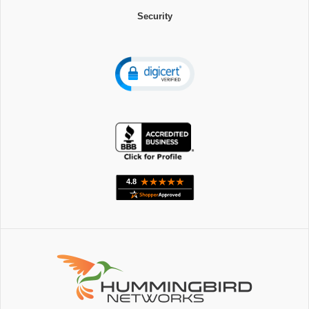
Security