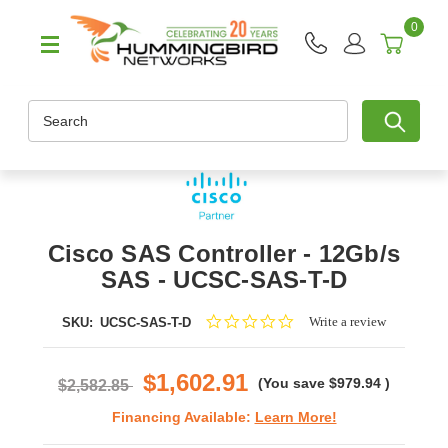
0
Search
Cisco SAS Controller - 12Gb/s
SAS - UCSC-SAS-T-D
0.0
Write a review
SKU:
UCSC-SAS-T-D
star
rating
$1,602.91
(You save
$979.94
)
$2,582.85
Financing Available:
Learn More!