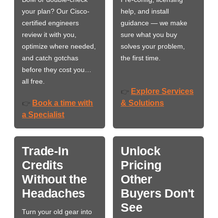
your plan? Our Cisco-
help, and install
certified engineers
guidance — we make
review it with you,
sure what you buy
optimize where needed,
solves your problem,
and catch gotchas
the first time.
before they cost you…
all free.
Explore Services
👉
Book a time with
& Solutions
👉
a Specialist
Trade-In
Unlock
Credits
Pricing
Without the
Other
Headaches
Buyers Don't
See
Turn your old gear into