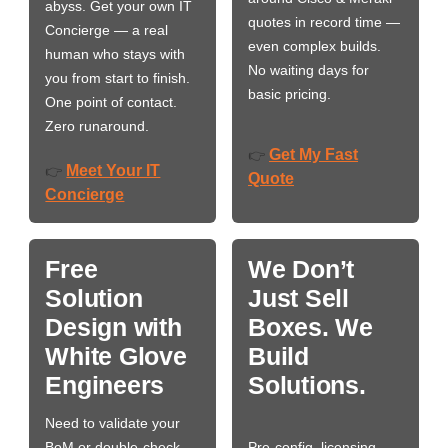
abyss. Get your own IT
quotes in record time —
Concierge — a real
even complex builds.
human who stays with
No waiting days for
you from start to finish.
basic pricing.
One point of contact.
Zero runaround.
Get My Fast
👉
Meet Your IT
👉
Quote
Concierge
Free
We Don’t
Solution
Just Sell
Design with
Boxes. We
White Glove
Build
Engineers
Solutions.
Need to validate your
BoM or double-check
Pre-config, licensing