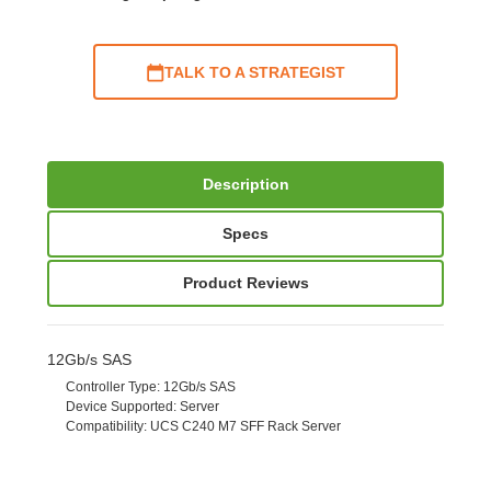
TALK TO A STRATEGIST
Description
Specs
Product Reviews
12Gb/s SAS
Controller Type
: 12Gb/s SAS
Device Supported
: Server
Compatibility
: UCS C240 M7 SFF Rack Server