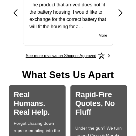
The product that arrived does not fit
made it
the battery housing. I would like to
license
exchange for the correct battery that
for the 
will fit the housing for a
BN650M1Thank you
More
See more reviews on Shopper Approved
What Sets Us Apart
Real
Rapid-Fire
Humans.
Quotes, No
Real Help.
Fluff
Forget chasing down
Under the gun? We turn
reps or emailing into the
around Cisco & Meraki