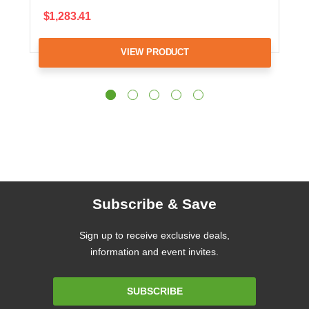
$1,283.41
VIEW PRODUCT
Subscribe & Save
Sign up to receive exclusive deals,
information and event invites.
Email
SUBSCRIBE
Address