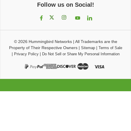
Follow us on Social!
© 2026
Hummingbird Networks
|
All Trademarks are the
Property of Their Respective Owners
|
|
Sitemap
Terms of Sale
|
|
Privacy Policy
Do Not Sell or Share My Personal Information