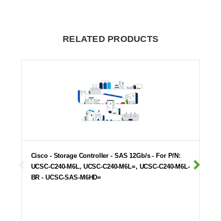
RELATED PRODUCTS
Cisco - Storage Controller - SAS 12Gb/s - For P/N:
UCSC-C240-M6L, UCSC-C240-M6L=, UCSC-C240-M6L-
BR - UCSC-SAS-M6HD=