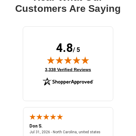
Customers Are Saying
4.8
/ 5
(opens in new tab)
3,338 Verified Reviews
Don S.
Mark E.
2026 - united states
July 31, 2026 - North 
Jul 31, 2026 - North Carolina, united states
Jul 27, 2