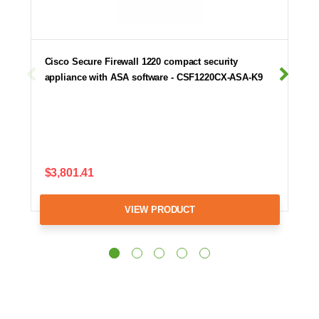
Cisco Secure Firewall 1220 compact security
appliance with ASA software - CSF1220CX-ASA-K9
$3,801.41
VIEW PRODUCT