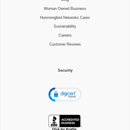
Woman Owned Business
Hummingbird Networks Cares
Sustainability
Careers
Customer Reviews
Security