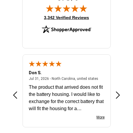
(opens in new tab)
3,342 Verified Reviews
Don S.
Mark E.
2026 - united states
July 31, 2026 - North 
Jul 31, 2026 - North Carolina, united states
Jul 27, 2
The product that arrived does not fit
made it
the battery housing. I would like to
license
exchange for the correct battery that
for the 
will fit the housing for a
BN650M1Thank you
More