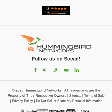
Follow us on Social!
© 2026
Hummingbird Networks
|
All Trademarks are the
Property of Their Respective Owners
|
|
Sitemap
Terms of Sale
|
|
Privacy Policy
Do Not Sell or Share My Personal Information