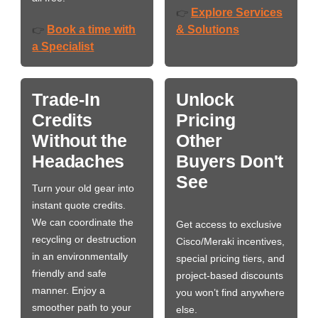
Explore Services
👉
Book a time with
& Solutions
👉
a Specialist
Trade-In
Unlock
Credits
Pricing
Without the
Other
Headaches
Buyers Don't
See
Turn your old gear into
instant quote credits.
We can coordinate the
Get access to exclusive
recycling or destruction
Cisco/Meraki incentives,
in an environmentally
special pricing tiers, and
friendly and safe
project-based discounts
manner. Enjoy a
you won’t find anywhere
smoother path to your
else.