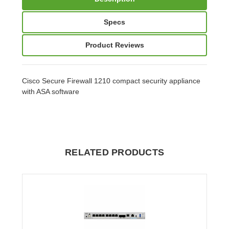
Specs
Product Reviews
Cisco Secure Firewall 1210 compact security appliance
with ASA software
RELATED PRODUCTS