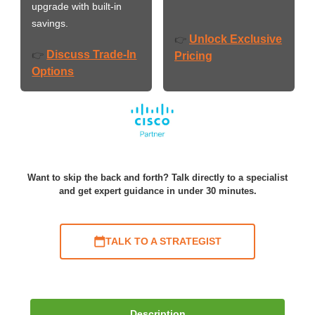
upgrade with built-in
savings.
Unlock Exclusive
👉
Discuss Trade-In
👉
Pricing
Options
Want to skip the back and forth? Talk directly to a specialist
and get expert guidance in under 30 minutes.
TALK TO A STRATEGIST
Description