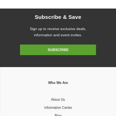
Subscribe & Save
Sign up to receive exclusive deals,
information and event invites.
Email
SUBSCRIBE
Address
Who We Are
About Us
Information Center
Blog