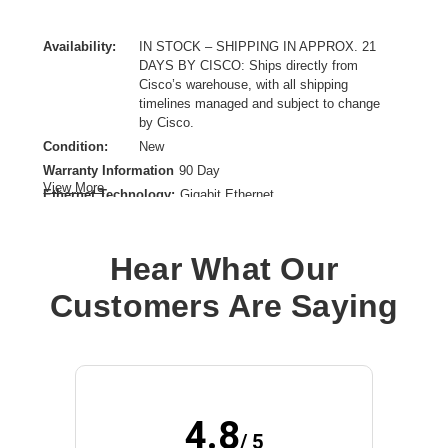
Availability:
IN STOCK – SHIPPING IN APPROX. 21
DAYS BY CISCO: Ships directly from
Cisco’s warehouse, with all shipping
timelines managed and subject to change
by Cisco.
Condition:
New
Warranty Information
90 Day
View More
Ethernet Technology:
Gigabit Ethernet
Firewall Protection Supported:
Enterprise Security,Threat Protection,Secure IPsec VPN
Hear What Our
Connectivity,TLS Decryption,Stateful Inspection Firewall
Form Factor:
Customers Are Saying
Compact,Desktop,Rack-mountable,Wall Mountable
Product Family:
Secure 1200
Product Type:
Network Security/Firewall Appliance
Total Number of Ports:
8
Wireless LAN:
No
4.8
/ 5