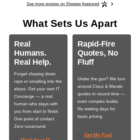
See more reviews on Shopper Approved
What Sets Us Apart
Real
Rapid-Fire
Humans.
Quotes, No
Real Help.
Fluff
Forget chasing down
Under the gun? We turn
reps or emailing into the
around Cisco & Meraki
abyss. Get your own IT
quotes in record time —
Concierge — a real
even complex builds.
human who stays with
No waiting days for
you from start to finish.
basic pricing.
One point of contact.
Zero runaround.
Get My Fast
👉