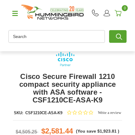
0
Search
Cisco Secure Firewall 1210
compact security appliance
with ASA software -
CSF1210CE-ASA-K9
0.0
Write a review
SKU:
CSF1210CE-ASA-K9
star
rating
$2,581.44
(You save
$1,923.81
)
$4,505.25