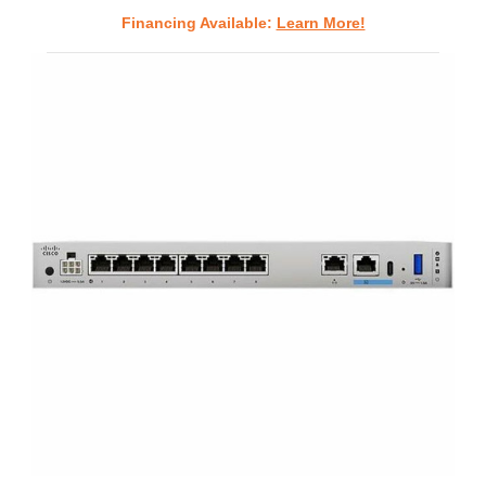
Financing Available:
Learn More!