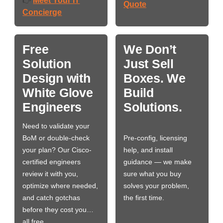
Meet Your IT
👉
Quote
Concierge
Free
We Don’t
Solution
Just Sell
Design with
Boxes. We
White Glove
Build
Engineers
Solutions.
Need to validate your
BoM or double-check
Pre-config, licensing
your plan? Our Cisco-
help, and install
certified engineers
guidance — we make
review it with you,
sure what you buy
optimize where needed,
solves your problem,
and catch gotchas
the first time.
before they cost you…
all free.