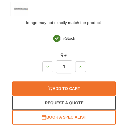
Image may not exactly match the product.
In-Stock
Qty.
Decrease
Increase
Quantity:
Quantity:
ADD TO CART
REQUEST A QUOTE
BOOK A SPECIALIST