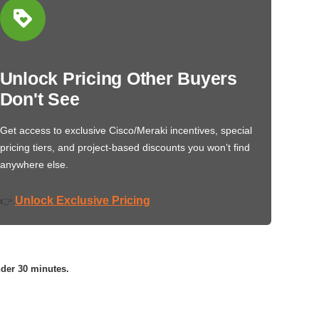
Unlock Pricing Other Buyers
Don't See
Get access to exclusive Cisco/Meraki incentives, special
pricing tiers, and project-based discounts you won’t find
anywhere else.
Unlock Exclusive Pricing
👉
nder 30 minutes.