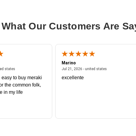
 What Our Customers Are Sa
Marino
 united states
July 27, 2026 - united states
July 21, 2026 - un
ted states
Jul 21, 2026 - united states
 easy to buy meraki
excellente
or the common folk,
me in my life