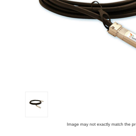
Image may not exactly match the pr