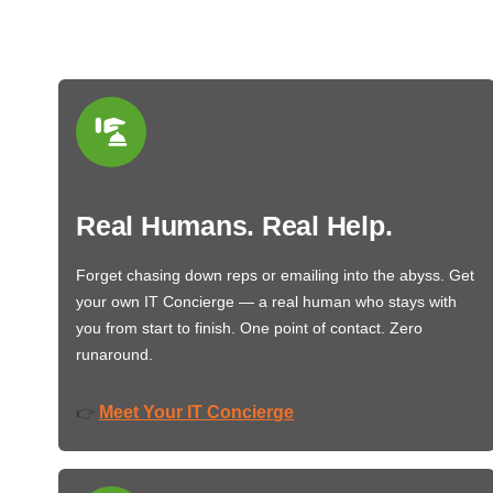
Real Humans. Real Help.
Forget chasing down reps or emailing into the abyss. Get
your own IT Concierge — a real human who stays with
you from start to finish. One point of contact. Zero
runaround.
Meet Your IT Concierge
👉