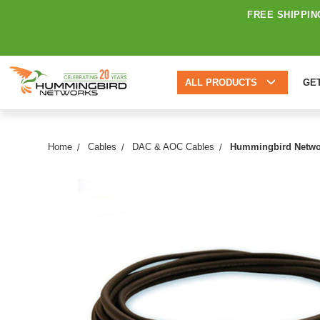
FREE SHIPPIN
ALL PRODUCTS
GE
Home
Cables
DAC & AOC Cables
Hummingbird Networ