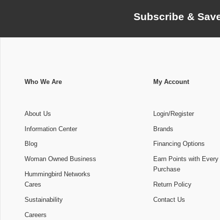
Subscribe & Sav
Who We Are
My Account
About Us
Login/Register
Information Center
Brands
Blog
Financing Options
Woman Owned Business
Earn Points with Every
Purchase
Hummingbird Networks
Cares
Return Policy
Sustainability
Contact Us
Careers