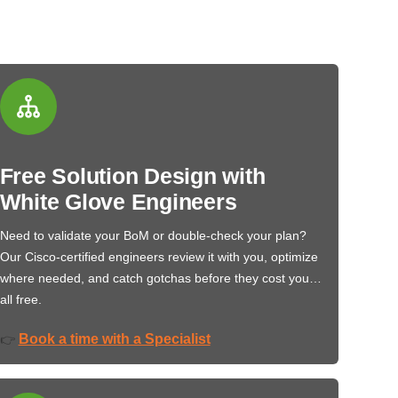
Free Solution Design with
White Glove Engineers
Need to validate your BoM or double-check your plan?
Our Cisco-certified engineers review it with you, optimize
where needed, and catch gotchas before they cost you…
all free.
Book a time with a Specialist
👉