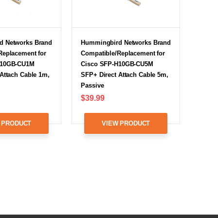
d Networks Brand
Hummingbird Networks Brand
Replacement for
Compatible/Replacement for
H10GB-CU1M
Cisco SFP-H10GB-CU5M
Attach Cable 1m,
SFP+ Direct Attach Cable 5m,
Passive
$39.99
 PRODUCT
VIEW PRODUCT