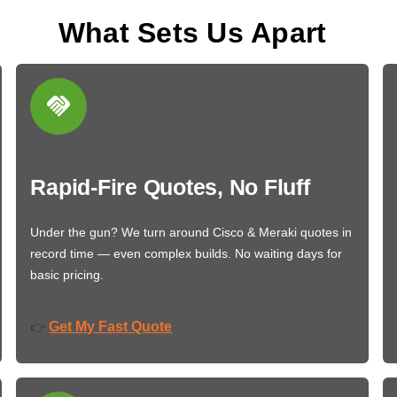
What Sets Us Apart
Rapid-Fire Quotes, No Fluff
Under the gun? We turn around Cisco & Meraki quotes in
record time — even complex builds. No waiting days for
basic pricing.
Get My Fast Quote
👉