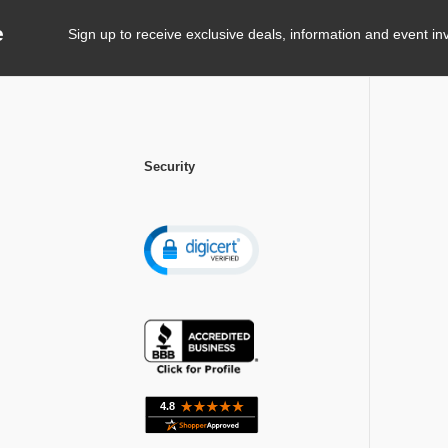
e
Sign up to receive exclusive deals, information and event inv
Security