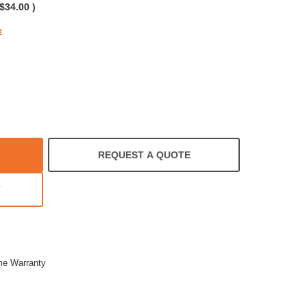
$34.00
)
e
REQUEST A QUOTE
T
ime Warranty