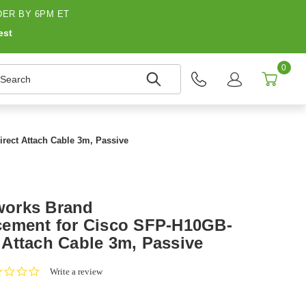
ER BY 6PM ET
est
0
earch
ect Attach Cable 3m, Passive
works Brand
cement for Cisco SFP-H10GB-
Attach Cable 3m, Passive
0.0
Write a review
star
rating