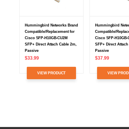
Hummingbird Networks Brand
Hummingbird Netw
Compatible/Replacement for
Compatible/Replac
Cisco SFP-H10GB-CU2M
Cisco SFP-H10GB
SFP+ Direct Attach Cable 2m,
SFP+ Direct Attach
Passive
Passive
$33.99
$37.99
VIEW PRODUCT
VIEW PROD