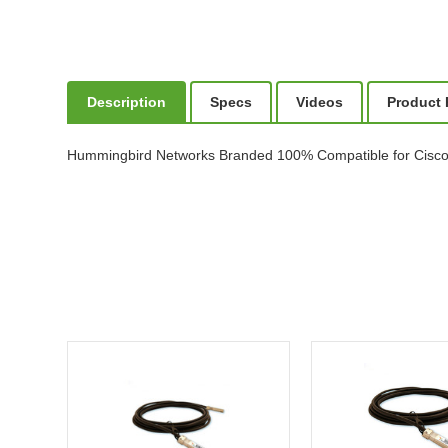
Description
Specs
Videos
Product
Hummingbird Networks Branded 100% Compatible for Cisc