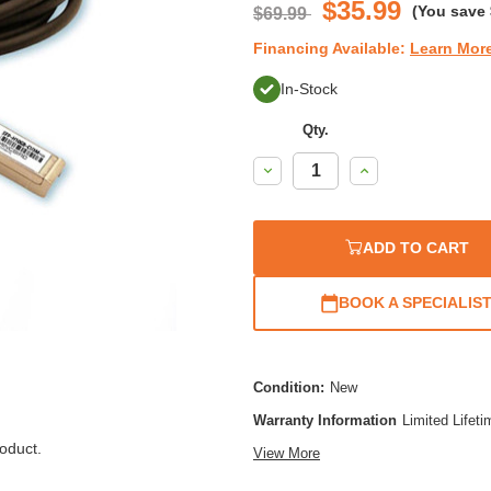
$35.99
(You save
$69.99
Financing Available:
Learn Mor
In-Stock
Qty.
Decrease
Increase
Quantity:
Quantity:
ADD TO CART
BOOK A SPECIALIS
Condition:
New
Warranty Information
Limited Lifet
oduct.
View More