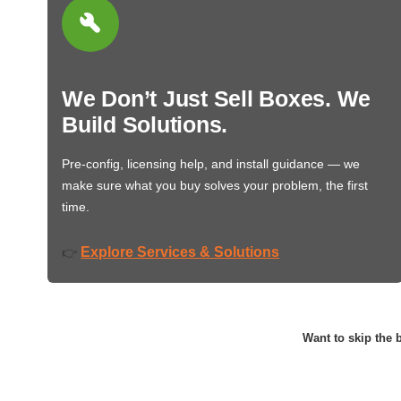
We Don’t Just Sell Boxes. We
Build Solutions.
Pre-config, licensing help, and install guidance — we
make sure what you buy solves your problem, the first
time.
Explore Services & Solutions
👉
Want to skip the b