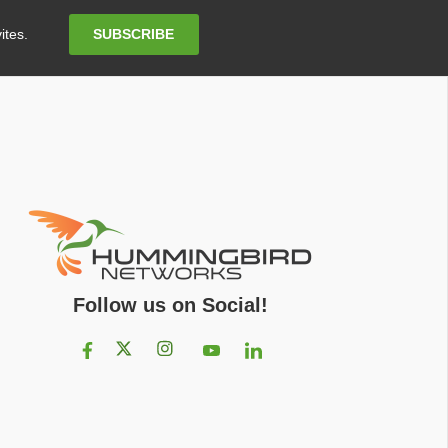
Email
SUBSCRIBE
ites.
Address
Follow us on Social!