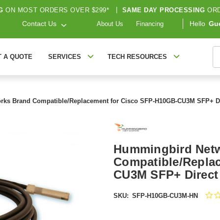
G
ON MOST ORDERS OVER $299*
|
SAME DAY PROCESSING
ORD
Contact Us
Hello
Gu
About Us
Financing
S
T A QUOTE
SERVICES
TECH RESOURCES
ks Brand Compatible/Replacement for Cisco SFP-H10GB-CU3M SFP+ Dir
Hummingbird Net
Compatible/Repla
CU3M SFP+ Direct 
SKU:
SFP-H10GB-CU3M-HN