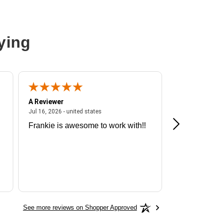
ying
A Reviewer
A Reviewer
ited states
July 16, 2026 - united states
Jul 16, 2026 - united states
Jul 13, 2026 - u
Frankie is awesome to work with!!
Great exper
Hummingbir
See more reviews on Shopper Approved