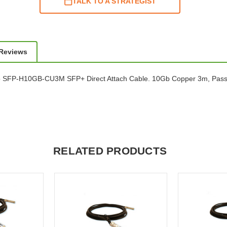
TALK TO A STRATEGIST
 Reviews
o SFP-H10GB-CU3M SFP+ Direct Attach Cable. 10Gb Copper 3m, Pass
RELATED PRODUCTS