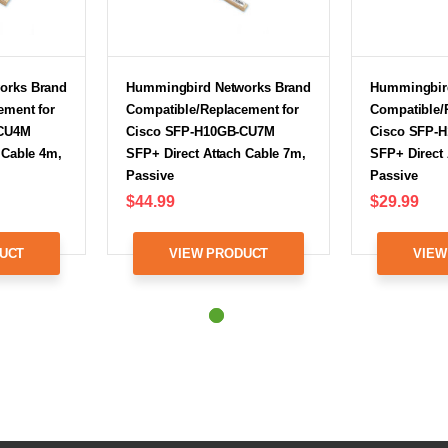
orks Brand
Hummingbird Networks Brand
Hummingbir
ement for
Compatible/Replacement for
Compatible/
-CU4M
Cisco SFP-H10GB-CU7M
Cisco SFP-
 Cable 4m,
SFP+ Direct Attach Cable 7m,
SFP+ Direct 
Passive
Passive
$44.99
$29.99
UCT
VIEW PRODUCT
VIEW