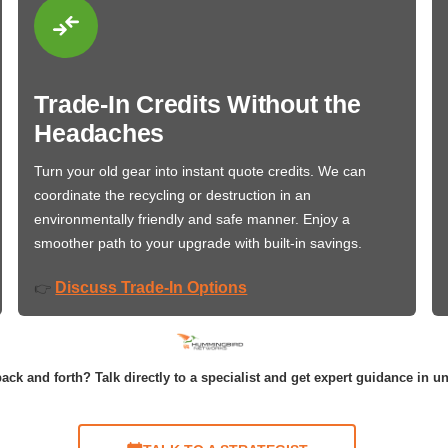
Trade-In Credits Without the
Headaches
Turn your old gear into instant quote credits. We can
coordinate the recycling or destruction in an
environmentally friendly and safe manner. Enjoy a
smoother path to your upgrade with built-in savings.
Discuss Trade-In Options
👉
ack and forth? Talk directly to a specialist and get expert guidance in u