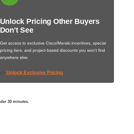
Unlock Pricing Other Buyers
Don't See
Get access to exclusive Cisco/Meraki incentives, special
pricing tiers, and project-based discounts you won’t find
anywhere else.
Unlock Exclusive Pricing
👉
nder 30 minutes.