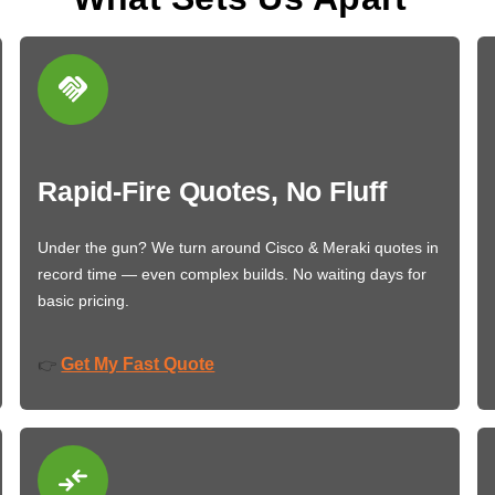
Rapid-Fire Quotes, No Fluff
Under the gun? We turn around Cisco & Meraki quotes in
record time — even complex builds. No waiting days for
basic pricing.
Get My Fast Quote
👉