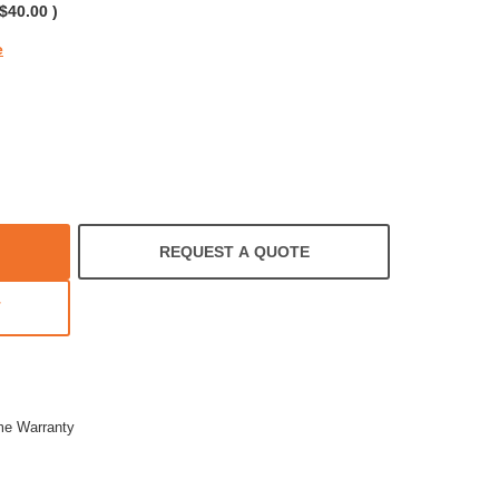
$40.00
)
e
REQUEST A QUOTE
T
ime Warranty