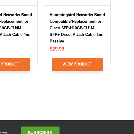
d Networks Brand
Hummingbird Networks Brand
Replacement for
Compatible/Replacement for
H10GB-CU4M
Cisco SFP-H10GB-CU1M
Attach Cable 4m,
SFP+ Direct Attach Cable 1m,
Passive
$29.99
 PRODUCT
VIEW PRODUCT
Email
SUBSCRIBE
ites.