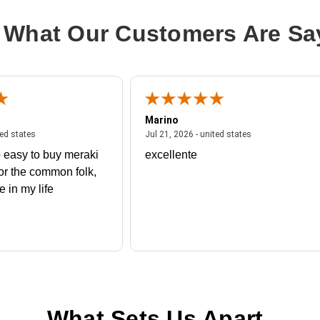
 What Our Customers Are Sa
Marino
 united states
July 27, 2026 - united states
July 21, 2026 - un
ted states
Jul 21, 2026 - united states
 easy to buy meraki
excellente
or the common folk,
me in my life
What Sets Us Apart