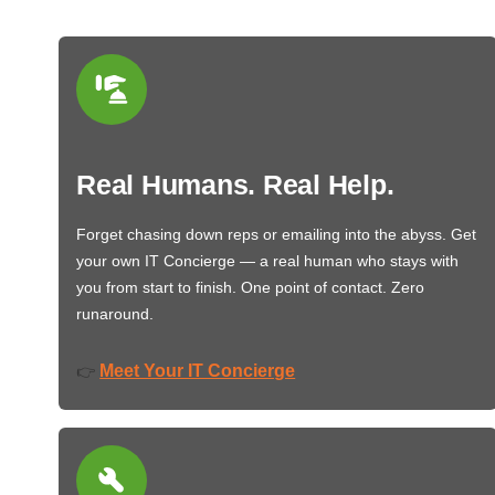
Real Humans. Real Help.
Forget chasing down reps or emailing into the abyss. Get
your own IT Concierge — a real human who stays with
you from start to finish. One point of contact. Zero
runaround.
Meet Your IT Concierge
👉