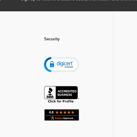
Security