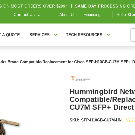
G
ON MOST ORDERS OVER $299*
|
SAME DAY PROCESSING
ORD
Contact Us
Hello
Gu
About Us
Financing
S
T A QUOTE
SERVICES
TECH RESOURCES
ks Brand Compatible/Replacement for Cisco SFP-H10GB-CU7M SFP+ Dir
Hummingbird Net
Compatible/Repla
CU7M SFP+ Direct 
SKU:
SFP-H10GB-CU7M-HN