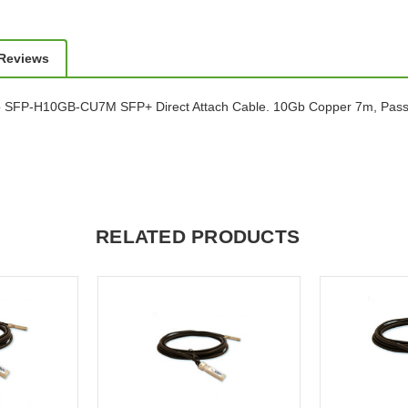
 Reviews
o SFP-H10GB-CU7M SFP+ Direct Attach Cable. 10Gb Copper 7m, Pass
RELATED PRODUCTS