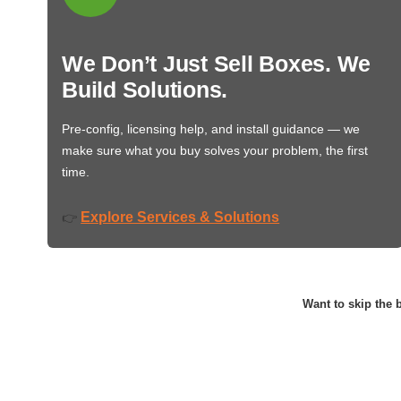
We Don’t Just Sell Boxes. We
Build Solutions.
Pre-config, licensing help, and install guidance — we
make sure what you buy solves your problem, the first
time.
Explore Services & Solutions
👉
Want to skip the b