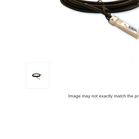
Image may not exactly match the pr