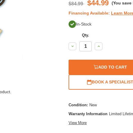
$44.99
(You save
$84.99
Financing Available:
Learn Mor
In-Stock
Qty.
Decrease
Increase
Quantity:
Quantity:
ADD TO CART
BOOK A SPECIALIS
oduct.
Condition:
New
Warranty Information
Limited Lifet
View More