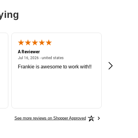
ying
A Reviewer
A Reviewer
ited states
July 16, 2026 - united states
Jul 16, 2026 - united states
Jul 13, 2026 - u
Frankie is awesome to work with!!
Great exper
Hummingbir
See more reviews on Shopper Approved