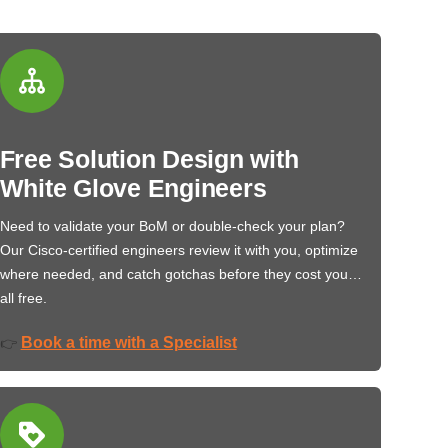
Free Solution Design with
White Glove Engineers
Need to validate your BoM or double-check your plan?
Our Cisco-certified engineers review it with you, optimize
where needed, and catch gotchas before they cost you…
all free.
Book a time with a Specialist
👉