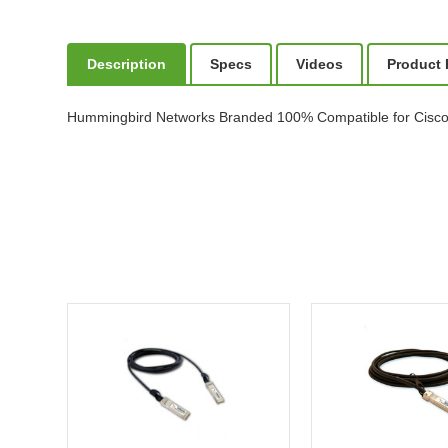
Description
Specs
Videos
Product
Hummingbird Networks Branded 100% Compatible for Cisc