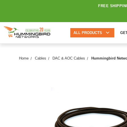
FREE SHIPPIN
ALL PRODUCTS
GE
Home
Cables
DAC & AOC Cables
Hummingbird Networ