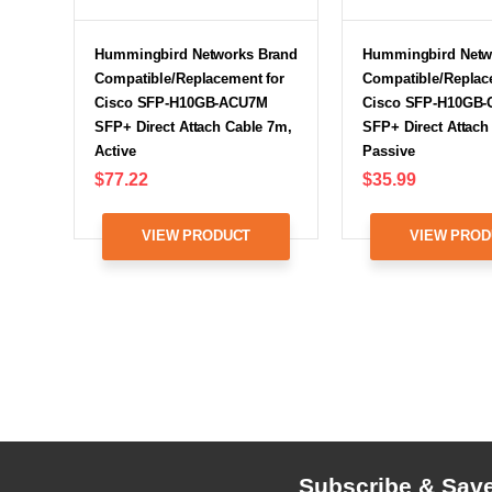
Hummingbird Networks Brand
Hummingbird Netw
Compatible/Replacement for
Compatible/Replac
Cisco SFP-H10GB-ACU7M
Cisco SFP-H10GB
SFP+ Direct Attach Cable 7m,
SFP+ Direct Attach
Active
Passive
$77.22
$35.99
VIEW PRODUCT
VIEW PROD
Subscribe & Sav