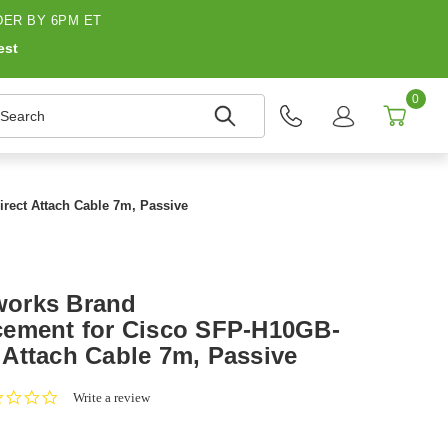
ER BY 6PM ET
est
0
earch
ect Attach Cable 7m, Passive
works Brand
cement for Cisco SFP-H10GB-
Attach Cable 7m, Passive
0.0
Write a review
star
rating