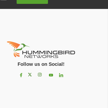
Address
Follow us on Social!