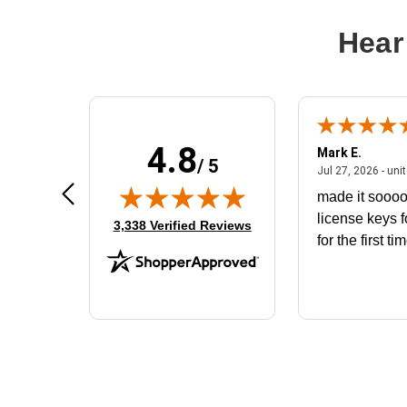
Hear
4.8
Don S.
Mark E.
/ 5
ted states
July 31, 2026 - North Carolina,
Jul 31, 2026 - North Carolina, united states
Jul 27, 2026 - uni
The product that arrived does not fit
made it soooo
the battery housing. I would like to
license keys f
(opens in new tab)
3,338 Verified Reviews
exchange for the correct battery
for the first ti
that will fit the housing for a
BN650M1Thank you
More