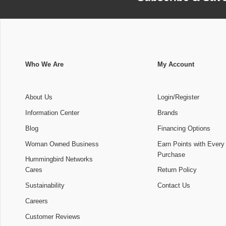
Who We Are
My Account
About Us
Login/Register
Information Center
Brands
Blog
Financing Options
Woman Owned Business
Earn Points with Every
Purchase
Hummingbird Networks
Cares
Return Policy
Sustainability
Contact Us
Careers
Customer Reviews