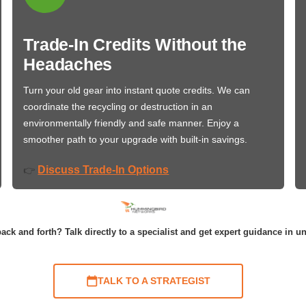
Trade-In Credits Without the
Headaches
Turn your old gear into instant quote credits. We can
coordinate the recycling or destruction in an
environmentally friendly and safe manner. Enjoy a
smoother path to your upgrade with built-in savings.
Discuss Trade-In Options
👉
ack and forth? Talk directly to a specialist and get expert guidance in u
TALK TO A STRATEGIST