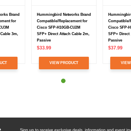
orks Brand
Hummingbird Networks Brand
Hummingbir
ement for
Compatible/Replacement for
Compatible/
-CU3M
Cisco SFP-H10GB-CU2M
Cisco SFP-
 Cable 3m,
SFP+ Direct Attach Cable 2m,
SFP+ Direct 
Passive
Passive
$33.99
$37.99
UCT
VIEW PRODUCT
VIEW
e
Sign up to receive exclusive deals, information and event inv