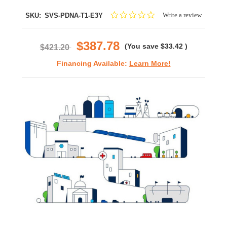
0.0
Write a review
SKU:
SVS-PDNA-T1-E3Y
star
rating
$387.78
(You save
$33.42
)
$421.20
Financing Available:
Learn More!