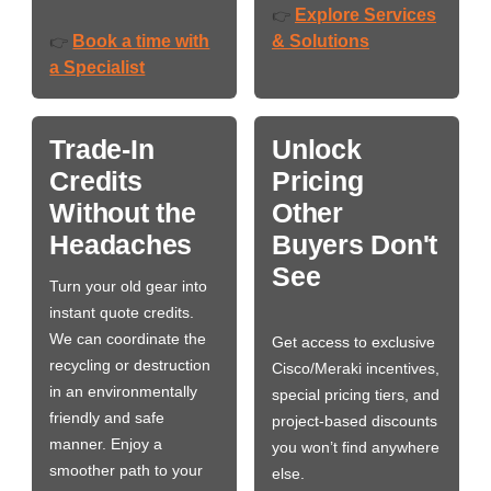
Explore Services
👉
Book a time with
& Solutions
👉
a Specialist
Trade-In
Unlock
Credits
Pricing
Without the
Other
Headaches
Buyers Don't
See
Turn your old gear into
instant quote credits.
We can coordinate the
Get access to exclusive
recycling or destruction
Cisco/Meraki incentives,
in an environmentally
special pricing tiers, and
friendly and safe
project-based discounts
manner. Enjoy a
you won’t find anywhere
smoother path to your
else.