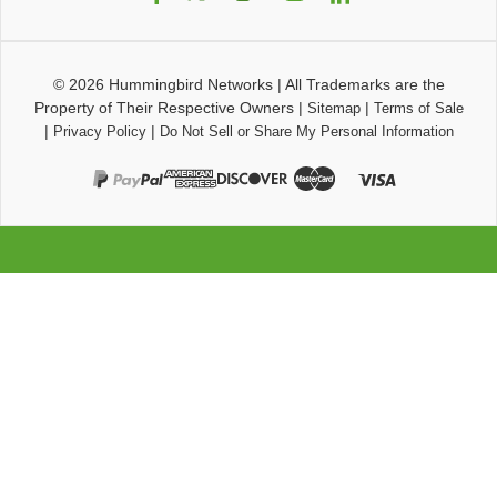
© 2026
Hummingbird Networks
|
All Trademarks are the
Property of Their Respective Owners
|
|
Sitemap
Terms of Sale
|
|
Privacy Policy
Do Not Sell or Share My Personal Information