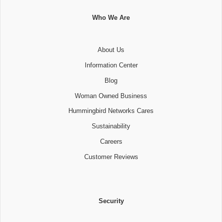
Who We Are
About Us
Information Center
Blog
Woman Owned Business
Hummingbird Networks Cares
Sustainability
Careers
Customer Reviews
Security