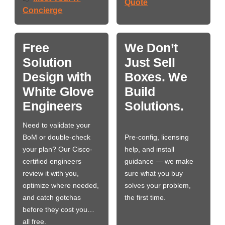
Quote
Concierge
Free
We Don’t
Solution
Just Sell
Design with
Boxes. We
White Glove
Build
Engineers
Solutions.
Need to validate your
BoM or double-check
Pre-config, licensing
your plan? Our Cisco-
help, and install
certified engineers
guidance — we make
review it with you,
sure what you buy
optimize where needed,
solves your problem,
and catch gotchas
the first time.
before they cost you…
all free.