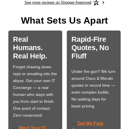
See more reviews on Shopper Approved
What Sets Us Apart
Real
Rapid-Fire
Humans.
Quotes, No
Real Help.
Fluff
Forget chasing down
Under the gun? We turn
reps or emailing into the
around Cisco & Meraki
abyss. Get your own IT
quotes in record time —
Concierge — a real
even complex builds.
human who stays with
No waiting days for
you from start to finish.
basic pricing.
One point of contact.
Zero runaround.
Get My Fast
👉
Meet Your IT
👉