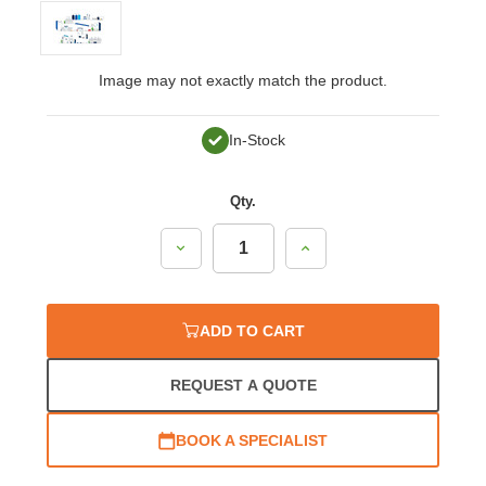
Image may not exactly match the product.
In-Stock
Qty.
Decrease
Increase
Quantity:
Quantity:
ADD TO CART
REQUEST A QUOTE
BOOK A SPECIALIST