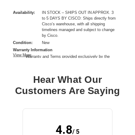
Availability:
IN STOCK – SHIPS OUT IN APPROX. 3
to 5 DAYS BY CISCO: Ships directly from
Cisco’s warehouse, with all shipping
timelines managed and subject to change
by Cisco.
Condition:
New
Warranty Information
View More
Warranty and Terms provided exclusively by the
manufacturer.
Product Type:
Service
Hear What Our
Provided Support:
Phone Support,Email Support,Web Support,Web Knowledge
Customers Are Saying
Base Access,New Releases Update
Service Duration:
3 Year
4.8
/ 5