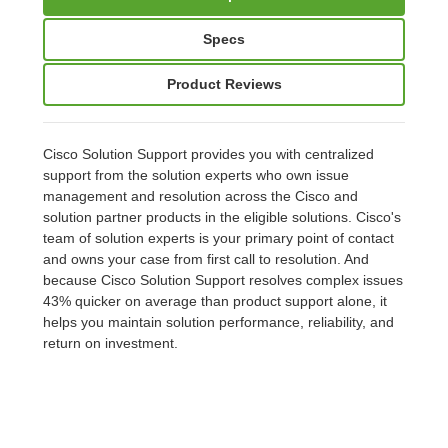
Specs
Product Reviews
Cisco Solution Support provides you with centralized
support from the solution experts who own issue
management and resolution across the Cisco and
solution partner products in the eligible solutions. Cisco's
team of solution experts is your primary point of contact
and owns your case from first call to resolution. And
because Cisco Solution Support resolves complex issues
43% quicker on average than product support alone, it
helps you maintain solution performance, reliability, and
return on investment.