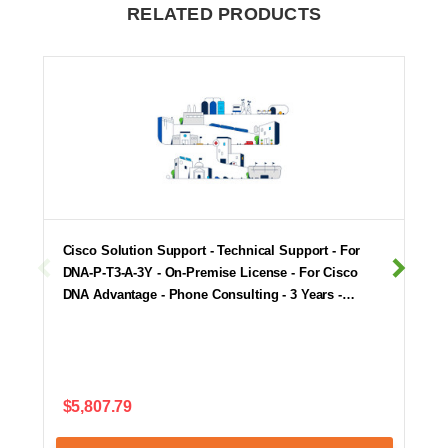
RELATED PRODUCTS
Cisco Solution Support - Technical Support - For
DNA-P-T3-A-3Y - On-Premise License - For Cisco
DNA Advantage - Phone Consulting - 3 Years -…
$5,807.79