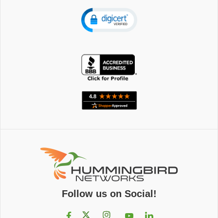
Follow us on Social!