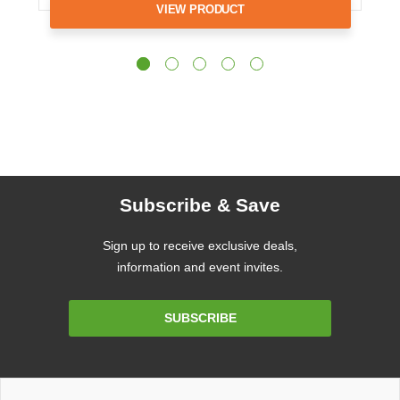
VIEW PRODUCT
Subscribe & Save
Sign up to receive exclusive deals,
information and event invites.
Email
SUBSCRIBE
Address