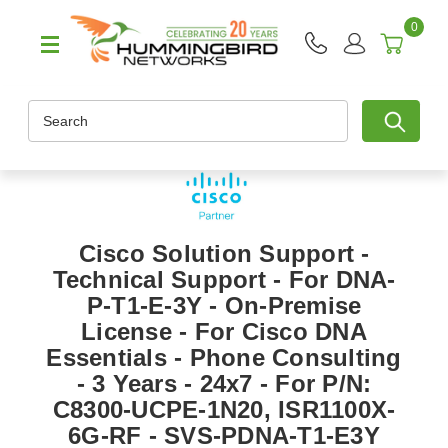
0
Search
Cisco Solution Support -
Technical Support - For DNA-
P-T1-E-3Y - On-Premise
License - For Cisco DNA
Essentials - Phone Consulting
- 3 Years - 24x7 - For P/N:
C8300-UCPE-1N20, ISR1100X-
6G-RF - SVS-PDNA-T1-E3Y