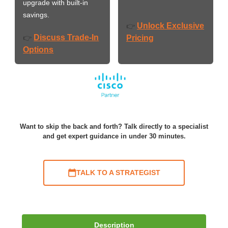
upgrade with built-in
savings.
Unlock Exclusive
👉
Discuss Trade-In
👉
Pricing
Options
Want to skip the back and forth? Talk directly to a specialist
and get expert guidance in under 30 minutes.
TALK TO A STRATEGIST
Description