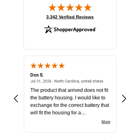
(opens in new tab)
3,342 Verified Reviews
Don S.
Mark E.
2026 - united states
July 31, 2026 - North 
Jul 31, 2026 - North Carolina, united states
Jul 27, 2
The product that arrived does not fit
made it
the battery housing. I would like to
license
exchange for the correct battery that
for the 
will fit the housing for a
BN650M1Thank you
More