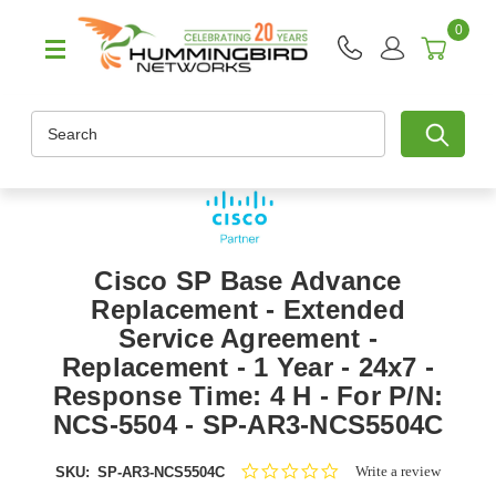
0
Search
Cisco SP Base Advance
Replacement - Extended
Service Agreement -
Replacement - 1 Year - 24x7 -
Response Time: 4 H - For P/N:
NCS-5504 - SP-AR3-NCS5504C
0.0
Write a review
SKU:
SP-AR3-NCS5504C
star