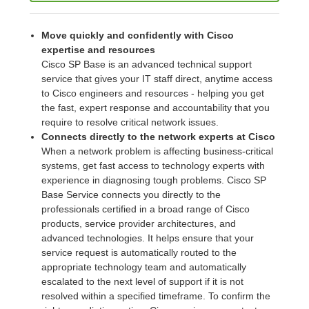
Move quickly and confidently with Cisco
expertise and resources
Cisco SP Base is an advanced technical support
service that gives your IT staff direct, anytime access
to Cisco engineers and resources - helping you get
the fast, expert response and accountability that you
require to resolve critical network issues.
Connects directly to the network experts at Cisco
When a network problem is affecting business-critical
systems, get fast access to technology experts with
experience in diagnosing tough problems. Cisco SP
Base Service connects you directly to the
professionals certified in a broad range of Cisco
products, service provider architectures, and
advanced technologies. It helps ensure that your
service request is automatically routed to the
appropriate technology team and automatically
escalated to the next level of support if it is not
resolved within a specified timeframe. To confirm the