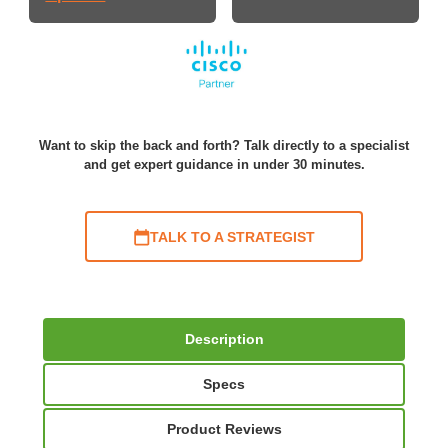
Want to skip the back and forth? Talk directly to a specialist
and get expert guidance in under 30 minutes.
TALK TO A STRATEGIST
Description
Specs
Product Reviews