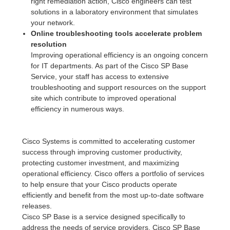
right remediation action, Cisco engineers can test
solutions in a laboratory environment that simulates
your network.
Online troubleshooting tools accelerate problem
resolution
Improving operational efficiency is an ongoing concern
for IT departments. As part of the Cisco SP Base
Service, your staff has access to extensive
troubleshooting and support resources on the support
site which contribute to improved operational
efficiency in numerous ways.
Cisco Systems is committed to accelerating customer
success through improving customer productivity,
protecting customer investment, and maximizing
operational efficiency. Cisco offers a portfolio of services
to help ensure that your Cisco products operate
efficiently and benefit from the most up-to-date software
releases.
Cisco SP Base is a service designed specifically to
address the needs of service providers. Cisco SP Base