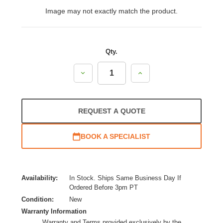
Image may not exactly match the product.
Qty.
Decrease
Increase
Quantity:
Quantity:
REQUEST A QUOTE
BOOK A SPECIALIST
Availability:
In Stock. Ships Same Business Day If
Ordered Before 3pm PT
Condition:
New
Warranty Information
Warranty and Terms provided exclusively by the