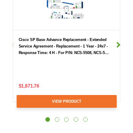
Cisco SP Base Advance Replacement - Extended
Service Agreement - Replacement - 1 Year - 24x7 -
Response Time: 4 H - For P/N: NCS-5508, NCS-5…
$1,871.76
VIEW PRODUCT