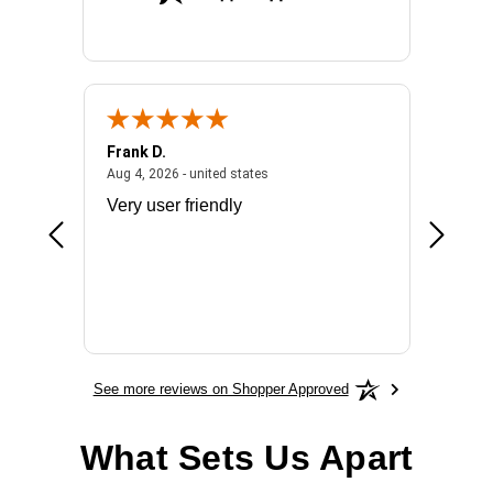
Frank D.
Don S.
2026 - united states
August 4, 2026 - united states
Aug 4, 2026 - united states
Jul 31, 2
ocess
Very user friendly
The pro
the bat
exchang
will fit
BN650
See more reviews on Shopper Approved
What Sets Us Apart