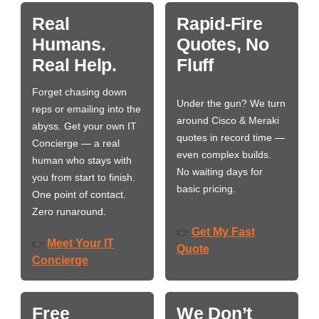
Real
Rapid-Fire
Humans.
Quotes, No
Real Help.
Fluff
Forget chasing down
Under the gun? We turn
reps or emailing into the
around Cisco & Meraki
abyss. Get your own IT
quotes in record time —
Concierge — a real
even complex builds.
human who stays with
No waiting days for
you from start to finish.
basic pricing.
One point of contact.
Zero runaround.
Get My Fast
👉
Meet Your IT
👉
Quote
Concierge
Free
We Don’t