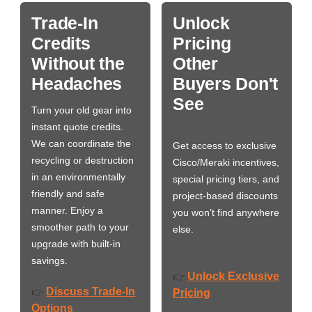
Trade-In
Unlock
Credits
Pricing
Without the
Other
Headaches
Buyers Don't
See
Turn your old gear into
instant quote credits.
We can coordinate the
Get access to exclusive
recycling or destruction
Cisco/Meraki incentives,
in an environmentally
special pricing tiers, and
friendly and safe
project-based discounts
manner. Enjoy a
you won’t find anywhere
smoother path to your
else.
upgrade with built-in
savings.
Unlock Exclusive
👉
Discuss Trade-In
👉
Pricing
Options