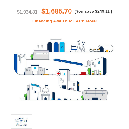
rating
$1,685.70
(You save
$249.11
)
$1,934.81
Financing Available:
Learn More!