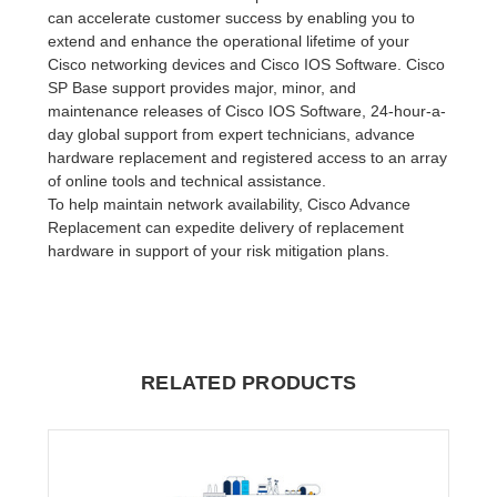
can accelerate customer success by enabling you to
extend and enhance the operational lifetime of your
Cisco networking devices and Cisco IOS Software. Cisco
SP Base support provides major, minor, and
maintenance releases of Cisco IOS Software, 24-hour-a-
day global support from expert technicians, advance
hardware replacement and registered access to an array
of online tools and technical assistance.
To help maintain network availability, Cisco Advance
Replacement can expedite delivery of replacement
hardware in support of your risk mitigation plans.
RELATED PRODUCTS