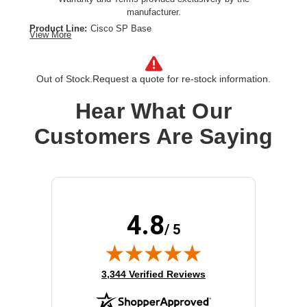
manufacturer.
Product Line:
Cisco SP Base
View More
Warranty:
Extended service agreement
Term Of Contract:
1 year
Model:
Advance Replacement
Out of Stock.
Request a quote for re-stock information.
Class of Equipment:
Complicated network devices
Hear What Our
Customers Are Saying
4.8
/ 5
(opens in new tab)
3,344 Verified Reviews