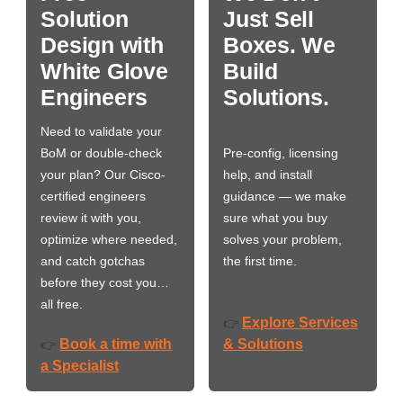
Solution
Just Sell
Design with
Boxes. We
White Glove
Build
Engineers
Solutions.
Need to validate your
BoM or double-check
Pre-config, licensing
your plan? Our Cisco-
help, and install
certified engineers
guidance — we make
review it with you,
sure what you buy
optimize where needed,
solves your problem,
and catch gotchas
the first time.
before they cost you…
all free.
Explore Services
👉
Book a time with
& Solutions
👉
a Specialist