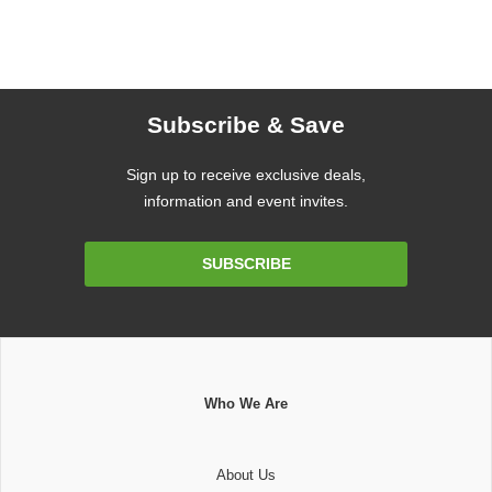
Subscribe & Save
Sign up to receive exclusive deals,
information and event invites.
Email
SUBSCRIBE
Address
Who We Are
About Us