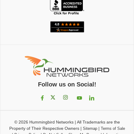
Follow us on Social!
© 2026
Hummingbird Networks
|
All Trademarks are the
Property of Their Respective Owners
|
|
Sitemap
Terms of Sale