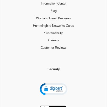
Information Center
Blog
Woman Owned Business
Hummingbird Networks Cares
Sustainability
Careers
Customer Reviews
Security