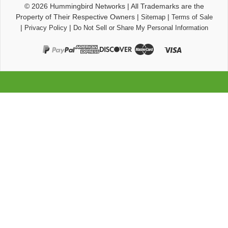
© 2026
Hummingbird Networks
|
All Trademarks are the
Property of Their Respective Owners
|
|
Sitemap
Terms of Sale
|
|
Privacy Policy
Do Not Sell or Share My Personal Information