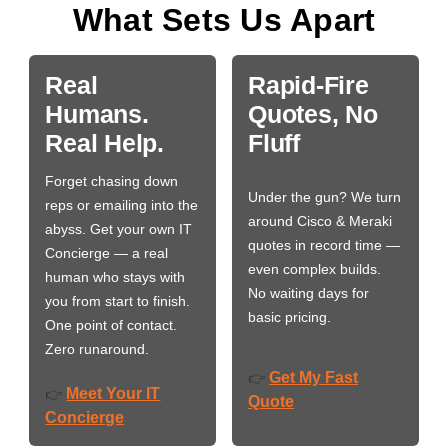
What Sets Us Apart
Real
Rapid-Fire
Humans.
Quotes, No
Real Help.
Fluff
Forget chasing down
Under the gun? We turn
reps or emailing into the
around Cisco & Meraki
abyss. Get your own IT
quotes in record time —
Concierge — a real
even complex builds.
human who stays with
No waiting days for
you from start to finish.
basic pricing.
One point of contact.
Zero runaround.
Get My Fast
👉
Meet Your IT
👉
Quote
Concierge