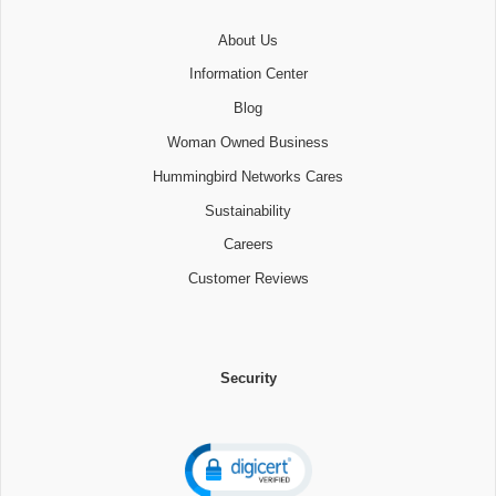
About Us
Information Center
Blog
Woman Owned Business
Hummingbird Networks Cares
Sustainability
Careers
Customer Reviews
Security