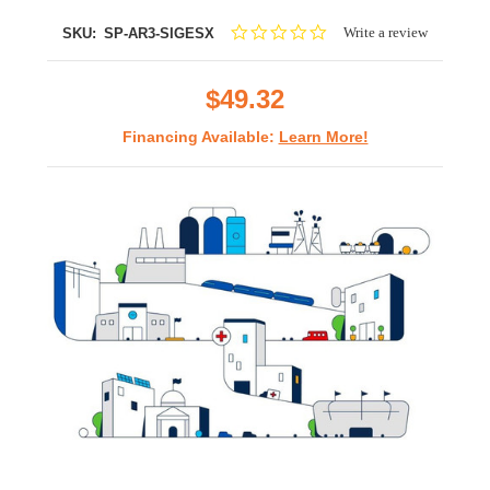
0.0
Write a review
SKU:
SP-AR3-SIGESX
star
rating
$49.32
Financing Available:
Learn More!