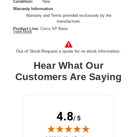
Condition:
New
Warranty Information
Warranty and Terms provided exclusively by the
manufacturer.
Product Line:
Cisco SP Base
View More
Warranty:
Extended service agreement
Term Of Contract:
1 year
Model:
Advance Replacement
Out of Stock.
Request a quote for re-stock information.
Class of Equipment:
Complicated network devices
Hear What Our
Customers Are Saying
4.8
/ 5