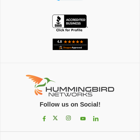
Follow us on Social!