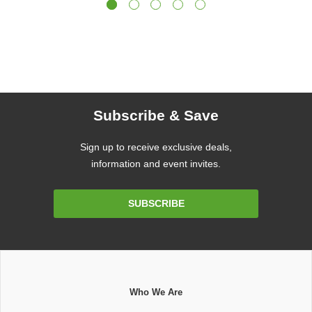
Subscribe & Save
Sign up to receive exclusive deals,
information and event invites.
Email
SUBSCRIBE
Address
Who We Are