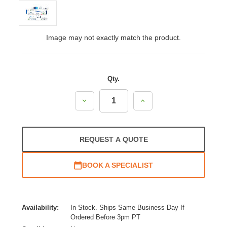
Image may not exactly match the product.
Qty.
Decrease
Increase
Quantity:
Quantity:
REQUEST A QUOTE
BOOK A SPECIALIST
Availability:
In Stock. Ships Same Business Day If
Ordered Before 3pm PT