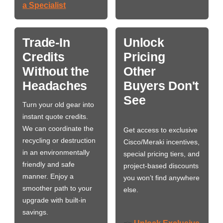
a Specialist
Trade-In
Unlock
Credits
Pricing
Without the
Other
Headaches
Buyers Don't
See
Turn your old gear into
instant quote credits.
We can coordinate the
Get access to exclusive
recycling or destruction
Cisco/Meraki incentives,
in an environmentally
special pricing tiers, and
friendly and safe
project-based discounts
manner. Enjoy a
you won’t find anywhere
smoother path to your
else.
upgrade with built-in
savings.