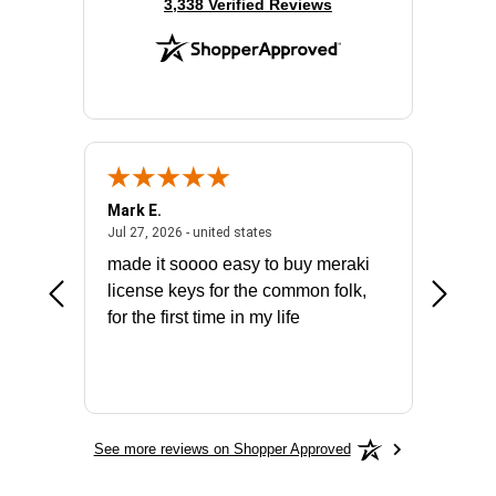
(opens in new tab)
3,338 Verified Reviews
Mark E.
Marino
July 31, 2026 - North Carolina, united states
July 27, 2026 - united states
states
Jul 27, 2026 - united states
Jul 21, 2
not fit
made it soooo easy to buy meraki
excelle
ike to
license keys for the common folk,
ery that
for the first time in my life
More
See more reviews on Shopper Approved