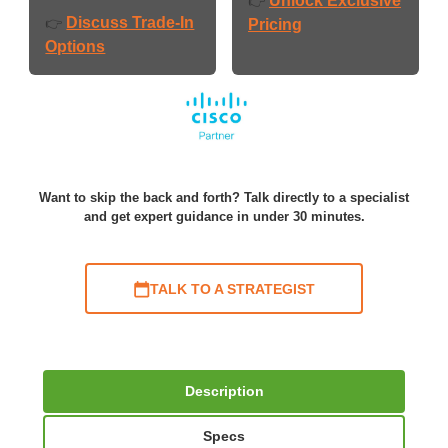
Unlock Exclusive
👉
Discuss Trade-In
👉
Pricing
Options
Want to skip the back and forth? Talk directly to a specialist
and get expert guidance in under 30 minutes.
TALK TO A STRATEGIST
Description
Specs