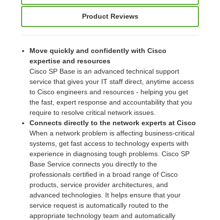
Product Reviews
Move quickly and confidently with Cisco
expertise and resources
Cisco SP Base is an advanced technical support
service that gives your IT staff direct, anytime access
to Cisco engineers and resources - helping you get
the fast, expert response and accountability that you
require to resolve critical network issues.
Connects directly to the network experts at Cisco
When a network problem is affecting business-critical
systems, get fast access to technology experts with
experience in diagnosing tough problems. Cisco SP
Base Service connects you directly to the
professionals certified in a broad range of Cisco
products, service provider architectures, and
advanced technologies. It helps ensure that your
service request is automatically routed to the
appropriate technology team and automatically