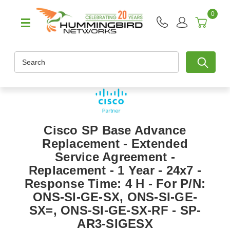
0
Search
Cisco SP Base Advance
Replacement - Extended
Service Agreement -
Replacement - 1 Year - 24x7 -
Response Time: 4 H - For P/N:
ONS-SI-GE-SX, ONS-SI-GE-
SX=, ONS-SI-GE-SX-RF - SP-
AR3-SIGESX