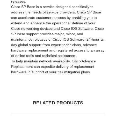
releases.
Cisco SP Base is a service designed specifically to
address the needs of service providers. Cisco SP Base
can accelerate customer success by enabling you to
extend and enhance the operational lifetime of your
Cisco networking devices and Cisco IOS Software. Cisco
SP Base support provides major, minor, and
maintenance releases of Cisco IOS Software, 24-hour-a-
day global support from expert technicians, advance
hardware replacement and registered access to an array
of online tools and technical assistance.
To help maintain network availability, Cisco Advance
Replacement can expedite delivery of replacement
hardware in support of your risk mitigation plans.
RELATED PRODUCTS