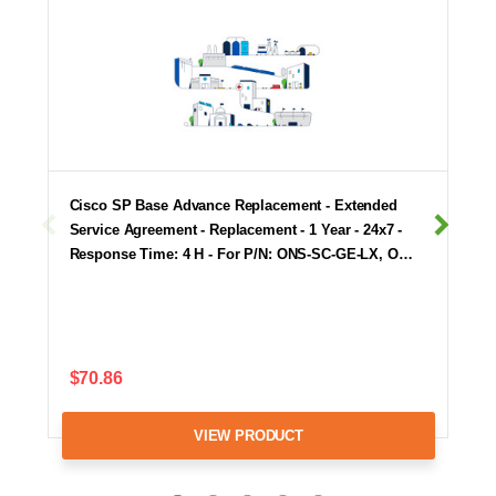
Cisco SP Base Advance Replacement - Extended
Service Agreement - Replacement - 1 Year - 24x7 -
Response Time: 4 H - For P/N: ONS-SC-GE-LX, O…
$70.86
VIEW PRODUCT