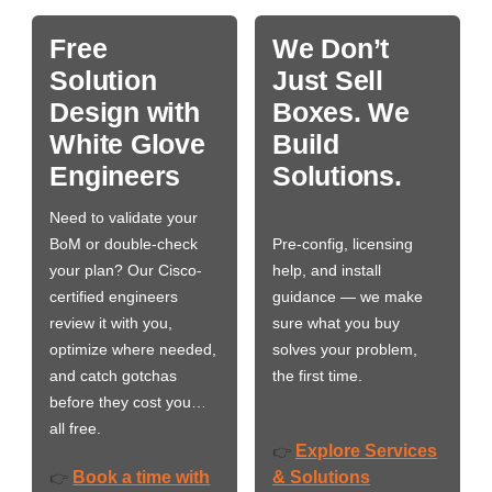
Free
We Don’t
Solution
Just Sell
Design with
Boxes. We
White Glove
Build
Engineers
Solutions.
Need to validate your
BoM or double-check
Pre-config, licensing
your plan? Our Cisco-
help, and install
certified engineers
guidance — we make
review it with you,
sure what you buy
optimize where needed,
solves your problem,
and catch gotchas
the first time.
before they cost you…
all free.
Explore Services
👉
Book a time with
& Solutions
👉