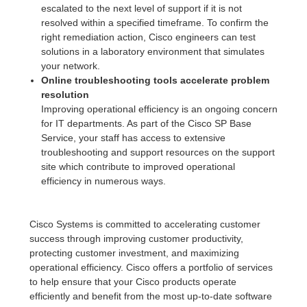
escalated to the next level of support if it is not
resolved within a specified timeframe. To confirm the
right remediation action, Cisco engineers can test
solutions in a laboratory environment that simulates
your network.
Online troubleshooting tools accelerate problem
resolution
Improving operational efficiency is an ongoing concern
for IT departments. As part of the Cisco SP Base
Service, your staff has access to extensive
troubleshooting and support resources on the support
site which contribute to improved operational
efficiency in numerous ways.
Cisco Systems is committed to accelerating customer
success through improving customer productivity,
protecting customer investment, and maximizing
operational efficiency. Cisco offers a portfolio of services
to help ensure that your Cisco products operate
efficiently and benefit from the most up-to-date software