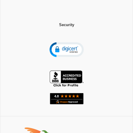
Security