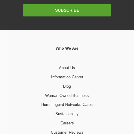
Email
SUBSCRIBE
Address
Who We Are
About Us
Information Center
Blog
Woman Owned Business
Hummingbird Networks Cares
Sustainability
Careers
Customer Reviews