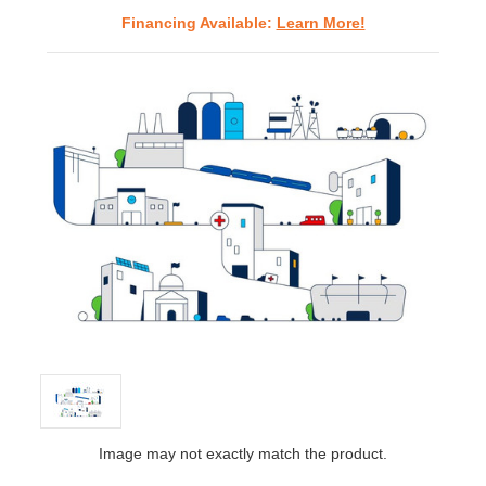
Financing Available:
Learn More!
Image may not exactly match the product.