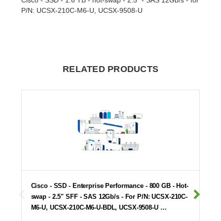
P/N: UCSX-210C-M6-U, UCSX-9508-U
RELATED PRODUCTS
Cisco - SSD - Enterprise Performance - 800 GB - Hot-
swap - 2.5" SFF - SAS 12Gb/s - For P/N: UCSX-210C-
M6-U, UCSX-210C-M6-U-BDL, UCSX-9508-U …