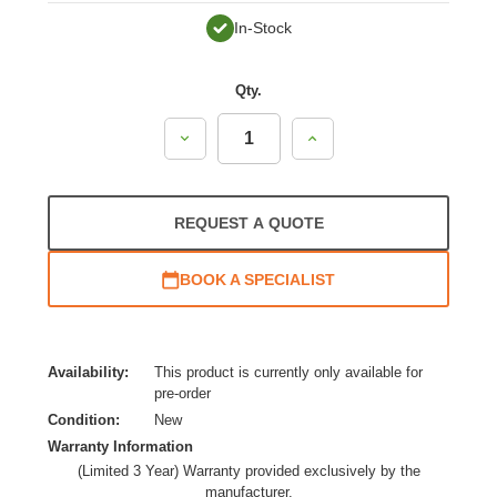
In-Stock
Qty.
Decrease
Increase
Quantity:
Quantity:
REQUEST A QUOTE
BOOK A SPECIALIST
Availability:
This product is currently only available for
pre-order
Condition:
New
Warranty Information
(Limited 3 Year) Warranty provided exclusively by the
manufacturer.