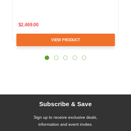
$2,469.00
VIEW PRODUCT
Subscribe & Save
Sign up to receive exclusive deals,
information and event invites.