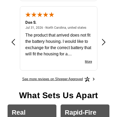
Don S.
Mark E.
2026 - united states
July 31, 2026 - North 
Jul 31, 2026 - North Carolina, united states
Jul 27, 2
The product that arrived does not fit
made it
the battery housing. I would like to
license
exchange for the correct battery that
for the 
will fit the housing for a
BN650M1Thank you
More
See more reviews on Shopper Approved
What Sets Us Apart
Real
Rapid-Fire