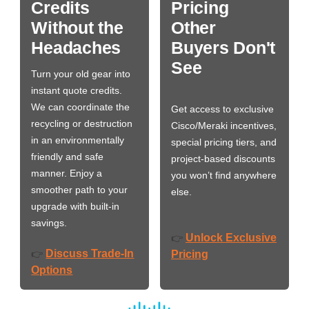
Credits
Pricing
Without the
Other
Headaches
Buyers Don't
See
Turn your old gear into
instant quote credits.
We can coordinate the
Get access to exclusive
recycling or destruction
Cisco/Meraki incentives,
in an environmentally
special pricing tiers, and
friendly and safe
project-based discounts
manner. Enjoy a
you won’t find anywhere
smoother path to your
else.
upgrade with built-in
savings.
Unlock Exclusive
👉
Discuss Trade-In
👉
Pricing
Options