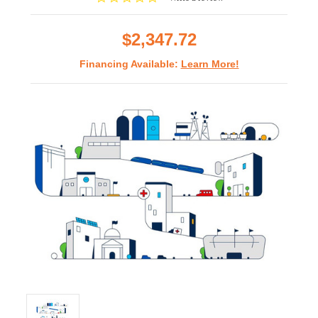
star
rating
$2,347.72
Financing Available:
Learn More!