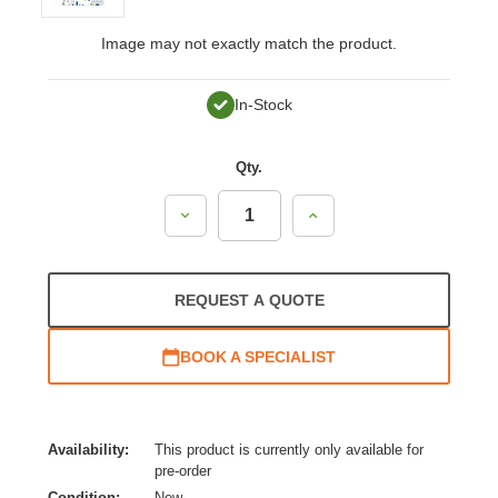
Image may not exactly match the product.
In-Stock
Qty.
Decrease
Increase
Quantity:
Quantity:
REQUEST A QUOTE
BOOK A SPECIALIST
Availability:
This product is currently only available for
pre-order
Condition:
New