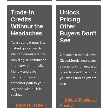
Trade-In
Unlock
Credits
Pricing
Without the
Other
Headaches
Buyers Don't
See
Turn your old gear into
instant quote credits.
We can coordinate the
Get access to exclusive
recycling or destruction
Cisco/Meraki incentives,
in an environmentally
special pricing tiers, and
friendly and safe
project-based discounts
manner. Enjoy a
you won’t find anywhere
smoother path to your
else.
upgrade with built-in
savings.
Unlock Exclusive
👉
Discuss Trade-In
👉
Pricing