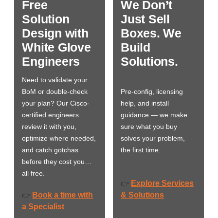
Free
We Don’t
Solution
Just Sell
Design with
Boxes. We
White Glove
Build
Engineers
Solutions.
Need to validate your
BoM or double-check
Pre-config, licensing
your plan? Our Cisco-
help, and install
certified engineers
guidance — we make
review it with you,
sure what you buy
optimize where needed,
solves your problem,
and catch gotchas
the first time.
before they cost you…
all free.
Explore Services
👉
Book a time with
& Solutions
👉
a Specialist