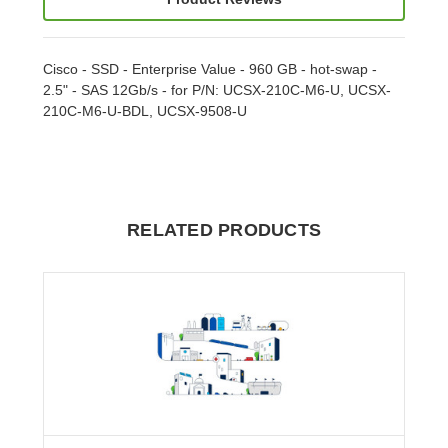
Cisco - SSD - Enterprise Value - 960 GB - hot-swap -
2.5" - SAS 12Gb/s - for P/N: UCSX-210C-M6-U, UCSX-
210C-M6-U-BDL, UCSX-9508-U
RELATED PRODUCTS