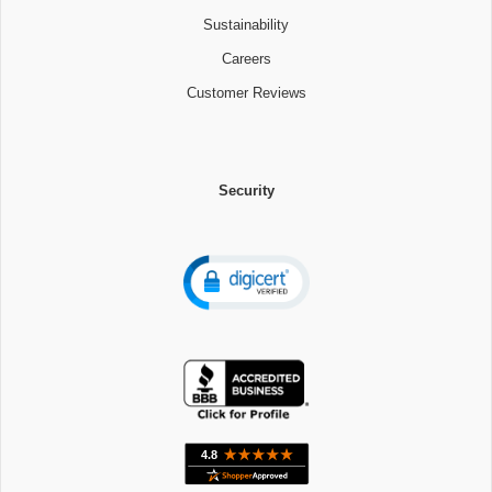
Sustainability
Careers
Customer Reviews
Security