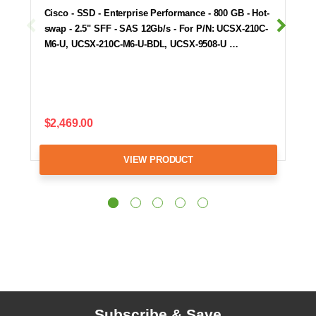
Cisco - SSD - Enterprise Performance - 800 GB - Hot-
swap - 2.5" SFF - SAS 12Gb/s - For P/N: UCSX-210C-
M6-U, UCSX-210C-M6-U-BDL, UCSX-9508-U …
$2,469.00
VIEW PRODUCT
Subscribe & Save