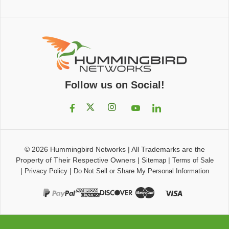
Follow us on Social!
© 2026
Hummingbird Networks
|
All Trademarks are the
Property of Their Respective Owners
|
|
Sitemap
Terms of Sale
|
|
Privacy Policy
Do Not Sell or Share My Personal Information