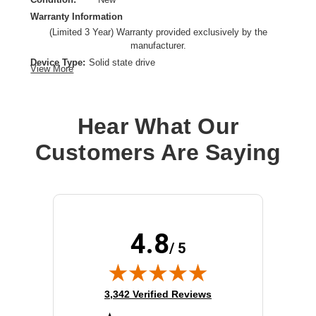
Warranty Information
(Limited 3 Year) Warranty provided exclusively by the
manufacturer.
Device Type:
Solid state drive
View More
Product Line:
Cisco
Hard Drive Capacity:
960 GB
Interface:
Serial Attached SCSI 3
Hear What Our
Installation Type:
Hot-swap hard drive
Customers Are Saying
Form Factor:
2.5"
4.8
/ 5
(opens in new tab)
3,342 Verified Reviews