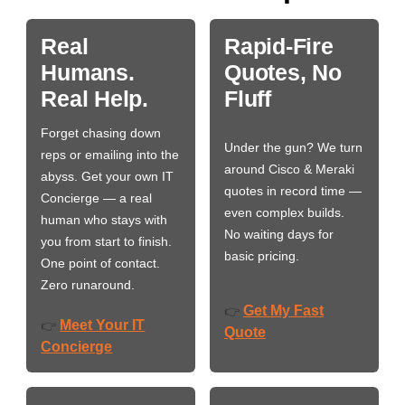
Real
Rapid-Fire
Humans.
Quotes, No
Real Help.
Fluff
Forget chasing down
Under the gun? We turn
reps or emailing into the
around Cisco & Meraki
abyss. Get your own IT
quotes in record time —
Concierge — a real
even complex builds.
human who stays with
No waiting days for
you from start to finish.
basic pricing.
One point of contact.
Zero runaround.
Get My Fast
👉
Meet Your IT
👉
Quote
Concierge