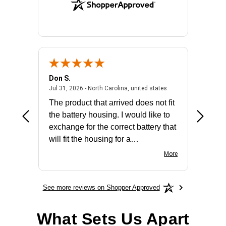
Don S.
Mark E.
2026 - united states
July 31, 2026 - North 
Jul 31, 2026 - North Carolina, united states
Jul 27, 2
The product that arrived does not fit
made it
the battery housing. I would like to
license
exchange for the correct battery that
for the 
will fit the housing for a
BN650M1Thank you
More
See more reviews on Shopper Approved
What Sets Us Apart