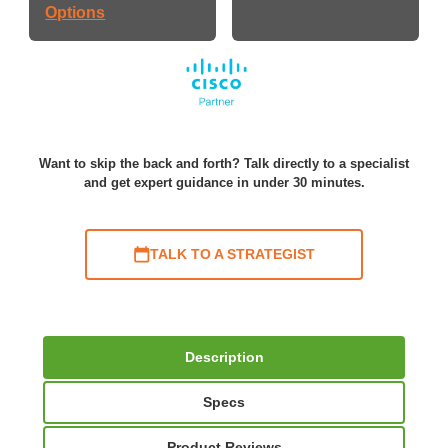
Options
Want to skip the back and forth? Talk directly to a specialist
and get expert guidance in under 30 minutes.
TALK TO A STRATEGIST
Description
Specs
Product Reviews