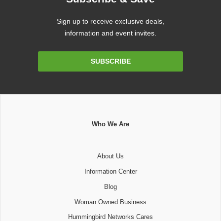
Sign up to receive exclusive deals,
information and event invites.
Email
SUBSCRIBE
Address
Who We Are
About Us
Information Center
Blog
Woman Owned Business
Hummingbird Networks Cares