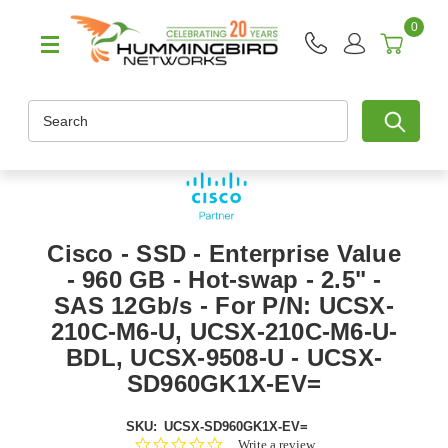
0
Search
Cisco - SSD - Enterprise Value
- 960 GB - Hot-swap - 2.5" -
SAS 12Gb/s - For P/N: UCSX-
210C-M6-U, UCSX-210C-M6-U-
BDL, UCSX-9508-U - UCSX-
SD960GK1X-EV=
SKU:
UCSX-SD960GK1X-EV=
0.0
Write a review