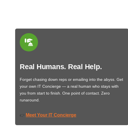
Real Humans. Real Help.
Forget chasing down reps or emailing into the abyss. Get
your own IT Concierge — a real human who stays with
you from start to finish. One point of contact. Zero
runaround.
Meet Your IT Concierge
👉