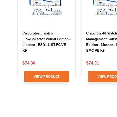
Cisco Stealthwatch
Cisco StealthWatc
FlowCollector Virtual Edition -
Management Consol
License - ESD - L-ST-FC-VE-
Edition - License -
K9
SMC-VE-K9
$74.30
$74.31
VIEW PRODUCT
VIEW PROD