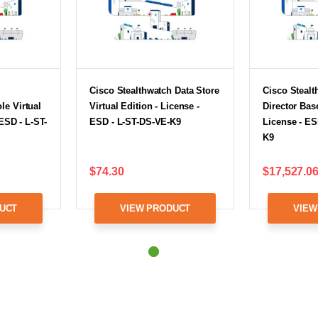
h
Cisco Stealthwatch Data Store
Cisco Steal
e Virtual
Virtual Edition - License -
Director Base
 ESD - L-ST-
ESD - L-ST-DS-VE-K9
License - ES
K9
$74.30
$17,527.0
UCT
VIEW PRODUCT
VIEW