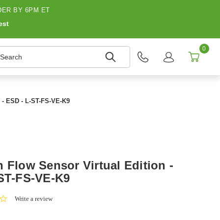
ER BY 6PM ET
est
0
earch
e - ESD - L-ST-FS-VE-K9
 Flow Sensor Virtual Edition -
-ST-FS-VE-K9
0.0
Write a review
star
rating