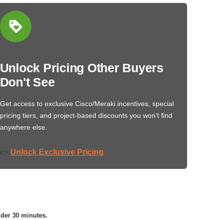
Unlock Pricing Other Buyers
Don't See
Get access to exclusive Cisco/Meraki incentives, special
pricing tiers, and project-based discounts you won’t find
anywhere else.
Unlock Exclusive Pricing
👉
nder 30 minutes.