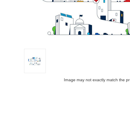
Image may not exactly match the pr