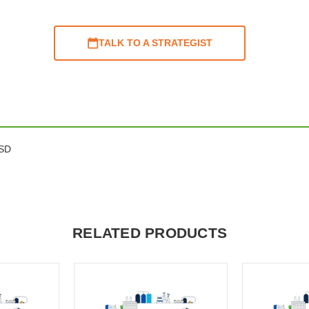
TALK TO A STRATEGIST
ESD
RELATED PRODUCTS