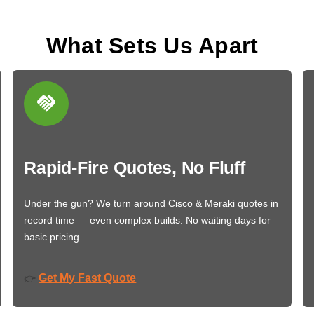
What Sets Us Apart
Rapid-Fire Quotes, No Fluff
Under the gun? We turn around Cisco & Meraki quotes in
record time — even complex builds. No waiting days for
basic pricing.
Get My Fast Quote
👉