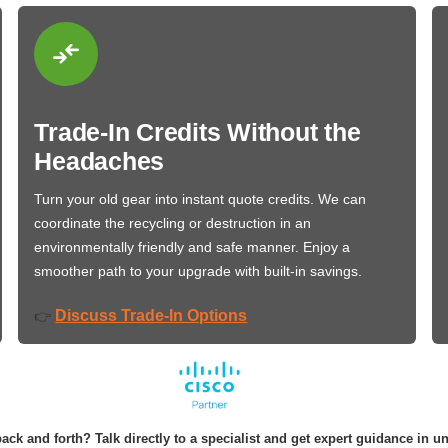
Trade-In Credits Without the
Headaches
Turn your old gear into instant quote credits. We can
coordinate the recycling or destruction in an
environmentally friendly and safe manner. Enjoy a
smoother path to your upgrade with built-in savings.
Discuss Trade-In Options
👉
ack and forth? Talk directly to a specialist and get expert guidance in u