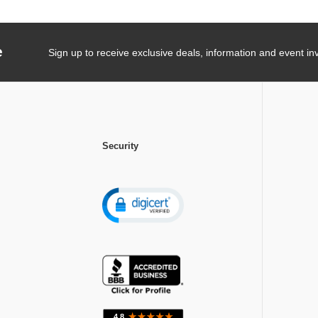
e
Sign up to receive exclusive deals, information and event inv
Security