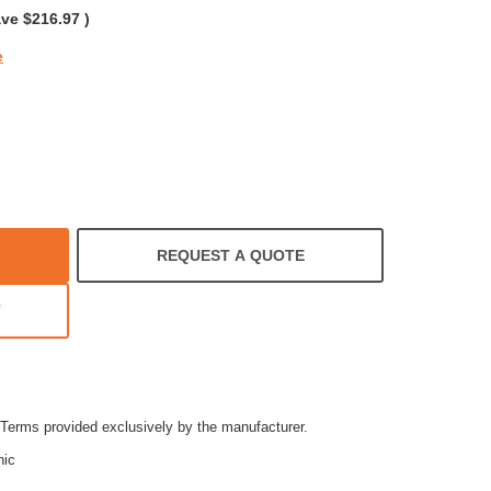
ave
$216.97
)
e
REQUEST A QUOTE
T
Terms provided exclusively by the manufacturer.
nic