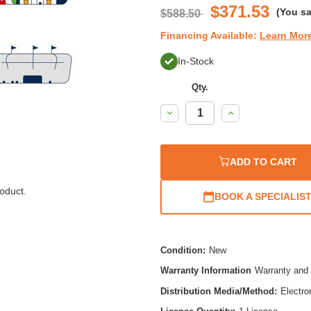
$371.53
(You s
$588.50
Financing Available:
Learn Mor
In-Stock
Qty.
Decrease
Increase
Quantity:
Quantity:
ADD TO CART
oduct.
BOOK A SPECIALIS
Condition:
New
Warranty Information
Warranty and 
Distribution Media/Method:
Electro