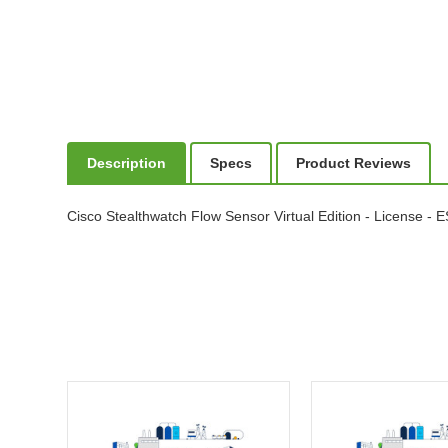
Description
Specs
Product Reviews
Cisco Stealthwatch Flow Sensor Virtual Edition - License - 