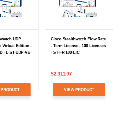
thwatch UDP
Cisco Stealthwatch Flow Rate
 Virtual Edition -
- Term License - 100 Licenses
D - L-ST-UDP-VE-
- ST-FR-100-LIC
6
$2,911.97
 PRODUCT
VIEW PRODUCT