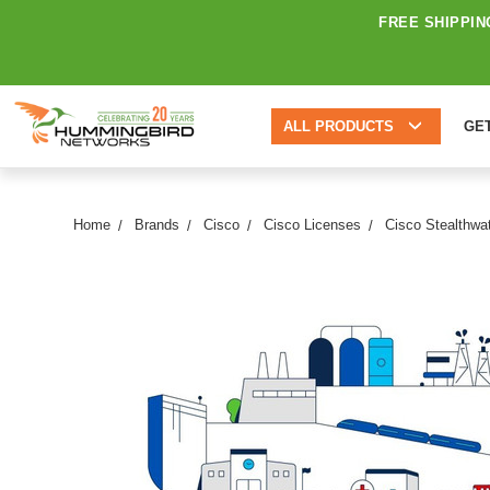
FREE SHIPPIN
ALL PRODUCTS
GE
Home
Brands
Cisco
Cisco Licenses
Cisco Stealthwa