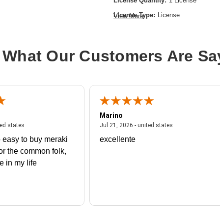
License Quantity:
1 License
License Type:
License
View More
Product Type:
Software Licensing
 What Our Customers Are Sa
Marino
 united states
July 27, 2026 - united states
July 21, 2026 - un
ted states
Jul 21, 2026 - united states
 easy to buy meraki
excellente
or the common folk,
me in my life