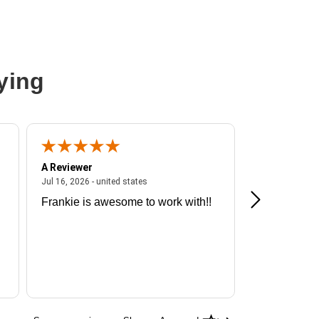
ying
A Reviewer
A Reviewer
ited states
July 16, 2026 - united states
Jul 16, 2026 - united states
Jul 13, 2026 - u
Frankie is awesome to work with!!
Great exper
Hummingbir