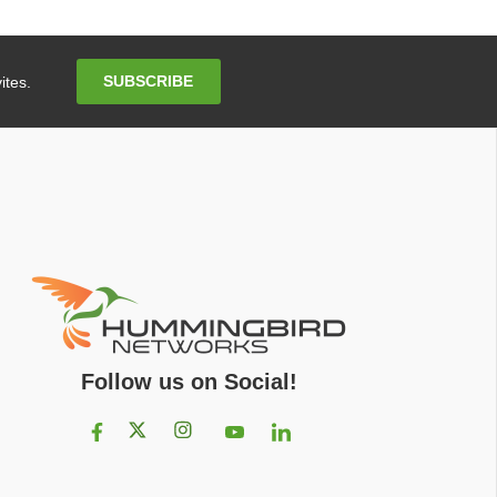
Email
SUBSCRIBE
ites.
Address
Follow us on Social!