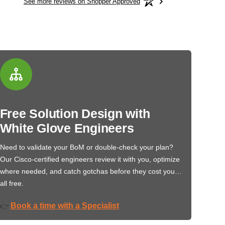
See more reviews on Shopper Approved
Free Solution Design with
White Glove Engineers
Need to validate your BoM or double-check your plan?
Our Cisco-certified engineers review it with you, optimize
where needed, and catch gotchas before they cost you…
all free.
Book a time with a Specialist
👉