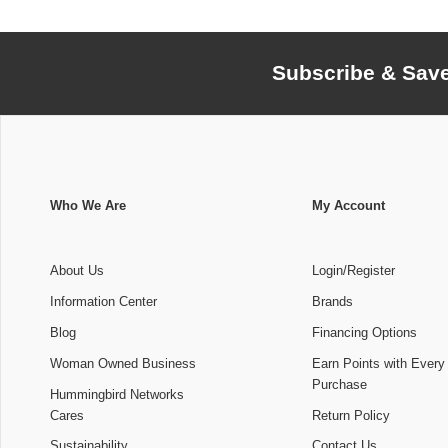
Subscribe & Sav
Who We Are
My Account
About Us
Login/Register
Information Center
Brands
Blog
Financing Options
Woman Owned Business
Earn Points with Every
Purchase
Hummingbird Networks
Cares
Return Policy
Sustainability
Contact Us