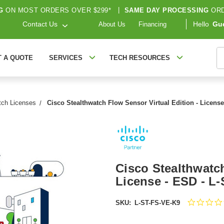
G
ON MOST ORDERS OVER $299*
|
SAME DAY PROCESSING
ORD
Contact Us
Hello
Gu
About Us
Financing
S
T A QUOTE
SERVICES
TECH RESOURCES
tch Licenses
Cisco Stealthwatch Flow Sensor Virtual Edition - Licens
Cisco Stealthwatch
License - ESD - L
SKU:
L-ST-FS-VE-K9