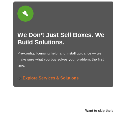
We Don’t Just Sell Boxes. We
Build Solutions.
Pre-config, licensing help, and install guidance — we
make sure what you buy solves your problem, the first
time.
Explore Services & Solutions
👉
Want to skip the b