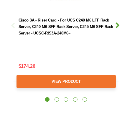
Cisco 3A - Riser Card - For UCS C240 M6 LFF Rack
Server, C240 M6 SFF Rack Server, C245 M6 SFF Rack
Server - UCSC-RIS3A-240M6=
$174.26
VIEW PRODUCT