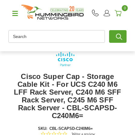
0
Search
Cisco Super Cap - Storage
Cable Kit - For UCS C240 M6
LFF Rack Server, C240 M6 SFF
Rack Server, C245 M6 SFF
Rack Server - CBL-SCAPSD-
C240M6=
SKU:
CBL-SCAPSD-C240M6=
0.0
Write a review