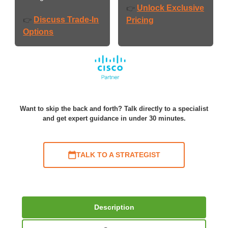
Unlock Exclusive
👉
Discuss Trade-In
👉
Pricing
Options
Want to skip the back and forth? Talk directly to a specialist
and get expert guidance in under 30 minutes.
TALK TO A STRATEGIST
Description