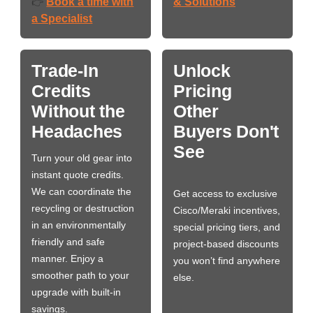
Book a time with
& Solutions
👉
a Specialist
Trade-In
Unlock
Credits
Pricing
Without the
Other
Headaches
Buyers Don't
See
Turn your old gear into
instant quote credits.
We can coordinate the
Get access to exclusive
recycling or destruction
Cisco/Meraki incentives,
in an environmentally
special pricing tiers, and
friendly and safe
project-based discounts
manner. Enjoy a
you won’t find anywhere
smoother path to your
else.
upgrade with built-in
savings.