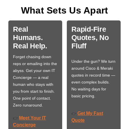
What Sets Us Apart
Real
Rapid-Fire
Humans.
Quotes, No
Real Help.
Fluff
Forget chasing down
Under the gun? We turn
reps or emailing into the
around Cisco & Meraki
abyss. Get your own IT
quotes in record time —
Concierge — a real
even complex builds.
human who stays with
No waiting days for
you from start to finish.
basic pricing.
One point of contact.
Zero runaround.
Get My Fast
👉
Meet Your IT
👉
Quote
Concierge