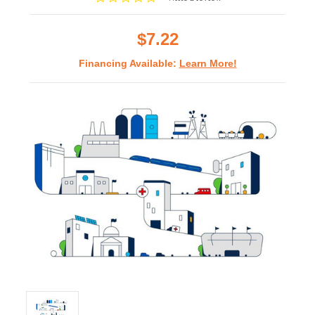
star
rating
$7.22
Financing Available:
Learn More!