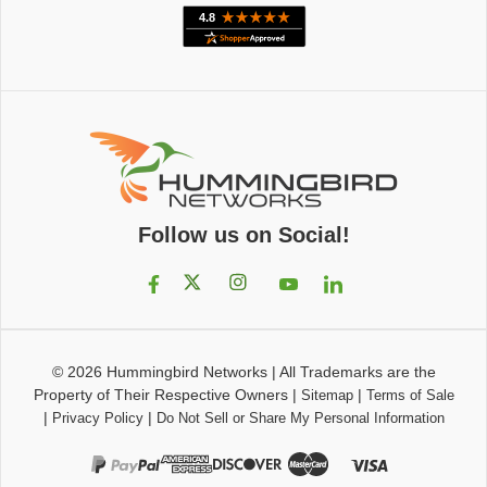
Follow us on Social!
© 2026
Hummingbird Networks
|
All Trademarks are the
Property of Their Respective Owners
|
|
Sitemap
Terms of Sale
|
|
Privacy Policy
Do Not Sell or Share My Personal Information