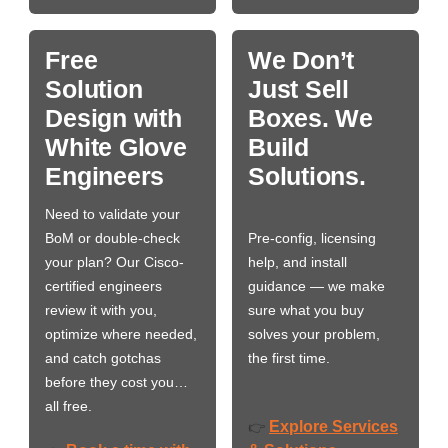
Free
We Don’t
Solution
Just Sell
Design with
Boxes. We
White Glove
Build
Engineers
Solutions.
Need to validate your
BoM or double-check
Pre-config, licensing
your plan? Our Cisco-
help, and install
certified engineers
guidance — we make
review it with you,
sure what you buy
optimize where needed,
solves your problem,
and catch gotchas
the first time.
before they cost you…
all free.
Explore Services
👉