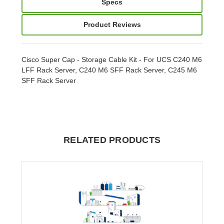
Specs
Product Reviews
Cisco Super Cap - Storage Cable Kit - For UCS C240 M6
LFF Rack Server, C240 M6 SFF Rack Server, C245 M6
SFF Rack Server
RELATED PRODUCTS