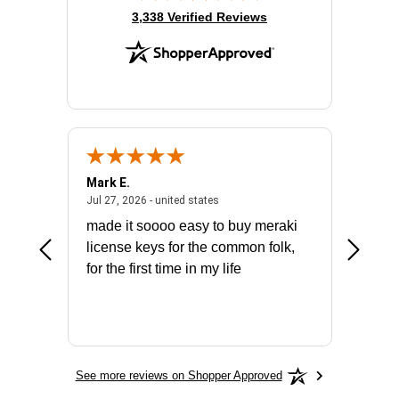
(opens in new tab)
3,338 Verified Reviews
Mark E.
Marino
July 31, 2026 - North Carolina, united states
July 27, 2026 - united states
states
Jul 27, 2026 - united states
Jul 21, 2
not fit
made it soooo easy to buy meraki
excelle
ike to
license keys for the common folk,
ery that
for the first time in my life
More
See more reviews on Shopper Approved