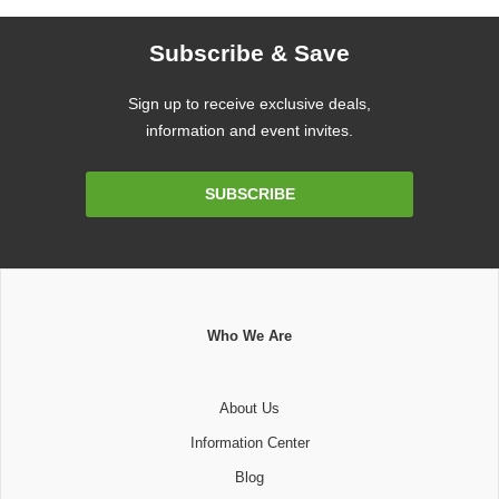
Subscribe & Save
Sign up to receive exclusive deals,
information and event invites.
Email
SUBSCRIBE
Address
Who We Are
About Us
Information Center
Blog