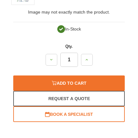
Image may not exactly match the product.
In-Stock
Qty.
Decrease
Increase
Quantity:
Quantity:
ADD TO CART
REQUEST A QUOTE
BOOK A SPECIALIST