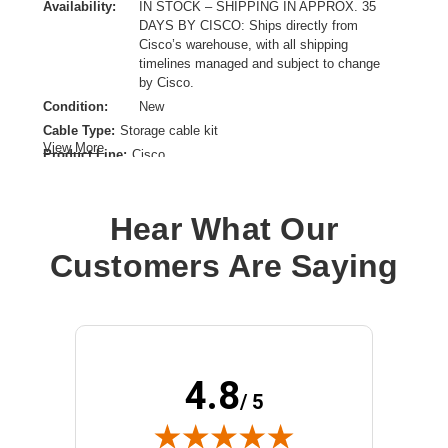
Availability:
IN STOCK – SHIPPING IN APPROX. 35
DAYS BY CISCO: Ships directly from
Cisco’s warehouse, with all shipping
timelines managed and subject to change
by Cisco.
Condition:
New
Cable Type:
Storage cable kit
View More
Product Line:
Cisco
Interface:
Other
Model:
Super Cap
Hear What Our
Customers Are Saying
4.8
/ 5