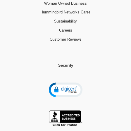
Woman Owned Business
Hummingbird Networks Cares
Sustainability
Careers
Customer Reviews
Security