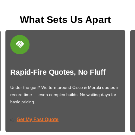
What Sets Us Apart
Rapid-Fire Quotes, No Fluff
Under the gun? We turn around Cisco & Meraki quotes in
record time — even complex builds. No waiting days for
basic pricing.
Get My Fast Quote
👉