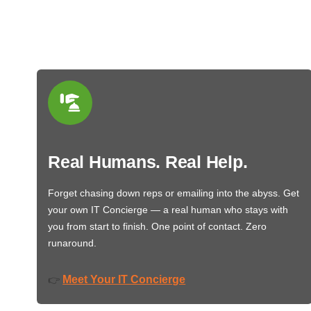
Real Humans. Real Help.
Forget chasing down reps or emailing into the abyss. Get
your own IT Concierge — a real human who stays with
you from start to finish. One point of contact. Zero
runaround.
Meet Your IT Concierge
👉