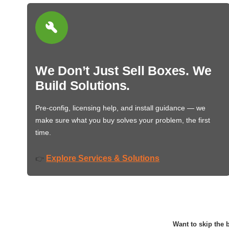
We Don’t Just Sell Boxes. We
Build Solutions.
Pre-config, licensing help, and install guidance — we
make sure what you buy solves your problem, the first
time.
Explore Services & Solutions
👉
Want to skip the b