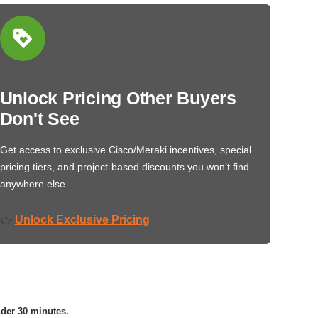
Unlock Pricing Other Buyers
Don't See
Get access to exclusive Cisco/Meraki incentives, special
pricing tiers, and project-based discounts you won’t find
anywhere else.
Unlock Exclusive Pricing
👉
nder 30 minutes.