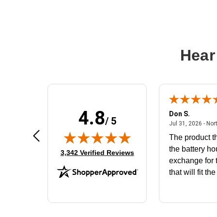
Hear
4.8
Frank D.
Don S.
/ 5
ted states
August 4, 2026 - united states
Aug 4, 2026 - united states
Jul 31, 2026 - Nor
Very user friendly
The product th
the battery ho
(opens in new tab)
3,342 Verified Reviews
exchange for t
that will fit th
BN650M1Tha