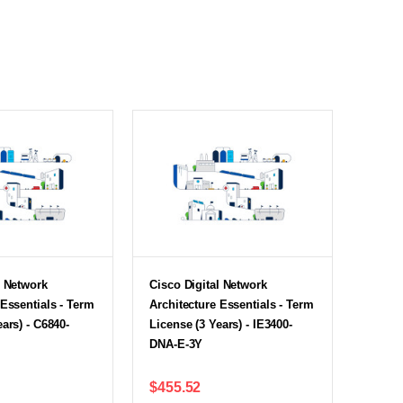
l Network
Cisco Digital Network
 Essentials - Term
Architecture Essentials - Term
ars) - C6840-
License (3 Years) - IE3400-
DNA-E-3Y
$455.52