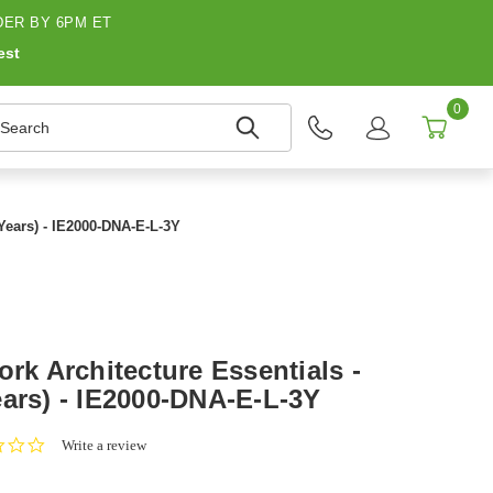
ER BY 6PM ET
est
0
earch
 Years) - IE2000-DNA-E-L-3Y
ork Architecture Essentials -
ears) - IE2000-DNA-E-L-3Y
0.0
Write a review
star
rating