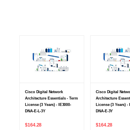
Cisco Digital Network
Cisco Digital Netw
Architecture Essentials - Term
Architecture Essent
License (3 Years) - IE3000-
License (3 Years) - 
DNA-E-L-3Y
DNA-E-3Y
$164.28
$164.28