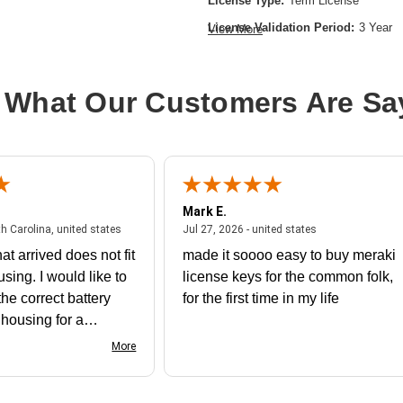
License Type:
Term License
License Validation Period:
3 Year
View More
Product Type:
Software Licensing
 What Our Customers Are Sa
Mark E.
July 31, 2026 - North Carolina, united states
July 27, 2026 - un
th Carolina, united states
Jul 27, 2026 - united states
at arrived does not fit
made it soooo easy to buy meraki
using. I would like to
license keys for the common folk,
he correct battery
for the first time in my life
e housing for a
nk you
More