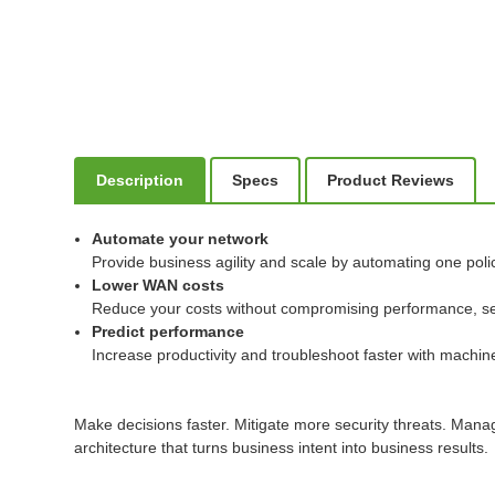
Description
Specs
Product Reviews
Automate your network
Provide business agility and scale by automating one poli
Lower WAN costs
Reduce your costs without compromising performance, securi
Predict performance
Increase productivity and troubleshoot faster with machine 
Make decisions faster. Mitigate more security threats. Man
architecture that turns business intent into business results.