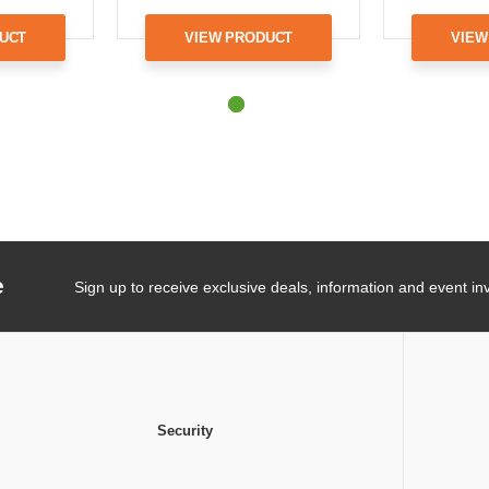
UCT
VIEW PRODUCT
VIEW
e
Sign up to receive exclusive deals, information and event inv
Security