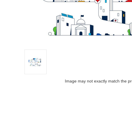
Image may not exactly match the pr