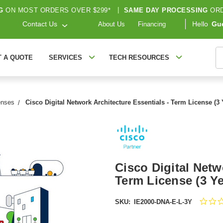
G
ON MOST ORDERS OVER $299*
|
SAME DAY PROCESSING
ORD
Contact Us
Hello
Gu
About Us
Financing
S
T A QUOTE
SERVICES
TECH RESOURCES
enses
Cisco Digital Network Architecture Essentials - Term License (3
Cisco Digital Netw
Term License (3 Y
SKU:
IE2000-DNA-E-L-3Y