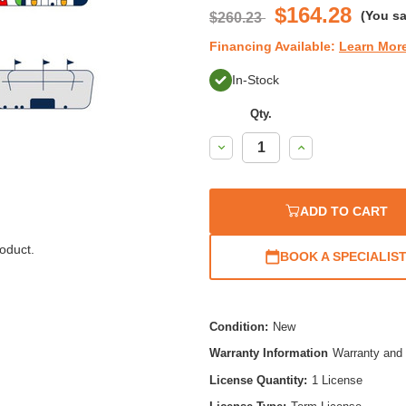
$164.28
(You s
$260.23
Financing Available:
Learn Mor
In-Stock
Qty.
Decrease
Increase
Quantity:
Quantity:
ADD TO CART
oduct.
BOOK A SPECIALIS
Condition:
New
Warranty Information
Warranty and 
License Quantity:
1 License