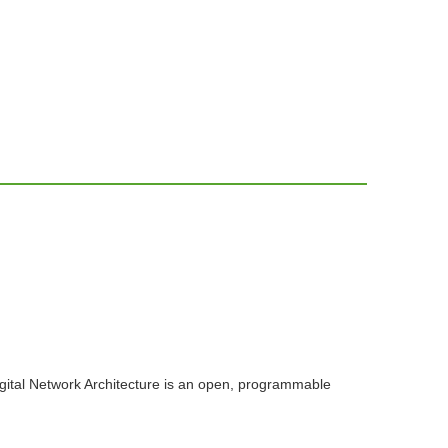
igital Network Architecture is an open, programmable