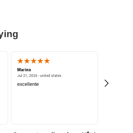
ying
Marino
A Reviewer
ited states
July 21, 2026 - united states
Jul 21, 2026 - united states
Jul 16, 2026 - u
excellente
Frankie is a