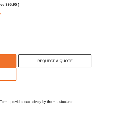
ave
$95.95
)
e
REQUEST A QUOTE
T
Terms provided exclusively by the manufacturer.