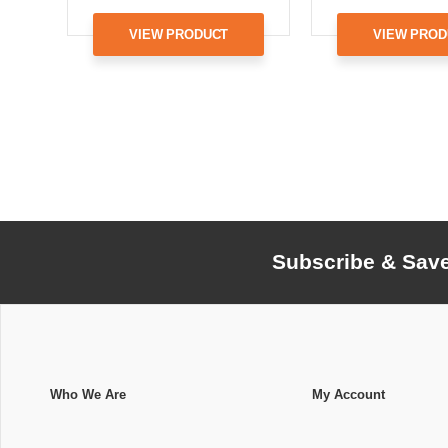
VIEW PRODUCT
VIEW PROD
Subscribe & Sav
Who We Are
My Account