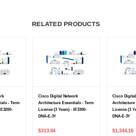
RELATED PRODUCTS
ork
Cisco Digital Network
Cisco Digita
ials - Term
Architecture Essentials - Term
Architecture
IE3200-
License (3 Years) - IE3300-
License (3 Ye
DNA-E-3Y
DNA-E-3Y
$313.64
$1,344.16