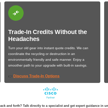
Trade-In Credits Without the
Headaches
Turn your old gear into instant quote credits. We can
coordinate the recycling or destruction in an
environmentally friendly and safe manner. Enjoy a
smoother path to your upgrade with built-in savings.
Discuss Trade-In Options
👉
ack and forth? Talk directly to a specialist and get expert guidance in u