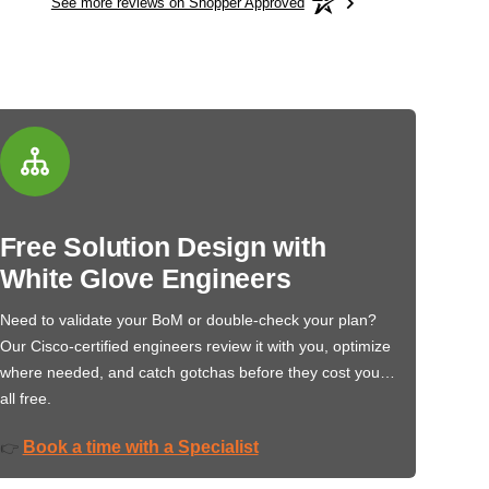
See more reviews on Shopper Approved
Free Solution Design with
White Glove Engineers
Need to validate your BoM or double-check your plan?
Our Cisco-certified engineers review it with you, optimize
where needed, and catch gotchas before they cost you…
all free.
Book a time with a Specialist
👉