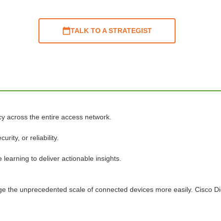
TALK TO A STRATEGIST
cy across the entire access network.
ty, or reliability.
learning to deliver actionable insights.
age the unprecedented scale of connected devices more easily. Cisco D