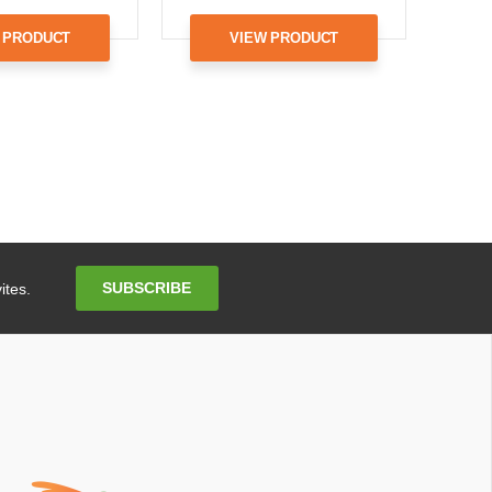
 PRODUCT
VIEW PRODUCT
Email
SUBSCRIBE
ites.
Address