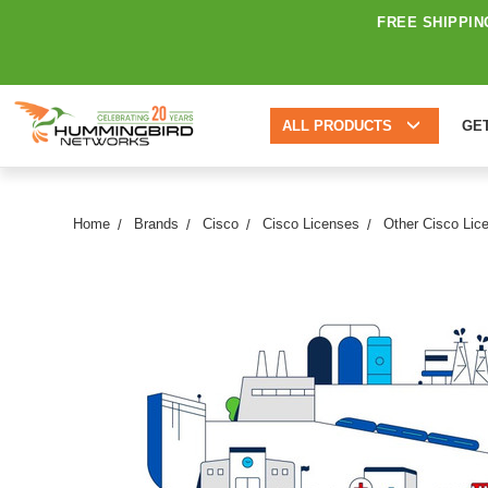
FREE SHIPPIN
ALL PRODUCTS
GE
Home
Brands
Cisco
Cisco Licenses
Other Cisco Lic