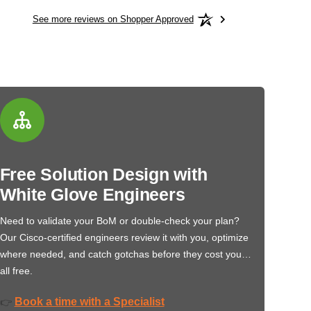
See more reviews on Shopper Approved
Free Solution Design with
White Glove Engineers
Need to validate your BoM or double-check your plan?
Our Cisco-certified engineers review it with you, optimize
where needed, and catch gotchas before they cost you…
all free.
Book a time with a Specialist
👉