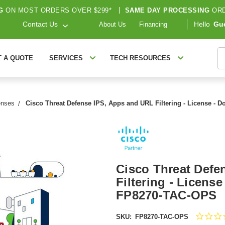
G
ON MOST ORDERS OVER $299*
|
SAME DAY PROCESSING
ORD
Contact Us
Hello
Gu
About Us
Financing
S
T A QUOTE
SERVICES
TECH RESOURCES
enses
Cisco Threat Defense IPS, Apps and URL Filtering - License - 
Cisco Threat Defe
Filtering - License
FP8270-TAC-OPS
SKU:
FP8270-TAC-OPS