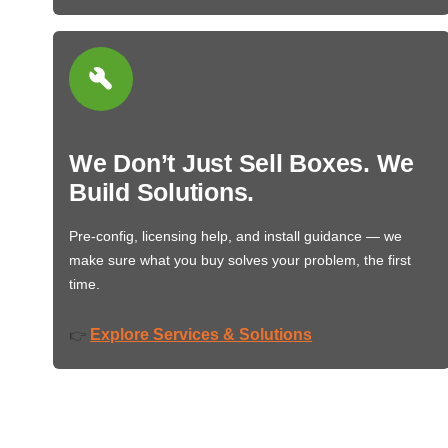
We Don’t Just Sell Boxes. We
Build Solutions.
Pre-config, licensing help, and install guidance — we
make sure what you buy solves your problem, the first
time.
Explore Services & Solutions
👉