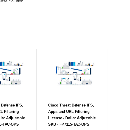
ense Solution.
 Defense IPS,
Cisco Threat Defense IPS,
 Filtering -
Apps and URL Filtering -
llar Adjustable
License - Dollar Adjustable
25-TAC-OPS
SKU - FP7115-TAC-OPS