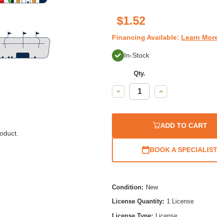
$1.52
Financing Available:
Learn Mor
In-Stock
Qty.
Decrease
Increase
Quantity:
Quantity:
ADD TO CART
oduct.
BOOK A SPECIALIS
Condition:
New
License Quantity:
1 License
License Type:
License