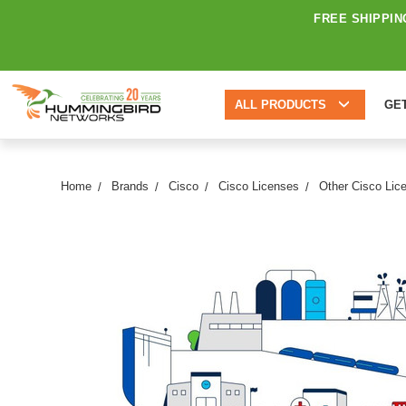
FREE SHIPPIN
ALL PRODUCTS
GE
Home
Brands
Cisco
Cisco Licenses
Other Cisco Lic