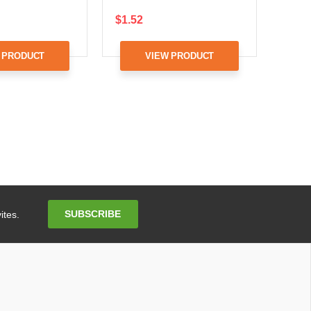
$1.52
 PRODUCT
VIEW PRODUCT
Email
SUBSCRIBE
ites.
Address