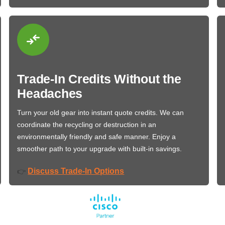
Trade-In Credits Without the
Headaches
Turn your old gear into instant quote credits. We can
coordinate the recycling or destruction in an
environmentally friendly and safe manner. Enjoy a
smoother path to your upgrade with built-in savings.
Discuss Trade-In Options
👉