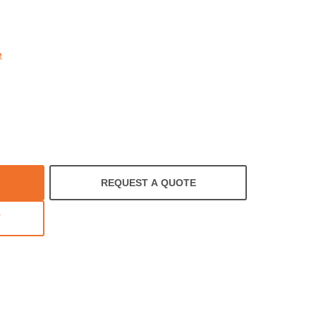
rating
e
REQUEST A QUOTE
T