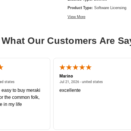
Product Type:
Software Licensing
View More
 What Our Customers Are Sa
Marino
 united states
July 27, 2026 - united states
July 21, 2026 - un
ted states
Jul 21, 2026 - united states
 easy to buy meraki
excellente
or the common folk,
me in my life