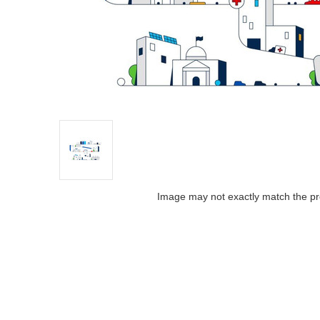
Image may not exactly match the pr