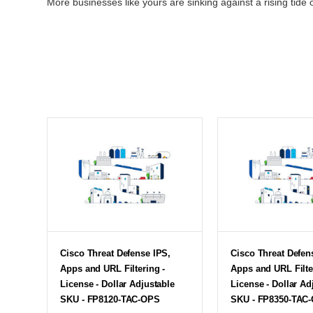
More businesses like yours are sinking against a rising tide o
Cisco Threat Defense IPS,
Cisco Threat Defen
Apps and URL Filtering -
Apps and URL Filte
License - Dollar Adjustable
License - Dollar Ad
SKU - FP8120-TAC-OPS
SKU - FP8350-TAC