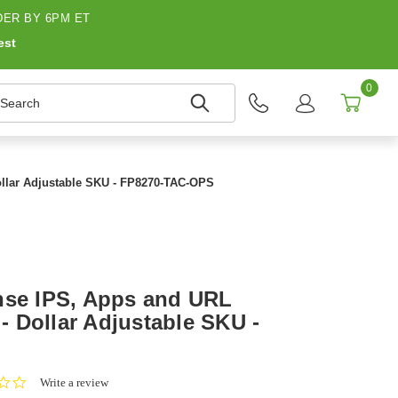
ER BY 6PM ET
est
0
earch
Dollar Adjustable SKU - FP8270-TAC-OPS
nse IPS, Apps and URL
 - Dollar Adjustable SKU -
0.0
Write a review
star