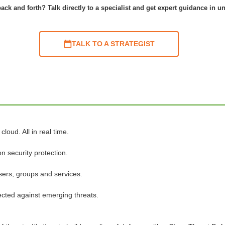
ack and forth? Talk directly to a specialist and get expert guidance in u
TALK TO A STRATEGIST
loud. All in real time.
n security protection.
sers, groups and services.
tected against emerging threats.