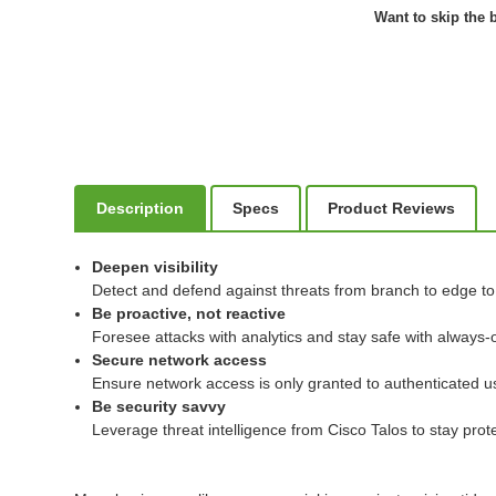
Want to skip the b
Description
Specs
Product Reviews
Deepen visibility
Detect and defend against threats from branch to edge to c
Be proactive, not reactive
Foresee attacks with analytics and stay safe with always-o
Secure network access
Ensure network access is only granted to authenticated u
Be security savvy
Leverage threat intelligence from Cisco Talos to stay pro