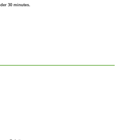
nder 30 minutes.