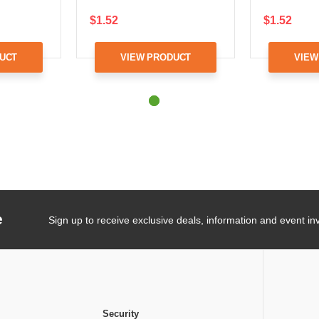
$1.52
$1.52
UCT
VIEW PRODUCT
VIEW
e
Sign up to receive exclusive deals, information and event inv
Security