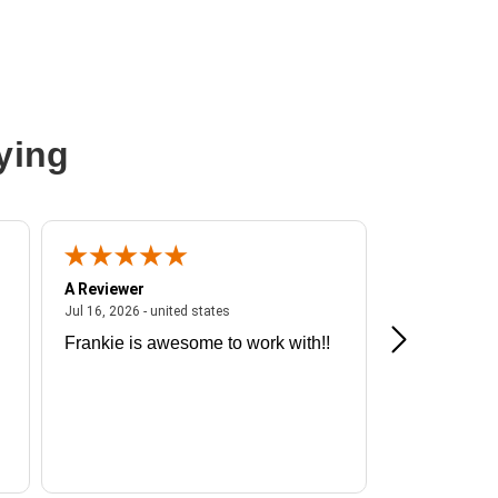
ying
A Reviewer
A Reviewer
ited states
July 16, 2026 - united states
Jul 16, 2026 - united states
Jul 13, 2026 - u
Frankie is awesome to work with!!
Great exper
Hummingbir