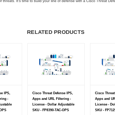
f threats. It's time to build your line of defense with a Cisco Threat Def
RELATED PRODUCTS
se IPS,
Cisco Threat Defense IPS,
Cisco Threat
ring -
Apps and URL Filtering -
Apps and URL
justable
License - Dollar Adjustable
License - Do
-OPS
SKU - FP8390-TAC-OPS
SKU - FP71