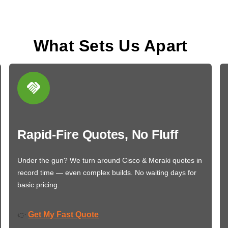
What Sets Us Apart
Rapid-Fire Quotes, No Fluff
Under the gun? We turn around Cisco & Meraki quotes in
record time — even complex builds. No waiting days for
basic pricing.
Get My Fast Quote
👉