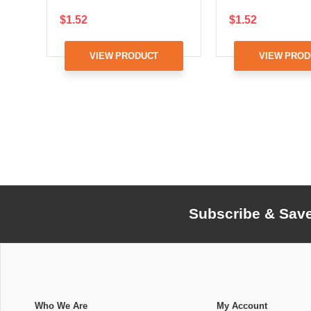
$1.52
$1.52
VIEW PRODUCT
VIEW PROD
Subscribe & Sav
Who We Are
My Account