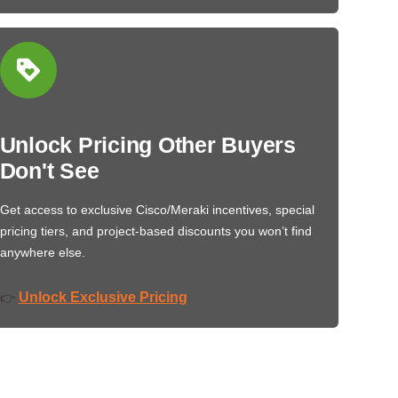
Unlock Pricing Other Buyers
Don't See
Get access to exclusive Cisco/Meraki incentives, special
pricing tiers, and project-based discounts you won’t find
anywhere else.
Unlock Exclusive Pricing
👉