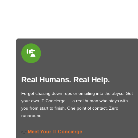
Real Humans. Real Help.
Forget chasing down reps or emailing into the abyss. Get
your own IT Concierge — a real human who stays with
you from start to finish. One point of contact. Zero
runaround.
Meet Your IT Concierge
👉